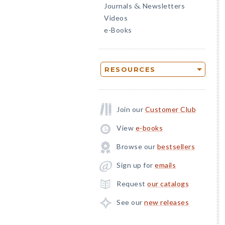
Journals
Newsletters
&
Videos
e-Books
RESOURCES
Join our
Customer Club
View
e-books
Browse our
bestsellers
Sign up for
emails
Request
our catalogs
See our
new releases