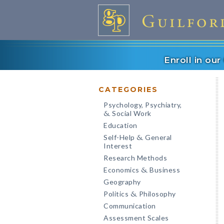
Enroll in ou
CATEGORIES
Psychology, Psychiatry,
Social Work
&
Education
Self-Help
General
&
Interest
Research Methods
Economics
Business
&
Geography
Politics
Philosophy
&
Communication
Assessment Scales