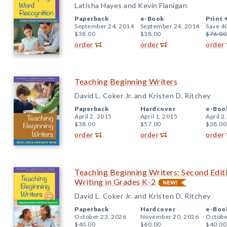
Latisha Hayes and Kevin Flanigan
Paperback
e-Book
Print 
September 24, 2014
September 24, 2014
Save 4
$38.00
$38.00
$76.00
order
order
order
Teaching Beginning Writers
David L. Coker Jr. and Kristen D. Ritchey
Paperback
Hardcover
e-Boo
April 2, 2015
April 1, 2015
April 2
$38.00
$57.00
$38.00
order
order
order
Teaching Beginning Writers: Second Editi
Writing in Grades K-2
David L. Coker Jr. and Kristen D. Ritchey
Paperback
Hardcover
e-Boo
October 23, 2026
November 20, 2026
Octobe
$40.00
$60.00
$40.00