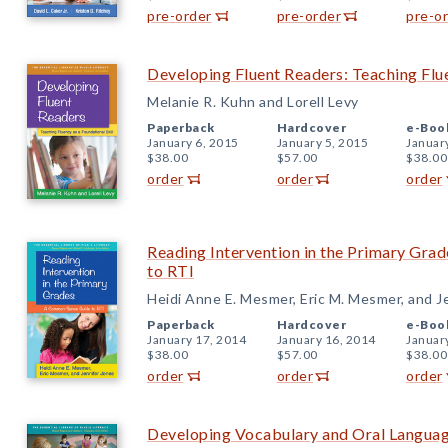
pre-order
pre-order
pre-o
Developing Fluent Readers: Teaching Flue
Melanie R. Kuhn and Lorell Levy
Paperback
Hardcover
e-Boo
January 6, 2015
January 5, 2015
Januar
$38.00
$57.00
$38.00
order
order
order
Reading Intervention in the Primary Gr
to RTI
Heidi Anne E. Mesmer, Eric M. Mesmer, and J
Paperback
Hardcover
e-Boo
January 17, 2014
January 16, 2014
Januar
$38.00
$57.00
$38.00
order
order
order
Developing Vocabulary and Oral Languag