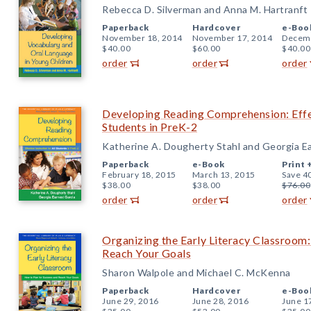
Rebecca D. Silverman and Anna M. Hartranft
Paperback
Hardcover
e-Boo
November 18, 2014
November 17, 2014
Decemb
$40.00
$60.00
$40.00
order
order
order
Developing Reading Comprehension: Effec
Students in PreK-2
Katherine A. Dougherty Stahl and Georgia E
Paperback
e-Book
Print 
February 18, 2015
March 13, 2015
Save 4
$38.00
$38.00
$76.00
order
order
order
Organizing the Early Literacy Classroom:
Reach Your Goals
Sharon Walpole and Michael C. McKenna
Paperback
Hardcover
e-Boo
June 29, 2016
June 28, 2016
June 1