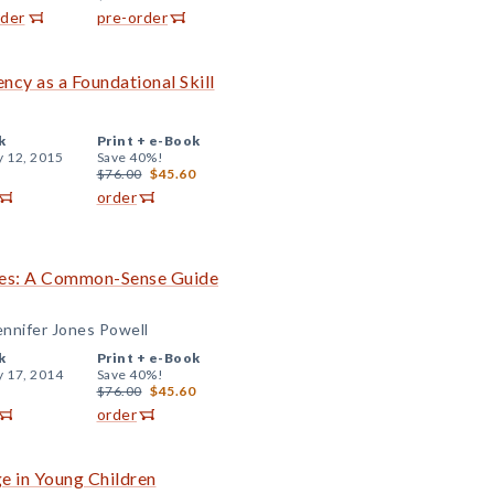
rder
pre-order
ncy as a Foundational Skill
k
Print +
e-Book
y 12, 2015
Save 40%!
$76.00
$45.60
order
ades: A Common-Sense Guide
ennifer Jones Powell
k
Print +
e-Book
y 17, 2014
Save 40%!
$76.00
$45.60
order
e in Young Children