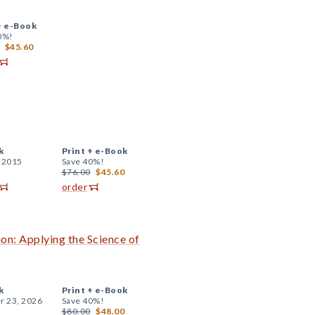
+
e-Book
0%!
$45.60
k
Print +
e-Book
, 2015
Save 40%!
$76.00
$45.60
order
on: Applying the Science of
k
Print +
e-Book
r 23, 2026
Save 40%!
$80.00
$48.00