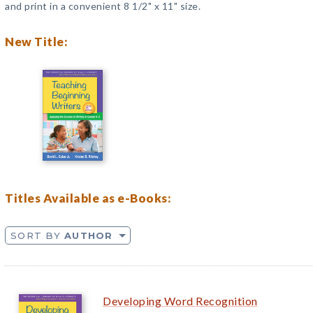
and print in a convenient 8 1/2" x 11" size.
New Title:
Titles Available as e-Books:
SORT BY
AUTHOR
Developing Word Recognition