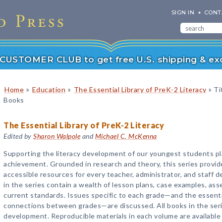
SIGN IN
CONT
r CUSTOMER CLUB to get free U.S. shipping & exc
»
»
»
Home
Education
The Essential Library of PreK-2 Literacy
Tit
Books
The Essential Library of PreK-2 Literacy
Edited by
Sharon Walpole
and
Michael C. McKenna
Supporting the literacy development of our youngest students play
achievement. Grounded in research and theory, this series provides
accessible resources for every teacher, administrator, and staff d
in the series contain a wealth of lesson plans, case examples, ass
current standards. Issues specific to each grade—and the essenti
connections between grades—are discussed. All books in the serie
development. Reproducible materials in each volume are available