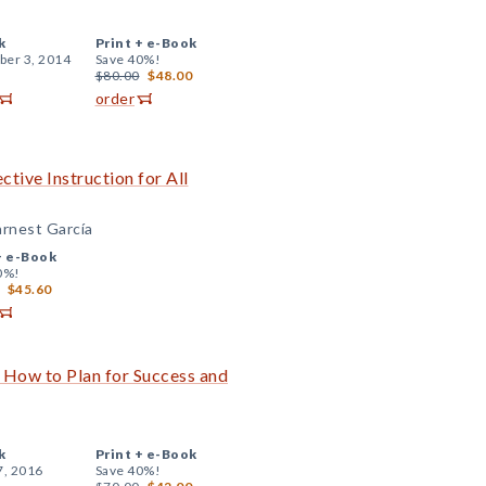
k
Print +
e-Book
er 3, 2014
Save 40%!
$80.00
$48.00
order
tive Instruction for All
arnest García
+
e-Book
0%!
$45.60
 How to Plan for Success and
k
Print +
e-Book
7, 2016
Save 40%!