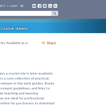
ACT
CART
lusive deals!
les Available as e-
Share
s a crucial role in later academic
 a core collection of practical,
eveloper in the early grades. Books
essment guidelines, and links to
al teaching and learning
s are ideal for professional
 online for purchasers to download