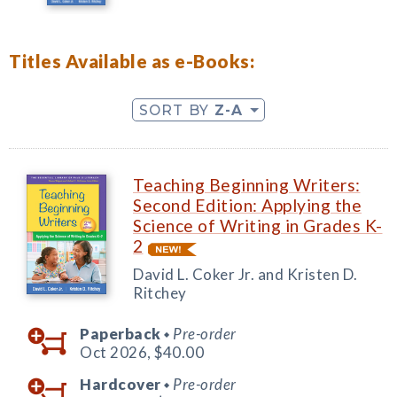
Titles Available as e-Books:
SORT BY
Z-A
Teaching Beginning Writers:
Second Edition: Applying the
Science of Writing in Grades K-
2
David L. Coker Jr. and Kristen D.
Ritchey
Paperback
Pre-order
◆
Oct 2026,
$40.00
Hardcover
Pre-order
◆