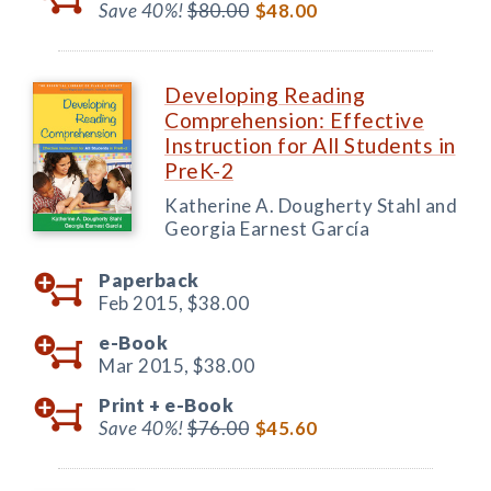
Save 40%!
$80.00
$48.00
Developing Reading
Comprehension: Effective
Instruction for All Students in
PreK-2
Katherine A. Dougherty Stahl and
Georgia Earnest García
Paperback
Feb 2015,
$38.00
e-Book
Mar 2015,
$38.00
Print +
e-Book
Save 40%!
$76.00
$45.60