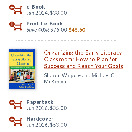
e-Book
Jan 2014,
$38.00
Print +
e-Book
Save 40%!
$76.00
$45.60
Organizing the Early Literacy
Classroom: How to Plan for
Success and Reach Your Goals
Sharon Walpole and Michael C.
McKenna
Paperback
Jun 2016,
$35.00
Hardcover
Jun 2016,
$53.00