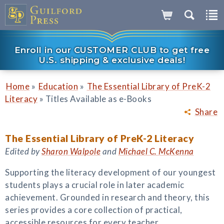
Enroll in our CUSTOMER CLUB to get free
U.S. shipping & exclusive deals!
»
»
Home
Education
The Essential Library of PreK-2
»
Literacy
Titles Available as e-Books
Share
The Essential Library of PreK-2 Literacy
Edited by
Sharon Walpole
and
Michael C. McKenna
Supporting the literacy development of our youngest
students plays a crucial role in later academic
achievement. Grounded in research and theory, this
series provides a core collection of practical,
accessible resources for every teacher,