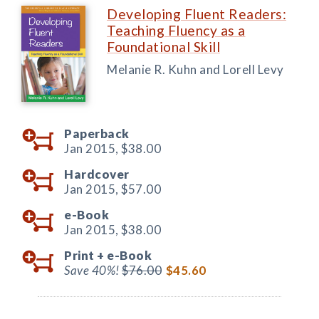
Developing Fluent Readers:
Teaching Fluency as a
Foundational Skill
Melanie R. Kuhn and Lorell Levy
Paperback
Jan 2015,
$38.00
Hardcover
Jan 2015,
$57.00
e-Book
Jan 2015,
$38.00
Print +
e-Book
Save 40%!
$76.00
$45.60