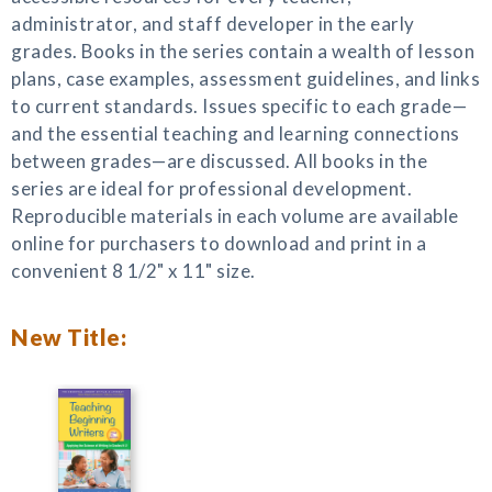
administrator, and staff developer in the early
grades. Books in the series contain a wealth of lesson
plans, case examples, assessment guidelines, and links
to current standards. Issues specific to each grade—
and the essential teaching and learning connections
between grades—are discussed. All books in the
series are ideal for professional development.
Reproducible materials in each volume are available
online for purchasers to download and print in a
convenient 8 1/2" x 11" size.
New Title: