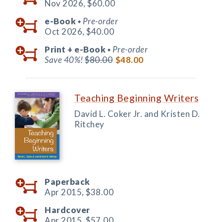
Nov 2026,
$60.00
e-Book
Pre-order
◆
Oct 2026,
$40.00
Print +
e-Book
Pre-order
◆
Save 40%!
$80.00
$48.00
Teaching Beginning Writers
David L. Coker Jr. and Kristen D.
Ritchey
Paperback
Apr 2015,
$38.00
Hardcover
Apr 2015,
$57.00