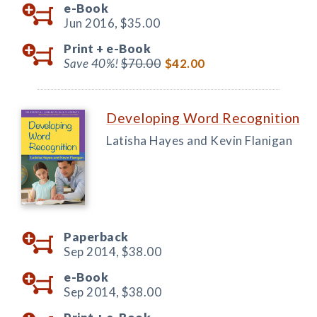
e-Book
Jun 2016,
$35.00
Print +
e-Book
Save 40%!
$70.00
$42.00
Developing Word Recognition
Latisha Hayes and Kevin Flanigan
Paperback
Sep 2014,
$38.00
e-Book
Sep 2014,
$38.00