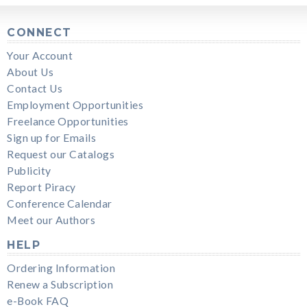
CONNECT
Your Account
About Us
Contact Us
Employment Opportunities
Freelance Opportunities
Sign up for Emails
Request our Catalogs
Publicity
Report Piracy
Conference Calendar
Meet our Authors
HELP
Ordering Information
Renew a Subscription
e-Book FAQ