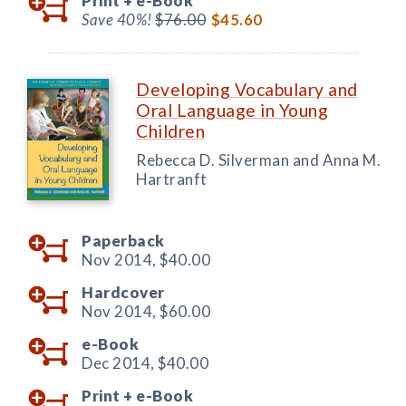
Print +
e-Book
Save 40%!
$76.00
$45.60
Developing Vocabulary and
Oral Language in Young
Children
Rebecca D. Silverman and Anna M.
Hartranft
Paperback
Nov 2014,
$40.00
Hardcover
Nov 2014,
$60.00
e-Book
Dec 2014,
$40.00
Print +
e-Book