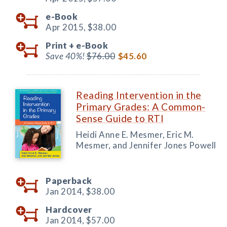
e-Book
Apr 2015,
$38.00
Print +
e-Book
Save 40%!
$76.00
$45.60
Reading Intervention in the
Primary Grades: A Common-
Sense Guide to RTI
Heidi Anne E. Mesmer, Eric M.
Mesmer, and Jennifer Jones Powell
Paperback
Jan 2014,
$38.00
Hardcover
Jan 2014,
$57.00