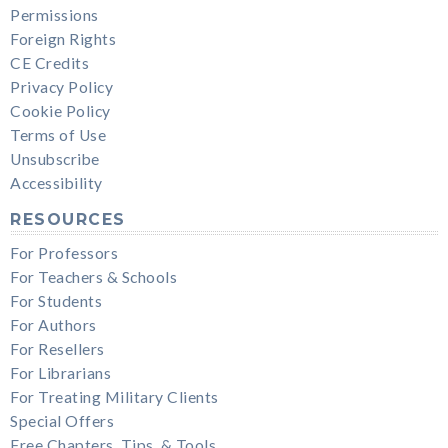
Permissions
Foreign Rights
CE Credits
Privacy Policy
Cookie Policy
Terms of Use
Unsubscribe
Accessibility
RESOURCES
For Professors
For Teachers & Schools
For Students
For Authors
For Resellers
For Librarians
For Treating Military Clients
Special Offers
Free Chapters, Tips, & Tools