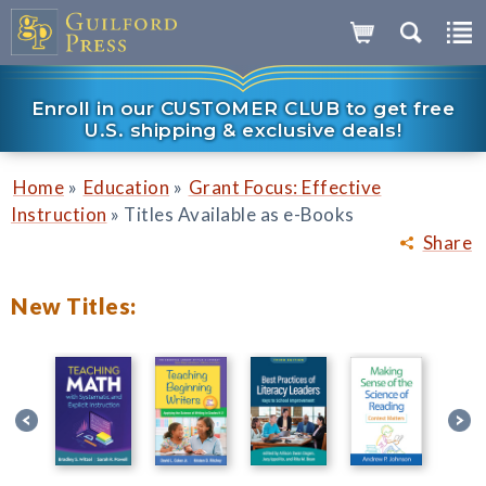
Enroll in our CUSTOMER CLUB to get free
U.S. shipping & exclusive deals!
»
»
Home
Education
Grant Focus: Effective
»
Instruction
Titles Available as e-Books
Share
New Titles: