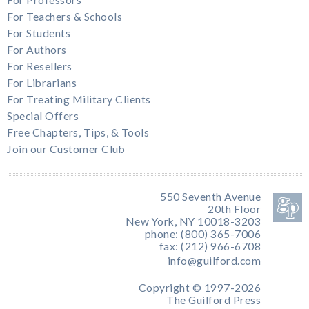
For Professors
For Teachers & Schools
For Students
For Authors
For Resellers
For Librarians
For Treating Military Clients
Special Offers
Free Chapters, Tips, & Tools
Join our Customer Club
550 Seventh Avenue
20th Floor
New York, NY 10018-3203
phone: (800) 365-7006
fax: (212) 966-6708
info@guilford.com
Copyright © 1997-2026
The Guilford Press