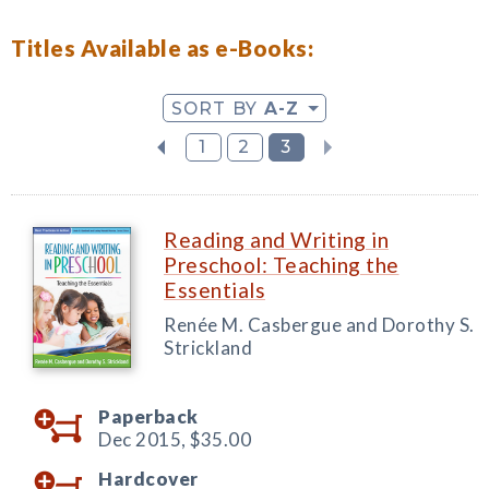
Titles Available as e-Books:
SORT BY
A-Z
1
2
3
Reading and Writing in
Preschool: Teaching the
Essentials
Renée M. Casbergue and Dorothy S.
Strickland
Paperback
Dec 2015,
$35.00
Hardcover