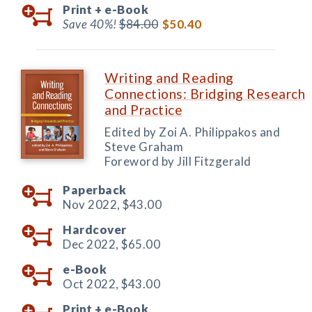
Print +
e-Book
Save 40%!
$84.00
$50.40
Writing and Reading
Connections: Bridging Research
and Practice
Edited by Zoi A. Philippakos and
Steve Graham
Foreword by Jill Fitzgerald
Paperback
Nov 2022,
$43.00
Hardcover
Dec 2022,
$65.00
e-Book
Oct 2022,
$43.00
Print +
e-Book