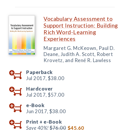
Vocabulary Assessment to
Support Instruction: Building
Rich Word-Learning
Experiences
Margaret G. McKeown, Paul D.
Deane, Judith A. Scott, Robert
Krovetz, and René R. Lawless
Paperback
Jul 2017,
$38.00
Hardcover
Jul 2017,
$57.00
e-Book
Jun 2017,
$38.00
Print +
e-Book
Save 40%!
$76.00
$45.60