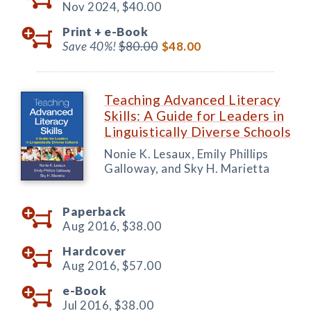
Nov 2024,
$40.00
Print +
e-Book
Save 40%!
$80.00
$48.00
Teaching Advanced Literacy
Skills: A Guide for Leaders in
Linguistically Diverse Schools
Nonie K. Lesaux, Emily Phillips
Galloway, and Sky H. Marietta
Paperback
Aug 2016,
$38.00
Hardcover
Aug 2016,
$57.00
e-Book
Jul 2016,
$38.00