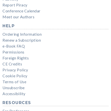
Report Piracy
Conference Calendar
Meet our Authors
HELP
Ordering Information
Renew a Subscription
e-Book FAQ
Permissions
Foreign Rights
CE Credits
Privacy Policy
Cookie Policy
Terms of Use
Unsubscribe
Accessibility
RESOURCES