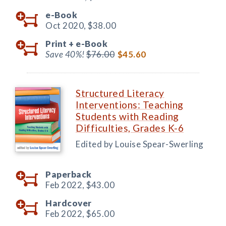
e-Book
Oct 2020,
$38.00
Print +
e-Book
Save 40%!
$76.00
$45.60
Structured Literacy
Interventions: Teaching
Students with Reading
Difficulties, Grades K-6
Edited by Louise Spear-Swerling
Paperback
Feb 2022,
$43.00
Hardcover
Feb 2022,
$65.00