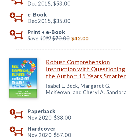
Dec 2015,
$53.00
e-Book
Dec 2015,
$35.00
Print +
e-Book
Save 40%!
$70.00
$42.00
Robust Comprehension
Instruction with Questioning
the Author: 15 Years Smarter
Isabel L. Beck, Margaret G.
McKeown, and Cheryl A. Sandora
Paperback
Nov 2020,
$38.00
Hardcover
Nov 2020,
$57.00