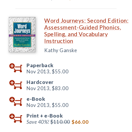
Word Journeys: Second Edition:
Assessment-Guided Phonics,
Spelling, and Vocabulary
Instruction
Kathy Ganske
Paperback
Nov 2013,
$55.00
Hardcover
Nov 2013,
$83.00
e-Book
Nov 2013,
$55.00
Print +
e-Book
Save 40%!
$110.00
$66.00