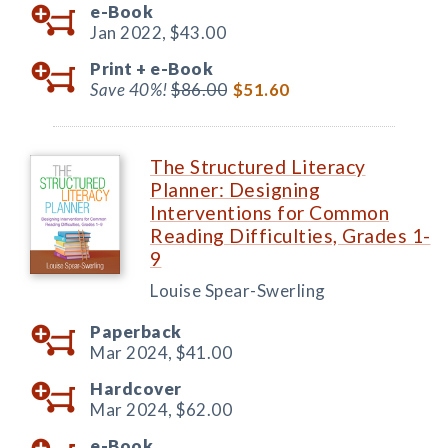
e-Book
Jan 2022,
$43.00
Print +
e-Book
Save 40%!
$86.00
$51.60
The Structured Literacy
Planner: Designing
Interventions for Common
Reading Difficulties, Grades 1-
9
Louise Spear-Swerling
Paperback
Mar 2024,
$41.00
Hardcover
Mar 2024,
$62.00
e-Book