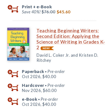
Print +
e-Book
Save 40%!
$76.00
$45.60
Teaching Beginning Writers:
Second Edition: Applying the
Science of Writing in Grades K-
2
David L. Coker Jr. and Kristen D.
Ritchey
Paperback
Pre-order
◆
Oct 2026,
$40.00
Hardcover
Pre-order
◆
Nov 2026,
$60.00
e-Book
Pre-order
◆
Oct 2026,
$40.00