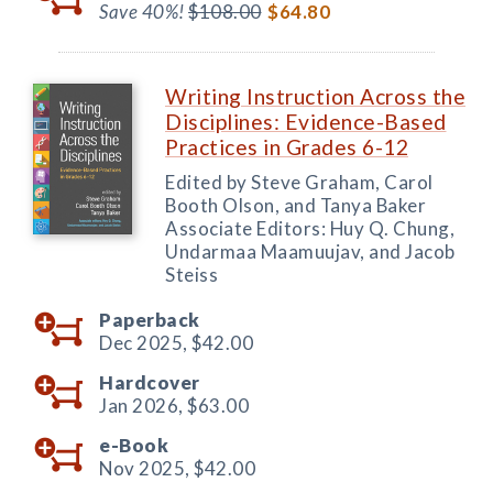
Save 40%!
$108.00
$64.80
Writing Instruction Across the
Disciplines: Evidence-Based
Practices in Grades 6-12
Edited by Steve Graham, Carol
Booth Olson, and Tanya Baker
Associate Editors: Huy Q. Chung,
Undarmaa Maamuujav, and Jacob
Steiss
Paperback
Dec 2025,
$42.00
Hardcover
Jan 2026,
$63.00
e-Book
Nov 2025,
$42.00