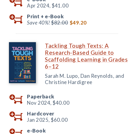
Apr 2024,
$41.00
Print +
e-Book
Save 40%!
$82.00
$49.20
Tackling Tough Texts: A
Research-Based Guide to
Scaffolding Learning in Grades
6–12
Sarah M. Lupo, Dan Reynolds, and
Christine Hardigree
Paperback
Nov 2024,
$40.00
Hardcover
Jan 2025,
$60.00
e-Book