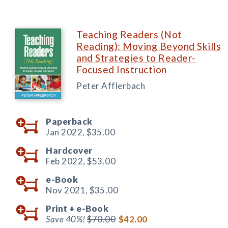
Teaching Readers (Not
Reading): Moving Beyond Skills
and Strategies to Reader-
Focused Instruction
Peter Afflerbach
Paperback
Jan 2022,
$35.00
Hardcover
Feb 2022,
$53.00
e-Book
Nov 2021,
$35.00
Print +
e-Book
Save 40%!
$70.00
$42.00