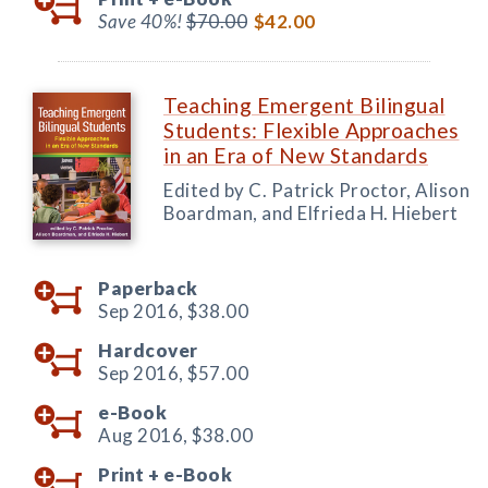
Save 40%!
$70.00
$42.00
Teaching Emergent Bilingual
Students: Flexible Approaches
in an Era of New Standards
Edited by C. Patrick Proctor, Alison
Boardman, and Elfrieda H. Hiebert
Paperback
Sep 2016,
$38.00
Hardcover
Sep 2016,
$57.00
e-Book
Aug 2016,
$38.00
Print +
e-Book