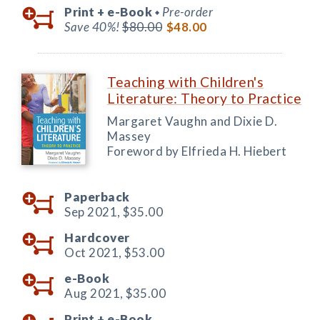
Print +
e-Book
Pre-order
◆
Save 40%!
$80.00
$48.00
Teaching with Children's
Literature: Theory to Practice
Margaret Vaughn and Dixie D.
Massey
Foreword by Elfrieda H. Hiebert
Paperback
Sep 2021,
$35.00
Hardcover
Oct 2021,
$53.00
e-Book
Aug 2021,
$35.00
Print +
e-Book