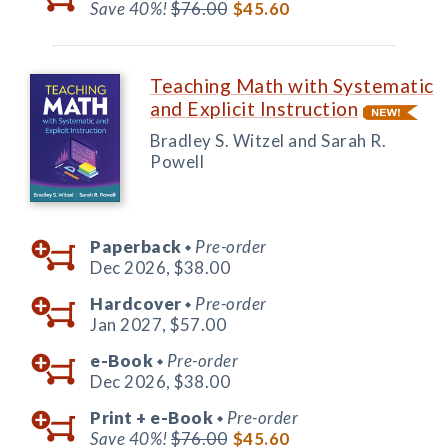
Save 40%!
$76.00
$45.60
Teaching Math with Systematic
and Explicit Instruction
Bradley S. Witzel and Sarah R.
Powell
Paperback
Pre-order
◆
Dec 2026,
$38.00
Hardcover
Pre-order
◆
Jan 2027,
$57.00
e-Book
Pre-order
◆
Dec 2026,
$38.00
Print +
e-Book
Pre-order
◆
Save 40%!
$76.00
$45.60