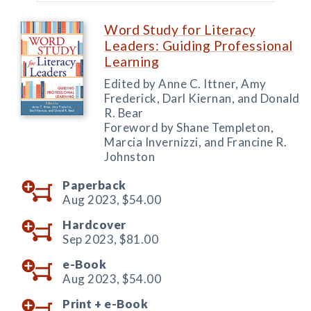
Word Study for Literacy
Leaders: Guiding Professional
Learning
Edited by Anne C. Ittner, Amy
Frederick, Darl Kiernan, and Donald
R. Bear
Foreword by Shane Templeton,
Marcia Invernizzi, and Francine R.
Johnston
Paperback
Aug 2023,
$54.00
Hardcover
Sep 2023,
$81.00
e-Book
Aug 2023,
$54.00
Print +
e-Book