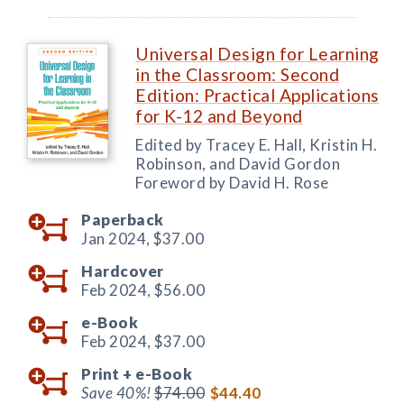
Universal Design for Learning
in the Classroom: Second
Edition: Practical Applications
for K-12 and Beyond
Edited by Tracey E. Hall, Kristin H.
Robinson, and David Gordon
Foreword by David H. Rose
Paperback
Jan 2024,
$37.00
Hardcover
Feb 2024,
$56.00
e-Book
Feb 2024,
$37.00
Print +
e-Book
Save 40%!
$74.00
$44.40