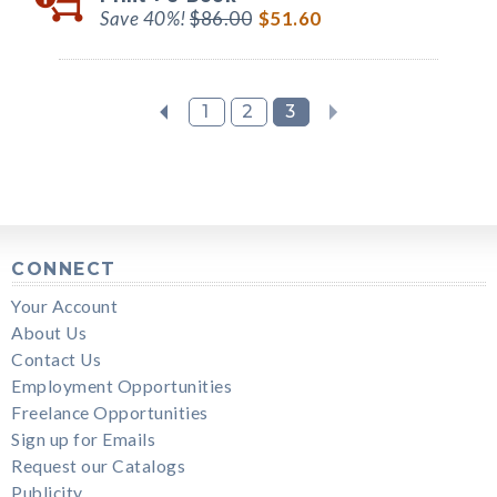
Save 40%!
$86.00
$51.60
1
2
3
CONNECT
Your Account
About Us
Contact Us
Employment Opportunities
Freelance Opportunities
Sign up for Emails
Request our Catalogs
Publicity