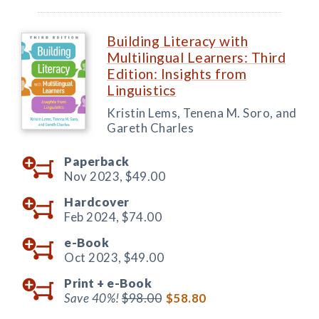
Building Literacy with
Multilingual Learners: Third
Edition: Insights from
Linguistics
Kristin Lems, Tenena M. Soro, and
Gareth Charles
Paperback
Nov 2023,
$49.00
Hardcover
Feb 2024,
$74.00
e-Book
Oct 2023,
$49.00
Print +
e-Book
Save 40%!
$98.00
$58.80