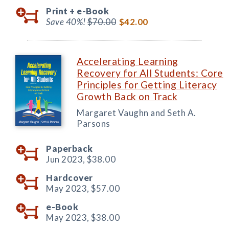
Print +
e-Book
Save 40%!
$70.00
$42.00
Accelerating Learning
Recovery for All Students: Core
Principles for Getting Literacy
Growth Back on Track
Margaret Vaughn and Seth A.
Parsons
Paperback
Jun 2023,
$38.00
Hardcover
May 2023,
$57.00
e-Book
May 2023,
$38.00