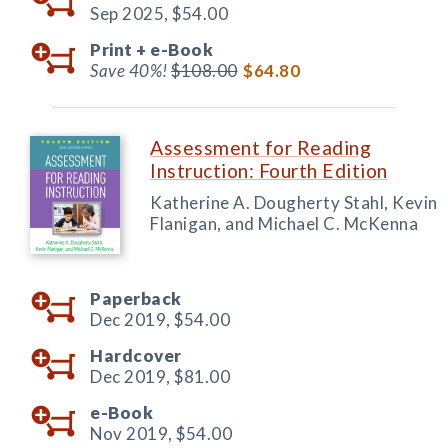
Sep 2025,
$54.00
Print +
e-Book
Save 40%!
$108.00
$64.80
Assessment for Reading
Instruction: Fourth Edition
Katherine A. Dougherty Stahl, Kevin
Flanigan, and Michael C. McKenna
Paperback
Dec 2019,
$54.00
Hardcover
Dec 2019,
$81.00
e-Book
Nov 2019,
$54.00