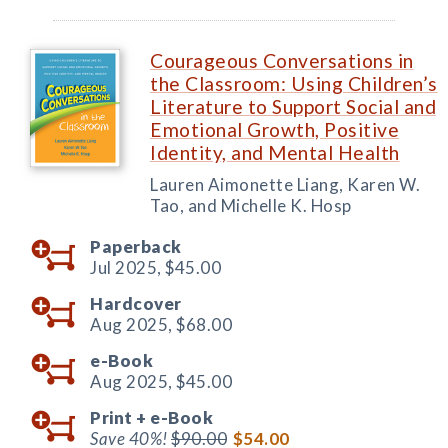
Courageous Conversations in
the Classroom: Using Children’s
Literature to Support Social and
Emotional Growth, Positive
Identity, and Mental Health
Lauren Aimonette Liang, Karen W.
Tao, and Michelle K. Hosp
Paperback
Jul 2025,
$45.00
Hardcover
Aug 2025,
$68.00
e-Book
Aug 2025,
$45.00
Print +
e-Book
Save 40%!
$90.00
$54.00