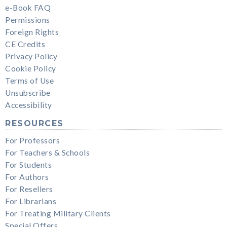
e-Book FAQ
Permissions
Foreign Rights
CE Credits
Privacy Policy
Cookie Policy
Terms of Use
Unsubscribe
Accessibility
RESOURCES
For Professors
For Teachers & Schools
For Students
For Authors
For Resellers
For Librarians
For Treating Military Clients
Special Offers