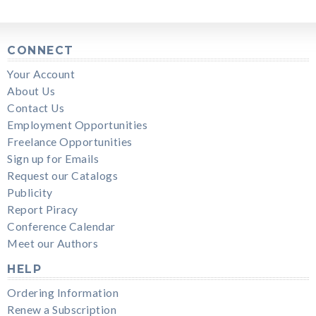
CONNECT
Your Account
About Us
Contact Us
Employment Opportunities
Freelance Opportunities
Sign up for Emails
Request our Catalogs
Publicity
Report Piracy
Conference Calendar
Meet our Authors
HELP
Ordering Information
Renew a Subscription