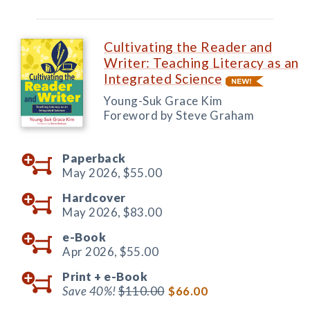
Cultivating the Reader and
Writer: Teaching Literacy as an
Integrated Science
Young-Suk Grace Kim
Foreword by Steve Graham
Paperback
May 2026,
$55.00
Hardcover
May 2026,
$83.00
e-Book
Apr 2026,
$55.00
Print +
e-Book
Save 40%!
$110.00
$66.00