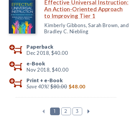
Effective Universal Instruction:
An Action-Oriented Approach
to Improving Tier 1
Kimberly Gibbons, Sarah Brown, and
Bradley C. Niebling
Paperback
Dec 2018,
$40.00
e-Book
Nov 2018,
$40.00
Print +
e-Book
Save 40%!
$80.00
$48.00
1
2
3