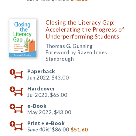
Closing the Literacy Gap:
Accelerating the Progress of
Underperforming Students
Thomas G. Gunning
Foreword by Raven Jones
Stanbrough
Paperback
Jun 2022,
$43.00
Hardcover
Jul 2022,
$65.00
e-Book
May 2022,
$43.00
Print +
e-Book
Save 40%!
$86.00
$51.60