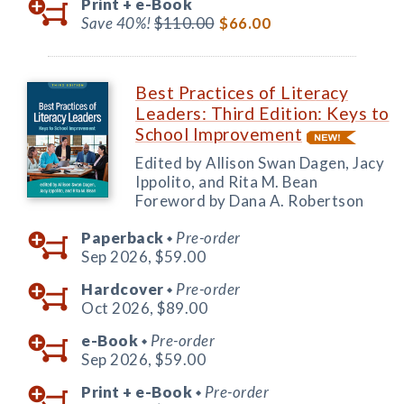
Print +
e-Book
Save 40%!
$110.00
$66.00
Best Practices of Literacy
Leaders: Third Edition: Keys to
School Improvement
Edited by Allison Swan Dagen, Jacy
Ippolito, and Rita M. Bean
Foreword by Dana A. Robertson
Paperback
Pre-order
◆
Sep 2026,
$59.00
Hardcover
Pre-order
◆
Oct 2026,
$89.00
e-Book
Pre-order
◆
Sep 2026,
$59.00
Print +
e-Book
Pre-order
◆