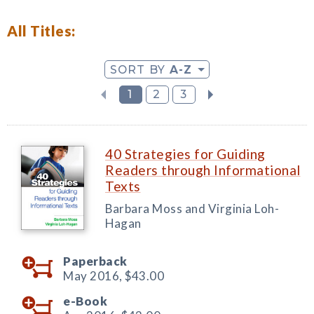
All Titles:
SORT BY
A-Z
1
2
3
40 Strategies for Guiding
Readers through Informational
Texts
Barbara Moss and Virginia Loh-
Hagan
Paperback
May 2016,
$43.00
e-Book