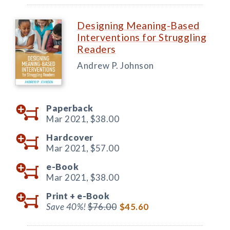
Designing Meaning-Based
Interventions for Struggling
Readers
Andrew P. Johnson
Paperback
Mar 2021,
$38.00
Hardcover
Mar 2021,
$57.00
e-Book
Mar 2021,
$38.00
Print +
e-Book
Save 40%!
$76.00
$45.60