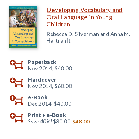
Developing Vocabulary and
Oral Language in Young
Children
Rebecca D. Silverman and Anna M.
Hartranft
Paperback
Nov 2014,
$40.00
Hardcover
Nov 2014,
$60.00
e-Book
Dec 2014,
$40.00
Print +
e-Book
Save 40%!
$80.00
$48.00