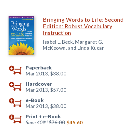
Bringing Words to Life: Second
Edition: Robust Vocabulary
Instruction
Isabel L. Beck, Margaret G.
McKeown, and Linda Kucan
Paperback
Mar 2013,
$38.00
Hardcover
Mar 2013,
$57.00
e-Book
Mar 2013,
$38.00
Print +
e-Book
Save 40%!
$76.00
$45.60