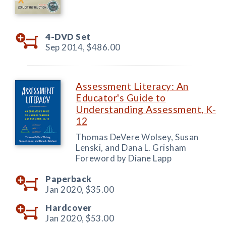
4-DVD Set
Sep 2014,
$486.00
Assessment Literacy: An
Educator's Guide to
Understanding Assessment, K-
12
Thomas DeVere Wolsey, Susan
Lenski, and Dana L. Grisham
Foreword by Diane Lapp
Paperback
Jan 2020,
$35.00
Hardcover
Jan 2020,
$53.00