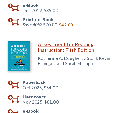
e-Book
Dec 2019,
$35.00
Print +
e-Book
Save 40%!
$70.00
$42.00
Assessment for Reading
Instruction: Fifth Edition
Katherine A. Dougherty Stahl, Kevin
Flanigan, and Sarah M. Lupo
Paperback
Oct 2025,
$54.00
Hardcover
Nov 2025,
$81.00
e-Book