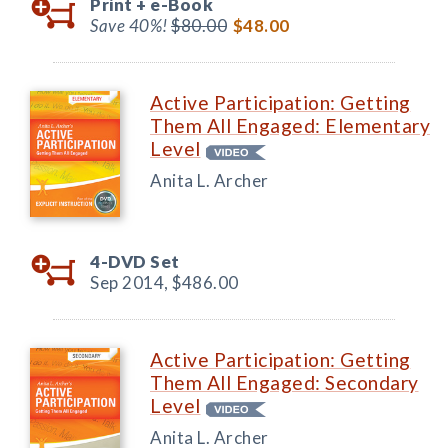
Print +
e-Book
Save 40%!
$80.00
$48.00
Active Participation: Getting
Them All Engaged: Elementary
Level
Anita L. Archer
4-DVD Set
Sep 2014,
$486.00
Active Participation: Getting
Them All Engaged: Secondary
Level
Anita L. Archer