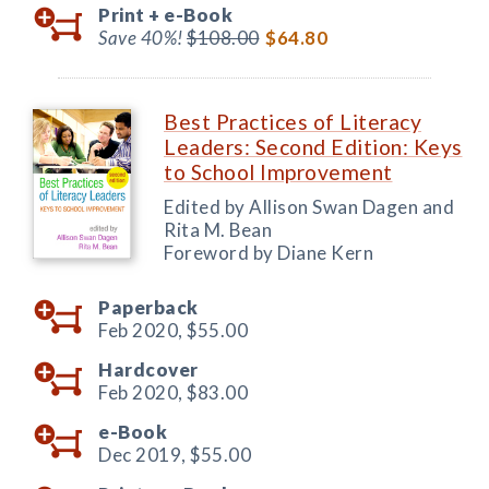
Print +
e-Book
Save 40%!
$108.00
$64.80
Best Practices of Literacy
Leaders: Second Edition: Keys
to School Improvement
Edited by Allison Swan Dagen and
Rita M. Bean
Foreword by Diane Kern
Paperback
Feb 2020,
$55.00
Hardcover
Feb 2020,
$83.00
e-Book
Dec 2019,
$55.00