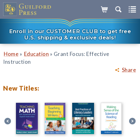
Enroll in our CUSTOMER CLUB to get free
U.S. shipping & exclusive deals!
»
»
Home
Education
Grant Focus: Effective
Instruction
Share
New Titles: