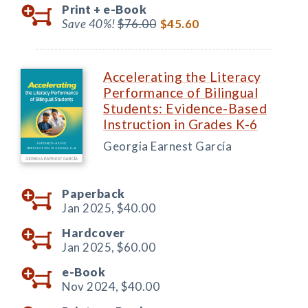
Print +
e-Book
Save 40%!
$76.00
$45.60
Accelerating the Literacy
Performance of Bilingual
Students: Evidence-Based
Instruction in Grades K-6
Georgia Earnest García
Paperback
Jan 2025,
$40.00
Hardcover
Jan 2025,
$60.00
e-Book
Nov 2024,
$40.00