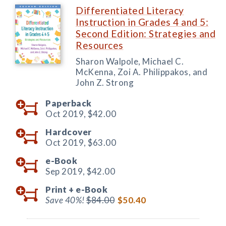
Differentiated Literacy
Instruction in Grades 4 and 5:
Second Edition: Strategies and
Resources
Sharon Walpole, Michael C.
McKenna, Zoi A. Philippakos, and
John Z. Strong
Paperback
Oct 2019,
$42.00
Hardcover
Oct 2019,
$63.00
e-Book
Sep 2019,
$42.00
Print +
e-Book
Save 40%!
$84.00
$50.40