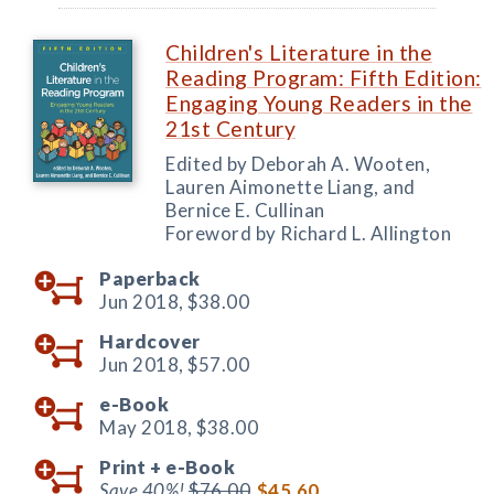
Children's Literature in the
Reading Program: Fifth Edition:
Engaging Young Readers in the
21st Century
Edited by Deborah A. Wooten,
Lauren Aimonette Liang, and
Bernice E. Cullinan
Foreword by Richard L. Allington
Paperback
Jun 2018,
$38.00
Hardcover
Jun 2018,
$57.00
e-Book
May 2018,
$38.00
Print +
e-Book
Save 40%!
$76.00
$45.60