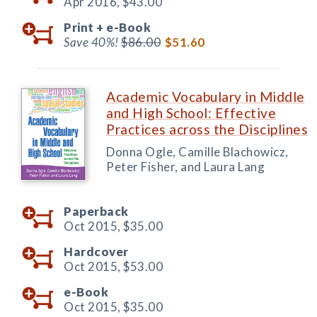
Apr 2016,
$43.00
Print +
e-Book
Save 40%!
$86.00
$51.60
Academic Vocabulary in Middle
and High School: Effective
Practices across the Disciplines
Donna Ogle, Camille Blachowicz,
Peter Fisher, and Laura Lang
Paperback
Oct 2015,
$35.00
Hardcover
Oct 2015,
$53.00
e-Book
Oct 2015,
$35.00