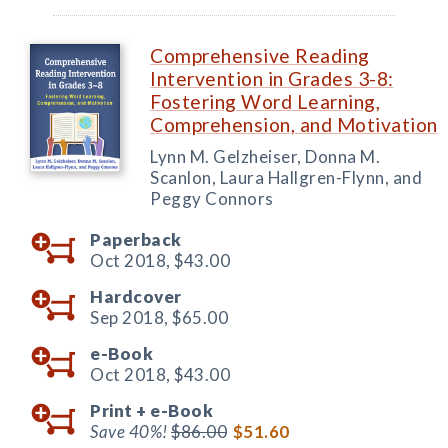
Comprehensive Reading
Intervention in Grades 3-8:
Fostering Word Learning,
Comprehension, and Motivation
Lynn M. Gelzheiser, Donna M.
Scanlon, Laura Hallgren-Flynn, and
Peggy Connors
Paperback
Oct 2018,
$43.00
Hardcover
Sep 2018,
$65.00
e-Book
Oct 2018,
$43.00
Print +
e-Book
Save 40%!
$86.00
$51.60