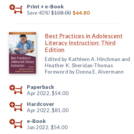
Print +
e-Book
Save 40%!
$108.00
$64.80
Best Practices in Adolescent
Literacy Instruction: Third
Edition
Edited by Kathleen A. Hinchman and
Heather K. Sheridan-Thomas
Foreword by Donna E. Alvermann
Paperback
Apr 2022,
$54.00
Hardcover
Apr 2022,
$81.00
e-Book
Jan 2022,
$54.00