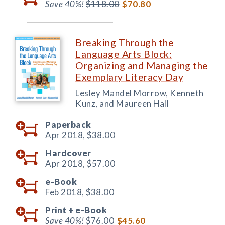
Save 40%!
$118.00
$70.80
Breaking Through the
Language Arts Block:
Organizing and Managing the
Exemplary Literacy Day
Lesley Mandel Morrow, Kenneth
Kunz, and Maureen Hall
Paperback
Apr 2018,
$38.00
Hardcover
Apr 2018,
$57.00
e-Book
Feb 2018,
$38.00
Print +
e-Book
Save 40%!
$76.00
$45.60