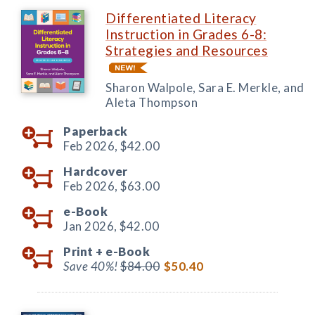
Differentiated Literacy
Instruction in Grades 6-8:
Strategies and Resources
Sharon Walpole, Sara E. Merkle, and
Aleta Thompson
Paperback
Feb 2026,
$42.00
Hardcover
Feb 2026,
$63.00
e-Book
Jan 2026,
$42.00
Print +
e-Book
Save 40%!
$84.00
$50.40