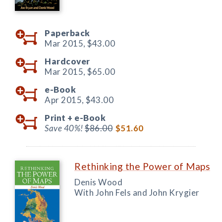
Paperback
Mar 2015,
$43.00
Hardcover
Mar 2015,
$65.00
e-Book
Apr 2015,
$43.00
Print +
e-Book
Save 40%!
$86.00
$51.60
Rethinking the Power of Maps
Denis Wood
With John Fels and John Krygier