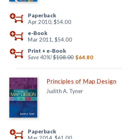
Paperback
Apr 2010,
$54.00
e-Book
Mar 2011,
$54.00
Print +
e-Book
Save 40%!
$108.00
$64.80
Principles of Map Design
Judith A. Tyner
Paperback
Mar 2014,
$61.00