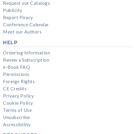
Request our Catalogs
Publicity
Report Piracy
Conference Calendar
Meet our Authors
HELP
Ordering Information
Renew a Subscription
e-Book FAQ
Permissions
Foreign Rights
CE Credits
Privacy Policy
Cookie Policy
Terms of Use
Unsubscribe
Accessibility