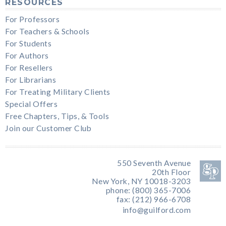
RESOURCES
For Professors
For Teachers & Schools
For Students
For Authors
For Resellers
For Librarians
For Treating Military Clients
Special Offers
Free Chapters, Tips, & Tools
Join our Customer Club
550 Seventh Avenue
20th Floor
New York, NY 10018-3203
phone: (800) 365-7006
fax: (212) 966-6708
info@guilford.com