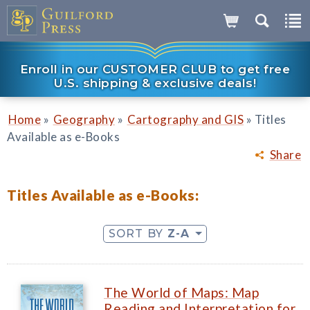
Enroll in our CUSTOMER CLUB to get free
U.S. shipping & exclusive deals!
»
»
»
Home
Geography
Cartography and GIS
Titles
Available as e-Books
Share
Titles Available as e-Books:
SORT BY
Z-A
The World of Maps: Map
Reading and Interpretation for