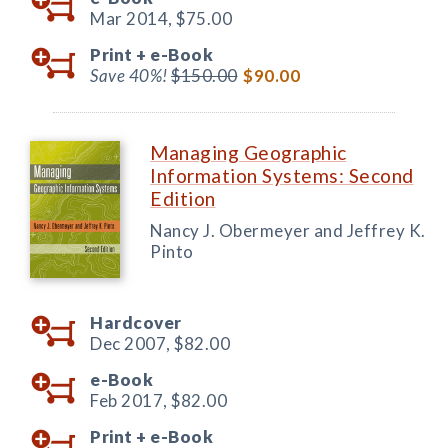
Mar 2014,
$75.00
Print +
e-Book
Save 40%!
$150.00
$90.00
Managing Geographic
Information Systems: Second
Edition
Nancy J. Obermeyer and Jeffrey K.
Pinto
Hardcover
Dec 2007,
$82.00
e-Book
Feb 2017,
$82.00
Print +
e-Book