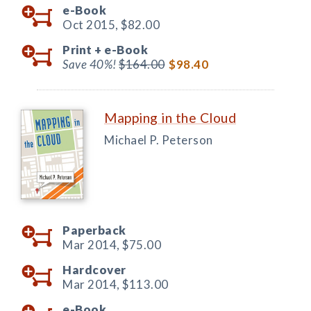
e-Book
Oct 2015,
$82.00
Print +
e-Book
Save 40%!
$164.00
$98.40
Mapping in the Cloud
Michael P. Peterson
Paperback
Mar 2014,
$75.00
Hardcover
Mar 2014,
$113.00
e-Book