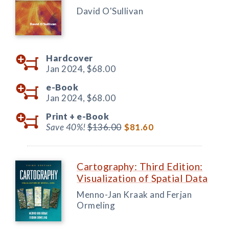
David O'Sullivan
Hardcover
Jan 2024,
$68.00
e-Book
Jan 2024,
$68.00
Print +
e-Book
Save 40%!
$136.00
$81.60
Cartography: Third Edition:
Visualization of Spatial Data
Menno-Jan Kraak and Ferjan
Ormeling