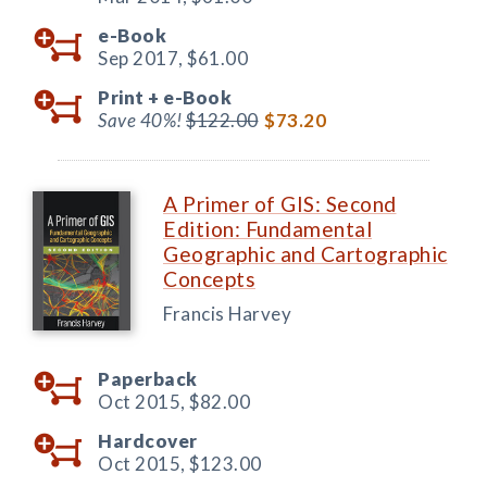
e-Book
Sep 2017,
$61.00
Print +
e-Book
Save 40%!
$122.00
$73.20
A Primer of GIS: Second
Edition: Fundamental
Geographic and Cartographic
Concepts
Francis Harvey
Paperback
Oct 2015,
$82.00
Hardcover
Oct 2015,
$123.00