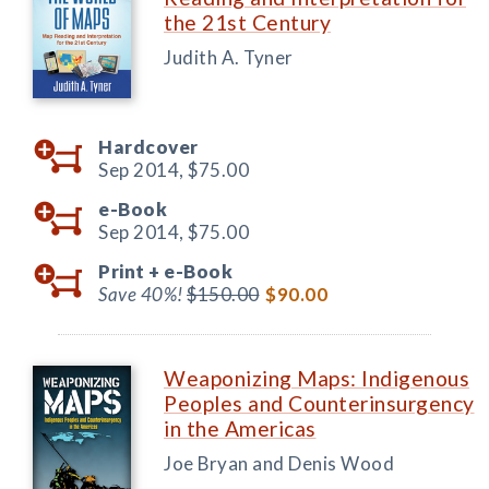
the 21st Century
Judith A. Tyner
Hardcover
Sep 2014,
$75.00
e-Book
Sep 2014,
$75.00
Print +
e-Book
Save 40%!
$150.00
$90.00
Weaponizing Maps: Indigenous
Peoples and Counterinsurgency
in the Americas
Joe Bryan and Denis Wood