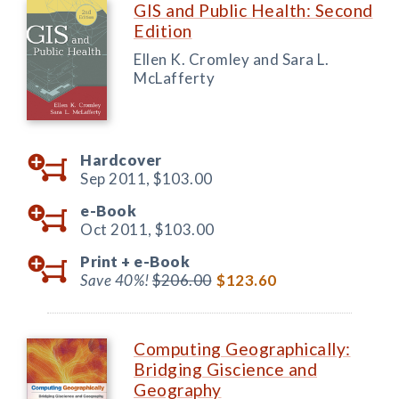
GIS and Public Health: Second
Edition
Ellen K. Cromley and Sara L.
McLafferty
Hardcover
Sep 2011,
$103.00
e-Book
Oct 2011,
$103.00
Print +
e-Book
Save 40%!
$206.00
$123.60
Computing Geographically:
Bridging Giscience and
Geography