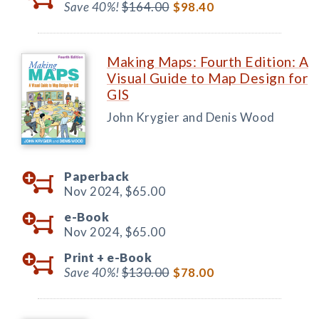
Save 40%!
$164.00
$98.40
Making Maps: Fourth Edition: A
Visual Guide to Map Design for
GIS
John Krygier and Denis Wood
Paperback
Nov 2024,
$65.00
e-Book
Nov 2024,
$65.00
Print +
e-Book
Save 40%!
$130.00
$78.00