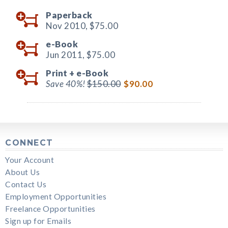
Paperback
Nov 2010,
$75.00
e-Book
Jun 2011,
$75.00
Print +
e-Book
Save 40%!
$150.00
$90.00
CONNECT
Your Account
About Us
Contact Us
Employment Opportunities
Freelance Opportunities
Sign up for Emails