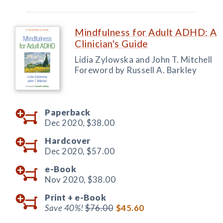
Mindfulness for Adult ADHD: A
Clinician's Guide
Lidia Zylowska and John T. Mitchell
Foreword by Russell A. Barkley
Paperback
Dec 2020,
$38.00
Hardcover
Dec 2020,
$57.00
e-Book
Nov 2020,
$38.00
Print +
e-Book
Save 40%!
$76.00
$45.60