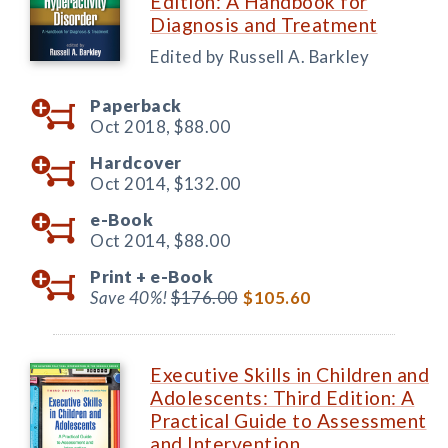
Edition: A Handbook for
Diagnosis and Treatment
Edited by Russell A. Barkley
Paperback
Oct 2018,
$88.00
Hardcover
Oct 2014,
$132.00
e-Book
Oct 2014,
$88.00
Print +
e-Book
Save 40%!
$176.00
$105.60
Executive Skills in Children and
Adolescents: Third Edition: A
Practical Guide to Assessment
and Intervention