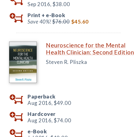
Sep 2016,
$38.00
Print +
e-Book
Save 40%!
$76.00
$45.60
Neuroscience for the Mental
Health Clinician: Second Edition
Steven R. Pliszka
Paperback
Aug 2016,
$49.00
Hardcover
Aug 2016,
$74.00
e-Book