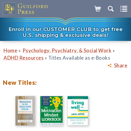
Enroll in our CUSTOMER CLUB to get free
U.S. shipping & exclusive deals!
»
»
Home
Psychology, Psychiatry, & Social Work
»
ADHD Resources
Titles Available as e-Books
Share
New Titles: