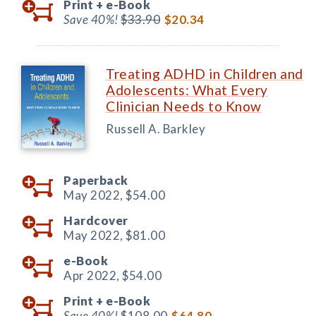
Print +
e-Book
Save 40%!
$33.90
$20.34
Treating ADHD in Children and
Adolescents: What Every
Clinician Needs to Know
Russell A. Barkley
Paperback
May 2022,
$54.00
Hardcover
May 2022,
$81.00
e-Book
Apr 2022,
$54.00
Print +
e-Book
Save 40%!
$108.00
$64.80