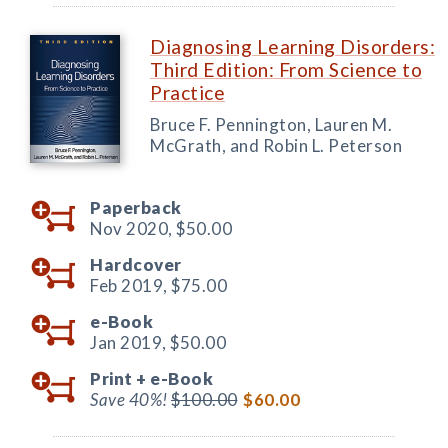
Diagnosing Learning Disorders:
Third Edition: From Science to
Practice
Bruce F. Pennington, Lauren M.
McGrath, and Robin L. Peterson
Paperback
Nov 2020,
$50.00
Hardcover
Feb 2019,
$75.00
e-Book
Jan 2019,
$50.00
Print +
e-Book
Save 40%!
$100.00
$60.00