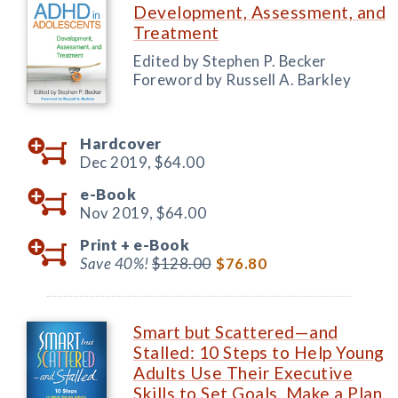
Development, Assessment, and
Treatment
Edited by Stephen P. Becker
Foreword by Russell A. Barkley
Hardcover
Dec 2019,
$64.00
e-Book
Nov 2019,
$64.00
Print +
e-Book
Save 40%!
$128.00
$76.80
Smart but Scattered—and
Stalled: 10 Steps to Help Young
Adults Use Their Executive
Skills to Set Goals, Make a Plan,