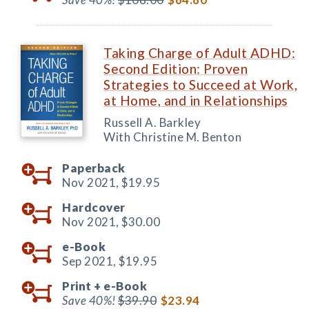
Taking Charge of Adult ADHD:
Second Edition: Proven
Strategies to Succeed at Work,
at Home, and in Relationships
Russell A. Barkley
With Christine M. Benton
Paperback
Nov 2021,
$19.95
Hardcover
Nov 2021,
$30.00
e-Book
Sep 2021,
$19.95
Print +
e-Book
Save 40%!
$39.90
$23.94