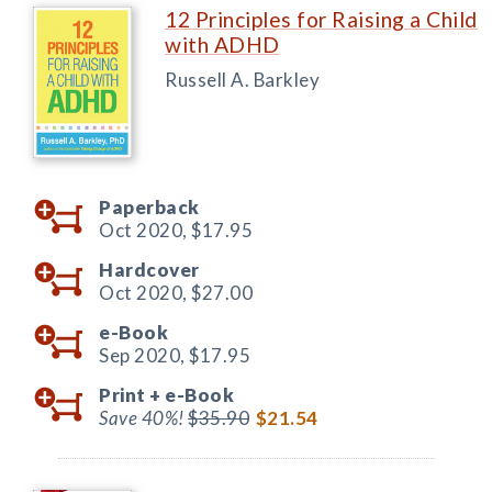
12 Principles for Raising a Child
with ADHD
Russell A. Barkley
Paperback
Oct 2020,
$17.95
Hardcover
Oct 2020,
$27.00
e-Book
Sep 2020,
$17.95
Print +
e-Book
Save 40%!
$35.90
$21.54