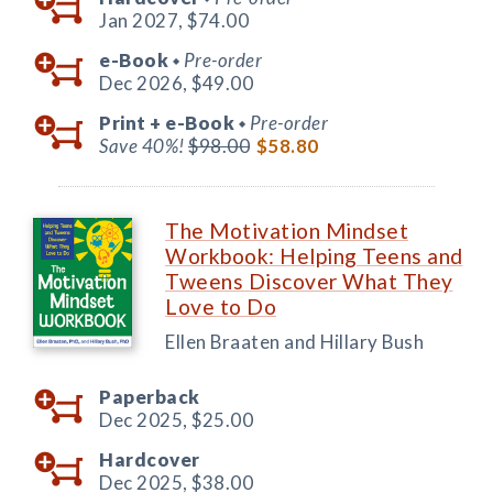
Jan 2027,
$74.00
e-Book
Pre-order
◆
Dec 2026,
$49.00
Print +
e-Book
Pre-order
◆
Save 40%!
$98.00
$58.80
The Motivation Mindset
Workbook: Helping Teens and
Tweens Discover What They
Love to Do
Ellen Braaten and Hillary Bush
Paperback
Dec 2025,
$25.00
Hardcover
Dec 2025,
$38.00