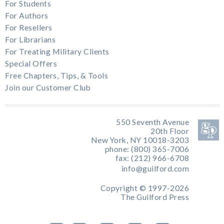
For Students
For Authors
For Resellers
For Librarians
For Treating Military Clients
Special Offers
Free Chapters, Tips, & Tools
Join our Customer Club
550 Seventh Avenue
20th Floor
New York, NY 10018-3203
phone: (800) 365-7006
fax: (212) 966-6708
info@guilford.com
Copyright © 1997-2026
The Guilford Press