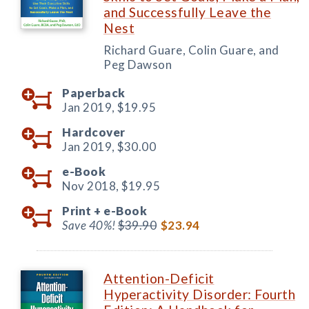
and Successfully Leave the
Nest
Richard Guare, Colin Guare, and
Peg Dawson
Paperback
Jan 2019,
$19.95
Hardcover
Jan 2019,
$30.00
e-Book
Nov 2018,
$19.95
Print +
e-Book
Save 40%!
$39.90
$23.94
Attention-Deficit
Hyperactivity Disorder: Fourth