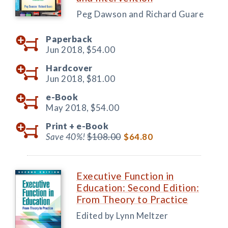
Peg Dawson and Richard Guare
Paperback
Jun 2018,
$54.00
Hardcover
Jun 2018,
$81.00
e-Book
May 2018,
$54.00
Print +
e-Book
Save 40%!
$108.00
$64.80
Executive Function in
Education: Second Edition:
From Theory to Practice
Edited by Lynn Meltzer