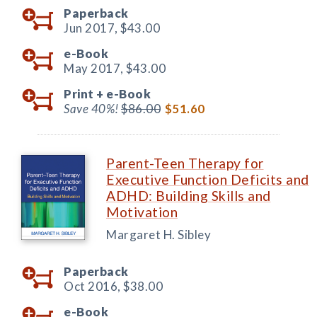
Paperback
Jun 2017,
$43.00
e-Book
May 2017,
$43.00
Print +
e-Book
Save 40%!
$86.00
$51.60
Parent-Teen Therapy for
Executive Function Deficits and
ADHD: Building Skills and
Motivation
Margaret H. Sibley
Paperback
Oct 2016,
$38.00
e-Book