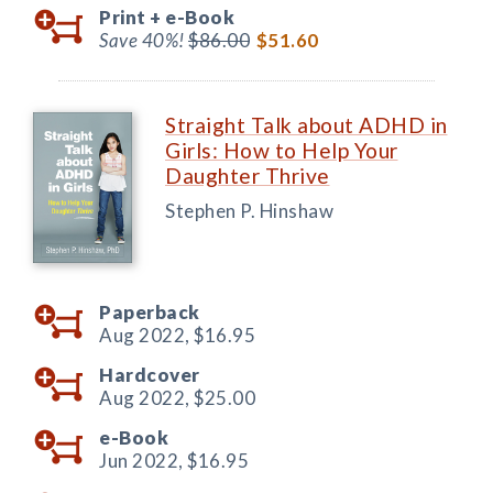
Print +
e-Book
Save 40%!
$86.00
$51.60
Straight Talk about ADHD in
Girls: How to Help Your
Daughter Thrive
Stephen P. Hinshaw
Paperback
Aug 2022,
$16.95
Hardcover
Aug 2022,
$25.00
e-Book
Jun 2022,
$16.95