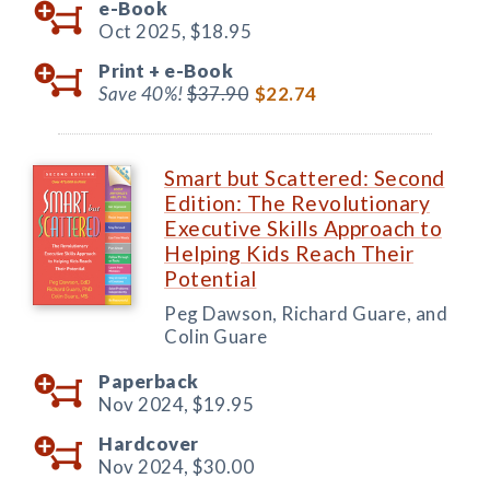
e-Book
Oct 2025,
$18.95
Print +
e-Book
Save 40%!
$37.90
$22.74
Smart but Scattered: Second
Edition: The Revolutionary
Executive Skills Approach to
Helping Kids Reach Their
Potential
Peg Dawson, Richard Guare, and
Colin Guare
Paperback
Nov 2024,
$19.95
Hardcover
Nov 2024,
$30.00