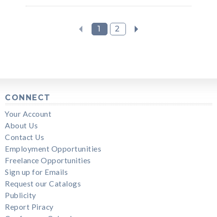
1
2
CONNECT
Your Account
About Us
Contact Us
Employment Opportunities
Freelance Opportunities
Sign up for Emails
Request our Catalogs
Publicity
Report Piracy