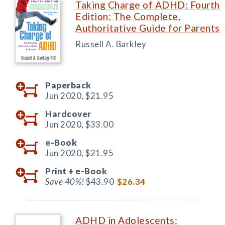
Taking Charge of ADHD: Fourth
Edition: The Complete,
Authoritative Guide for Parents
Russell A. Barkley
Paperback
Jun 2020,
$21.95
Hardcover
Jun 2020,
$33.00
e-Book
Jun 2020,
$21.95
Print +
e-Book
Save 40%!
$43.90
$26.34
ADHD in Adolescents: