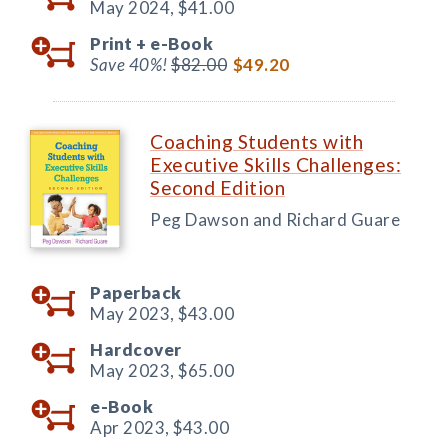
May 2024,
$41.00
Print +
e-Book
Save 40%!
$82.00
$49.20
Coaching Students with
Executive Skills Challenges:
Second Edition
Peg Dawson and Richard Guare
Paperback
May 2023,
$43.00
Hardcover
May 2023,
$65.00
e-Book
Apr 2023,
$43.00