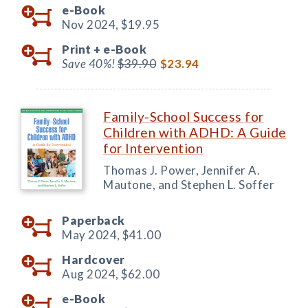
e-Book
Nov 2024,
$19.95
Print +
e-Book
Save 40%!
$39.90
$23.94
Family-School Success for
Children with ADHD: A Guide
for Intervention
Thomas J. Power, Jennifer A.
Mautone, and Stephen L. Soffer
Paperback
May 2024,
$41.00
Hardcover
Aug 2024,
$62.00
e-Book