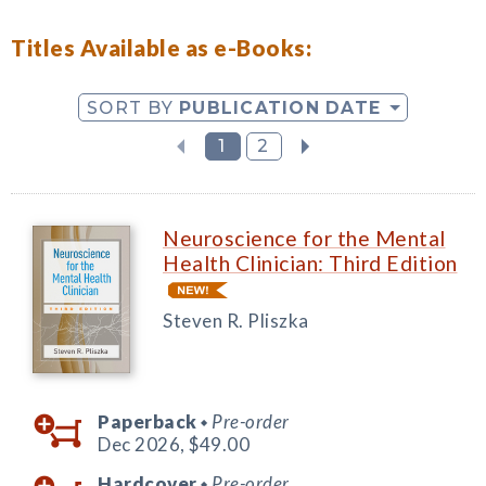
Titles Available as e-Books:
SORT BY
PUBLICATION DATE
1
2
Neuroscience for the Mental
Health Clinician: Third Edition
Steven R. Pliszka
Paperback
Pre-order
◆
Dec 2026,
$49.00
Hardcover
Pre-order
◆