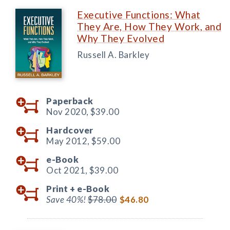
Executive Functions: What
They Are, How They Work, and
Why They Evolved
Russell A. Barkley
Paperback
Nov 2020,
$39.00
Hardcover
May 2012,
$59.00
e-Book
Oct 2021,
$39.00
Print +
e-Book
Save 40%!
$78.00
$46.80