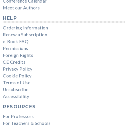
Conference Calendar
Meet our Authors
HELP
Ordering Information
Renew a Subscription
e-Book FAQ
Permissions
Foreign Rights
CE Credits
Privacy Policy
Cookie Policy
Terms of Use
Unsubscribe
Accessibility
RESOURCES
For Professors
For Teachers & Schools