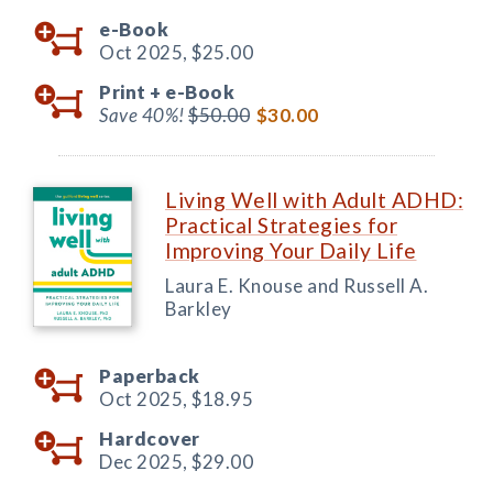
e-Book
Oct 2025,
$25.00
Print +
e-Book
Save 40%!
$50.00
$30.00
Living Well with Adult ADHD:
Practical Strategies for
Improving Your Daily Life
Laura E. Knouse and Russell A.
Barkley
Paperback
Oct 2025,
$18.95
Hardcover
Dec 2025,
$29.00