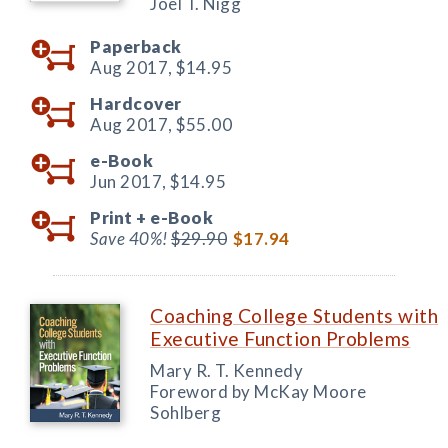
Joel T. Nigg
Paperback
Aug 2017,
$14.95
Hardcover
Aug 2017,
$55.00
e-Book
Jun 2017,
$14.95
Print +
e-Book
Save 40%!
$29.90
$17.94
Coaching College Students with
Executive Function Problems
Mary R. T. Kennedy
Foreword by McKay Moore
Sohlberg