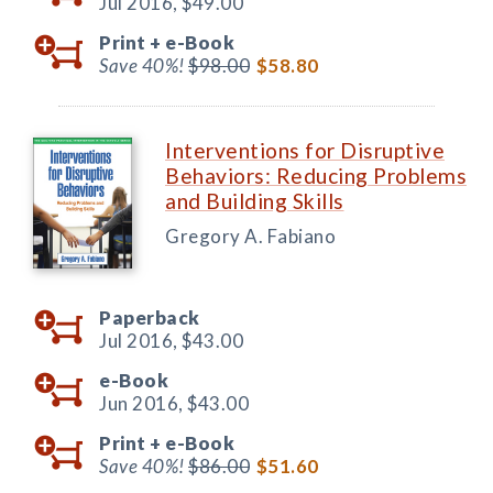
Jul 2016,
$49.00
Print +
e-Book
Save 40%!
$98.00
$58.80
Interventions for Disruptive
Behaviors: Reducing Problems
and Building Skills
Gregory A. Fabiano
Paperback
Jul 2016,
$43.00
e-Book
Jun 2016,
$43.00
Print +
e-Book
Save 40%!
$86.00
$51.60