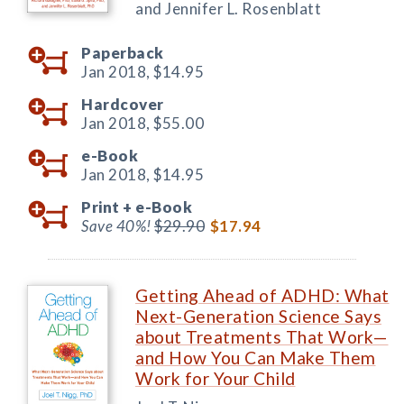
and Jennifer L. Rosenblatt
Paperback
Jan 2018,
$14.95
Hardcover
Jan 2018,
$55.00
e-Book
Jan 2018,
$14.95
Print +
e-Book
Save 40%!
$29.90
$17.94
Getting Ahead of ADHD: What
Next-Generation Science Says
about Treatments That Work—
and How You Can Make Them
Work for Your Child