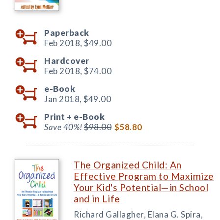
Paperback
Feb 2018,
$49.00
Hardcover
Feb 2018,
$74.00
e-Book
Jan 2018,
$49.00
Print +
e-Book
Save 40%!
$98.00
$58.80
The Organized Child: An
Effective Program to Maximize
Your Kid's Potential—in School
and in Life
Richard Gallagher, Elana G. Spira,