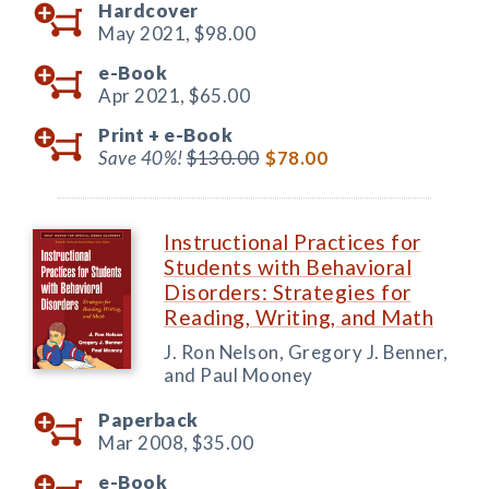
Hardcover
May 2021,
$98.00
e-Book
Apr 2021,
$65.00
Print +
e-Book
Save 40%!
$130.00
$78.00
Instructional Practices for
Students with Behavioral
Disorders: Strategies for
Reading, Writing, and Math
J. Ron Nelson, Gregory J. Benner,
and Paul Mooney
Paperback
Mar 2008,
$35.00
e-Book