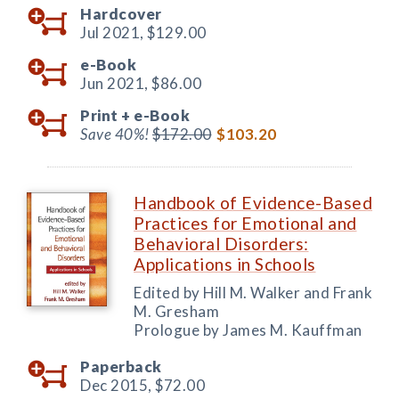
Hardcover
Jul 2021,
$129.00
e-Book
Jun 2021,
$86.00
Print +
e-Book
Save 40%!
$172.00
$103.20
Handbook of Evidence-Based
Practices for Emotional and
Behavioral Disorders:
Applications in Schools
Edited by Hill M. Walker and Frank
M. Gresham
Prologue by James M. Kauffman
Paperback
Dec 2015,
$72.00