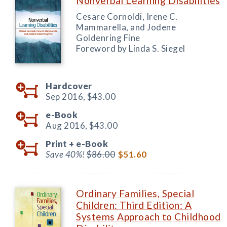
Nonverbal Learning Disabilities
Cesare Cornoldi, Irene C.
Mammarella, and Jodene
Goldenring Fine
Foreword by Linda S. Siegel
Hardcover
Sep 2016,
$43.00
e-Book
Aug 2016,
$43.00
Print +
e-Book
Save 40%!
$86.00
$51.60
Ordinary Families, Special
Children: Third Edition: A
Systems Approach to Childhood