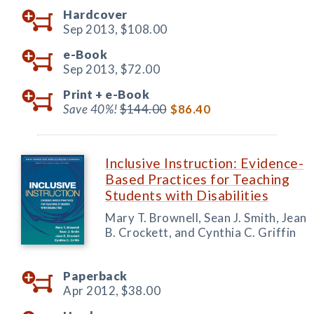
Hardcover
Sep 2013,
$108.00
e-Book
Sep 2013,
$72.00
Print +
e-Book
Save 40%!
$144.00
$86.40
Inclusive Instruction: Evidence-
Based Practices for Teaching
Students with Disabilities
Mary T. Brownell, Sean J. Smith, Jean
B. Crockett, and Cynthia C. Griffin
Paperback
Apr 2012,
$38.00