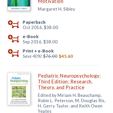
Motivation
Margaret H. Sibley
Paperback
Oct 2016,
$38.00
e-Book
Sep 2016,
$38.00
Print +
e-Book
Save 40%!
$76.00
$45.60
Pediatric Neuropsychology:
Third Edition: Research,
Theory, and Practice
Edited by Miriam H. Beauchamp,
Robin L. Peterson, M. Douglas Ris,
H. Gerry Taylor, and Keith Owen
Yeates