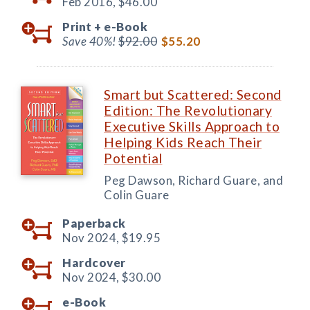
Feb 2016,
$46.00
Print +
e-Book
Save 40%!
$92.00
$55.20
Smart but Scattered: Second
Edition: The Revolutionary
Executive Skills Approach to
Helping Kids Reach Their
Potential
Peg Dawson, Richard Guare, and
Colin Guare
Paperback
Nov 2024,
$19.95
Hardcover
Nov 2024,
$30.00
e-Book