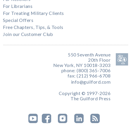
For Librarians
For Treating Military Clients
Special Offers
Free Chapters, Tips, & Tools
Join our Customer Club
550 Seventh Avenue
20th Floor
New York, NY 10018-3203
phone: (800) 365-7006
fax: (212) 966-6708
info@guilford.com
Copyright © 1997-2026
The Guilford Press