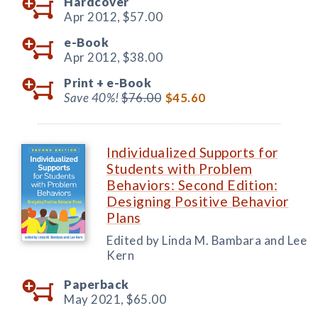
Hardcover
Apr 2012,
$57.00
e-Book
Apr 2012,
$38.00
Print +
e-Book
Save 40%!
$76.00
$45.60
Individualized Supports for
Students with Problem
Behaviors: Second Edition:
Designing Positive Behavior
Plans
Edited by Linda M. Bambara and Lee
Kern
Paperback
May 2021,
$65.00