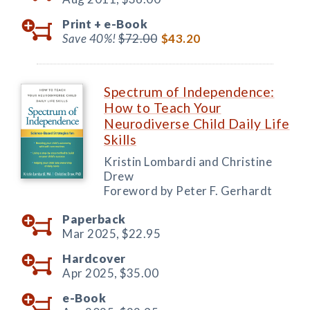
Print +
e-Book
Save 40%!
$72.00
$43.20
Spectrum of Independence:
How to Teach Your
Neurodiverse Child Daily Life
Skills
Kristin Lombardi and Christine
Drew
Foreword by Peter F. Gerhardt
Paperback
Mar 2025,
$22.95
Hardcover
Apr 2025,
$35.00
e-Book