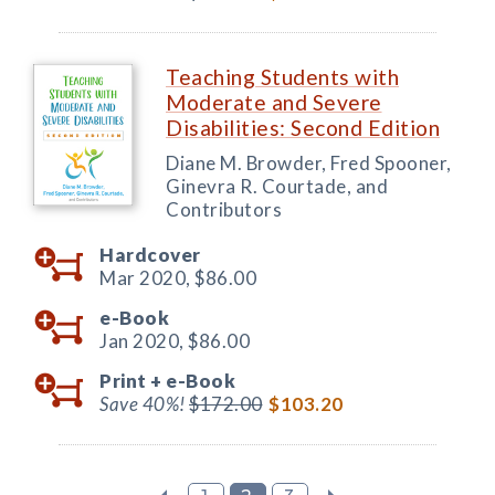
Teaching Students with
Moderate and Severe
Disabilities: Second Edition
Diane M. Browder, Fred Spooner,
Ginevra R. Courtade, and
Contributors
Hardcover
Mar 2020,
$86.00
e-Book
Jan 2020,
$86.00
Print +
e-Book
Save 40%!
$172.00
$103.20