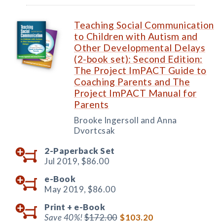
Teaching Social Communication
to Children with Autism and
Other Developmental Delays
(2-book set): Second Edition:
The Project ImPACT Guide to
Coaching Parents and The
Project ImPACT Manual for
Parents
Brooke Ingersoll and Anna
Dvortcsak
2-Paperback Set
Jul 2019,
$86.00
e-Book
May 2019,
$86.00
Print +
e-Book
Save 40%!
$172.00
$103.20