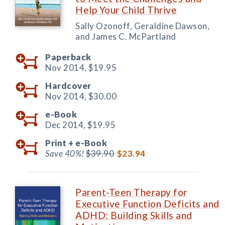
Help Your Child Thrive
Sally Ozonoff, Geraldine Dawson,
and James C. McPartland
Paperback
Nov 2014,
$19.95
Hardcover
Nov 2014,
$30.00
e-Book
Dec 2014,
$19.95
Print +
e-Book
Save 40%!
$39.90
$23.94
Parent-Teen Therapy for
Executive Function Deficits and
ADHD: Building Skills and