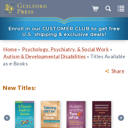
Enroll in our CUSTOMER CLUB to get free
U.S. shipping & exclusive deals!
»
»
Home
Psychology, Psychiatry, & Social Work
»
Autism & Developmental Disabilities
Titles Available
as e-Books
Share
New Titles: