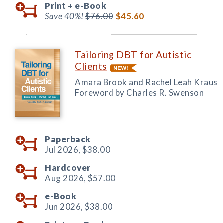
Print +
e-Book
Save 40%!
$76.00
$45.60
Tailoring DBT for Autistic
Clients
Amara Brook and Rachel Leah Kraus
Foreword by Charles R. Swenson
Paperback
Jul 2026,
$38.00
Hardcover
Aug 2026,
$57.00
e-Book
Jun 2026,
$38.00