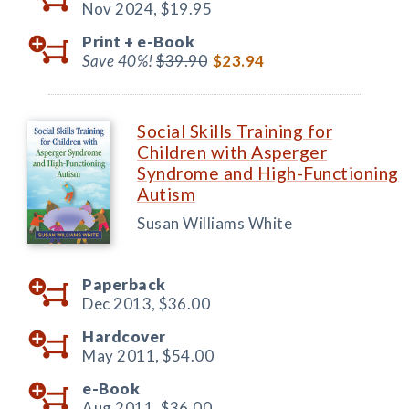
Nov 2024,
$19.95
Print +
e-Book
Save 40%!
$39.90
$23.94
Social Skills Training for
Children with Asperger
Syndrome and High-Functioning
Autism
Susan Williams White
Paperback
Dec 2013,
$36.00
Hardcover
May 2011,
$54.00
e-Book
Aug 2011,
$36.00