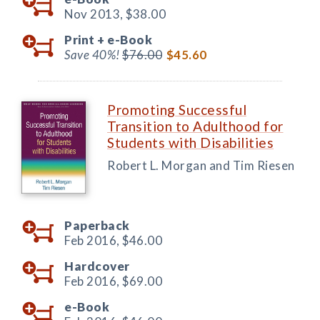
Nov 2013,
$38.00
Print +
e-Book
Save 40%!
$76.00
$45.60
Promoting Successful
Transition to Adulthood for
Students with Disabilities
Robert L. Morgan and Tim Riesen
Paperback
Feb 2016,
$46.00
Hardcover
Feb 2016,
$69.00
e-Book