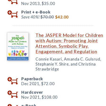
Nov 2013,
$35.00
Print +
e-Book
Save 40%!
$70.00
$42.00
The JASPER Model for Children
with Autism: Promoting Joint
Attention, Symbolic Play,
Engagement, and Regulation
Connie Kasari, Amanda C. Gulsrud,
Stephanie Y. Shire, and Christina
Strawbridge
Paperback
Dec 2021,
$72.00
Hardcover
Nov 2021,
$108.00
e-Book