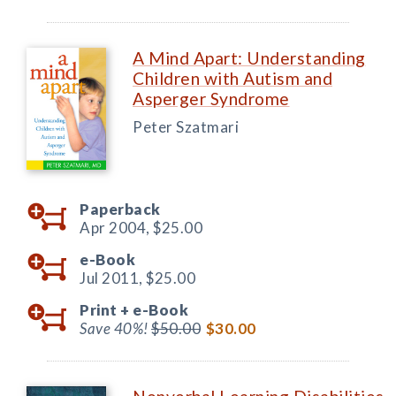
A Mind Apart: Understanding
Children with Autism and
Asperger Syndrome
Peter Szatmari
Paperback
Apr 2004,
$25.00
e-Book
Jul 2011,
$25.00
Print +
e-Book
Save 40%!
$50.00
$30.00