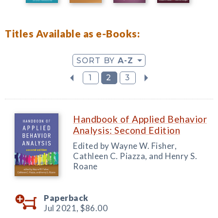
Titles Available as e-Books:
SORT BY
A-Z
1
2
3
Handbook of Applied Behavior
Analysis: Second Edition
Edited by Wayne W. Fisher,
Cathleen C. Piazza, and Henry S.
Roane
Paperback
Jul 2021,
$86.00