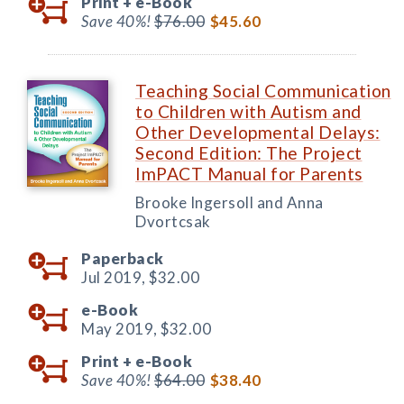
Print +
e-Book
Save 40%!
$76.00
$45.60
Teaching Social Communication
to Children with Autism and
Other Developmental Delays:
Second Edition: The Project
ImPACT Manual for Parents
Brooke Ingersoll and Anna
Dvortcsak
Paperback
Jul 2019,
$32.00
e-Book
May 2019,
$32.00
Print +
e-Book
Save 40%!
$64.00
$38.40