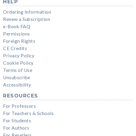
HELP
Ordering Information
Renew a Subscription
e-Book FAQ
Permissions
Foreign Rights
CE Credits
Privacy Policy
Cookie Policy
Terms of Use
Unsubscribe
Accessibility
RESOURCES
For Professors
For Teachers & Schools
For Students
For Authors
For Resellers