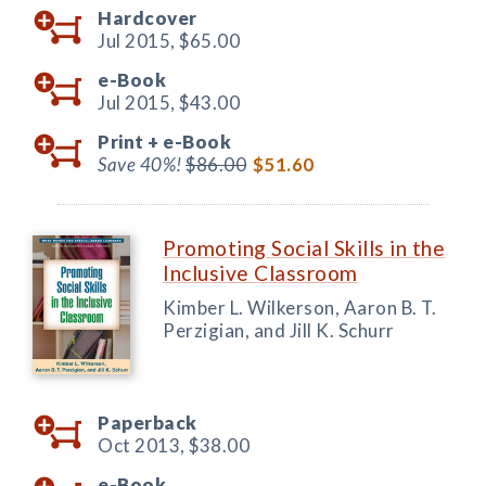
Hardcover
Jul 2015,
$65.00
e-Book
Jul 2015,
$43.00
Print +
e-Book
Save 40%!
$86.00
$51.60
Promoting Social Skills in the
Inclusive Classroom
Kimber L. Wilkerson, Aaron B. T.
Perzigian, and Jill K. Schurr
Paperback
Oct 2013,
$38.00
e-Book