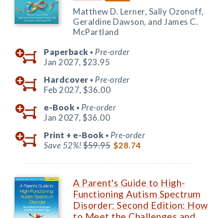
Matthew D. Lerner, Sally Ozonoff,
Geraldine Dawson, and James C.
McPartland
Paperback
Pre-order
◆
Jan 2027,
$23.95
Hardcover
Pre-order
◆
Feb 2027,
$36.00
e-Book
Pre-order
◆
Jan 2027,
$36.00
Print +
e-Book
Pre-order
◆
Save 52%!
$59.95
$28.74
A Parent's Guide to High-
Functioning Autism Spectrum
Disorder: Second Edition: How
to Meet the Challenges and