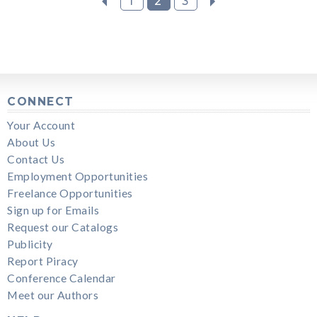
1
2
3
CONNECT
Your Account
About Us
Contact Us
Employment Opportunities
Freelance Opportunities
Sign up for Emails
Request our Catalogs
Publicity
Report Piracy
Conference Calendar
Meet our Authors