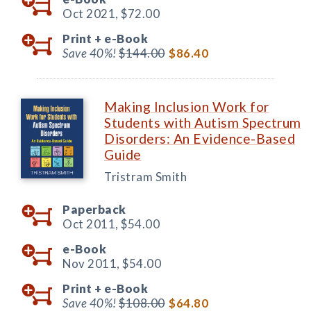
Oct 2021,
$72.00
Print +
e-Book
Save 40%!
$144.00
$86.40
Making Inclusion Work for
Students with Autism Spectrum
Disorders: An Evidence-Based
Guide
Tristram Smith
Paperback
Oct 2011,
$54.00
e-Book
Nov 2011,
$54.00
Print +
e-Book
Save 40%!
$108.00
$64.80