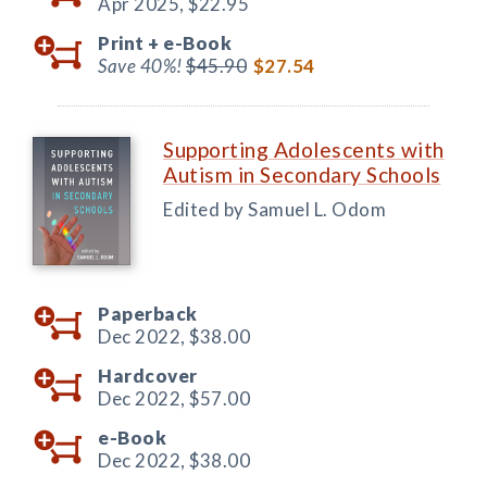
Apr 2025,
$22.95
Print +
e-Book
Save 40%!
$45.90
$27.54
Supporting Adolescents with
Autism in Secondary Schools
Edited by Samuel L. Odom
Paperback
Dec 2022,
$38.00
Hardcover
Dec 2022,
$57.00
e-Book
Dec 2022,
$38.00