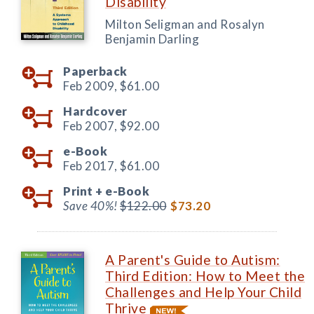
Disability
Milton Seligman and Rosalyn
Benjamin Darling
Paperback
Feb 2009,
$61.00
Hardcover
Feb 2007,
$92.00
e-Book
Feb 2017,
$61.00
Print +
e-Book
Save 40%!
$122.00
$73.20
A Parent's Guide to Autism:
Third Edition: How to Meet the
Challenges and Help Your Child
Thrive