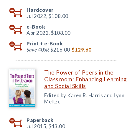
Hardcover
Jul 2022,
$108.00
e-Book
Apr 2022,
$108.00
Print +
e-Book
Save 40%!
$216.00
$129.60
The Power of Peers in the
Classroom: Enhancing Learning
and Social Skills
Edited by Karen R. Harris and Lynn
Meltzer
Paperback
Jul 2015,
$43.00