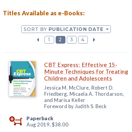
Titles Available as e-Books:
SORT BY
PUBLICATION DATE
1
2
3
4
CBT Express: Effective 15-
Minute Techniques for Treating
Children and Adolescents
Jessica M. McClure, Robert D.
Friedberg, Micaela A. Thordarson,
and Marisa Keller
Foreword by Judith S. Beck
Paperback
Aug 2019,
$38.00