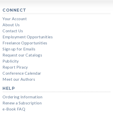
CONNECT
Your Account
About Us
Contact Us
Employment Opportunities
Freelance Opportunities
Sign up for Emails
Request our Catalogs
Publicity
Report Piracy
Conference Calendar
Meet our Authors
HELP
Ordering Information
Renew a Subscription
e-Book FAQ