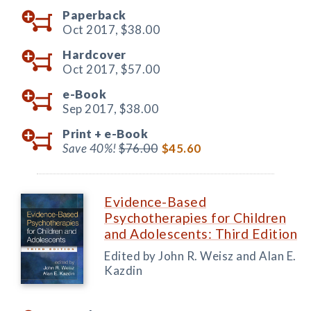
Paperback
Oct 2017,
$38.00
Hardcover
Oct 2017,
$57.00
e-Book
Sep 2017,
$38.00
Print +
e-Book
Save 40%!
$76.00
$45.60
Evidence-Based
Psychotherapies for Children
and Adolescents: Third Edition
Edited by John R. Weisz and Alan E.
Kazdin