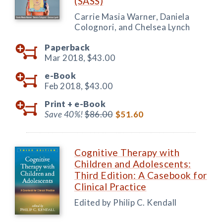
(SASS)
Carrie Masia Warner, Daniela
Colognori, and Chelsea Lynch
Paperback
Mar 2018,
$43.00
e-Book
Feb 2018,
$43.00
Print +
e-Book
Save 40%!
$86.00
$51.60
Cognitive Therapy with
Children and Adolescents:
Third Edition: A Casebook for
Clinical Practice
Edited by Philip C. Kendall