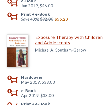
e-Book
Jun 2019,
$46.00
Print +
e-Book
Save 40%!
$92.00
$55.20
Exposure Therapy with Children
and Adolescents
Michael A. Southam-Gerow
Hardcover
May 2019,
$38.00
e-Book
Apr 2019,
$38.00
Print +
e-Book