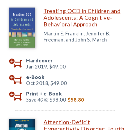
Treating OCD in Children and
Adolescents: A Cognitive-
Behavioral Approach
Martin E. Franklin, Jennifer B.
Freeman, and John S. March
Hardcover
Jan 2019,
$49.00
e-Book
Oct 2018,
$49.00
Print +
e-Book
Save 40%!
$98.00
$58.80
Attention-Deficit
Hyperactivity Disorder: Fourth