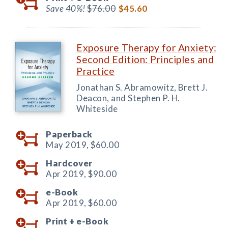
Save 40%!
$76.00
$45.60
Exposure Therapy for Anxiety:
Second Edition: Principles and
Practice
Jonathan S. Abramowitz, Brett J.
Deacon, and Stephen P. H.
Whiteside
Paperback
May 2019,
$60.00
Hardcover
Apr 2019,
$90.00
e-Book
Apr 2019,
$60.00
Print +
e-Book