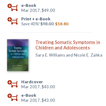
e-Book
Mar 2017,
$49.00
Print +
e-Book
Save 40%!
$98.00
$58.80
Treating Somatic Symptoms in
Children and Adolescents
Sara E. Williams and Nicole E. Zahka
Hardcover
Mar 2017,
$43.00
e-Book
Mar 2017,
$43.00