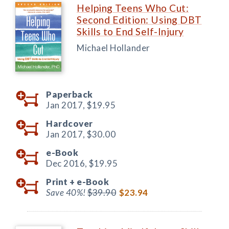
Helping Teens Who Cut:
Second Edition: Using DBT
Skills to End Self-Injury
Michael Hollander
Paperback
Jan 2017,
$19.95
Hardcover
Jan 2017,
$30.00
e-Book
Dec 2016,
$19.95
Print +
e-Book
Save 40%!
$39.90
$23.94