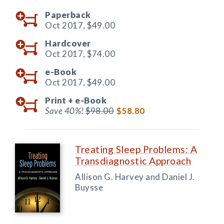
Paperback
Oct 2017,
$49.00
Hardcover
Oct 2017,
$74.00
e-Book
Oct 2017,
$49.00
Print +
e-Book
Save 40%!
$98.00
$58.80
Treating Sleep Problems: A
Transdiagnostic Approach
Allison G. Harvey and Daniel J.
Buysse