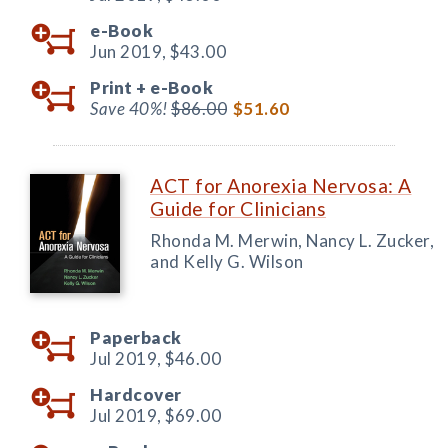
e-Book
Jun 2019,
$43.00
Print +
e-Book
Save 40%!
$86.00
$51.60
ACT for Anorexia Nervosa: A
Guide for Clinicians
Rhonda M. Merwin, Nancy L. Zucker,
and Kelly G. Wilson
Paperback
Jul 2019,
$46.00
Hardcover
Jul 2019,
$69.00