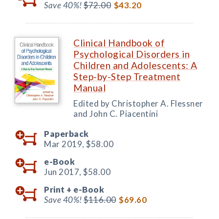
Save 40%!
$72.00
$43.20
Clinical Handbook of
Psychological Disorders in
Children and Adolescents: A
Step-by-Step Treatment
Manual
Edited by Christopher A. Flessner
and John C. Piacentini
Paperback
Mar 2019,
$58.00
e-Book
Jun 2017,
$58.00
Print +
e-Book
Save 40%!
$116.00
$69.60