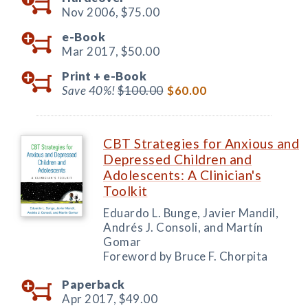
Nov 2006,
$75.00
e-Book
Mar 2017,
$50.00
Print +
e-Book
Save 40%!
$100.00
$60.00
CBT Strategies for Anxious and
Depressed Children and
Adolescents: A Clinician's
Toolkit
Eduardo L. Bunge, Javier Mandil,
Andrés J. Consoli, and Martín
Gomar
Foreword by Bruce F. Chorpita
Paperback
Apr 2017,
$49.00