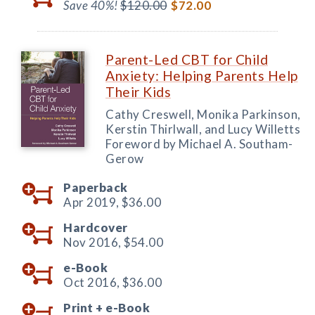
Save 40%!
$120.00
$72.00
Parent-Led CBT for Child
Anxiety: Helping Parents Help
Their Kids
Cathy Creswell, Monika Parkinson,
Kerstin Thirlwall, and Lucy Willetts
Foreword by Michael A. Southam-
Gerow
Paperback
Apr 2019,
$36.00
Hardcover
Nov 2016,
$54.00
e-Book
Oct 2016,
$36.00
Print +
e-Book