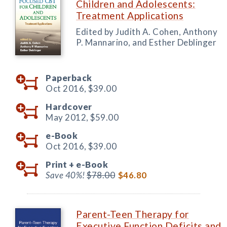
Children and Adolescents:
Treatment Applications
Edited by Judith A. Cohen, Anthony
P. Mannarino, and Esther Deblinger
Paperback
Oct 2016,
$39.00
Hardcover
May 2012,
$59.00
e-Book
Oct 2016,
$39.00
Print +
e-Book
Save 40%!
$78.00
$46.80
Parent-Teen Therapy for
Executive Function Deficits and