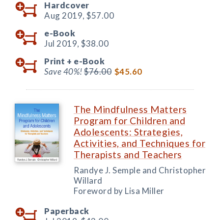
Hardcover
Aug 2019,
$57.00
e-Book
Jul 2019,
$38.00
Print +
e-Book
Save 40%!
$76.00
$45.60
The Mindfulness Matters
Program for Children and
Adolescents: Strategies,
Activities, and Techniques for
Therapists and Teachers
Randye J. Semple and Christopher
Willard
Foreword by Lisa Miller
Paperback