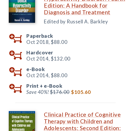
Edition: A Handbook for
Diagnosis and Treatment
Edited by Russell A. Barkley
Paperback
Oct 2018,
$88.00
Hardcover
Oct 2014,
$132.00
e-Book
Oct 2014,
$88.00
Print +
e-Book
Save 40%!
$176.00
$105.60
Clinical Practice of Cognitive
Therapy with Children and
Adolescents: Second Edition: