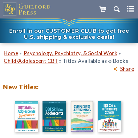
Enroll in our CUSTOMER CLUB to get free
U.S. shipping & exclusive deals!
»
»
Home
Psychology, Psychiatry, & Social Work
»
Child/Adolescent CBT
Titles Available as e-Books
Share
New Titles: