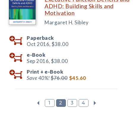
ADHD: Building Skills and
Motivation
Margaret H. Sibley
Paperback
Oct 2016,
$38.00
e-Book
Sep 2016,
$38.00
Print +
e-Book
Save 40%!
$76.00
$45.60
1
2
3
4