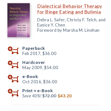
Dialectical Behavior Therapy
for Binge Eating and Bulimia
Debra L. Safer, Christy F. Telch, and
Eunice Y. Chen
Foreword by Marsha M. Linehan
Paperback
Feb 2017,
$36.00
Hardcover
May 2009,
$54.00
e-Book
Oct 2016,
$36.00
Print +
e-Book
Save 40%!
$72.00
$43.20