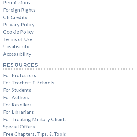
Permissions
Foreign Rights
CE Credits
Privacy Policy
Cookie Policy
Terms of Use
Unsubscribe
Accessibility
RESOURCES
For Professors
For Teachers & Schools
For Students
For Authors
For Resellers
For Librarians
For Treating Military Clients
Special Offers
Free Chapters, Tips, & Tools