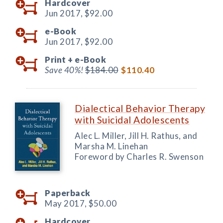
Hardcover
Jun 2017,
$92.00
e-Book
Jun 2017,
$92.00
Print +
e-Book
Save 40%!
$184.00
$110.40
Dialectical Behavior Therapy
with Suicidal Adolescents
Alec L. Miller, Jill H. Rathus, and
Marsha M. Linehan
Foreword by Charles R. Swenson
Paperback
May 2017,
$50.00
Hardcover