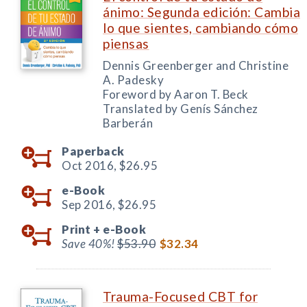
ánimo: Segunda edición: Cambia
lo que sientes, cambiando cómo
piensas
Dennis Greenberger and Christine
A. Padesky
Foreword by Aaron T. Beck
Translated by Genís Sánchez
Barberán
Paperback
Oct 2016,
$26.95
e-Book
Sep 2016,
$26.95
Print +
e-Book
Save 40%!
$53.90
$32.34
Trauma-Focused CBT for