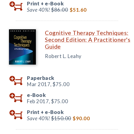
Print +
e-Book
Save 40%!
$86.00
$51.60
Cognitive Therapy Techniques:
Second Edition: A Practitioner's
Guide
Robert L. Leahy
Paperback
Mar 2017,
$75.00
e-Book
Feb 2017,
$75.00
Print +
e-Book
Save 40%!
$150.00
$90.00