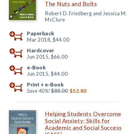
The Nuts and Bolts
Robert D. Friedberg and Jessica M.
McClure
Paperback
Mar 2018,
$44.00
Hardcover
Jun 2015,
$66.00
e-Book
Jun 2015,
$44.00
Print +
e-Book
Save 40%!
$88.00
$52.80
Helping Students Overcome
Social Anxiety: Skills for
Academic and Social Success