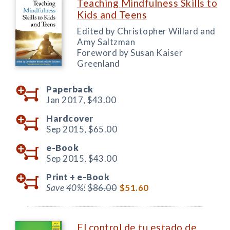
Teaching Mindfulness Skills to
Kids and Teens
Edited by Christopher Willard and
Amy Saltzman
Foreword by Susan Kaiser
Greenland
Paperback
Jan 2017,
$43.00
Hardcover
Sep 2015,
$65.00
e-Book
Sep 2015,
$43.00
Print +
e-Book
Save 40%!
$86.00
$51.60
El control de tu estado de