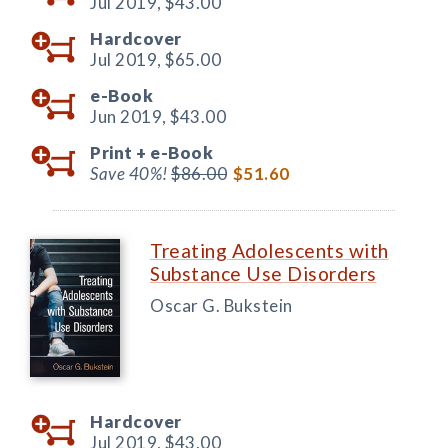
Jul 2019,
$43.00
Hardcover
Jul 2019,
$65.00
e-Book
Jun 2019,
$43.00
Print +
e-Book
Save 40%!
$86.00
$51.60
Treating Adolescents with
Substance Use Disorders
Oscar G. Bukstein
Hardcover
Jul 2019,
$43.00