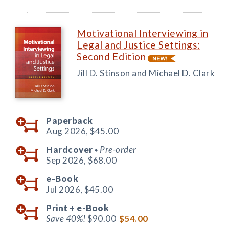
Motivational Interviewing in
Legal and Justice Settings:
Second Edition
Jill D. Stinson and Michael D. Clark
Paperback
Aug 2026,
$45.00
Hardcover
Pre-order
◆
Sep 2026,
$68.00
e-Book
Jul 2026,
$45.00
Print +
e-Book
Save 40%!
$90.00
$54.00