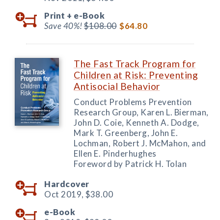
Print +
e-Book
Save 40%!
$108.00
$64.80
The Fast Track Program for
Children at Risk: Preventing
Antisocial Behavior
Conduct Problems Prevention
Research Group, Karen L. Bierman,
John D. Coie, Kenneth A. Dodge,
Mark T. Greenberg, John E.
Lochman, Robert J. McMahon, and
Ellen E. Pinderhughes
Foreword by Patrick H. Tolan
Hardcover
Oct 2019,
$38.00
e-Book