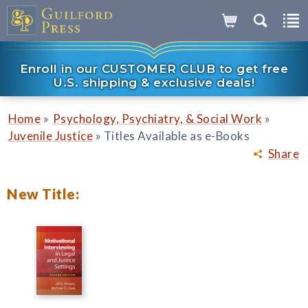
Enroll in our CUSTOMER CLUB to get free
U.S. shipping & exclusive deals!
»
»
Home
Psychology, Psychiatry, & Social Work
»
Juvenile Justice
Titles Available as e-Books
Share
New Title: