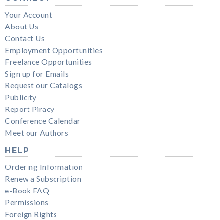
Your Account
About Us
Contact Us
Employment Opportunities
Freelance Opportunities
Sign up for Emails
Request our Catalogs
Publicity
Report Piracy
Conference Calendar
Meet our Authors
HELP
Ordering Information
Renew a Subscription
e-Book FAQ
Permissions
Foreign Rights