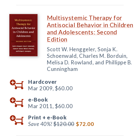
Multisystemic Therapy for
Antisocial Behavior in Children
and Adolescents: Second
Edition
Scott W. Henggeler, Sonja K.
Schoenwald, Charles M. Borduin,
Melisa D. Rowland, and Phillippe B.
Cunningham
Hardcover
Mar 2009,
$60.00
e-Book
Mar 2011,
$60.00
Print +
e-Book
Save 40%!
$120.00
$72.00