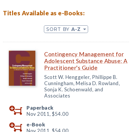
Titles Available as e-Books:
SORT BY
A-Z
Contingency Management for
Adolescent Substance Abuse: A
Practitioner's Guide
Scott W. Henggeler, Phillippe B.
Cunningham, Melisa D. Rowland,
Sonja K. Schoenwald, and
Associates
Paperback
Nov 2011,
$54.00
e-Book
Nov 2011,
$54.00