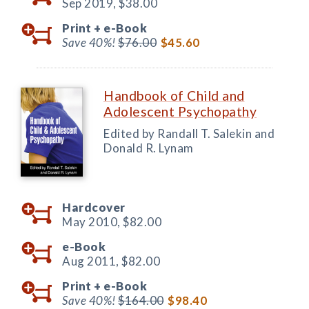
Sep 2019,
$38.00
Print +
e-Book
Save 40%!
$76.00
$45.60
Handbook of Child and
Adolescent Psychopathy
Edited by Randall T. Salekin and
Donald R. Lynam
Hardcover
May 2010,
$82.00
e-Book
Aug 2011,
$82.00
Print +
e-Book
Save 40%!
$164.00
$98.40