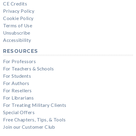
CE Credits
Privacy Policy
Cookie Policy
Terms of Use
Unsubscribe
Accessibility
RESOURCES
For Professors
For Teachers & Schools
For Students
For Authors
For Resellers
For Librarians
For Treating Military Clients
Special Offers
Free Chapters, Tips, & Tools
Join our Customer Club