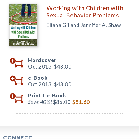
Working with Children with
Sexual Behavior Problems
Eliana Gil and Jennifer A. Shaw
Hardcover
Oct 2013,
$43.00
e-Book
Oct 2013,
$43.00
Print +
e-Book
Save 40%!
$86.00
$51.60
CONNECT