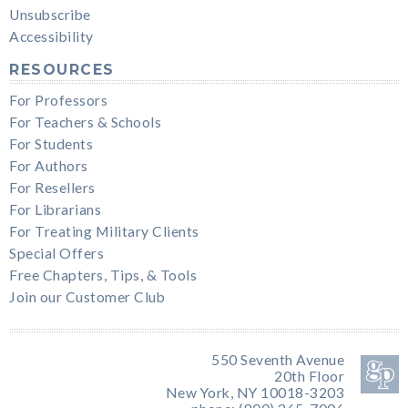
Unsubscribe
Accessibility
RESOURCES
For Professors
For Teachers & Schools
For Students
For Authors
For Resellers
For Librarians
For Treating Military Clients
Special Offers
Free Chapters, Tips, & Tools
Join our Customer Club
550 Seventh Avenue
20th Floor
New York, NY 10018-3203