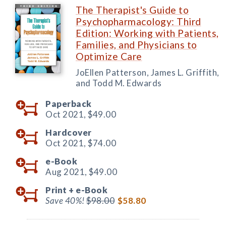
The Therapist's Guide to
Psychopharmacology: Third
Edition: Working with Patients,
Families, and Physicians to
Optimize Care
JoEllen Patterson, James L. Griffith,
and Todd M. Edwards
Paperback
Oct 2021,
$49.00
Hardcover
Oct 2021,
$74.00
e-Book
Aug 2021,
$49.00
Print +
e-Book
Save 40%!
$98.00
$58.80