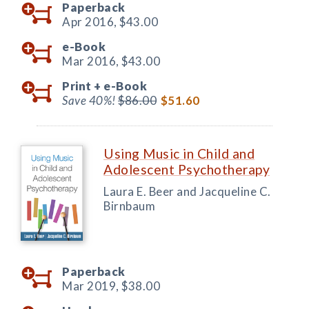
Paperback
Apr 2016,
$43.00
e-Book
Mar 2016,
$43.00
Print +
e-Book
Save 40%!
$86.00
$51.60
Using Music in Child and
Adolescent Psychotherapy
Laura E. Beer and Jacqueline C.
Birnbaum
Paperback
Mar 2019,
$38.00