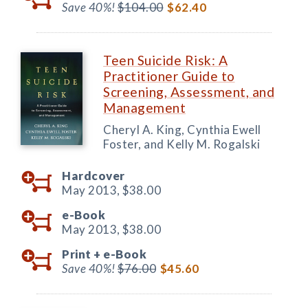
Save 40%!
$104.00
$62.40
Teen Suicide Risk: A
Practitioner Guide to
Screening, Assessment, and
Management
Cheryl A. King, Cynthia Ewell
Foster, and Kelly M. Rogalski
Hardcover
May 2013,
$38.00
e-Book
May 2013,
$38.00
Print +
e-Book
Save 40%!
$76.00
$45.60