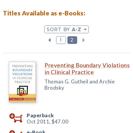
Titles Available as e-Books:
SORT BY
A-Z
1
2
Preventing Boundary Violations
in Clinical Practice
Thomas G. Gutheil and Archie
Brodsky
Paperback
Oct 2011,
$47.00
e-Book