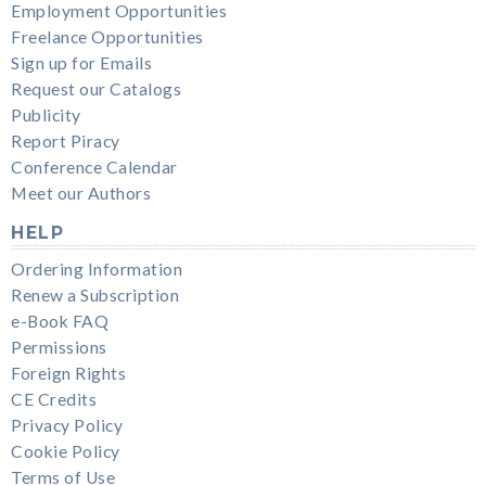
Employment Opportunities
Freelance Opportunities
Sign up for Emails
Request our Catalogs
Publicity
Report Piracy
Conference Calendar
Meet our Authors
HELP
Ordering Information
Renew a Subscription
e-Book FAQ
Permissions
Foreign Rights
CE Credits
Privacy Policy
Cookie Policy
Terms of Use