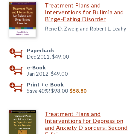
Treatment Plans and
Interventions for Bulimia and
Binge-Eating Disorder
Rene D. Zweig and Robert L. Leahy
Paperback
Dec 2011,
$49.00
e-Book
Jan 2012,
$49.00
Print +
e-Book
Save 40%!
$98.00
$58.80
Treatment Plans and
Interventions for Depression
and Anxiety Disorders: Second