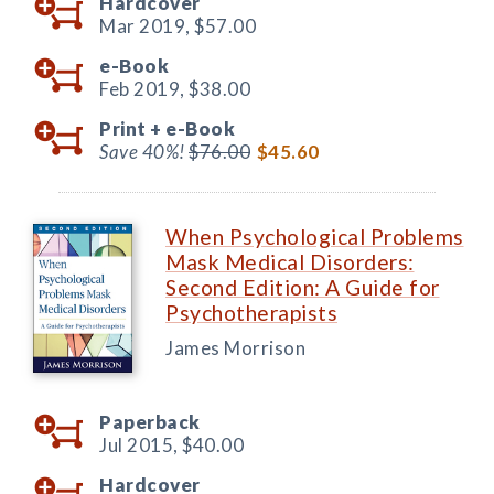
Hardcover
Mar 2019,
$57.00
e-Book
Feb 2019,
$38.00
Print +
e-Book
Save 40%!
$76.00
$45.60
When Psychological Problems
Mask Medical Disorders:
Second Edition: A Guide for
Psychotherapists
James Morrison
Paperback
Jul 2015,
$40.00
Hardcover