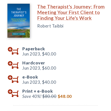
The Therapist's Journey: From
Meeting Your First Client to
Finding Your Life's Work
Robert Taibbi
Paperback
Jun 2023,
$40.00
Hardcover
Jun 2023,
$60.00
e-Book
Jun 2023,
$40.00
Print +
e-Book
Save 40%!
$80.00
$48.00