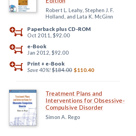
Edition
Robert L. Leahy, Stephen J. F.
Holland, and Lata K. McGinn
Paperback plus CD-ROM
Oct 2011,
$92.00
e-Book
Jan 2012,
$92.00
Print +
e-Book
Save 40%!
$184.00
$110.40
Treatment Plans and
Interventions for Obsessive-
Compulsive Disorder
Simon A. Rego