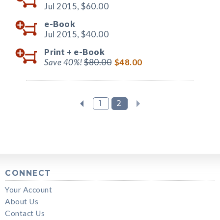
Jul 2015,
$60.00
e-Book
Jul 2015,
$40.00
Print +
e-Book
Save 40%!
$80.00
$48.00
1
2
CONNECT
Your Account
About Us
Contact Us