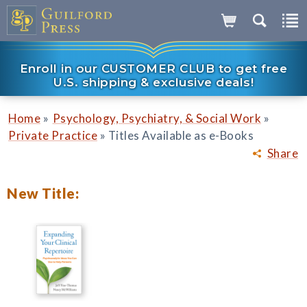
Enroll in our CUSTOMER CLUB to get free
U.S. shipping & exclusive deals!
»
»
Home
Psychology, Psychiatry, & Social Work
»
Private Practice
Titles Available as e-Books
Share
New Title: