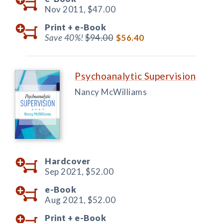
Nov 2011,
$47.00
Print +
e-Book
Save 40%!
$94.00
$56.40
Psychoanalytic Supervision
Nancy McWilliams
Hardcover
Sep 2021,
$52.00
e-Book
Aug 2021,
$52.00
Print +
e-Book