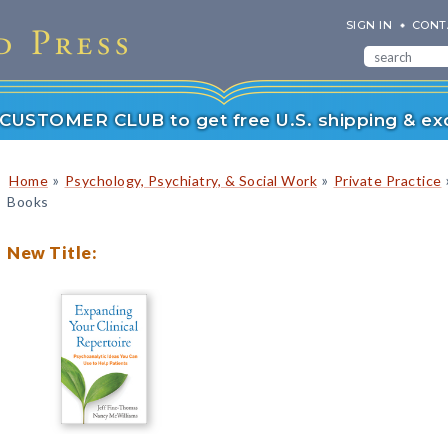
SIGN IN
CONT
r CUSTOMER CLUB to get free U.S. shipping & exc
»
»
Home
Psychology, Psychiatry, & Social Work
Private Practice
Books
New Title: