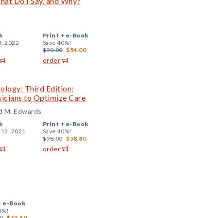
hat Do I Say, and Why?
k
Print +
e-Book
3, 2022
Save 40%!
$90.00
$54.00
order
logy: Third Edition:
sicians to Optimize Care
dd M. Edwards
k
Print +
e-Book
 12, 2021
Save 40%!
$98.00
$58.80
order
+
e-Book
0%!
0
$62.40