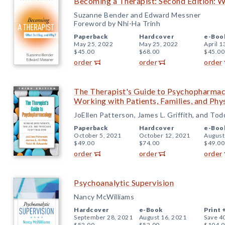
Becoming a Therapist: Second Edition: W
Suzanne Bender and Edward Messner
Foreword by Nhi-Ha Trinh
Paperback
Hardcover
e-Boo
May 25, 2022
May 25, 2022
April 1
$45.00
$68.00
$45.00
order
order
order
The Therapist's Guide to Psychopharmaco
Working with Patients, Families, and Phy
JoEllen Patterson, James L. Griffith, and To
Paperback
Hardcover
e-Boo
October 5, 2021
October 12, 2021
August
$49.00
$74.00
$49.00
order
order
order
Psychoanalytic Supervision
Nancy McWilliams
Hardcover
e-Book
Print 
September 28, 2021
August 16, 2021
Save 4
$52.00
$52.00
$104.0