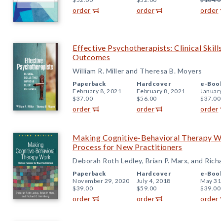
order
order
order
Effective Psychotherapists: Clinical Skil
Outcomes
William R. Miller and Theresa B. Moyers
Paperback
Hardcover
e-Boo
February 8, 2021
February 8, 2021
Januar
$37.00
$56.00
$37.00
order
order
order
Making Cognitive-Behavioral Therapy Wor
Process for New Practitioners
Deborah Roth Ledley, Brian P. Marx, and Ric
Paperback
Hardcover
e-Boo
November 29, 2020
July 4, 2018
May 31
$39.00
$59.00
$39.00
order
order
order