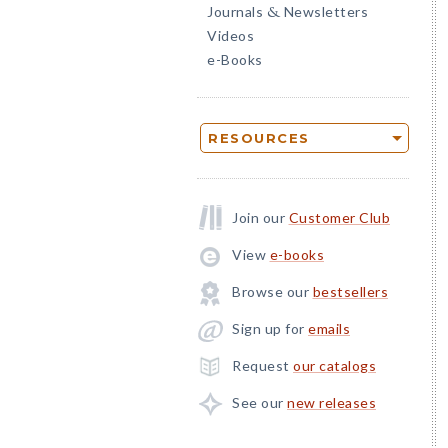
Journals
Newsletters
&
Videos
e-Books
RESOURCES
Join our
Customer Club
View
e-books
Browse our
bestsellers
Sign up for
emails
Request
our catalogs
See our
new releases