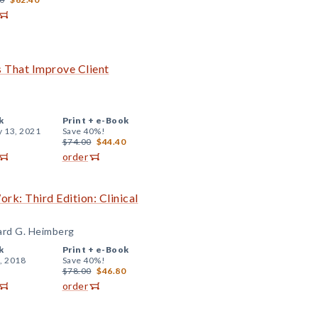
ls That Improve Client
k
Print +
e-Book
y 13, 2021
Save 40%!
$74.00
$44.40
order
k: Third Edition: Clinical
hard G. Heimberg
k
Print +
e-Book
, 2018
Save 40%!
$78.00
$46.80
order