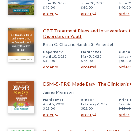
June 19, 2023
June 20, 2023
June 2
$40.00
$60.00
$40.00
order
order
order
CBT Treatment Plans and Interventions f
Disorders in Youth
Brian C. Chu and Sandra S. Pimentel
Paperback
Hardcover
e-Boo
April 18, 2023
May 5, 2023
Januar
$50.00
$75.00
$50.00
order
order
order
DSM-5-TR® Made Easy: The Clinician's 
James Morrison
Hardcover
e-Book
Print 
April 5, 2023
February 6, 2023
Save 4
$82.00
$82.00
$164.0
order
order
order