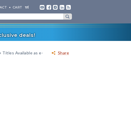
ACT
CART
lusive deals!
»
Titles Available as e-
Share