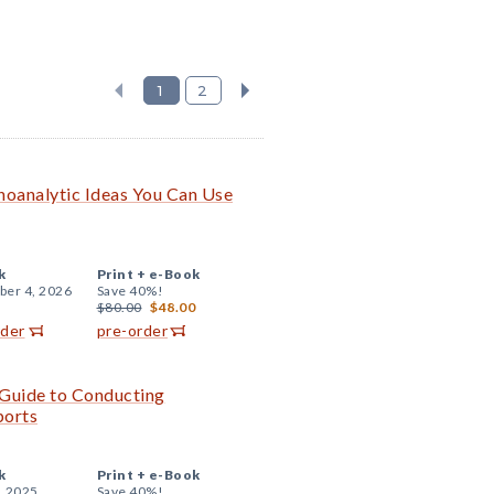
1
2
choanalytic Ideas You Can Use
k
Print +
e-Book
er 4, 2026
Save 40%!
$80.00
$48.00
rder
pre-order
e Guide to Conducting
ports
k
Print +
e-Book
, 2025
Save 40%!