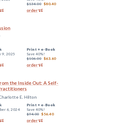
$134.00
$80.40
order
ssion
r
k
Print +
e-Book
y 9, 2025
Save 40%!
$106.00
$63.60
order
rom the Inside Out: A Self-
ractitioners
harlotte E. Hilton
k
Print +
e-Book
er 6, 2024
Save 40%!
$94.00
$56.40
order