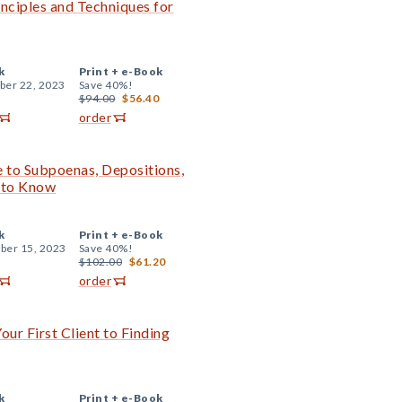
inciples and Techniques for
k
Print +
e-Book
er 22, 2023
Save 40%!
$94.00
$56.40
order
de to Subpoenas, Depositions,
d to Know
k
Print +
e-Book
er 15, 2023
Save 40%!
$102.00
$61.20
order
ur First Client to Finding
k
Print +
e-Book