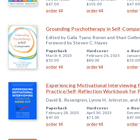
$67.00
$101.00
$67.00
order
order
order
Grounding Psychotherapy in Self-Compa
Edited by Galia Tyano Ronen and Shari Gelle
Foreword by Steven C. Hayes
Paperback
Hardcover
e-Boo
March 4, 2025
February 26, 2025
Januar
$53.00
$80.00
$53.00
order
order
order
Experiencing Motivational Interviewing f
Practice/Self-Reflection Workbook for P
David B. Rosengren, Lynne H. Johnston, and C
Paperback
Hardcover
e-Boo
February 28, 2025
April 30, 2025
Decemb
$47.00
$71.00
$47.00
order
order
order