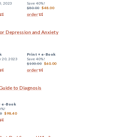
0, 2023
Save 40%!
$80.00
$48.00
order
or Depression and Anxiety
k
Print +
e-Book
y 20, 2023
Save 40%!
$100.00
$60.00
order
Guide to Diagnosis
+
e-Book
0%!
0
$98.40