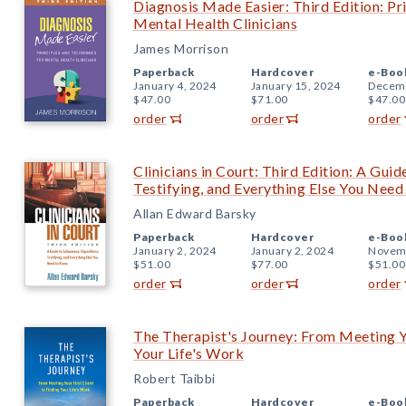
Diagnosis Made Easier: Third Edition: Pr
Mental Health Clinicians
James Morrison
Paperback
Hardcover
e-Boo
January 4, 2024
January 15, 2024
Decemb
$47.00
$71.00
$47.00
order
order
order
Clinicians in Court: Third Edition: A Gui
Testifying, and Everything Else You Nee
Allan Edward Barsky
Paperback
Hardcover
e-Boo
January 2, 2024
January 2, 2024
Novemb
$51.00
$77.00
$51.00
order
order
order
The Therapist's Journey: From Meeting Yo
Your Life's Work
Robert Taibbi
Paperback
Hardcover
e-Boo