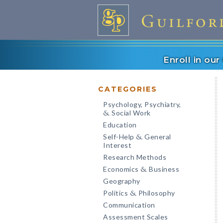
Enroll in ou
CATEGORIES
Psychology, Psychiatry,
Social Work
&
Education
Self-Help
General
&
Interest
Research Methods
Economics
Business
&
Geography
Politics
Philosophy
&
Communication
Assessment Scales