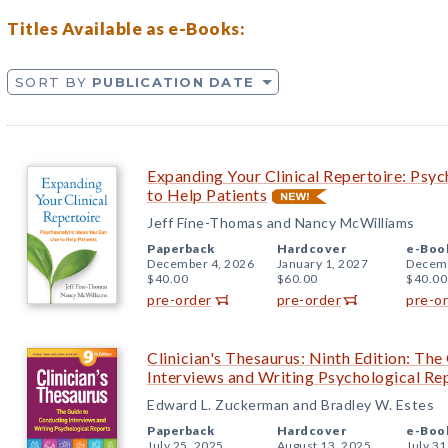
Titles Available as e-Books:
SORT BY
PUBLICATION DATE
Expanding Your Clinical Repertoire: Psy
to Help Patients
Jeff Fine-Thomas and Nancy McWilliams
Paperback
Hardcover
e-Boo
December 4, 2026
January 1, 2027
Decemb
$40.00
$60.00
$40.00
pre-order
pre-order
pre-o
Clinician's Thesaurus: Ninth Edition: Th
Interviews and Writing Psychological Re
Edward L. Zuckerman and Bradley W. Estes
Paperback
Hardcover
e-Boo
July 25, 2025
August 13, 2025
July 31