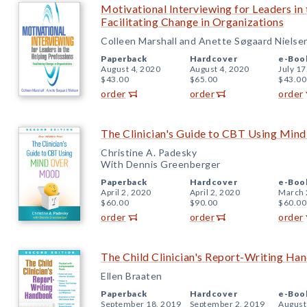
Motivational Interviewing for Leaders in
Facilitating Change in Organizations
Colleen Marshall and Anette Søgaard Nielse
Paperback
Hardcover
e-Boo
August 4, 2020
August 4, 2020
July 17
$43.00
$65.00
$43.00
order
order
order
The Clinician's Guide to CBT Using Min
Christine A. Padesky
With Dennis Greenberger
Paperback
Hardcover
e-Boo
April 2, 2020
April 2, 2020
March 
$60.00
$90.00
$60.00
order
order
order
The Child Clinician's Report-Writing Ha
Ellen Braaten
Paperback
Hardcover
e-Boo
September 18, 2019
September 2, 2019
August