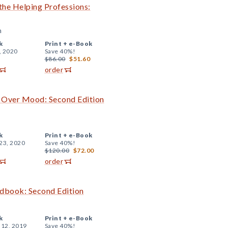
 the Helping Professions:
n
k
Print +
e-Book
, 2020
Save 40%!
$86.00
$51.60
order
d Over Mood: Second Edition
k
Print +
e-Book
23, 2020
Save 40%!
$120.00
$72.00
order
ndbook: Second Edition
k
Print +
e-Book
 12, 2019
Save 40%!