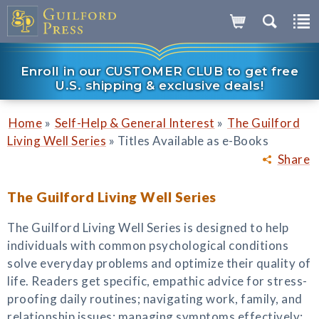
Enroll in our CUSTOMER CLUB to get free
U.S. shipping & exclusive deals!
»
»
Home
Self-Help & General Interest
The Guilford
»
Living Well Series
Titles Available as e-Books
Share
The Guilford Living Well Series
The Guilford Living Well Series is designed to help
individuals with common psychological conditions
solve everyday problems and optimize their quality of
life. Readers get specific, empathic advice for stress-
proofing daily routines; navigating work, family, and
relationship issues; managing symptoms effectively;