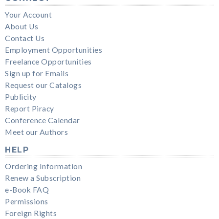
Your Account
About Us
Contact Us
Employment Opportunities
Freelance Opportunities
Sign up for Emails
Request our Catalogs
Publicity
Report Piracy
Conference Calendar
Meet our Authors
HELP
Ordering Information
Renew a Subscription
e-Book FAQ
Permissions
Foreign Rights