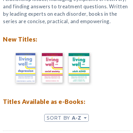
and finding answers to treatment questions. Written
by leading experts on each disorder, books in the
series are concise, practical, and empowering.
New Titles:
Titles Available as e-Books:
SORT BY
A-Z