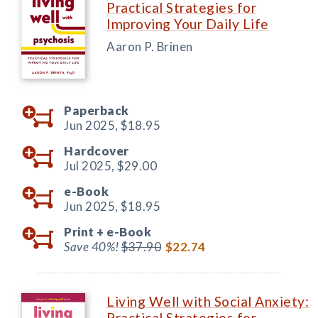
Practical Strategies for
Improving Your Daily Life
Aaron P. Brinen
Paperback
Jun 2025,
$18.95
Hardcover
Jul 2025,
$29.00
e-Book
Jun 2025,
$18.95
Print +
e-Book
Save 40%!
$37.90
$22.74
Living Well with Social Anxiety:
Practical Strategies for