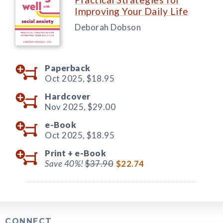
Improving Your Daily Life
Deborah Dobson
Paperback
Oct 2025,
$18.95
Hardcover
Nov 2025,
$29.00
e-Book
Oct 2025,
$18.95
Print +
e-Book
Save 40%!
$37.90
$22.74
CONNECT