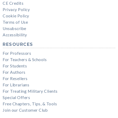
CE Credits
Privacy Policy
Cookie Policy
Terms of Use
Unsubscribe
Accessibility
RESOURCES
For Professors
For Teachers & Schools
For Students
For Authors
For Resellers
For Librarians
For Treating Military Clients
Special Offers
Free Chapters, Tips, & Tools
Join our Customer Club