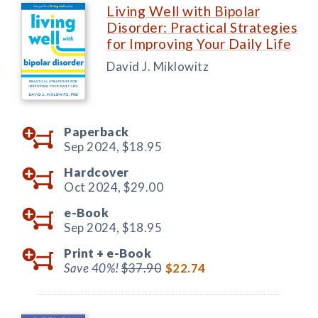
Living Well with Bipolar
Disorder: Practical Strategies
for Improving Your Daily Life
David J. Miklowitz
Paperback
Sep 2024,
$18.95
Hardcover
Oct 2024,
$29.00
e-Book
Sep 2024,
$18.95
Print +
e-Book
Save 40%!
$37.90
$22.74