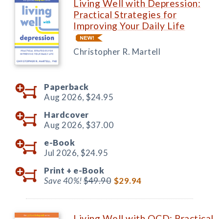
Living Well with Depression:
Practical Strategies for
Improving Your Daily Life
Christopher R. Martell
Paperback
Aug 2026,
$24.95
Hardcover
Aug 2026,
$37.00
e-Book
Jul 2026,
$24.95
Print +
e-Book
Save 40%!
$49.90
$29.94
Living Well with OCD: Practical