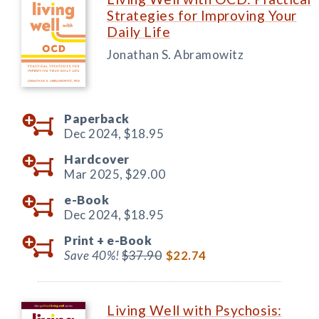
Strategies for Improving Your
Daily Life
Jonathan S. Abramowitz
Paperback
Dec 2024,
$18.95
Hardcover
Mar 2025,
$29.00
e-Book
Dec 2024,
$18.95
Print +
e-Book
Save 40%!
$37.90
$22.74
Living Well with Psychosis: