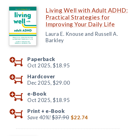
Living Well with Adult ADHD:
Practical Strategies for
Improving Your Daily Life
Laura E. Knouse and Russell A.
Barkley
Paperback
Oct 2025,
$18.95
Hardcover
Dec 2025,
$29.00
e-Book
Oct 2025,
$18.95
Print +
e-Book
Save 40%!
$37.90
$22.74