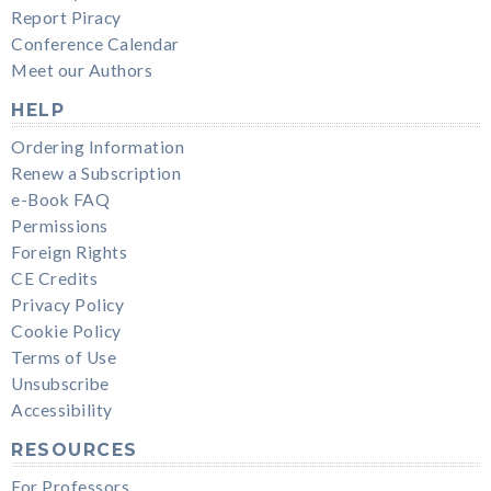
Report Piracy
Conference Calendar
Meet our Authors
HELP
Ordering Information
Renew a Subscription
e-Book FAQ
Permissions
Foreign Rights
CE Credits
Privacy Policy
Cookie Policy
Terms of Use
Unsubscribe
Accessibility
RESOURCES
For Professors