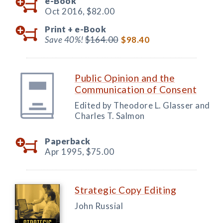
e-Book
Oct 2016,
$82.00
Print +
e-Book
Save 40%!
$164.00
$98.40
Public Opinion and the
Communication of Consent
Edited by Theodore L. Glasser and
Charles T. Salmon
Paperback
Apr 1995,
$75.00
Strategic Copy Editing
John Russial