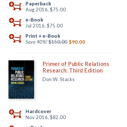
Paperback
Aug 2016,
$75.00
e-Book
Jul 2016,
$75.00
Print +
e-Book
Save 40%!
$150.00
$90.00
Primer of Public Relations
Research: Third Edition
Don W. Stacks
Hardcover
Nov 2016,
$82.00