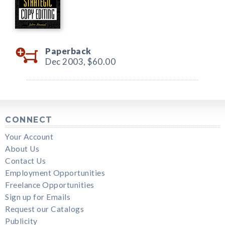
Paperback
Dec 2003,
$60.00
CONNECT
Your Account
About Us
Contact Us
Employment Opportunities
Freelance Opportunities
Sign up for Emails
Request our Catalogs
Publicity