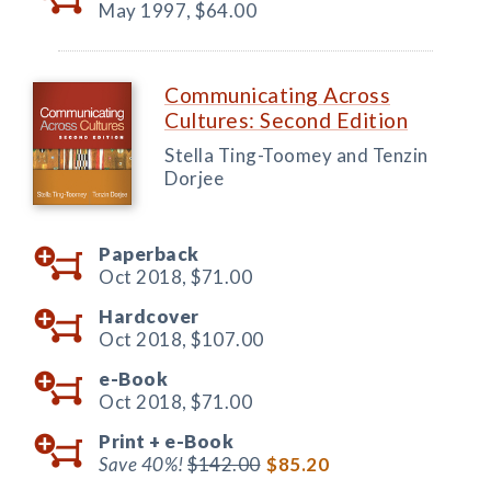
May 1997,
$64.00
Communicating Across
Cultures: Second Edition
Stella Ting-Toomey and Tenzin
Dorjee
Paperback
Oct 2018,
$71.00
Hardcover
Oct 2018,
$107.00
e-Book
Oct 2018,
$71.00
Print +
e-Book
Save 40%!
$142.00
$85.20