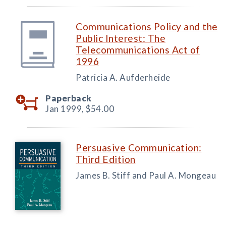
Communications Policy and the
Public Interest: The
Telecommunications Act of
1996
Patricia A. Aufderheide
Paperback
Jan 1999,
$54.00
Persuasive Communication:
Third Edition
James B. Stiff and Paul A. Mongeau