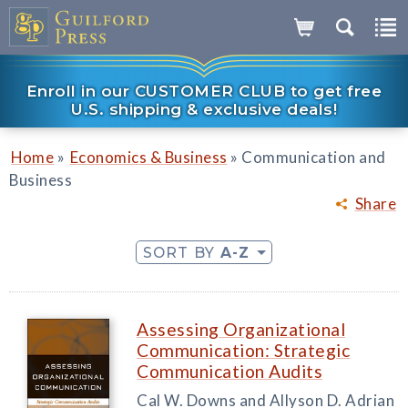
Enroll in our CUSTOMER CLUB to get free
U.S. shipping & exclusive deals!
»
»
Home
Economics & Business
Communication and
Business
Share
SORT BY
A-Z
Assessing Organizational
Communication: Strategic
Communication Audits
Cal W. Downs and Allyson D. Adrian