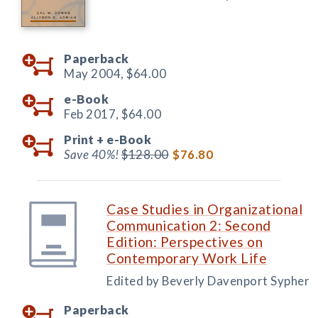
Paperback
May 2004,
$64.00
e-Book
Feb 2017,
$64.00
Print +
e-Book
Save 40%!
$128.00
$76.80
Case Studies in Organizational
Communication 2: Second
Edition: Perspectives on
Contemporary Work Life
Edited by Beverly Davenport Sypher
Paperback