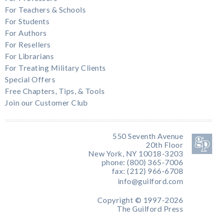
For Teachers & Schools
For Students
For Authors
For Resellers
For Librarians
For Treating Military Clients
Special Offers
Free Chapters, Tips, & Tools
Join our Customer Club
550 Seventh Avenue
20th Floor
New York, NY 10018-3203
phone: (800) 365-7006
fax: (212) 966-6708
info@guilford.com
Copyright © 1997-2026
The Guilford Press