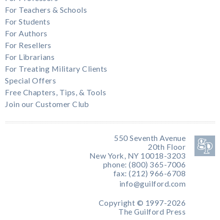
For Teachers & Schools
For Students
For Authors
For Resellers
For Librarians
For Treating Military Clients
Special Offers
Free Chapters, Tips, & Tools
Join our Customer Club
550 Seventh Avenue
20th Floor
New York, NY 10018-3203
phone: (800) 365-7006
fax: (212) 966-6708
info@guilford.com
Copyright © 1997-2026
The Guilford Press