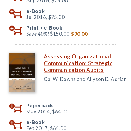
Aug 2016,
$75.00
e-Book
Jul 2016,
$75.00
Print +
e-Book
Save 40%!
$150.00
$90.00
Assessing Organizational
Communication: Strategic
Communication Audits
Cal W. Downs and Allyson D. Adrian
Paperback
May 2004,
$64.00
e-Book
Feb 2017,
$64.00