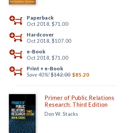
Paperback
Oct 2018,
$71.00
Hardcover
Oct 2018,
$107.00
e-Book
Oct 2018,
$71.00
Print +
e-Book
Save 40%!
$142.00
$85.20
Primer of Public Relations
Research: Third Edition
Don W. Stacks