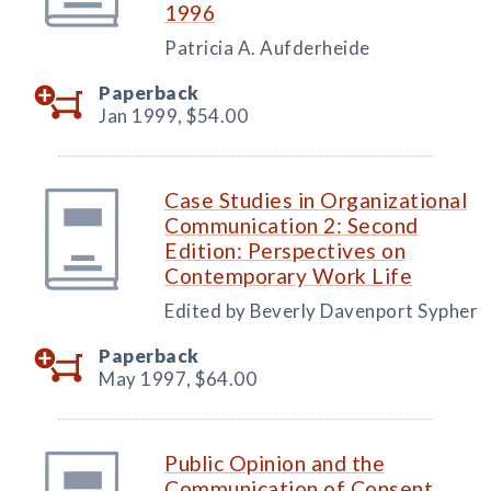
1996
Patricia A. Aufderheide
Paperback
Jan 1999,
$54.00
Case Studies in Organizational
Communication 2: Second
Edition: Perspectives on
Contemporary Work Life
Edited by Beverly Davenport Sypher
Paperback
May 1997,
$64.00
Public Opinion and the
Communication of Consent