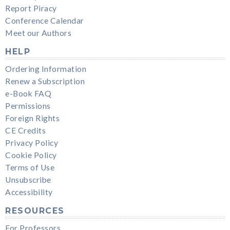
Report Piracy
Conference Calendar
Meet our Authors
HELP
Ordering Information
Renew a Subscription
e-Book FAQ
Permissions
Foreign Rights
CE Credits
Privacy Policy
Cookie Policy
Terms of Use
Unsubscribe
Accessibility
RESOURCES
For Professors