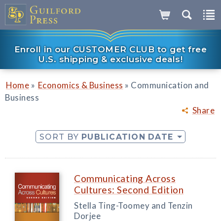
Enroll in our CUSTOMER CLUB to get free
U.S. shipping & exclusive deals!
»
»
Home
Economics & Business
Communication and
Business
Share
SORT BY
PUBLICATION DATE
Communicating Across
Cultures: Second Edition
Stella Ting-Toomey and Tenzin
Dorjee