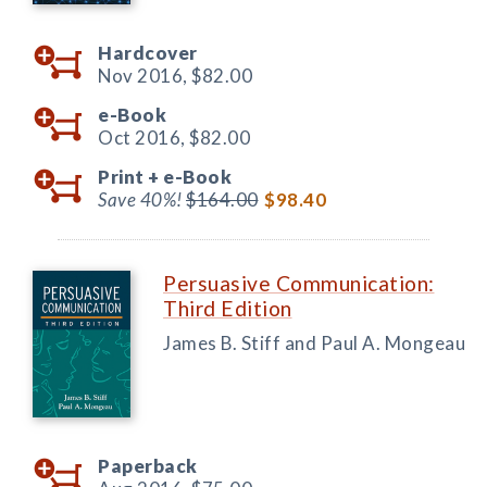
Hardcover
Nov 2016,
$82.00
e-Book
Oct 2016,
$82.00
Print +
e-Book
Save 40%!
$164.00
$98.40
Persuasive Communication:
Third Edition
James B. Stiff and Paul A. Mongeau
Paperback