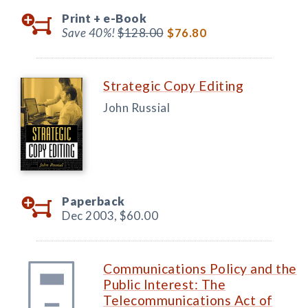
Print +
e-Book
Save 40%!
$128.00
$76.80
Strategic Copy Editing
John Russial
Paperback
Dec 2003,
$60.00
Communications Policy and the
Public Interest: The
Telecommunications Act of