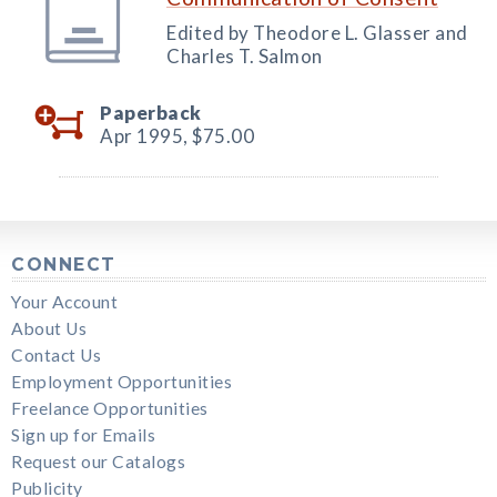
Edited by Theodore L. Glasser and
Charles T. Salmon
Paperback
Apr 1995,
$75.00
CONNECT
Your Account
About Us
Contact Us
Employment Opportunities
Freelance Opportunities
Sign up for Emails
Request our Catalogs
Publicity