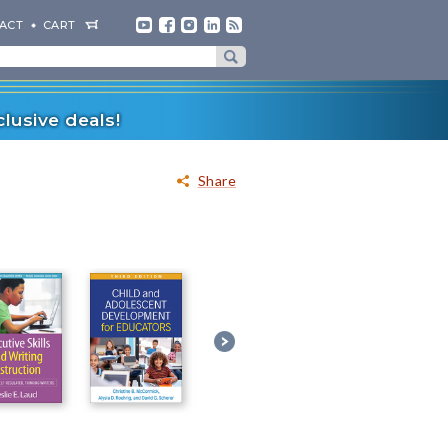
ACT
CART
lusive deals!
Share