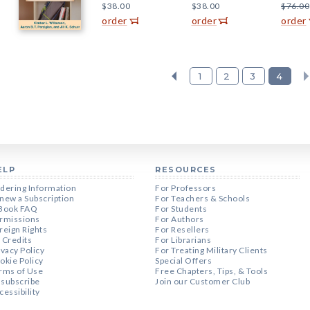
$38.00
$38.00
$76.00
order
order
order
1
2
3
4
ELP
RESOURCES
dering Information
For Professors
new a Subscription
For Teachers & Schools
Book FAQ
For Students
rmissions
For Authors
reign Rights
For Resellers
 Credits
For Librarians
ivacy Policy
For Treating Military Clients
okie Policy
Special Offers
rms of Use
Free Chapters, Tips, & Tools
subscribe
Join our Customer Club
cessibility