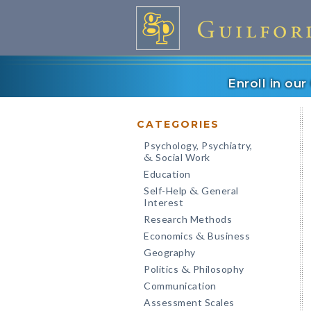
Enroll in ou
CATEGORIES
Psychology, Psychiatry,
Social Work
&
Education
Self-Help
General
&
Interest
Research Methods
Economics
Business
&
Geography
Politics
Philosophy
&
Communication
Assessment Scales