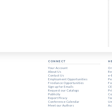
CONNECT
H
Your Account
Or
About Us
Re
Contact Us
e-
Employment Opportunities
Pe
Freelance Opportunities
Fo
Sign up for Emails
CE
Request our Catalogs
Pr
Publicity
Co
Report Piracy
Te
Conference Calendar
Un
Meet our Authors
Ac