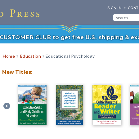
SIGN IN
CONT
r CUSTOMER CLUB to get free U.S. shipping & exc
»
»
Home
Education
Educational Psychology
New Titles: