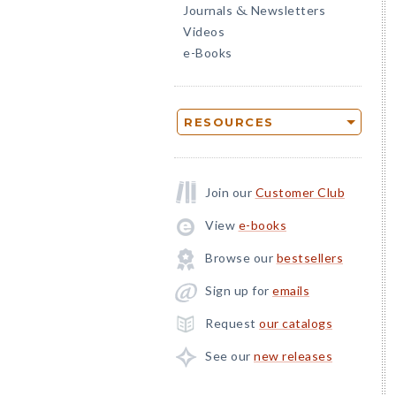
Journals
Newsletters
&
Videos
e-Books
RESOURCES
Join our
Customer Club
View
e-books
Browse our
bestsellers
Sign up for
emails
Request
our catalogs
See our
new releases