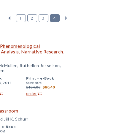
1
2
3
4
: Phenomenological
Analysis, Narrative Research,
McMullen, Ruthellen Josselson,
en
k
Print +
e-Book
5, 2011
Save 40%!
$134.00
$80.40
order
Classroom
 Jill K. Schurr
+
e-Book
0%!