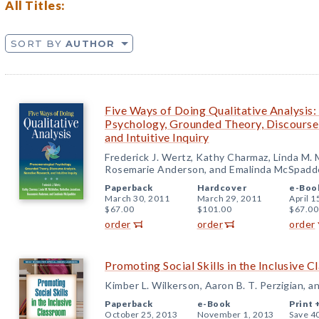
All Titles:
SORT BY
AUTHOR
Five Ways of Doing Qualitative Analysis
Psychology, Grounded Theory, Discourse 
and Intuitive Inquiry
Frederick J. Wertz, Kathy Charmaz, Linda M. 
Rosemarie Anderson, and Emalinda McSpadd
Paperback
Hardcover
e-Boo
March 30, 2011
March 29, 2011
April 1
$67.00
$101.00
$67.00
order
order
order
Promoting Social Skills in the Inclusive 
Kimber L. Wilkerson, Aaron B. T. Perzigian, and
Paperback
e-Book
Print 
October 25, 2013
November 1, 2013
Save 4