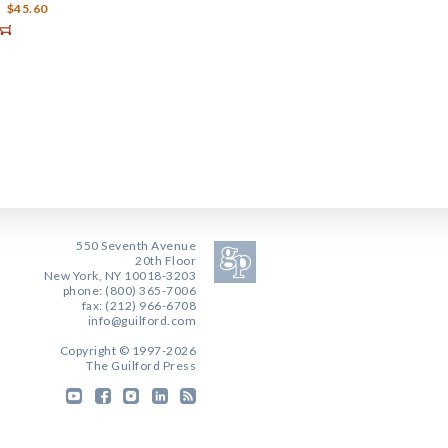
$45.60
550 Seventh Avenue
20th Floor
New York, NY 10018-3203
phone: (800) 365-7006
fax: (212) 966-6708
info@guilford.com
Copyright © 1997-2026
The Guilford Press