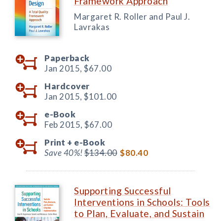
Framework Approach
Margaret R. Roller and Paul J.
Lavrakas
Paperback
Jan 2015,
$67.00
Hardcover
Jan 2015,
$101.00
e-Book
Feb 2015,
$67.00
Print +
e-Book
Save 40%!
$134.00
$80.40
Supporting Successful
Interventions in Schools: Tools
to Plan, Evaluate, and Sustain