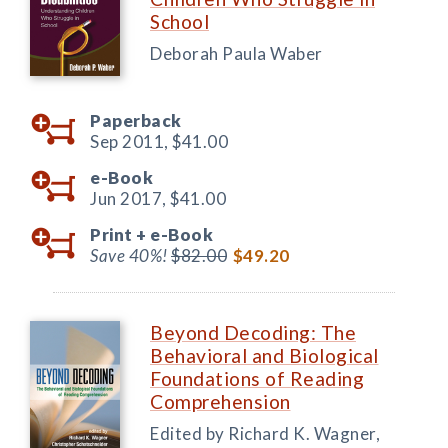
School
Deborah Paula Waber
Paperback
Sep 2011,
$41.00
e-Book
Jun 2017,
$41.00
Print +
e-Book
Save 40%!
$82.00
$49.20
Beyond Decoding: The
Behavioral and Biological
Foundations of Reading
Comprehension
Edited by Richard K. Wagner,