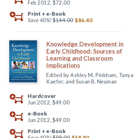
Feb 2012,
$72.00
Print +
e-Book
Save 40%!
$144.00
$86.40
Knowledge Development in
Early Childhood: Sources of
Learning and Classroom
Implications
Edited by Ashley M. Pinkham, Tanya
Kaefer, and Susan B. Neuman
Hardcover
Jun 2012,
$49.00
e-Book
Jun 2012,
$49.00
Print +
e-Book
Save 40%!
$98.00
$58.80