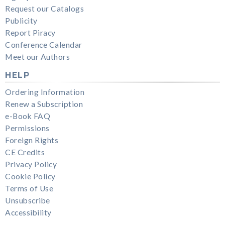
Request our Catalogs
Publicity
Report Piracy
Conference Calendar
Meet our Authors
HELP
Ordering Information
Renew a Subscription
e-Book FAQ
Permissions
Foreign Rights
CE Credits
Privacy Policy
Cookie Policy
Terms of Use
Unsubscribe
Accessibility