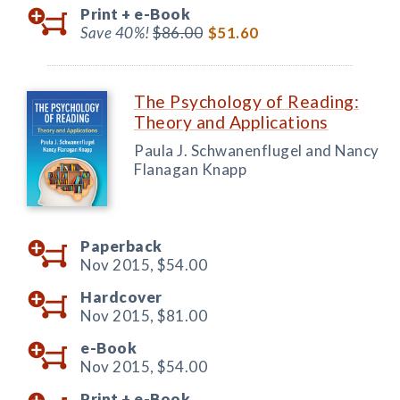
Print +
e-Book
Save 40%!
$86.00
$51.60
The Psychology of Reading:
Theory and Applications
Paula J. Schwanenflugel and Nancy
Flanagan Knapp
Paperback
Nov 2015,
$54.00
Hardcover
Nov 2015,
$81.00
e-Book
Nov 2015,
$54.00
Print +
e-Book