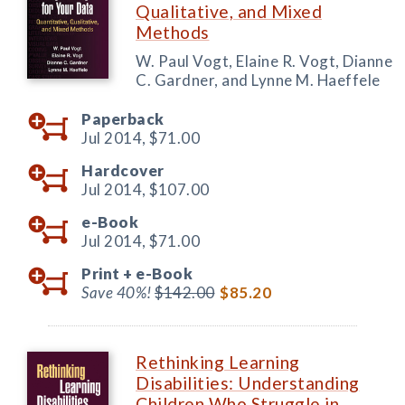
Qualitative, and Mixed
Methods
W. Paul Vogt, Elaine R. Vogt, Dianne
C. Gardner, and Lynne M. Haeffele
Paperback
Jul 2014,
$71.00
Hardcover
Jul 2014,
$107.00
e-Book
Jul 2014,
$71.00
Print +
e-Book
Save 40%!
$142.00
$85.20
Rethinking Learning
Disabilities: Understanding
Children Who Struggle in