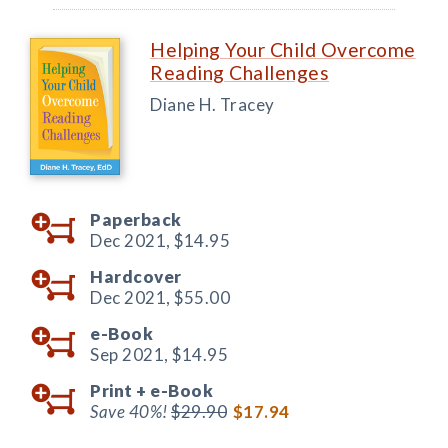
Helping Your Child Overcome
Reading Challenges
Diane H. Tracey
Paperback
Dec 2021,
$14.95
Hardcover
Dec 2021,
$55.00
e-Book
Sep 2021,
$14.95
Print +
e-Book
Save 40%!
$29.90
$17.94