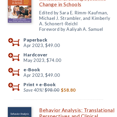
Change in Schools
Edited by Sara E. Rimm-Kaufman,
Michael J. Strambler, and Kimberly
A. Schonert-Reichl
Foreword by Aaliyah A. Samuel
Paperback
Apr 2023,
$49.00
Hardcover
May 2023,
$74.00
e-Book
Apr 2023,
$49.00
Print +
e-Book
Save 40%!
$98.00
$58.80
Behavior Analysis: Translational
Perspectives and Clinical