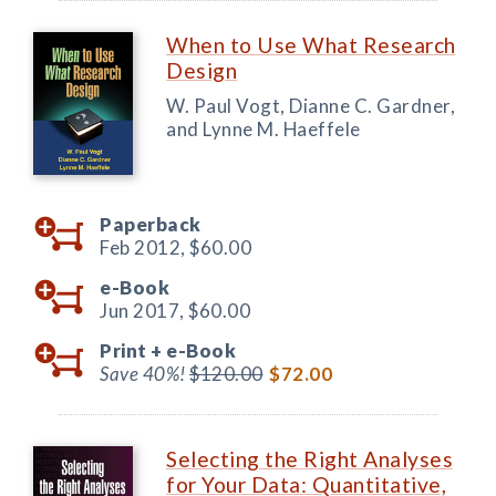
When to Use What Research
Design
W. Paul Vogt, Dianne C. Gardner,
and Lynne M. Haeffele
Paperback
Feb 2012,
$60.00
e-Book
Jun 2017,
$60.00
Print +
e-Book
Save 40%!
$120.00
$72.00
Selecting the Right Analyses
for Your Data: Quantitative,