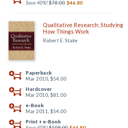
Save 40%!
$78.00
$46.80
Qualitative Research: Studying
How Things Work
Robert E. Stake
Paperback
Mar 2010,
$54.00
Hardcover
Mar 2010,
$81.00
e-Book
Mar 2011,
$54.00
Print +
e-Book
Save 40%!
$108.00
$64.80