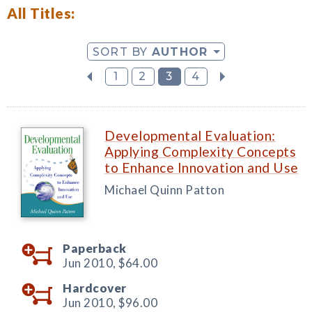
All Titles:
SORT BY
AUTHOR
1
2
3
4
Developmental Evaluation:
Applying Complexity Concepts
to Enhance Innovation and Use
Michael Quinn Patton
Paperback
Jun 2010,
$64.00
Hardcover
Jun 2010,
$96.00