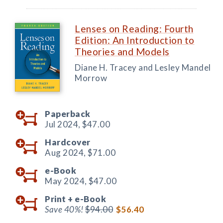
Lenses on Reading: Fourth
Edition: An Introduction to
Theories and Models
Diane H. Tracey and Lesley Mandel
Morrow
Paperback
Jul 2024,
$47.00
Hardcover
Aug 2024,
$71.00
e-Book
May 2024,
$47.00
Print +
e-Book
Save 40%!
$94.00
$56.40