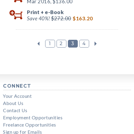
Mar 2016,
$136.00
Print +
e-Book
Save 40%!
$272.00
$163.20
1
2
3
4
CONNECT
Your Account
About Us
Contact Us
Employment Opportunities
Freelance Opportunities
Sign up for Emails