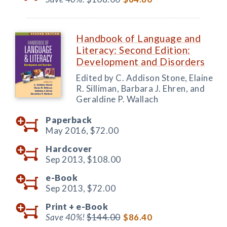
Handbook of Language and
Literacy: Second Edition:
Development and Disorders
Edited by C. Addison Stone, Elaine
R. Silliman, Barbara J. Ehren, and
Geraldine P. Wallach
Paperback
May 2016,
$72.00
Hardcover
Sep 2013,
$108.00
e-Book
Sep 2013,
$72.00
Print +
e-Book
Save 40%!
$144.00
$86.40