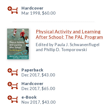
Hardcover
Mar 1998,
$60.00
Physical Activity and Learning
After School: The PAL Program
Edited by Paula J. Schwanenflugel
and Phillip D. Tomporowski
Paperback
Dec 2017,
$43.00
Hardcover
Dec 2017,
$65.00
e-Book
Nov 2017,
$43.00