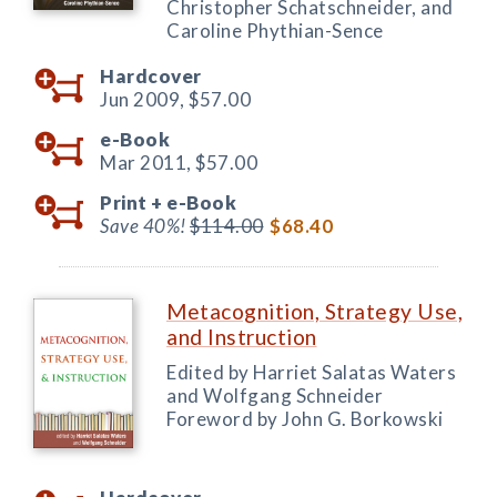
Christopher Schatschneider, and
Caroline Phythian-Sence
Hardcover
Jun 2009,
$57.00
e-Book
Mar 2011,
$57.00
Print +
e-Book
Save 40%!
$114.00
$68.40
Metacognition, Strategy Use,
and Instruction
Edited by Harriet Salatas Waters
and Wolfgang Schneider
Foreword by John G. Borkowski