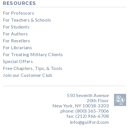
RESOURCES
For Professors
For Teachers & Schools
For Students
For Authors
For Resellers
For Librarians
For Treating Military Clients
Special Offers
Free Chapters, Tips, & Tools
Join our Customer Club
550 Seventh Avenue
20th Floor
New York, NY 10018-3203
phone: (800) 365-7006
fax: (212) 966-6708
info@guilford.com