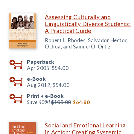
Assessing Culturally and
Linguistically Diverse Students:
A Practical Guide
Robert L. Rhodes, Salvador Hector
Ochoa, and Samuel O. Ortiz
Paperback
Apr 2005,
$54.00
e-Book
Aug 2012,
$54.00
Print +
e-Book
Save 40%!
$108.00
$64.80
Social and Emotional Learning
in Action: Creating Systemic