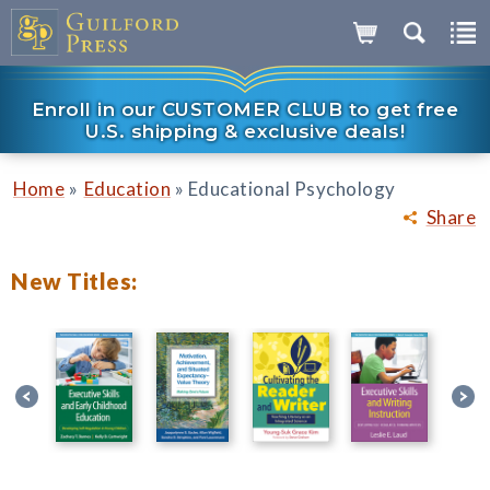
Enroll in our CUSTOMER CLUB to get free
U.S. shipping & exclusive deals!
»
»
Home
Education
Educational Psychology
Share
New Titles: