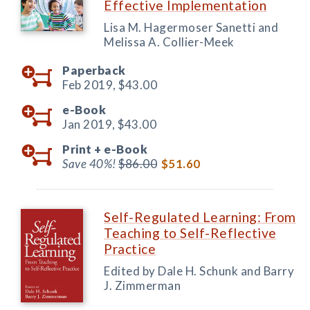
Effective Implementation
Lisa M. Hagermoser Sanetti and
Melissa A. Collier-Meek
Paperback
Feb 2019,
$43.00
e-Book
Jan 2019,
$43.00
Print +
e-Book
Save 40%!
$86.00
$51.60
Self-Regulated Learning: From
Teaching to Self-Reflective
Practice
Edited by Dale H. Schunk and Barry
J. Zimmerman