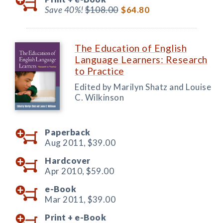
Save 40%!
$108.00
$64.80
The Education of English
Language Learners: Research
to Practice
Edited by Marilyn Shatz and Louise
C. Wilkinson
Paperback
Aug 2011,
$39.00
Hardcover
Apr 2010,
$59.00
e-Book
Mar 2011,
$39.00
Print +
e-Book