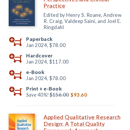
Practice
Edited by Henry S. Roane, Andrew
R. Craig, Valdeep Saini, and Joel E.
Ringdahl
Paperback
Jan 2024,
$78.00
Hardcover
Jan 2024,
$117.00
e-Book
Jan 2024,
$78.00
Print +
e-Book
Save 40%!
$156.00
$93.60
Applied Qualitative Research
Design: A Total Quality