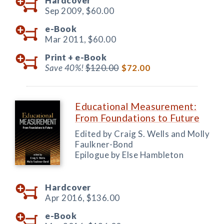
Hardcover
Sep 2009,
$60.00
e-Book
Mar 2011,
$60.00
Print +
e-Book
Save 40%!
$120.00
$72.00
Educational Measurement:
From Foundations to Future
Edited by Craig S. Wells and Molly
Faulkner-Bond
Epilogue by Else Hambleton
Hardcover
Apr 2016,
$136.00
e-Book