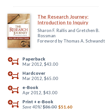
The Research Journey:
Introduction to Inquiry
Sharon F. Rallis and Gretchen B.
Rossman
Foreword by Thomas A. Schwandt
Paperback
Mar 2012,
$43.00
Hardcover
Mar 2012,
$65.00
e-Book
Apr 2012,
$43.00
Print +
e-Book
Save 40%!
$86.00
$51.60