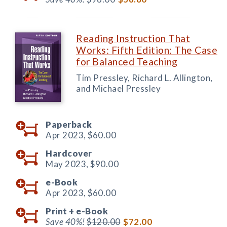
Reading Instruction That
Works: Fifth Edition: The Case
for Balanced Teaching
Tim Pressley, Richard L. Allington,
and Michael Pressley
Paperback
Apr 2023,
$60.00
Hardcover
May 2023,
$90.00
e-Book
Apr 2023,
$60.00
Print +
e-Book
Save 40%!
$120.00
$72.00