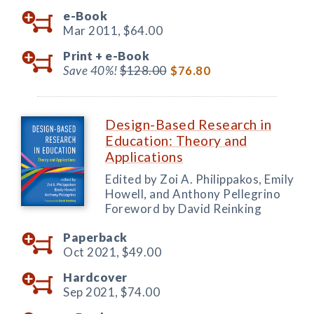
e-Book
Mar 2011,
$64.00
Print +
e-Book
Save 40%!
$128.00
$76.80
Design-Based Research in
Education: Theory and
Applications
Edited by Zoi A. Philippakos, Emily
Howell, and Anthony Pellegrino
Foreword by David Reinking
Paperback
Oct 2021,
$49.00
Hardcover
Sep 2021,
$74.00