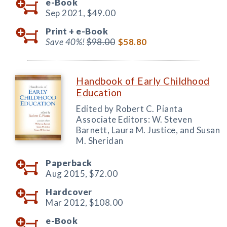
e-Book
Sep 2021,
$49.00
Print +
e-Book
Save 40%!
$98.00
$58.80
Handbook of Early Childhood
Education
Edited by Robert C. Pianta
Associate Editors: W. Steven
Barnett, Laura M. Justice, and Susan
M. Sheridan
Paperback
Aug 2015,
$72.00
Hardcover
Mar 2012,
$108.00
e-Book