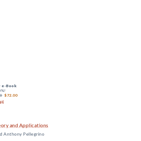
+
e-Book
0%!
0
$72.00
ory and Applications
and Anthony Pellegrino