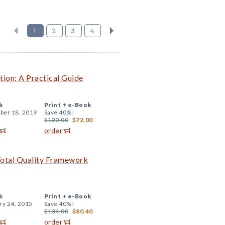
1
2
3
4
tion: A Practical Guide
k
Print +
e-Book
er 18, 2019
Save 40%!
$120.00
$72.00
order
Total Quality Framework
k
Print +
e-Book
ry 24, 2015
Save 40%!
$134.00
$80.40
order