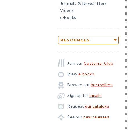
Journals
Newsletters
&
Videos
e-Books
RESOURCES
Join our
Customer Club
View
e-books
Browse our
bestsellers
Sign up for
emails
Request
our catalogs
See our
new releases