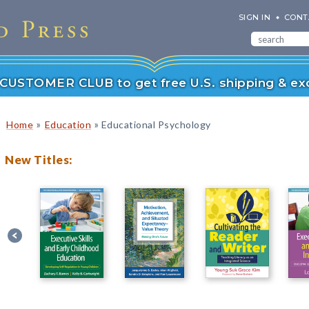
SIGN IN
CONT
r CUSTOMER CLUB to get free U.S. shipping & exc
»
»
Home
Education
Educational Psychology
New Titles: