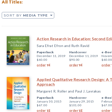
All Titles:
SORT BY
MEDIA TYPE
Action Research in Education: Second Edi
Sara Efrat Efron and Ruth Ravid
Paperback
Hardcover
e-Boo
December 11, 2019
December 11, 2019
Novemb
$60.00
$90.00
$60.00
order
order
order
Applied Qualitative Research Design: A 
Approach
Margaret R. Roller and Paul J. Lavrakas
Paperback
Hardcover
e-Boo
January 30, 2015
January 29, 2015
Februa
$67.00
$101.00
$67.00
order
order
order