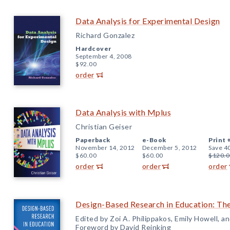
Data Analysis for Experimental Design
Richard Gonzalez
Hardcover
September 4, 2008
$92.00
order
Data Analysis with Mplus
Christian Geiser
Paperback
e-Book
Print 
November 14, 2012
December 5, 2012
Save 4
$60.00
$60.00
$120.0
order
order
order
Design-Based Research in Education: The
Edited by Zoi A. Philippakos, Emily Howell, 
Foreword by David Reinking