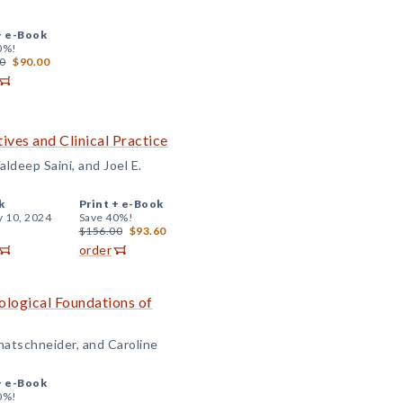
+
e-Book
0%!
0
$90.00
ives and Clinical Practice
ldeep Saini, and Joel E.
k
Print +
e-Book
y 10, 2024
Save 40%!
$156.00
$93.60
order
logical Foundations of
hatschneider, and Caroline
+
e-Book
0%!