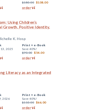
$180.00
$108.00
order
om: Using Children’s
l Growth, Positive Identity,
ichelle K. Hosp
k
Print +
e-Book
 13, 2025
Save 40%!
$90.00
$54.00
order
ng Literacy as an Integrated
k
Print +
e-Book
9, 2026
Save 40%!
$110.00
$66.00
order