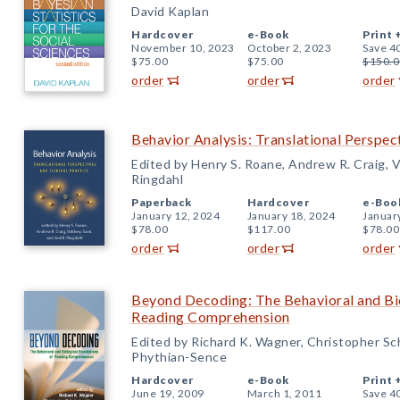
David Kaplan
Hardcover
e-Book
Print 
November 10, 2023
October 2, 2023
Save 4
$75.00
$75.00
$150.0
order
order
order
Behavior Analysis: Translational Perspect
Edited by Henry S. Roane, Andrew R. Craig, Va
Ringdahl
Paperback
Hardcover
e-Boo
January 12, 2024
January 18, 2024
Januar
$78.00
$117.00
$78.00
order
order
order
Beyond Decoding: The Behavioral and Bio
Reading Comprehension
Edited by Richard K. Wagner, Christopher Sc
Phythian-Sence
Hardcover
e-Book
Print 
June 19, 2009
March 1, 2011
Save 4