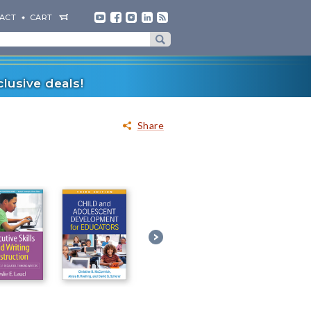
ACT
CART
lusive deals!
Share