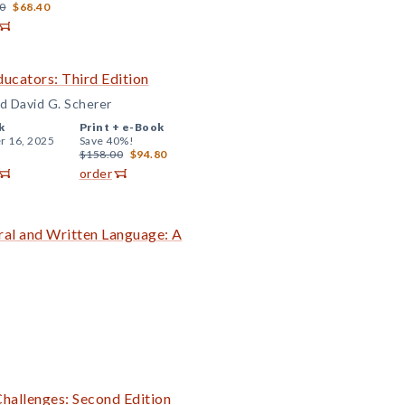
0
$68.40
ucators: Third Edition
nd David G. Scherer
k
Print +
e-Book
r 16, 2025
Save 40%!
$158.00
$94.80
order
ral and Written Language: A
Challenges: Second Edition