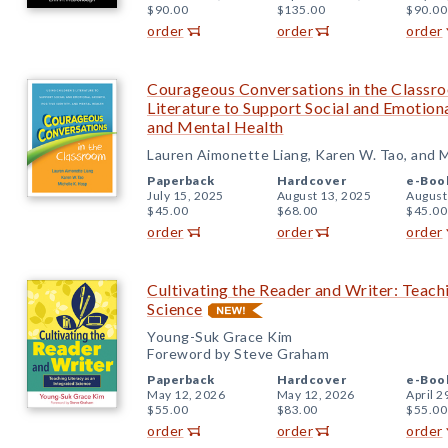
$90.00
$135.00
$90.00
order
order
order
Courageous Conversations in the Classro
Literature to Support Social and Emotiona
and Mental Health
Lauren Aimonette Liang, Karen W. Tao, and M
Paperback
Hardcover
e-Boo
July 15, 2025
August 13, 2025
August
$45.00
$68.00
$45.00
order
order
order
Cultivating the Reader and Writer: Teachi
Science
Young-Suk Grace Kim
Foreword by Steve Graham
Paperback
Hardcover
e-Boo
May 12, 2026
May 12, 2026
April 2
$55.00
$83.00
$55.00
order
order
order