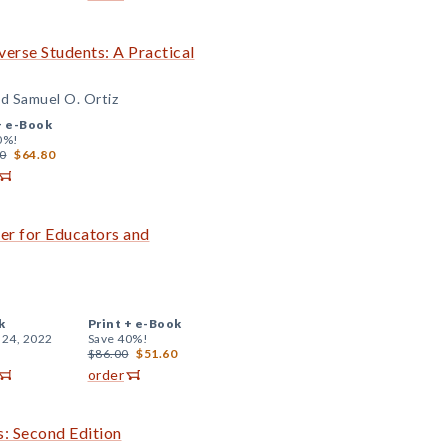
iverse Students: A Practical
d Samuel O. Ortiz
+
e-Book
0%!
0
$64.80
er for Educators and
k
Print +
e-Book
 24, 2022
Save 40%!
$86.00
$51.60
order
s: Second Edition