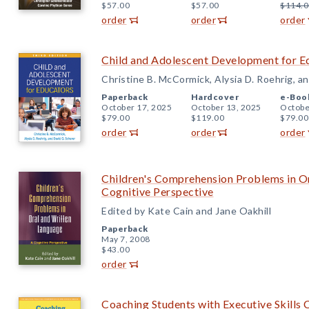
$57.00
$57.00
$114.0
order
order
order
Child and Adolescent Development for Ed
Christine B. McCormick, Alysia D. Roehrig, a
Paperback
Hardcover
e-Boo
October 17, 2025
October 13, 2025
Octobe
$79.00
$119.00
$79.00
order
order
order
Children's Comprehension Problems in O
Cognitive Perspective
Edited by Kate Cain and Jane Oakhill
Paperback
May 7, 2008
$43.00
order
Coaching Students with Executive Skills 