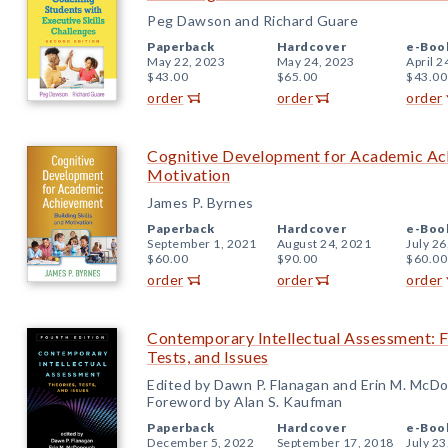
Peg Dawson and Richard Guare
Paperback
Hardcover
e-Boo
May 22, 2023
May 24, 2023
April 2
$43.00
$65.00
$43.00
order
order
order
Cognitive Development for Academic Achi
Motivation
James P. Byrnes
Paperback
Hardcover
e-Boo
September 1, 2021
August 24, 2021
July 26
$60.00
$90.00
$60.00
order
order
order
Contemporary Intellectual Assessment: Fo
Tests, and Issues
Edited by Dawn P. Flanagan and Erin M. McD
Foreword by Alan S. Kaufman
Paperback
Hardcover
e-Boo
December 5, 2022
September 17, 2018
July 23