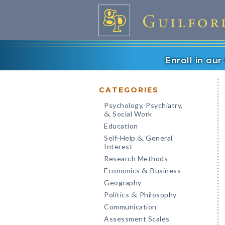
Enroll in ou
CATEGORIES
Psychology, Psychiatry,
Social Work
&
Education
Self-Help
General
&
Interest
Research Methods
Economics
Business
&
Geography
Politics
Philosophy
&
Communication
Assessment Scales