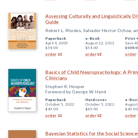
Assessing Culturally and Linguistically D
Guide
Robert L. Rhodes, Salvador Hector Ochoa, an
Paperback
e-Book
Print 
April 4, 2005
August 22, 2012
Save 4
$54.00
$54.00
$108.0
order
order
order
Basics of Child Neuropsychology: A Prim
Clinicians
Stephen R. Hooper
Foreword by George W. Hynd
Paperback
Hardcover
e-Boo
October 5, 2022
October 5, 2022
August
$43.00
$65.00
$43.00
order
order
order
Bayesian Statistics for the Social Science