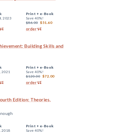
k
Print +
e-Book
4, 2023
Save 40%!
$86.00
$51.60
order
evement: Building Skills and
k
Print +
e-Book
, 2021
Save 40%!
$120.00
$72.00
order
urth Edition: Theories,
onough
k
Print +
e-Book
, 2018
Save 40%!