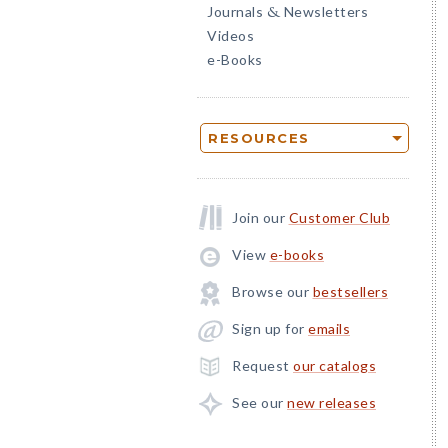
Journals
Newsletters
&
Videos
e-Books
RESOURCES
Join our
Customer Club
View
e-books
Browse our
bestsellers
Sign up for
emails
Request
our catalogs
See our
new releases