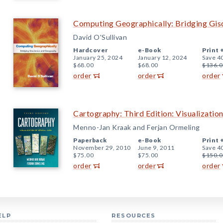
Computing Geographically: Bridging Gis
David O'Sullivan
Hardcover
e-Book
Print 
January 25, 2024
January 12, 2024
Save 4
$68.00
$68.00
$136.0
order
order
order
Cartography: Third Edition: Visualization
Menno-Jan Kraak and Ferjan Ormeling
Paperback
e-Book
Print 
November 29, 2010
June 9, 2011
Save 4
$75.00
$75.00
$150.0
order
order
order
ELP
RESOURCES