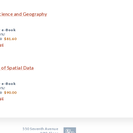
cience and Geography
+
e-Book
0%!
0
$81.60
 of Spatial Data
+
e-Book
0%!
0
$90.00
550 Seventh Avenue