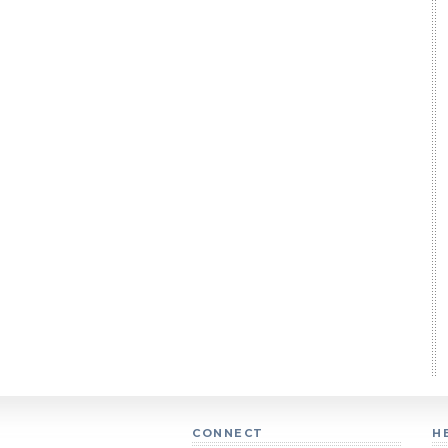
CONNECT
H