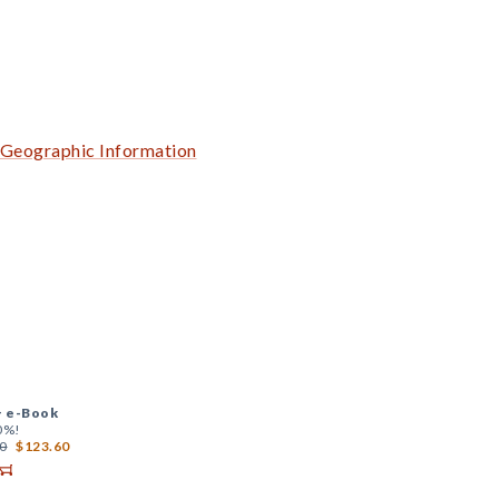
f Geographic Information
+
e-Book
0%!
0
$123.60