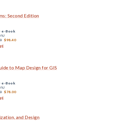
s: Second Edition
+
e-Book
0%!
0
$98.40
uide to Map Design for GIS
+
e-Book
0%!
0
$78.00
zation, and Design