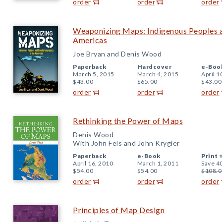
order
order
order
Weaponizing Maps: Indigenous Peoples a
Americas
Joe Bryan and Denis Wood
Paperback
Hardcover
e-Boo
March 5, 2015
March 4, 2015
April 1
$43.00
$65.00
$43.00
order
order
order
Rethinking the Power of Maps
Denis Wood
With John Fels and John Krygier
Paperback
e-Book
Print 
April 16, 2010
March 1, 2011
Save 4
$54.00
$54.00
$108.0
order
order
order
Principles of Map Design