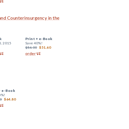
nd Counterinsurgency in the
k
Print +
e-Book
0, 2015
Save 40%!
$86.00
$51.60
order
+
e-Book
0%!
0
$64.80