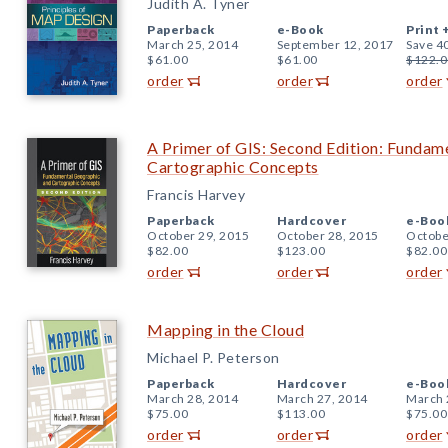
Judith A. Tyner
Paperback
e-Book
Print 
March 25, 2014
September 12, 2017
Save 4
$61.00
$61.00
$122.0
order
order
order
A Primer of GIS: Second Edition: Fundam
Cartographic Concepts
Francis Harvey
Paperback
Hardcover
e-Boo
October 29, 2015
October 28, 2015
Octobe
$82.00
$123.00
$82.00
order
order
order
Mapping in the Cloud
Michael P. Peterson
Paperback
Hardcover
e-Boo
March 28, 2014
March 27, 2014
March 
$75.00
$113.00
$75.00
order
order
order