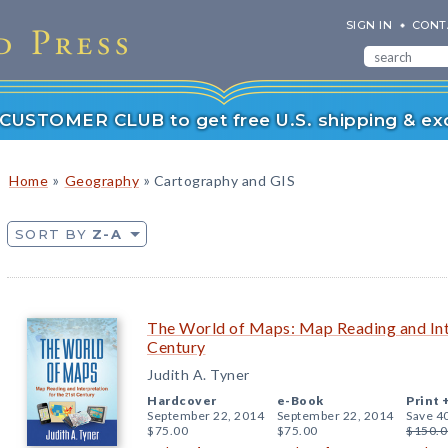
SIGN IN
CONT
r CUSTOMER CLUB to get free U.S. shipping & exc
»
»
Home
Geography
Cartography and GIS
SORT BY
Z-A
The World of Maps: Map Reading and Inte
Century
Judith A. Tyner
Hardcover
e-Book
Print 
September 22, 2014
September 22, 2014
Save 4
$75.00
$75.00
$150.0