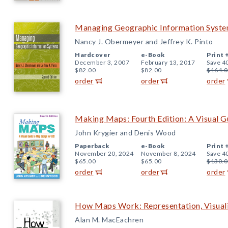
Managing Geographic Information System
Nancy J. Obermeyer and Jeffrey K. Pinto
Hardcover
e-Book
Print 
December 3, 2007
February 13, 2017
Save 4
$82.00
$82.00
$164.0
order
order
order
Making Maps: Fourth Edition: A Visual G
John Krygier and Denis Wood
Paperback
e-Book
Print 
November 20, 2024
November 8, 2024
Save 4
$65.00
$65.00
$130.0
order
order
order
How Maps Work: Representation, Visuali
Alan M. MacEachren