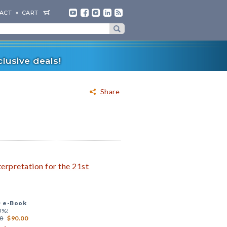
ACT
CART
lusive deals!
Share
rpretation for the 21st
+
e-Book
0%!
0
$90.00