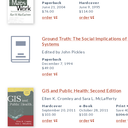
Paperback
Hardcover
June 21, 2004
June 9, 1995
$76.00
$114.00
order
order
Ground Truth: The Social Implications o
Systems
Edited by John Pickles
Paperback
December 7, 1994
$49.00
order
GIS and Public Health: Second Edition
Ellen K. Cromley and Sara L. McLafferty
Hardcover
e-Book
Print 
September 20, 2011
October 28, 2011
Save 4
$103.00
$103.00
$206.0
order
order
order