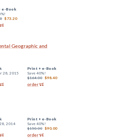
+
e-Book
0%!
0
$73.20
ental Geographic and
k
Print +
e-Book
r 28, 2015
Save 40%!
$164.00
$98.40
order
k
Print +
e-Book
28, 2014
Save 40%!
$150.00
$90.00
order