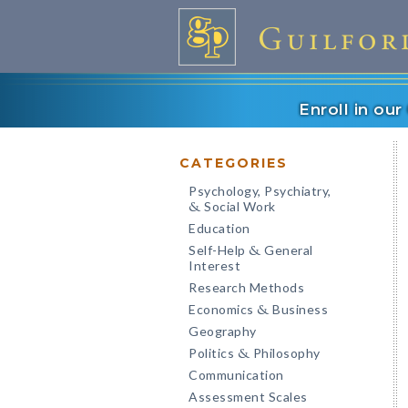
Enroll in ou
CATEGORIES
Psychology, Psychiatry,
Social Work
&
Education
Self-Help
General
&
Interest
Research Methods
Economics
Business
&
Geography
Politics
Philosophy
&
Communication
Assessment Scales