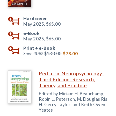
Hardcover
May 2025,
$65.00
e-Book
May 2025,
$65.00
Print +
e-Book
Save 40%!
$130.00
$78.00
Pediatric Neuropsychology:
Third Edition: Research,
Theory, and Practice
Edited by Miriam H. Beauchamp,
Robin L. Peterson, M. Douglas Ris,
H. Gerry Taylor, and Keith Owen
Yeates