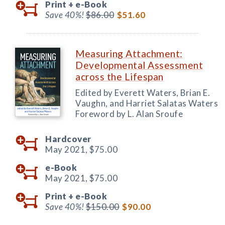
Print +
e-Book
Save 40%!
$86.00
$51.60
Measuring Attachment:
Developmental Assessment
across the Lifespan
Edited by Everett Waters, Brian E.
Vaughn, and Harriet Salatas Waters
Foreword by L. Alan Sroufe
Hardcover
May 2021,
$75.00
e-Book
May 2021,
$75.00
Print +
e-Book
Save 40%!
$150.00
$90.00