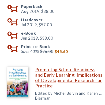
Paperback
Aug 2019,
$38.00
Hardcover
Jul 2019,
$57.00
e-Book
Jun 2019,
$38.00
Print +
e-Book
Save 40%!
$76.00
$45.60
Promoting School Readiness
and Early Learning: Implications
of Developmental Research for
Practice
Edited by Michel Boivin and Karen L.
Bierman