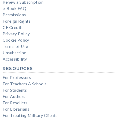
Renew a Subscription
e-Book FAQ
Permissions
Foreign Rights
CE Credits
Privacy Policy
Cookie Policy
Terms of Use
Unsubscribe
Accessibility
RESOURCES
For Professors
For Teachers & Schools
For Students
For Authors
For Resellers
For Librarians
For Treating Military Clients