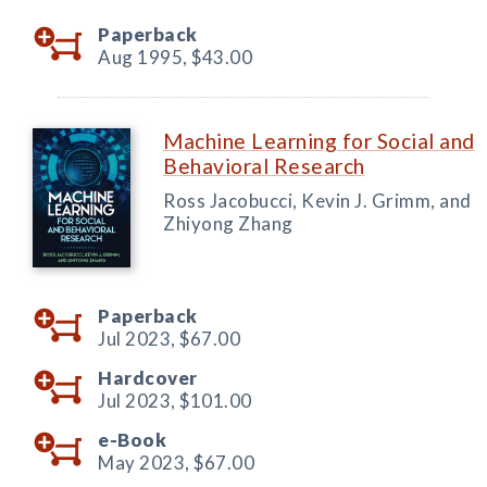
Paperback
Aug 1995,
$43.00
Machine Learning for Social and
Behavioral Research
Ross Jacobucci, Kevin J. Grimm, and
Zhiyong Zhang
Paperback
Jul 2023,
$67.00
Hardcover
Jul 2023,
$101.00
e-Book
May 2023,
$67.00