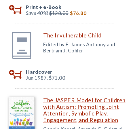
Print +
e-Book
Save 40%!
$128.00
$76.80
The Invulnerable Child
Edited by E. James Anthony and
Bertram J. Cohler
Hardcover
Jun 1987,
$71.00
The JASPER Model for Children
with Autism: Promoting Joint
Attention, Symbolic Play,
Engagement, and Regulation