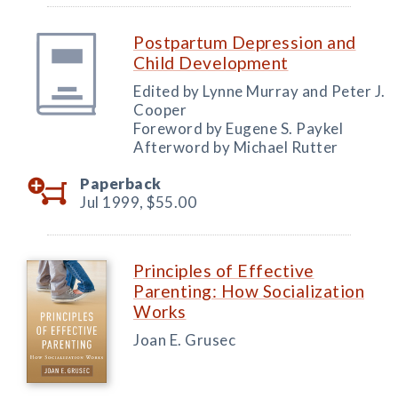
Postpartum Depression and
Child Development
Edited by Lynne Murray and Peter J.
Cooper
Foreword by Eugene S. Paykel
Afterword by Michael Rutter
Paperback
Jul 1999,
$55.00
Principles of Effective
Parenting: How Socialization
Works
Joan E. Grusec