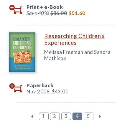
Print +
e-Book
Save 40%!
$86.00
$51.60
Researching Children's
Experiences
Melissa Freeman and Sandra
Mathison
Paperback
Nov 2008,
$43.00
1
2
3
4
5