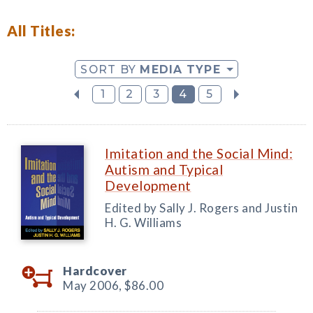
All Titles:
SORT BY
MEDIA TYPE
1
2
3
4
5
Imitation and the Social Mind:
Autism and Typical
Development
Edited by Sally J. Rogers and Justin
H. G. Williams
Hardcover
May 2006,
$86.00