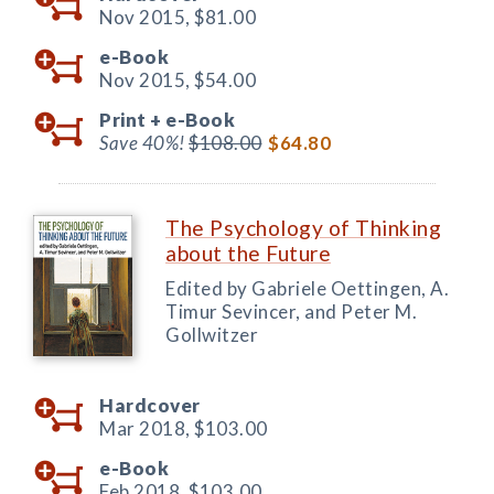
Nov 2015,
$81.00
e-Book
Nov 2015,
$54.00
Print +
e-Book
Save 40%!
$108.00
$64.80
The Psychology of Thinking
about the Future
Edited by Gabriele Oettingen, A.
Timur Sevincer, and Peter M.
Gollwitzer
Hardcover
Mar 2018,
$103.00
e-Book
Feb 2018,
$103.00