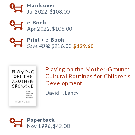
Hardcover
Jul 2022,
$108.00
e-Book
Apr 2022,
$108.00
Print +
e-Book
Save 40%!
$216.00
$129.60
Playing on the Mother-Ground:
Cultural Routines for Children's
Development
David F. Lancy
Paperback
Nov 1996,
$43.00