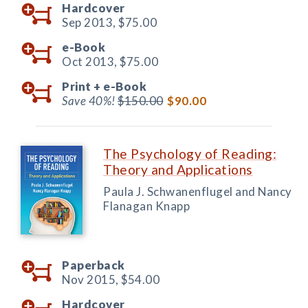
Hardcover
Sep 2013,
$75.00
e-Book
Oct 2013,
$75.00
Print +
e-Book
Save 40%!
$150.00
$90.00
The Psychology of Reading:
Theory and Applications
Paula J. Schwanenflugel and Nancy
Flanagan Knapp
Paperback
Nov 2015,
$54.00
Hardcover