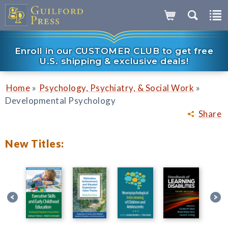
Enroll in our CUSTOMER CLUB to get free
U.S. shipping & exclusive deals!
»
»
Home
Psychology, Psychiatry, & Social Work
Developmental Psychology
Share
New Titles: