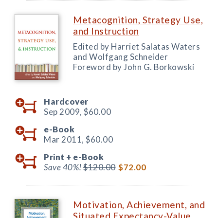
Metacognition, Strategy Use,
and Instruction
Edited by Harriet Salatas Waters
and Wolfgang Schneider
Foreword by John G. Borkowski
Hardcover
Sep 2009,
$60.00
e-Book
Mar 2011,
$60.00
Print +
e-Book
Save 40%!
$120.00
$72.00
Motivation, Achievement, and
Situated Expectancy-Value