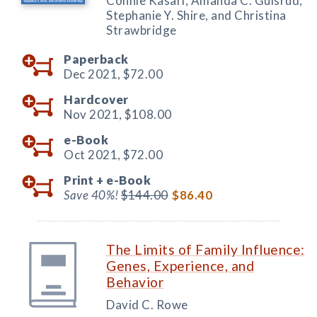
Connie Kasari, Amanda C. Gulsrud,
Stephanie Y. Shire, and Christina
Strawbridge
Paperback
Dec 2021,
$72.00
Hardcover
Nov 2021,
$108.00
e-Book
Oct 2021,
$72.00
Print +
e-Book
Save 40%!
$144.00
$86.40
The Limits of Family Influence:
Genes, Experience, and
Behavior
David C. Rowe