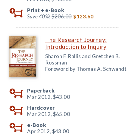
Print +
e-Book
Save 40%!
$206.00
$123.60
The Research Journey:
Introduction to Inquiry
Sharon F. Rallis and Gretchen B.
Rossman
Foreword by Thomas A. Schwandt
Paperback
Mar 2012,
$43.00
Hardcover
Mar 2012,
$65.00
e-Book
Apr 2012,
$43.00