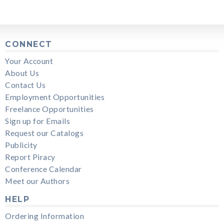
CONNECT
Your Account
About Us
Contact Us
Employment Opportunities
Freelance Opportunities
Sign up for Emails
Request our Catalogs
Publicity
Report Piracy
Conference Calendar
Meet our Authors
HELP
Ordering Information