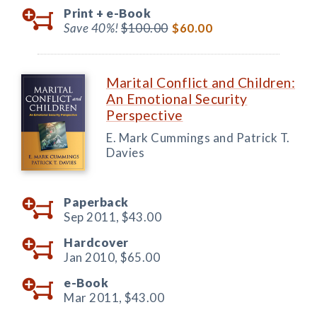
Print +
e-Book
Save 40%!
$100.00
$60.00
Marital Conflict and Children:
An Emotional Security
Perspective
E. Mark Cummings and Patrick T.
Davies
Paperback
Sep 2011,
$43.00
Hardcover
Jan 2010,
$65.00
e-Book
Mar 2011,
$43.00