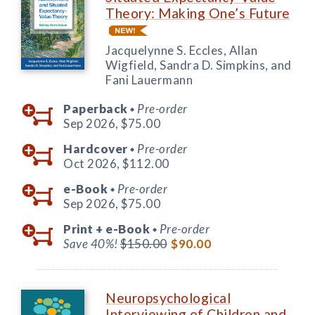
Theory: Making One’s Future
Jacquelynne S. Eccles, Allan
Wigfield, Sandra D. Simpkins, and
Fani Lauermann
Paperback
Pre-order
◆
Sep 2026,
$75.00
Hardcover
Pre-order
◆
Oct 2026,
$112.00
e-Book
Pre-order
◆
Sep 2026,
$75.00
Print +
e-Book
Pre-order
◆
Save 40%!
$150.00
$90.00
Neuropsychological
Interviewing of Children and