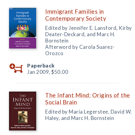
Immigrant Families in
Contemporary Society
Edited by Jennifer E. Lansford, Kirby
Deater-Deckard, and Marc H.
Bornstein
Afterword by Carola Suarez-
Orozco
Paperback
Jan 2009,
$50.00
The Infant Mind: Origins of the
Social Brain
Edited by Maria Legerstee, David W.
Haley, and Marc H. Bornstein