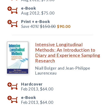
e-Book
Aug 2012,
$75.00
Print +
e-Book
Save 40%!
$150.00
$90.00
Intensive Longitudinal
Methods: An Introduction to
Diary and Experience Sampling
Research
Niall Bolger and Jean-Philippe
Laurenceau
Hardcover
Feb 2013,
$64.00
e-Book
Feb 2013,
$64.00