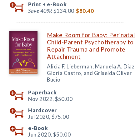
Print +
e-Book
Save 40%!
$134.00
$80.40
Make Room for Baby: Perinatal
Child-Parent Psychotherapy to
Repair Trauma and Promote
Attachment
Alicia F. Lieberman, Manuela A. Diaz,
Gloria Castro, and Griselda Oliver
Bucio
Paperback
Nov 2022,
$50.00
Hardcover
Jul 2020,
$75.00
e-Book
Jun 2020,
$50.00