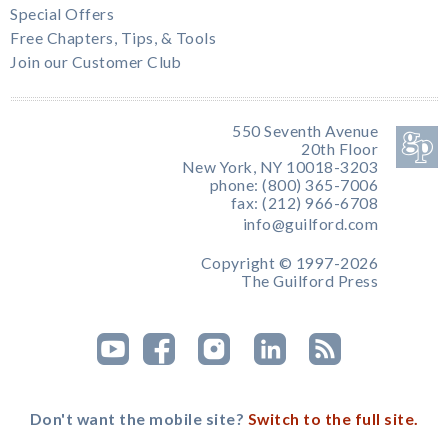
Special Offers
Free Chapters, Tips, & Tools
Join our Customer Club
550 Seventh Avenue
20th Floor
New York, NY 10018-3203
phone: (800) 365-7006
fax: (212) 966-6708
info@guilford.com
Copyright © 1997-2026
The Guilford Press
Don't want the mobile site?
Switch to the full site.