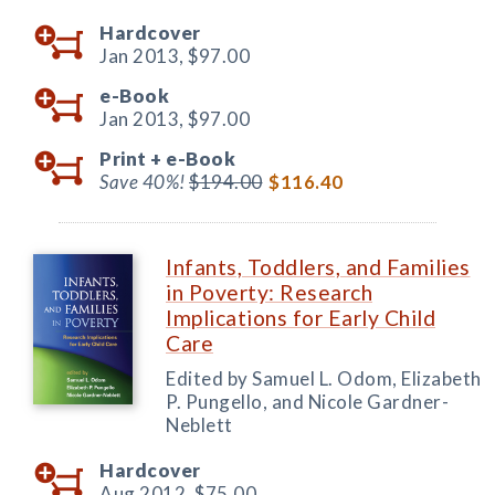
Hardcover
Jan 2013,
$97.00
e-Book
Jan 2013,
$97.00
Print +
e-Book
Save 40%!
$194.00
$116.40
Infants, Toddlers, and Families
in Poverty: Research
Implications for Early Child
Care
Edited by Samuel L. Odom, Elizabeth
P. Pungello, and Nicole Gardner-
Neblett
Hardcover
Aug 2012,
$75.00