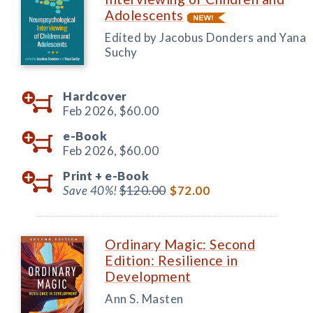
Adolescents
Edited by Jacobus Donders and Yana
Suchy
Hardcover
Feb 2026,
$60.00
e-Book
Feb 2026,
$60.00
Print +
e-Book
Save 40%!
$120.00
$72.00
Ordinary Magic: Second
Edition: Resilience in
Development
Ann S. Masten