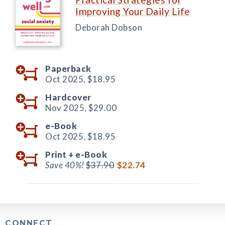
Improving Your Daily Life
Deborah Dobson
Paperback
Oct 2025,
$18.95
Hardcover
Nov 2025,
$29.00
e-Book
Oct 2025,
$18.95
Print +
e-Book
Save 40%!
$37.90
$22.74
CONNECT