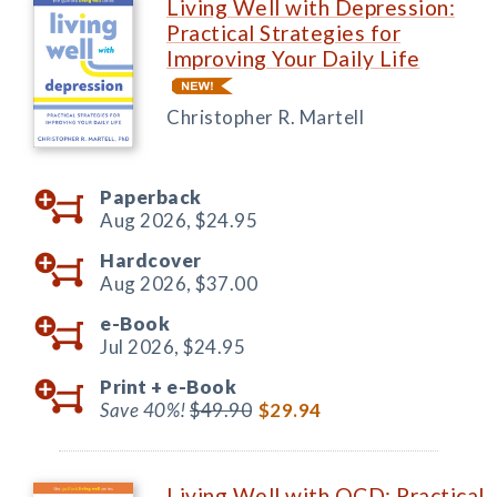
Living Well with Depression:
Practical Strategies for
Improving Your Daily Life
Christopher R. Martell
Paperback
Aug 2026,
$24.95
Hardcover
Aug 2026,
$37.00
e-Book
Jul 2026,
$24.95
Print +
e-Book
Save 40%!
$49.90
$29.94
Living Well with OCD: Practical