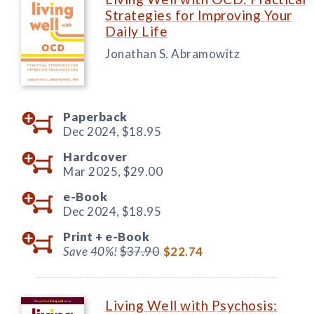
Strategies for Improving Your
Daily Life
Jonathan S. Abramowitz
Paperback
Dec 2024,
$18.95
Hardcover
Mar 2025,
$29.00
e-Book
Dec 2024,
$18.95
Print +
e-Book
Save 40%!
$37.90
$22.74
Living Well with Psychosis: