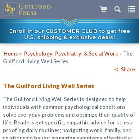
Enroll in our CUSTOMER CLUB to get free
U.S. shipping & exclusive deals!
»
»
Home
Psychology, Psychiatry, & Social Work
The
Guilford Living Well Series
Share
The Guilford Living Well Series
The Guilford Living Well Series is designed to help
individuals with common psychological conditions
solve everyday problems and optimize their quality of
life. Readers get specific, empathic advice for stress-
proofing daily routines; navigating work, family, and
relationship issues; managing symptoms effectively;