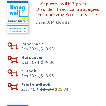
Living Well with Bipolar
Disorder: Practical Strategies
for Improving Your Daily Life
David J. Miklowitz
Paperback
Sep 2024,
$18.95
Hardcover
Oct 2024,
$29.00
e-Book
Sep 2024,
$18.95
Print +
e-Book
Save 40%!
$37.90
$22.74