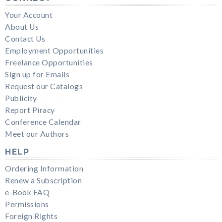
Your Account
About Us
Contact Us
Employment Opportunities
Freelance Opportunities
Sign up for Emails
Request our Catalogs
Publicity
Report Piracy
Conference Calendar
Meet our Authors
HELP
Ordering Information
Renew a Subscription
e-Book FAQ
Permissions
Foreign Rights