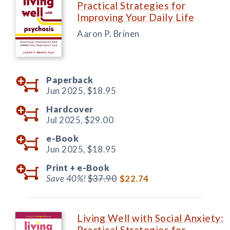
Practical Strategies for
Improving Your Daily Life
Aaron P. Brinen
Paperback
Jun 2025,
$18.95
Hardcover
Jul 2025,
$29.00
e-Book
Jun 2025,
$18.95
Print +
e-Book
Save 40%!
$37.90
$22.74
Living Well with Social Anxiety:
Practical Strategies for