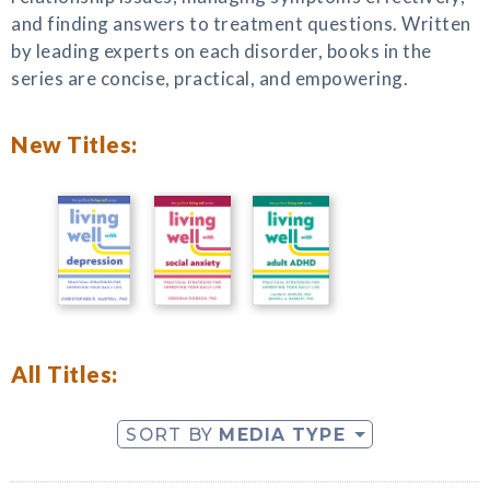
and finding answers to treatment questions. Written
by leading experts on each disorder, books in the
series are concise, practical, and empowering.
New Titles:
All Titles:
SORT BY
MEDIA TYPE