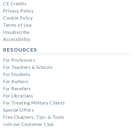
CE Credits
Privacy Policy
Cookie Policy
Terms of Use
Unsubscribe
Accessibility
RESOURCES
For Professors
For Teachers & Schools
For Students
For Authors
For Resellers
For Librarians
For Treating Military Clients
Special Offers
Free Chapters, Tips, & Tools
Join our Customer Club