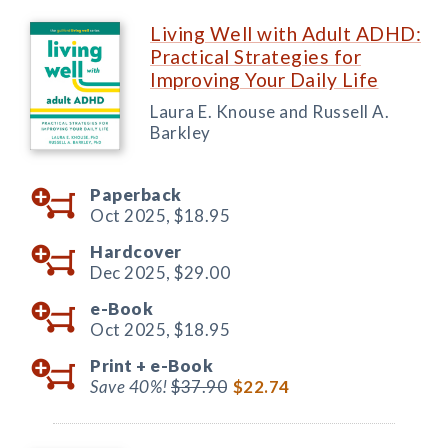
Living Well with Adult ADHD:
Practical Strategies for
Improving Your Daily Life
Laura E. Knouse and Russell A.
Barkley
Paperback
Oct 2025,
$18.95
Hardcover
Dec 2025,
$29.00
e-Book
Oct 2025,
$18.95
Print +
e-Book
Save 40%!
$37.90
$22.74