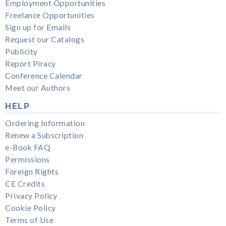
Employment Opportunities
Freelance Opportunities
Sign up for Emails
Request our Catalogs
Publicity
Report Piracy
Conference Calendar
Meet our Authors
HELP
Ordering Information
Renew a Subscription
e-Book FAQ
Permissions
Foreign Rights
CE Credits
Privacy Policy
Cookie Policy
Terms of Use