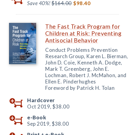
Save 40%!
$164.00
$98.40
The Fast Track Program for
Children at Risk: Preventing
Antisocial Behavior
Conduct Problems Prevention
Research Group, Karen L. Bierman,
John D. Coie, Kenneth A. Dodge,
Mark T. Greenberg, John E.
Lochman, Robert J. McMahon, and
Ellen E. Pinderhughes
Foreword by Patrick H. Tolan
Hardcover
Oct 2019,
$38.00
e-Book
Sep 2019,
$38.00
Print +
e-Book