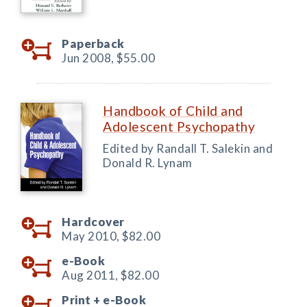
Paperback
Jun 2008,
$55.00
Handbook of Child and
Adolescent Psychopathy
Edited by Randall T. Salekin and
Donald R. Lynam
Hardcover
May 2010,
$82.00
e-Book
Aug 2011,
$82.00
Print +
e-Book