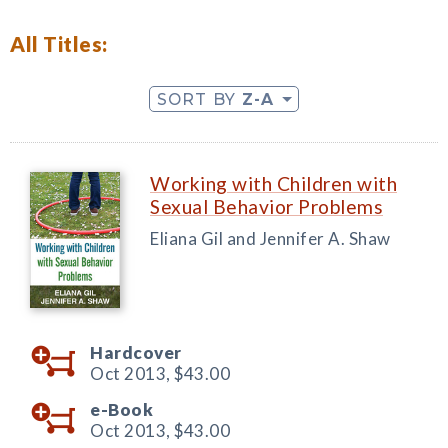
All Titles:
SORT BY
Z-A
Working with Children with
Sexual Behavior Problems
Eliana Gil and Jennifer A. Shaw
Hardcover
Oct 2013,
$43.00
e-Book
Oct 2013,
$43.00