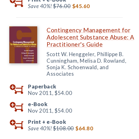
Save 40%!
$76.00
$45.60
Contingency Management for
Adolescent Substance Abuse: A
Practitioner's Guide
Scott W. Henggeler, Phillippe B.
Cunningham, Melisa D. Rowland,
Sonja K. Schoenwald, and
Associates
Paperback
Nov 2011,
$54.00
e-Book
Nov 2011,
$54.00
Print +
e-Book
Save 40%!
$108.00
$64.80