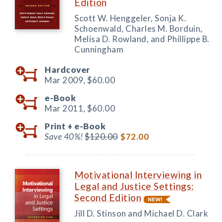
Edition
Scott W. Henggeler, Sonja K.
Schoenwald, Charles M. Borduin,
Melisa D. Rowland, and Phillippe B.
Cunningham
Hardcover
Mar 2009,
$60.00
e-Book
Mar 2011,
$60.00
Print +
e-Book
Save 40%!
$120.00
$72.00
Motivational Interviewing in
Legal and Justice Settings:
Second Edition
Jill D. Stinson and Michael D. Clark