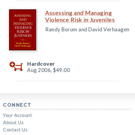
Assessing and Managing
Violence Risk in Juveniles
Randy Borum and David Verhaagen
Hardcover
Aug 2006,
$49.00
CONNECT
Your Account
About Us
Contact Us