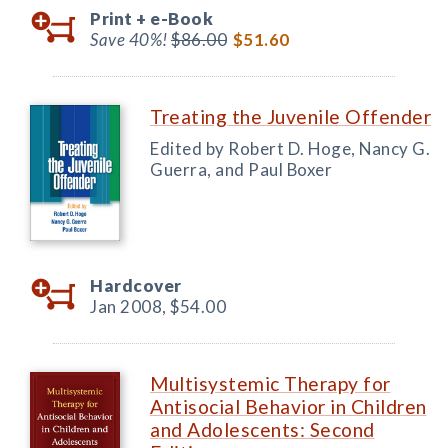
Print +
e-Book
Save 40%!
$86.00
$51.60
Treating the Juvenile Offender
Edited by Robert D. Hoge, Nancy G.
Guerra, and Paul Boxer
Hardcover
Jan 2008,
$54.00
Multisystemic Therapy for
Antisocial Behavior in Children
and Adolescents: Second