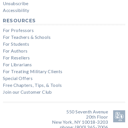
Unsubscribe
Accessibility
RESOURCES
For Professors
For Teachers & Schools
For Students
For Authors
For Resellers
For Librarians
For Treating Military Clients
Special Offers
Free Chapters, Tips, & Tools
Join our Customer Club
550 Seventh Avenue
20th Floor
New York, NY 10018-3203
phone: (800) 365-7006