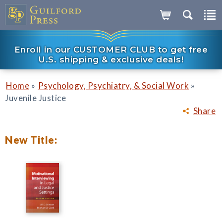
Enroll in our CUSTOMER CLUB to get free
U.S. shipping & exclusive deals!
»
»
Home
Psychology, Psychiatry, & Social Work
Juvenile Justice
Share
New Title: