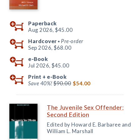
Paperback
Aug 2026,
$45.00
Hardcover
Pre-order
◆
Sep 2026,
$68.00
e-Book
Jul 2026,
$45.00
Print +
e-Book
Save 40%!
$90.00
$54.00
The Juvenile Sex Offender:
Second Edition
Edited by Howard E. Barbaree and
William L. Marshall