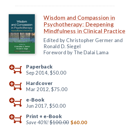
Wisdom and Compassion in
Psychotherapy: Deepening
Mindfulness in Clinical Practice
Edited by Christopher Germer and
Ronald D. Siegel
Foreword by The Dalai Lama
Paperback
Sep 2014,
$50.00
Hardcover
Mar 2012,
$75.00
e-Book
Jun 2017,
$50.00
Print +
e-Book
Save 40%!
$100.00
$60.00