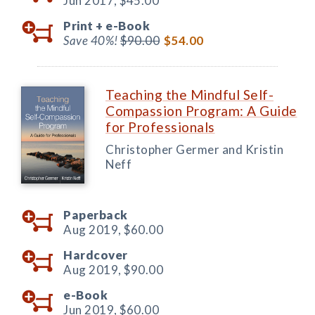
Jun 2017,
$45.00
Print +
e-Book
Save 40%!
$90.00
$54.00
Teaching the Mindful Self-
Compassion Program: A Guide
for Professionals
Christopher Germer and Kristin
Neff
Paperback
Aug 2019,
$60.00
Hardcover
Aug 2019,
$90.00
e-Book
Jun 2019,
$60.00