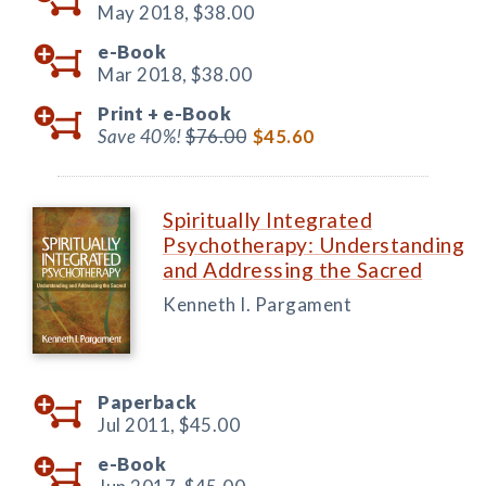
May 2018,
$38.00
e-Book
Mar 2018,
$38.00
Print +
e-Book
Save 40%!
$76.00
$45.60
Spiritually Integrated
Psychotherapy: Understanding
and Addressing the Sacred
Kenneth I. Pargament
Paperback
Jul 2011,
$45.00
e-Book