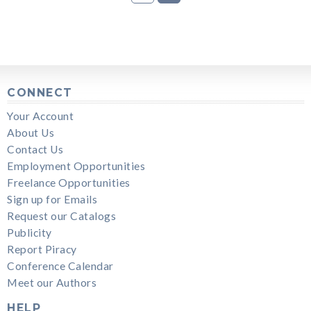
CONNECT
Your Account
About Us
Contact Us
Employment Opportunities
Freelance Opportunities
Sign up for Emails
Request our Catalogs
Publicity
Report Piracy
Conference Calendar
Meet our Authors
HELP