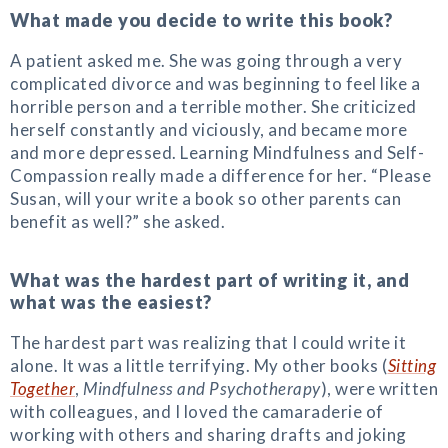
What made you decide to write this book?
A patient asked me. She was going through a very
complicated divorce and was beginning to feel like a
horrible person and a terrible mother. She criticized
herself constantly and viciously, and became more
and more depressed. Learning Mindfulness and Self-
Compassion really made a difference for her. “Please
Susan, will your write a book so other parents can
benefit as well?” she asked.
What was the hardest part of writing it, and
what was the easiest?
The hardest part was realizing that I could write it
alone. It was a little terrifying. My other books (
Sitting
Together
,
Mindfulness and Psychotherapy
), were written
with colleagues, and I loved the camaraderie of
working with others and sharing drafts and joking