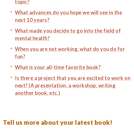
topic?
What advances do you hope we will see in the
next 10 years?
What made you decide to go into the field of
mental health?
When you are not working, what do you do for
fun?
What is your all-time favorite book?
Is there a project that you are excited to work on
next? (A presentation, a workshop, writing
another book, etc.)
Tell us more about your latest book!