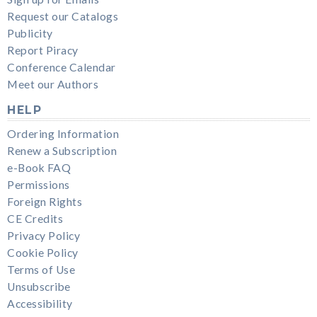
Request our Catalogs
Publicity
Report Piracy
Conference Calendar
Meet our Authors
HELP
Ordering Information
Renew a Subscription
e-Book FAQ
Permissions
Foreign Rights
CE Credits
Privacy Policy
Cookie Policy
Terms of Use
Unsubscribe
Accessibility