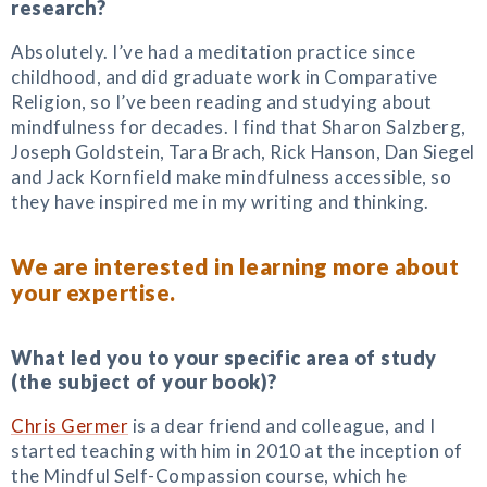
research?
Absolutely. I’ve had a meditation practice since
childhood, and did graduate work in Comparative
Religion, so I’ve been reading and studying about
mindfulness for decades. I find that Sharon Salzberg,
Joseph Goldstein, Tara Brach, Rick Hanson, Dan Siegel
and Jack Kornfield make mindfulness accessible, so
they have inspired me in my writing and thinking.
We are interested in learning more about
your expertise.
What led you to your specific area of study
(the subject of your book)?
Chris Germer
is a dear friend and colleague, and I
started teaching with him in 2010 at the inception of
the Mindful Self-Compassion course, which he