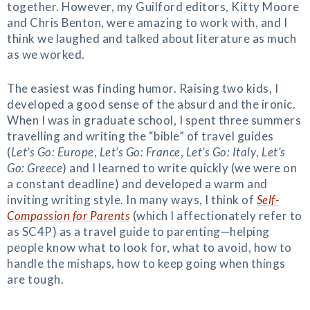
together. However, my Guilford editors, Kitty Moore
and Chris Benton, were amazing to work with, and I
think we laughed and talked about literature as much
as we worked.
The easiest was finding humor. Raising two kids, I
developed a good sense of the absurd and the ironic.
When I was in graduate school, I spent three summers
travelling and writing the “bible” of travel guides
(
Let’s Go: Europe
,
Let’s Go: France
,
Let’s Go: Italy
,
Let’s
Go: Greece
) and I learned to write quickly (we were on
a constant deadline) and developed a warm and
inviting writing style. In many ways, I think of
Self-
Compassion for Parents
(which I affectionately refer to
as SC4P) as a travel guide to parenting—helping
people know what to look for, what to avoid, how to
handle the mishaps, how to keep going when things
are tough.