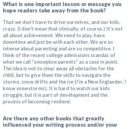
What is one important lesson or message you
hope readers take away from the book?
That we don’t have to drive ourselves, and our kids,
crazy. (I don’t mean that clinically, of course.) It’s not
all about achievement. We need to play, have
downtime and just be with each other. We are so
intense about parenting and are so competitive. I
think of the recent college admissions scandal, of
what we call “snowplow parents” as a case in point.
The idea is not to clear away all obstacles for the
child, but to give them the skills to navigate the
storms, snow drifts and the ice (I’m a New Englander, I
know snowstorms). It is hard to watch our kids
struggle, but it is part of development and the
process of becoming resilient.
Are there any other books that greatly
influenced your writing process and/or your