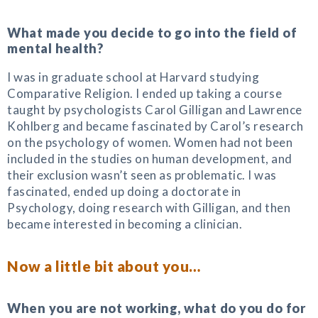
What made you decide to go into the field of
mental health?
I was in graduate school at Harvard studying
Comparative Religion. I ended up taking a course
taught by psychologists Carol Gilligan and Lawrence
Kohlberg and became fascinated by Carol’s research
on the psychology of women. Women had not been
included in the studies on human development, and
their exclusion wasn’t seen as problematic. I was
fascinated, ended up doing a doctorate in
Psychology, doing research with Gilligan, and then
became interested in becoming a clinician.
Now a little bit about you…
When you are not working, what do you do for