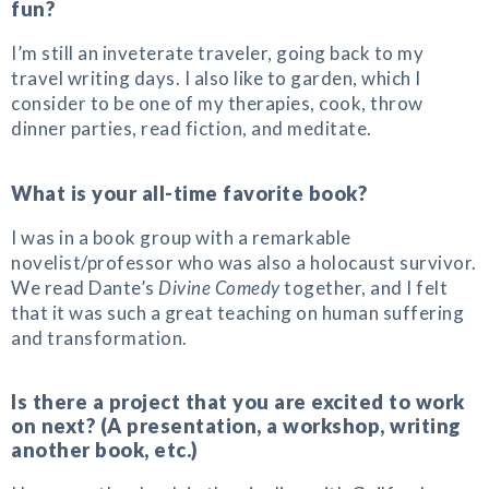
fun?
I’m still an inveterate traveler, going back to my
travel writing days. I also like to garden, which I
consider to be one of my therapies, cook, throw
dinner parties, read fiction, and meditate.
What is your all-time favorite book?
I was in a book group with a remarkable
novelist/professor who was also a holocaust survivor.
We read Dante’s
Divine Comedy
together, and I felt
that it was such a great teaching on human suffering
and transformation.
Is there a project that you are excited to work
on next? (A presentation, a workshop, writing
another book, etc.)