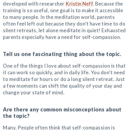
developed with researcher
Kristin Neff
. Because the
training is so useful, one goal is to make it accessible
to many people. In the meditation world, parents
often feel left out because they don’t have time to do
silent retreats, let alone meditate in quiet! Exhausted
parents especially have a need for self-compassion.
Tell us one fascinating thing about the topic.
One of the things I love about self-compassion is that
it can work so quickly, and in daily life. You don’t need
to meditate for hours or do a long silent retreat. Just
a few moments can shift the quality of your day and
change your state of mind.
Are there any common misconceptions about
the topic?
Many. People often think that self-compassion is