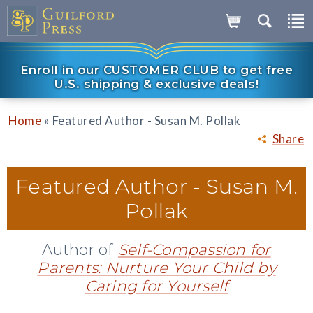
Enroll in our CUSTOMER CLUB to get free
U.S. shipping & exclusive deals!
»
Home
Featured Author - Susan M. Pollak
Share
Featured Author -
Susan M.
Pollak
Author of
Self-Compassion for
Parents: Nurture Your Child by
Caring for Yourself