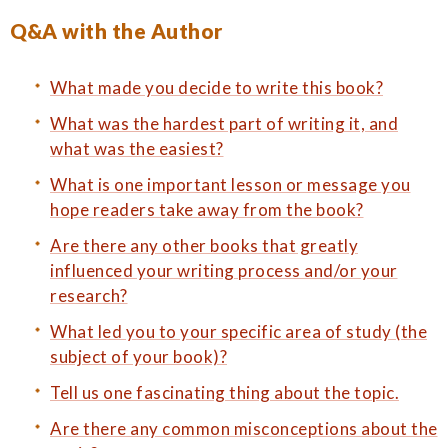
Q&A with the Author
What made you decide to write this book?
What was the hardest part of writing it, and
what was the easiest?
What is one important lesson or message you
hope readers take away from the book?
Are there any other books that greatly
influenced your writing process and/or your
research?
What led you to your specific area of study (the
subject of your book)?
Tell us one fascinating thing about the topic.
Are there any common misconceptions about the