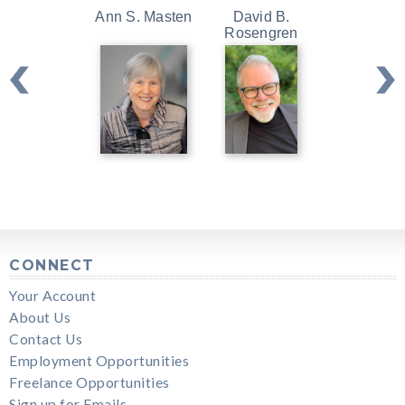
Ann S. Masten
David B.
Kristin Ne
Rosengren
CONNECT
Your Account
About Us
Contact Us
Employment Opportunities
Freelance Opportunities
Sign up for Emails