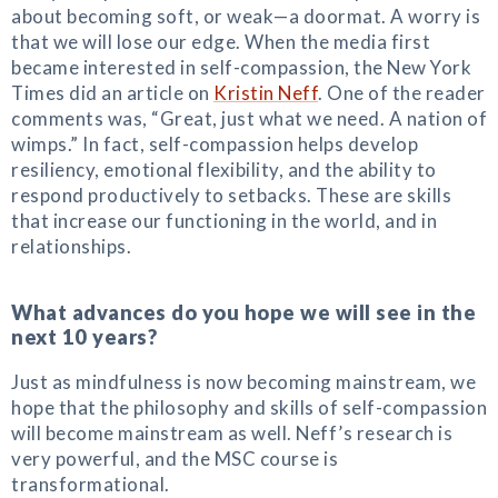
about becoming soft, or weak—a doormat. A worry is
that we will lose our edge. When the media first
became interested in self-compassion, the New York
Times did an article on
Kristin Neff
. One of the reader
comments was, “Great, just what we need. A nation of
wimps.” In fact, self-compassion helps develop
resiliency, emotional flexibility, and the ability to
respond productively to setbacks. These are skills
that increase our functioning in the world, and in
relationships.
What advances do you hope we will see in the
next 10 years?
Just as mindfulness is now becoming mainstream, we
hope that the philosophy and skills of self-compassion
will become mainstream as well. Neff’s research is
very powerful, and the MSC course is
transformational.