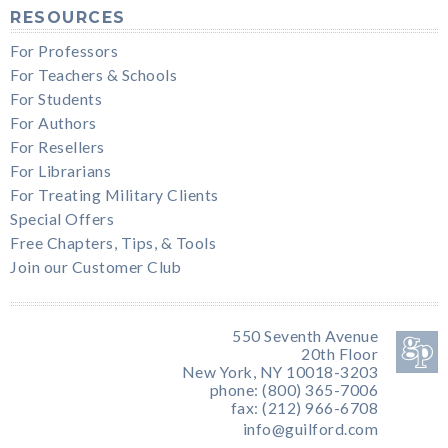
RESOURCES
For Professors
For Teachers & Schools
For Students
For Authors
For Resellers
For Librarians
For Treating Military Clients
Special Offers
Free Chapters, Tips, & Tools
Join our Customer Club
550 Seventh Avenue
20th Floor
New York, NY 10018-3203
phone: (800) 365-7006
fax: (212) 966-6708
info@guilford.com