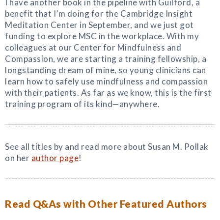
I have another book in the pipeline with Guilford, a
benefit that I’m doing for the Cambridge Insight
Meditation Center in September, and we just got
funding to explore MSC in the workplace. With my
colleagues at our Center for Mindfulness and
Compassion, we are starting a training fellowship, a
longstanding dream of mine, so young clinicians can
learn how to safely use mindfulness and compassion
with their patients. As far as we know, this is the first
training program of its kind—anywhere.
See all titles by and read more about Susan M. Pollak
on her
author page
!
Read Q&As with Other Featured Authors