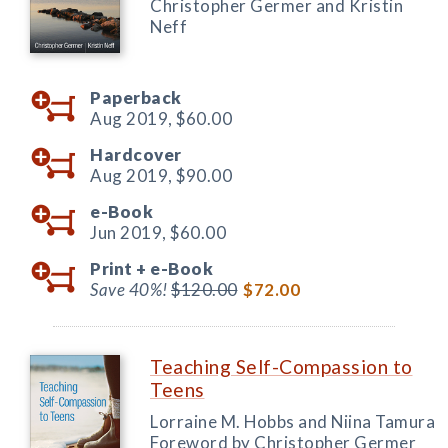
Christopher Germer and Kristin
Neff
Paperback
Aug 2019,
$60.00
Hardcover
Aug 2019,
$90.00
e-Book
Jun 2019,
$60.00
Print +
e-Book
Save 40%!
$120.00
$72.00
Teaching Self-Compassion to
Teens
Lorraine M. Hobbs and Niina Tamura
Foreword by Christopher Germer