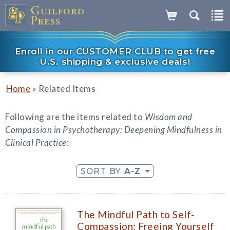
Enroll in our CUSTOMER CLUB to get free
U.S. shipping & exclusive deals!
»
Home
Related Items
Following are the items related to
Wisdom and
Compassion in Psychotherapy: Deepening Mindfulness in
Clinical Practice
:
SORT BY
A-Z
The Mindful Path to Self-
Compassion: Freeing Yourself