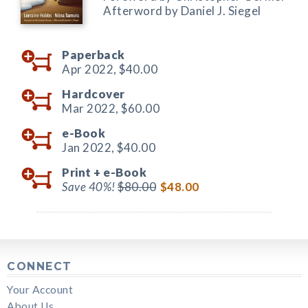
Afterword by Daniel J. Siegel
Paperback
Apr 2022,
$40.00
Hardcover
Mar 2022,
$60.00
e-Book
Jan 2022,
$40.00
Print +
e-Book
Save 40%!
$80.00
$48.00
CONNECT
Your Account
About Us