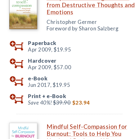
from Destructive Thoughts and
Emotions
Christopher Germer
Foreword by Sharon Salzberg
Paperback
Apr 2009,
$19.95
Hardcover
Apr 2009,
$57.00
e-Book
Jun 2017,
$19.95
Print +
e-Book
Save 40%!
$39.90
$23.94
Mindful Self-Compassion for
Burnout: Tools to Help You