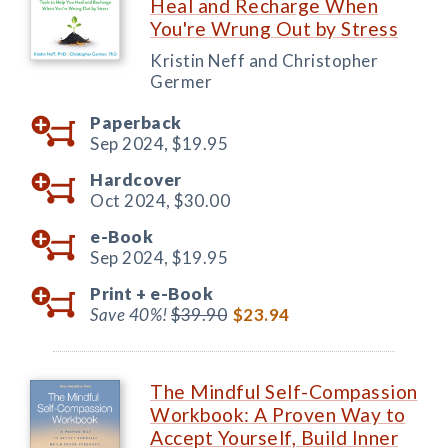
Heal and Recharge When
You're Wrung Out by Stress
Kristin Neff and Christopher
Germer
Paperback
Sep 2024,
$19.95
Hardcover
Oct 2024,
$30.00
e-Book
Sep 2024,
$19.95
Print +
e-Book
Save 40%!
$39.90
$23.94
The Mindful Self-Compassion
Workbook: A Proven Way to
Accept Yourself, Build Inner