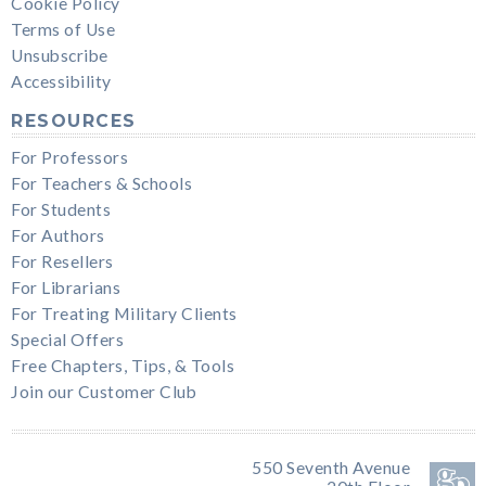
Cookie Policy
Terms of Use
Unsubscribe
Accessibility
RESOURCES
For Professors
For Teachers & Schools
For Students
For Authors
For Resellers
For Librarians
For Treating Military Clients
Special Offers
Free Chapters, Tips, & Tools
Join our Customer Club
550 Seventh Avenue