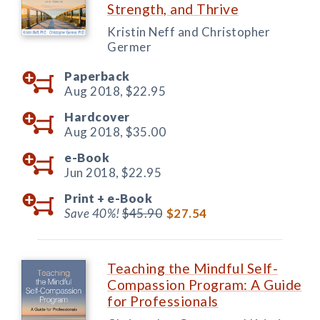
Strength, and Thrive
Kristin Neff and Christopher
Germer
Paperback
Aug 2018,
$22.95
Hardcover
Aug 2018,
$35.00
e-Book
Jun 2018,
$22.95
Print +
e-Book
Save 40%!
$45.90
$27.54
Teaching the Mindful Self-
Compassion Program: A Guide
for Professionals