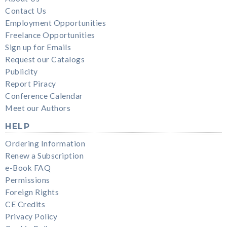
Contact Us
Employment Opportunities
Freelance Opportunities
Sign up for Emails
Request our Catalogs
Publicity
Report Piracy
Conference Calendar
Meet our Authors
HELP
Ordering Information
Renew a Subscription
e-Book FAQ
Permissions
Foreign Rights
CE Credits
Privacy Policy