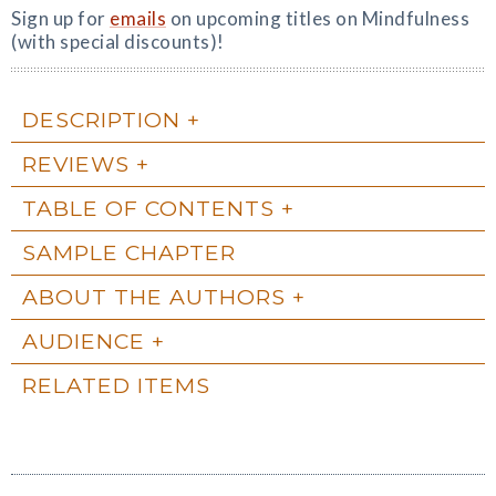
Sign up for
emails
on upcoming titles on Mindfulness
(with special discounts)!
DESCRIPTION
REVIEWS
TABLE OF CONTENTS
SAMPLE CHAPTER
ABOUT THE AUTHORS
AUDIENCE
RELATED ITEMS