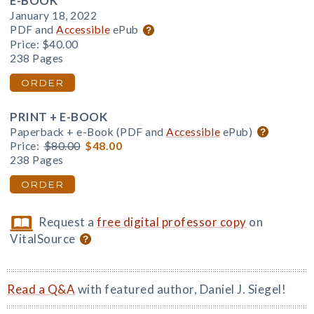
E-BOOK
January 18, 2022
PDF and
Accessible
ePub
Price:
$40.00
238 Pages
ORDER
PRINT + E-BOOK
Paperback + e-Book (PDF and
Accessible
ePub)
Price:
$80.00
$48.00
238 Pages
ORDER
Request a
free digital professor copy
on
VitalSource
Read a Q&A
with featured author, Daniel J. Siegel!