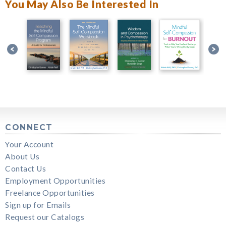
You May Also Be Interested In
CONNECT
Your Account
About Us
Contact Us
Employment Opportunities
Freelance Opportunities
Sign up for Emails
Request our Catalogs