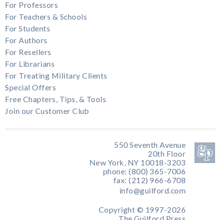
For Professors
For Teachers & Schools
For Students
For Authors
For Resellers
For Librarians
For Treating Military Clients
Special Offers
Free Chapters, Tips, & Tools
Join our Customer Club
550 Seventh Avenue
20th Floor
New York, NY 10018-3203
phone: (800) 365-7006
fax: (212) 966-6708
info@guilford.com
Copyright © 1997-2026
The Guilford Press