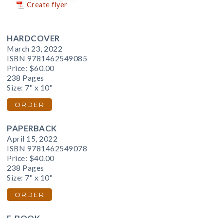
Create flyer
HARDCOVER
March 23, 2022
ISBN 9781462549085
Price:
$60.00
238 Pages
Size: 7" x 10"
ORDER
PAPERBACK
April 15, 2022
ISBN 9781462549078
Price:
$40.00
238 Pages
Size: 7" x 10"
ORDER