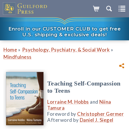
Enroll in our CUSTOMER CLUB to get free
U.S. shipping & exclusive deals!
»
»
Home
Psychology, Psychiatry, & Social Work
Mindfulness
Teaching Self-Compassion
to Teens
Lorraine M. Hobbs
and
Niina
Tamura
Foreword by
Christopher Germer
Afterword by
Daniel J. Siegel