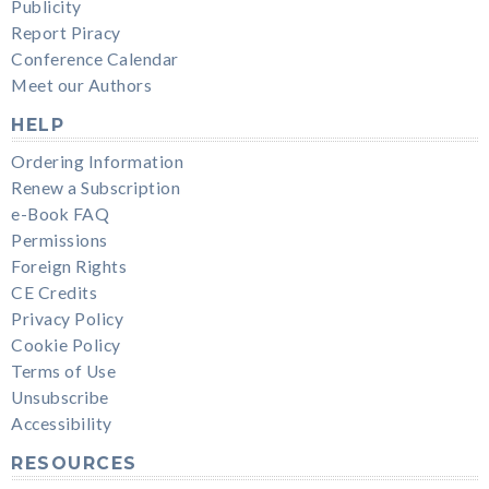
Publicity
Report Piracy
Conference Calendar
Meet our Authors
HELP
Ordering Information
Renew a Subscription
e-Book FAQ
Permissions
Foreign Rights
CE Credits
Privacy Policy
Cookie Policy
Terms of Use
Unsubscribe
Accessibility
RESOURCES