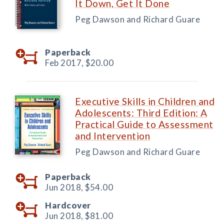
It Down, Get It Done
Peg Dawson and Richard Guare
Paperback
Feb 2017,
$20.00
Executive Skills in Children and
Adolescents: Third Edition: A
Practical Guide to Assessment
and Intervention
Peg Dawson and Richard Guare
Paperback
Jun 2018,
$54.00
Hardcover
Jun 2018,
$81.00