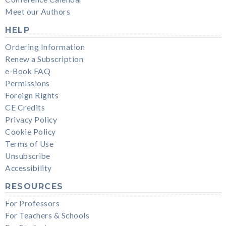
Meet our Authors
HELP
Ordering Information
Renew a Subscription
e-Book FAQ
Permissions
Foreign Rights
CE Credits
Privacy Policy
Cookie Policy
Terms of Use
Unsubscribe
Accessibility
RESOURCES
For Professors
For Teachers & Schools