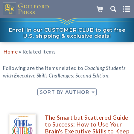
Enroll in our CUSTOMER CLUB to get free
U.S. shipping & exclusive deals!
»
Home
Related Items
Following are the items related to
Coaching Students
with Executive Skills Challenges: Second Edition
:
SORT BY
AUTHOR
The Smart but Scattered Guide
to Success: How to Use Your
Brain's Executive Skills to Keep