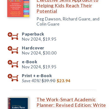
Helping Kids Reach Their
Potential
Peg Dawson, Richard Guare, and
Colin Guare
Paperback
Nov 2024,
$19.95
Hardcover
Nov 2024,
$30.00
e-Book
Nov 2024,
$19.95
Print +
e-Book
Save 40%!
$39.90
$23.94
The Work-Smart Academic
Planner: Revised Edition: Write