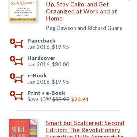
Up, Stay Calm, and Get
Organized at Work and at
Home
Peg Dawson and Richard Guare
Paperback
Jan 2016,
$19.95
Hardcover
Jan 2016,
$30.00
e-Book
Jan 2016,
$19.95
Print +
e-Book
Save 40%!
$39.90
$23.94
Smart but Scattered: Second
Edition: The Revolutionary
Executive Skills Approach to