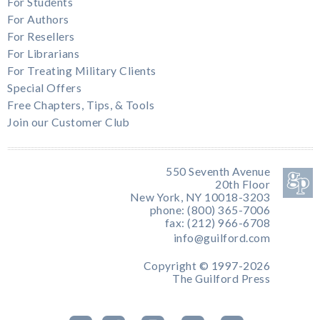
For Students
For Authors
For Resellers
For Librarians
For Treating Military Clients
Special Offers
Free Chapters, Tips, & Tools
Join our Customer Club
550 Seventh Avenue
20th Floor
New York, NY 10018-3203
phone: (800) 365-7006
fax: (212) 966-6708
info@guilford.com
Copyright © 1997-2026
The Guilford Press