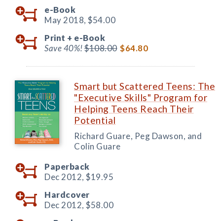
e-Book
May 2018,
$54.00
Print +
e-Book
Save 40%!
$108.00
$64.80
Smart but Scattered Teens: The
"Executive Skills" Program for
Helping Teens Reach Their
Potential
Richard Guare, Peg Dawson, and
Colin Guare
Paperback
Dec 2012,
$19.95
Hardcover
Dec 2012,
$58.00