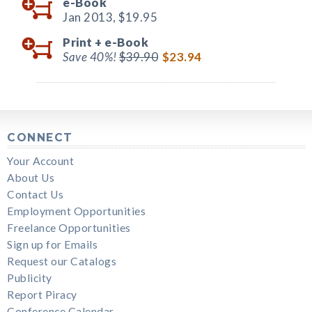
e-Book
Jan 2013,
$19.95
Print +
e-Book
Save 40%!
$39.90
$23.94
CONNECT
Your Account
About Us
Contact Us
Employment Opportunities
Freelance Opportunities
Sign up for Emails
Request our Catalogs
Publicity
Report Piracy
Conference Calendar