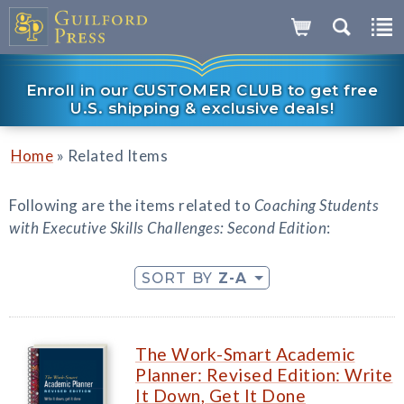
Enroll in our CUSTOMER CLUB to get free
U.S. shipping & exclusive deals!
»
Home
Related Items
Following are the items related to
Coaching Students
with Executive Skills Challenges: Second Edition
:
SORT BY
Z-A
The Work-Smart Academic
Planner: Revised Edition: Write
It Down, Get It Done