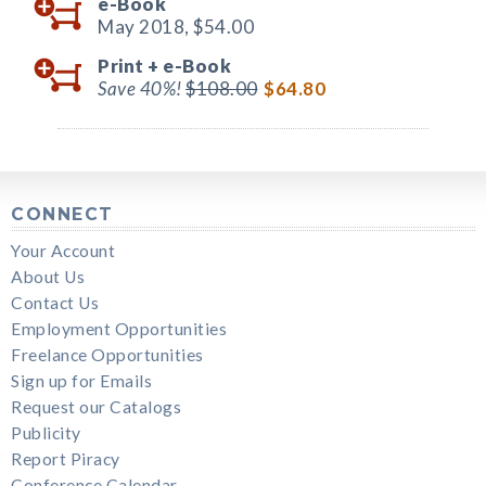
e-Book
May 2018,
$54.00
Print +
e-Book
Save 40%!
$108.00
$64.80
CONNECT
Your Account
About Us
Contact Us
Employment Opportunities
Freelance Opportunities
Sign up for Emails
Request our Catalogs
Publicity
Report Piracy
Conference Calendar