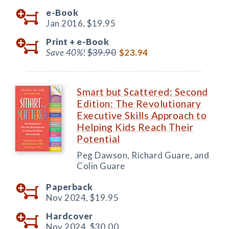
e-Book
Jan 2016,
$19.95
Print +
e-Book
Save 40%!
$39.90
$23.94
Smart but Scattered: Second
Edition: The Revolutionary
Executive Skills Approach to
Helping Kids Reach Their
Potential
Peg Dawson, Richard Guare, and
Colin Guare
Paperback
Nov 2024,
$19.95
Hardcover
Nov 2024,
$30.00