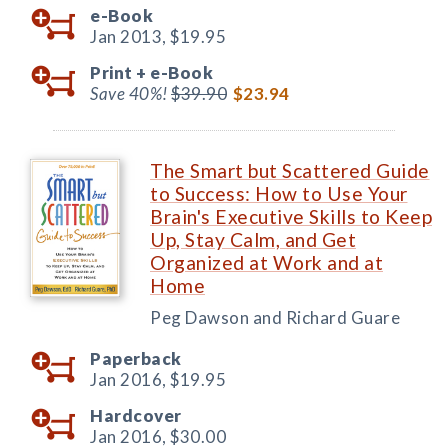
e-Book
Jan 2013,
$19.95
Print +
e-Book
Save 40%!
$39.90
$23.94
The Smart but Scattered Guide
to Success: How to Use Your
Brain's Executive Skills to Keep
Up, Stay Calm, and Get
Organized at Work and at
Home
Peg Dawson and Richard Guare
Paperback
Jan 2016,
$19.95
Hardcover
Jan 2016,
$30.00