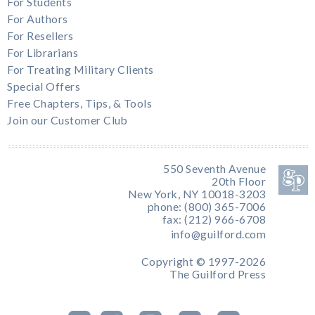
For Students
For Authors
For Resellers
For Librarians
For Treating Military Clients
Special Offers
Free Chapters, Tips, & Tools
Join our Customer Club
550 Seventh Avenue
20th Floor
New York, NY 10018-3203
phone: (800) 365-7006
fax: (212) 966-6708
info@guilford.com
Copyright © 1997-2026
The Guilford Press