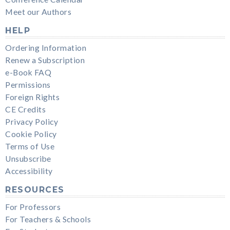
Meet our Authors
HELP
Ordering Information
Renew a Subscription
e-Book FAQ
Permissions
Foreign Rights
CE Credits
Privacy Policy
Cookie Policy
Terms of Use
Unsubscribe
Accessibility
RESOURCES
For Professors
For Teachers & Schools