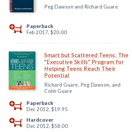
Peg Dawson and Richard Guare
Paperback
Feb 2017,
$20.00
Smart but Scattered Teens: The
"Executive Skills" Program for
Helping Teens Reach Their
Potential
Richard Guare, Peg Dawson, and
Colin Guare
Paperback
Dec 2012,
$19.95
Hardcover
Dec 2012,
$58.00