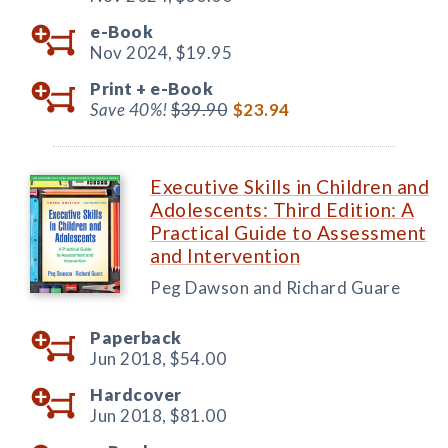
e-Book
Nov 2024,
$19.95
Print +
e-Book
Save 40%!
$39.90
$23.94
Executive Skills in Children and
Adolescents: Third Edition: A
Practical Guide to Assessment
and Intervention
Peg Dawson and Richard Guare
Paperback
Jun 2018,
$54.00
Hardcover
Jun 2018,
$81.00