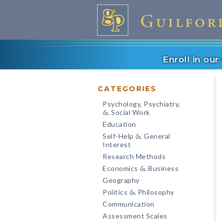
Enroll in ou
CATEGORIES
Psychology, Psychiatry,
Social Work
&
Education
Self-Help
General
&
Interest
Research Methods
Economics
Business
&
Geography
Politics
Philosophy
&
Communication
Assessment Scales