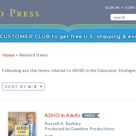
SIGN IN
CONT
r CUSTOMER CLUB to get free U.S. shipping & exc
»
Home
Related Items
Following are the items related to
ADHD in the Classroom: Strategies
SORT BY
A-Z
ADHD in Adults
Russell A. Barkley
Produced by Dawkins Productions