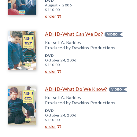
DVD
August 7, 2006
$110.00
order
ADHD-What Can We Do?
Russell A. Barkley
Produced by Dawkins Productions
DVD
October 24, 2006
$110.00
order
ADHD-What Do We Know?
Russell A. Barkley
Produced by Dawkins Productions
DVD
October 24, 2006
$110.00
order