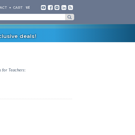
ACT
CART
lusive deals!
 for Teachers
: