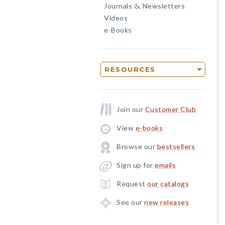
Journals
Newsletters
&
Videos
e-Books
RESOURCES
Join our
Customer Club
View
e-books
Browse our
bestsellers
Sign up for
emails
Request
our catalogs
See our
new releases