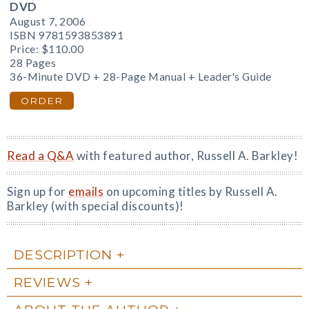
DVD
August 7, 2006
ISBN 9781593853891
Price:
$110.00
28 Pages
36-Minute DVD + 28-Page Manual + Leader's Guide
ORDER
Read a Q&A
with featured author, Russell A. Barkley!
Sign up for
emails
on upcoming titles by Russell A.
Barkley (with special discounts)!
DESCRIPTION
REVIEWS