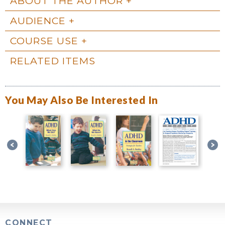
ABOUT THE AUTHOR
AUDIENCE
COURSE USE
RELATED ITEMS
You May Also Be Interested In
CONNECT