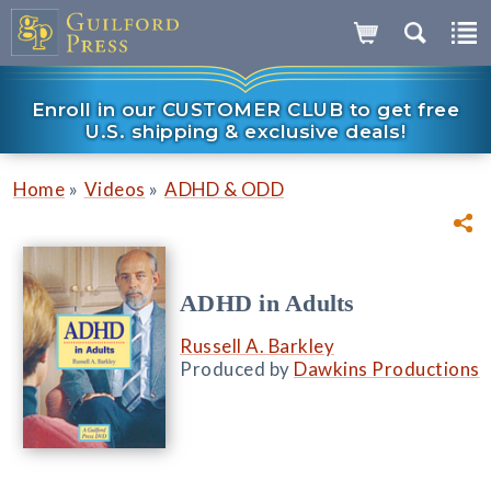
Enroll in our CUSTOMER CLUB to get free
U.S. shipping & exclusive deals!
»
»
Home
Videos
ADHD & ODD
ADHD in Adults
Russell A. Barkley
Produced by
Dawkins Productions