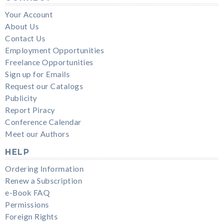
Your Account
About Us
Contact Us
Employment Opportunities
Freelance Opportunities
Sign up for Emails
Request our Catalogs
Publicity
Report Piracy
Conference Calendar
Meet our Authors
HELP
Ordering Information
Renew a Subscription
e-Book FAQ
Permissions
Foreign Rights