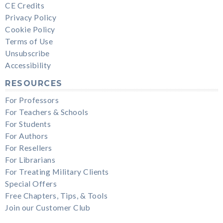
CE Credits
Privacy Policy
Cookie Policy
Terms of Use
Unsubscribe
Accessibility
RESOURCES
For Professors
For Teachers & Schools
For Students
For Authors
For Resellers
For Librarians
For Treating Military Clients
Special Offers
Free Chapters, Tips, & Tools
Join our Customer Club