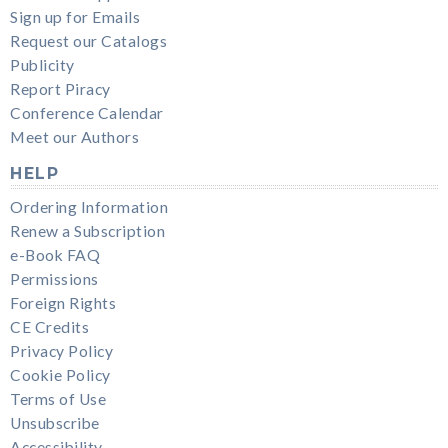
Sign up for Emails
Request our Catalogs
Publicity
Report Piracy
Conference Calendar
Meet our Authors
HELP
Ordering Information
Renew a Subscription
e-Book FAQ
Permissions
Foreign Rights
CE Credits
Privacy Policy
Cookie Policy
Terms of Use
Unsubscribe
Accessibility