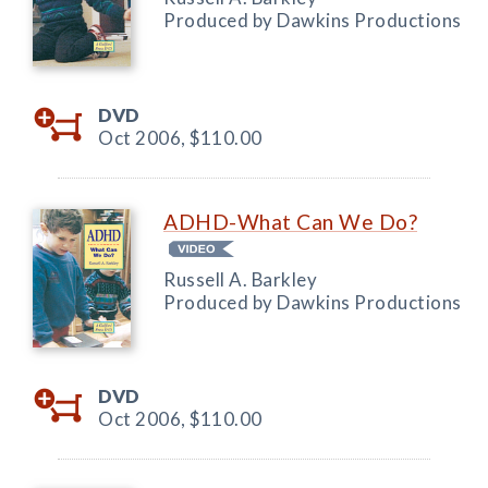
Produced by Dawkins Productions
DVD
Oct 2006,
$110.00
ADHD-What Can We Do?
Russell A. Barkley
Produced by Dawkins Productions
DVD
Oct 2006,
$110.00