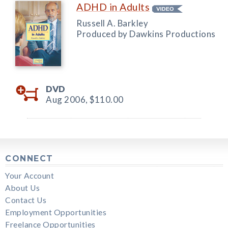
ADHD in Adults
Russell A. Barkley
Produced by Dawkins Productions
DVD
Aug 2006,
$110.00
CONNECT
Your Account
About Us
Contact Us
Employment Opportunities
Freelance Opportunities