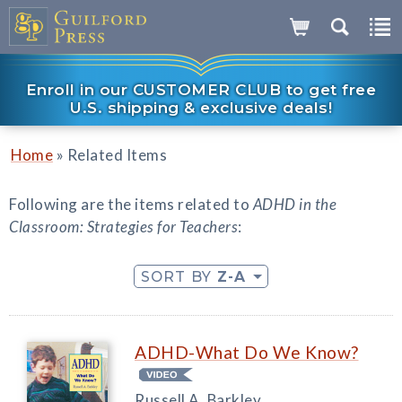
Enroll in our CUSTOMER CLUB to get free
U.S. shipping & exclusive deals!
»
Home
Related Items
Following are the items related to
ADHD in the
Classroom: Strategies for Teachers
:
SORT BY
Z-A
ADHD-What Do We Know?
Russell A. Barkley