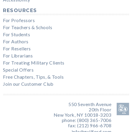
RESOURCES
For Professors
For Teachers & Schools
For Students
For Authors
For Resellers
For Librarians
For Treating Military Clients
Special Offers
Free Chapters, Tips, & Tools
Join our Customer Club
550 Seventh Avenue
20th Floor
New York, NY 10018-3203
phone: (800) 365-7006
fax: (212) 966-6708
info@guilford.com