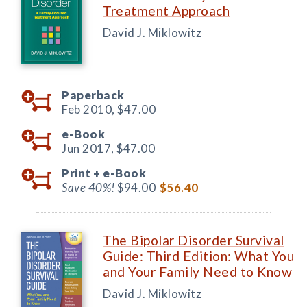
Treatment Approach
David J. Miklowitz
Paperback
Feb 2010,
$47.00
e-Book
Jun 2017,
$47.00
Print +
e-Book
Save 40%!
$94.00
$56.40
The Bipolar Disorder Survival
Guide: Third Edition: What You
and Your Family Need to Know
David J. Miklowitz