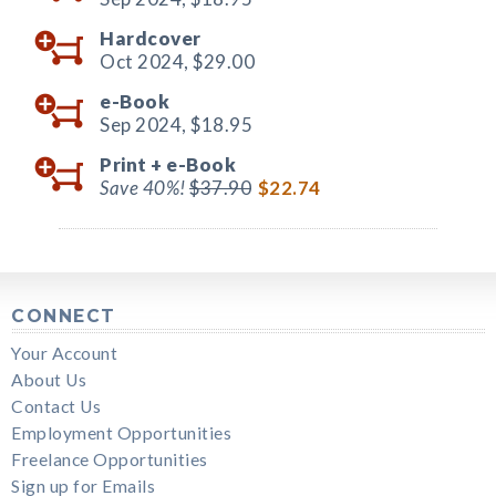
Hardcover
Oct 2024,
$29.00
e-Book
Sep 2024,
$18.95
Print +
e-Book
Save 40%!
$37.90
$22.74
CONNECT
Your Account
About Us
Contact Us
Employment Opportunities
Freelance Opportunities
Sign up for Emails