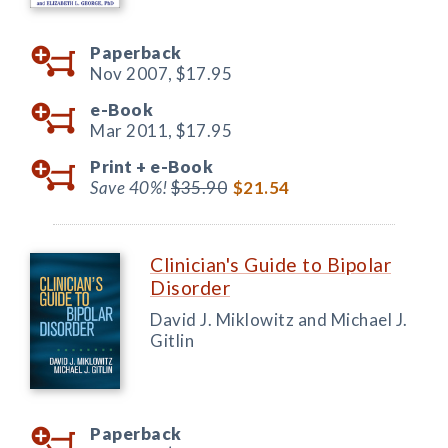
Paperback
Nov 2007,
$17.95
e-Book
Mar 2011,
$17.95
Print +
e-Book
Save 40%!
$35.90
$21.54
Clinician's Guide to Bipolar
Disorder
David J. Miklowitz and Michael J.
Gitlin
Paperback