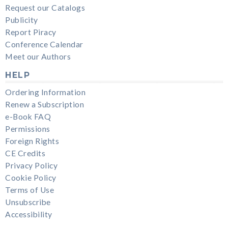
Request our Catalogs
Publicity
Report Piracy
Conference Calendar
Meet our Authors
HELP
Ordering Information
Renew a Subscription
e-Book FAQ
Permissions
Foreign Rights
CE Credits
Privacy Policy
Cookie Policy
Terms of Use
Unsubscribe
Accessibility