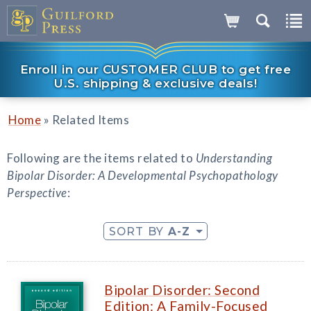
Enroll in our CUSTOMER CLUB to get free
U.S. shipping & exclusive deals!
»
Home
Related Items
Following are the items related to
Understanding
Bipolar Disorder: A Developmental Psychopathology
Perspective
:
SORT BY
A-Z
Bipolar Disorder: Second
Edition: A Family-Focused