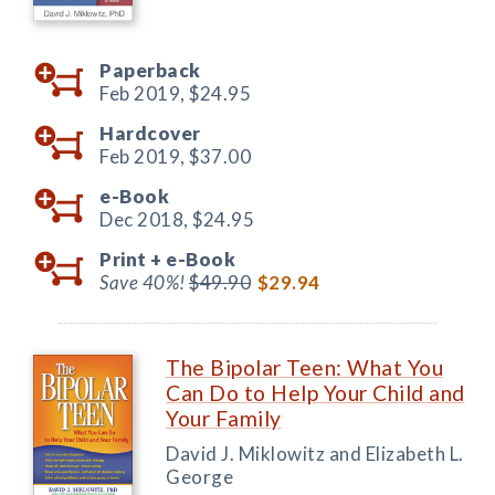
Paperback
Feb 2019,
$24.95
Hardcover
Feb 2019,
$37.00
e-Book
Dec 2018,
$24.95
Print +
e-Book
Save 40%!
$49.90
$29.94
The Bipolar Teen: What You
Can Do to Help Your Child and
Your Family
David J. Miklowitz and Elizabeth L.
George