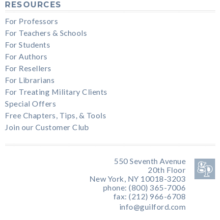
RESOURCES
For Professors
For Teachers & Schools
For Students
For Authors
For Resellers
For Librarians
For Treating Military Clients
Special Offers
Free Chapters, Tips, & Tools
Join our Customer Club
550 Seventh Avenue
20th Floor
New York, NY 10018-3203
phone: (800) 365-7006
fax: (212) 966-6708
info@guilford.com