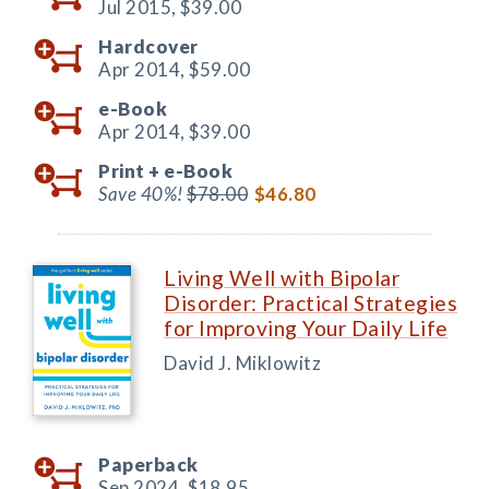
Jul 2015,
$39.00
Hardcover
Apr 2014,
$59.00
e-Book
Apr 2014,
$39.00
Print +
e-Book
Save 40%!
$78.00
$46.80
Living Well with Bipolar
Disorder: Practical Strategies
for Improving Your Daily Life
David J. Miklowitz
Paperback
Sep 2024,
$18.95