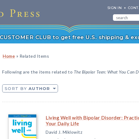
SIGN IN
CONT
r CUSTOMER CLUB to get free U.S. shipping & exc
»
Home
Related Items
Following are the items related to
The Bipolar Teen: What You Can D
SORT BY
AUTHOR
Living Well with Bipolar Disorder: Practi
Your Daily Life
David J. Miklowitz