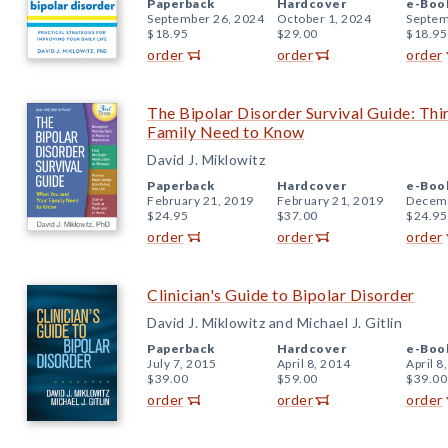
Paperback
Hardcover
e-Boo
September 26, 2024
October 1, 2024
Septem
$18.95
$29.00
$18.95
order
order
order
The Bipolar Disorder Survival Guide: Thi
Family Need to Know
David J. Miklowitz
Paperback
Hardcover
e-Boo
February 21, 2019
February 21, 2019
Decemb
$24.95
$37.00
$24.95
order
order
order
Clinician's Guide to Bipolar Disorder
David J. Miklowitz and Michael J. Gitlin
Paperback
Hardcover
e-Boo
July 7, 2015
April 8, 2014
April 8
$39.00
$59.00
$39.00
order
order
order