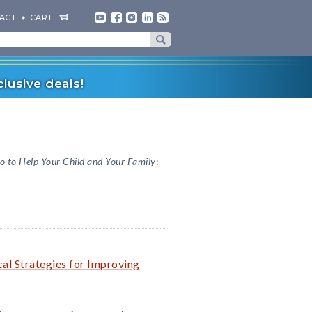
ACT
CART
lusive deals!
o to Help Your Child and Your Family
:
cal Strategies for Improving