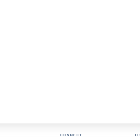
CONNECT
H