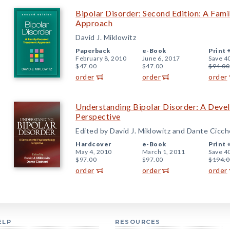
Bipolar Disorder: Second Edition: A Fam
Approach
David J. Miklowitz
Paperback
e-Book
Print 
February 8, 2010
June 6, 2017
Save 4
$47.00
$47.00
$94.00
order
order
order
Understanding Bipolar Disorder: A Dev
Perspective
Edited by David J. Miklowitz and Dante Cicch
Hardcover
e-Book
Print 
May 4, 2010
March 1, 2011
Save 4
$97.00
$97.00
$194.0
order
order
order
ELP
RESOURCES