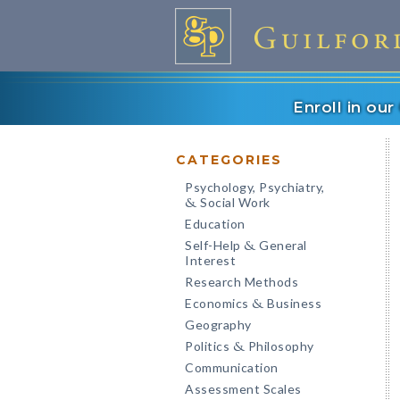
Enroll in ou
CATEGORIES
Psychology, Psychiatry,
Social Work
&
Education
Self-Help
General
&
Interest
Research Methods
Economics
Business
&
Geography
Politics
Philosophy
&
Communication
Assessment Scales