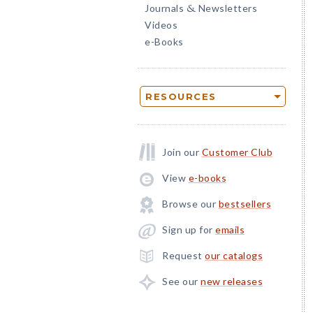
Journals
Newsletters
&
Videos
e-Books
RESOURCES
Join our
Customer Club
View
e-books
Browse our
bestsellers
Sign up for
emails
Request
our catalogs
See our
new releases