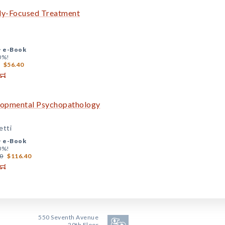
ily-Focused Treatment
+
e-Book
0%!
$56.40
elopmental Psychopathology
etti
+
e-Book
0%!
0
$116.40
550 Seventh Avenue
20th Floor