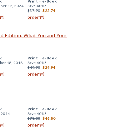
k
Print +
e-Book
ber 12, 2024
Save 40%!
$37.90
$22.74
order
rd Edition: What You and Your
k
Print +
e-Book
er 18, 2018
Save 40%!
$49.90
$29.94
order
k
Print +
e-Book
, 2014
Save 40%!
$78.00
$46.80
order