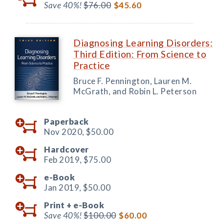
Save 40%!
$76.00
$45.60
Diagnosing Learning Disorders:
Third Edition: From Science to
Practice
Bruce F. Pennington, Lauren M.
McGrath, and Robin L. Peterson
Paperback
Nov 2020,
$50.00
Hardcover
Feb 2019,
$75.00
e-Book
Jan 2019,
$50.00
Print +
e-Book
Save 40%!
$100.00
$60.00