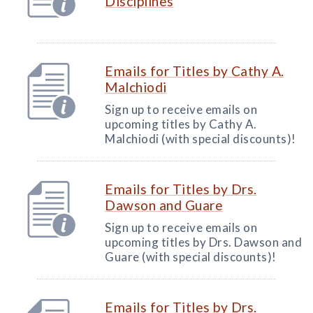
Disciplines
Emails for Titles by Cathy A.
Malchiodi
Sign up to receive emails on
upcoming titles by Cathy A.
Malchiodi (with special discounts)!
Emails for Titles by Drs.
Dawson and Guare
Sign up to receive emails on
upcoming titles by Drs. Dawson and
Guare (with special discounts)!
Emails for Titles by Drs.