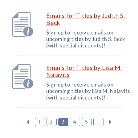
Emails for Titles by Judith S.
Beck
Sign up to receive emails on
upcoming titles by Judith S. Beck
(with special discounts)!
Emails for Titles by Lisa M.
Najavits
Sign up to receive emails on
upcoming titles by Lisa M. Najavits
(with special discounts)!
1
2
3
4
5
...