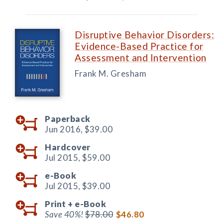
Disruptive Behavior Disorders:
Evidence-Based Practice for
Assessment and Intervention
Frank M. Gresham
Paperback
Jun 2016,
$39.00
Hardcover
Jul 2015,
$59.00
e-Book
Jul 2015,
$39.00
Print +
e-Book
Save 40%!
$78.00
$46.80