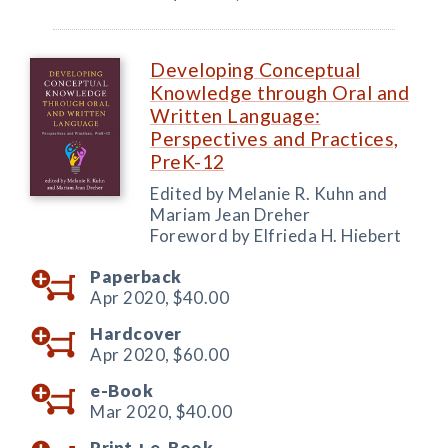
Developing Conceptual
Knowledge through Oral and
Written Language:
Perspectives and Practices,
PreK-12
Edited by Melanie R. Kuhn and
Mariam Jean Dreher
Foreword by Elfrieda H. Hiebert
Paperback
Apr 2020,
$40.00
Hardcover
Apr 2020,
$60.00
e-Book
Mar 2020,
$40.00
Print +
e-Book