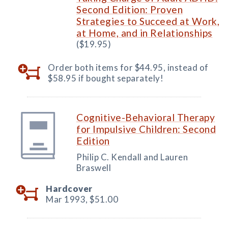
Second Edition: Proven
Strategies to Succeed at Work,
at Home, and in Relationships
($19.95)
Order both items for $44.95, instead of
$58.95 if bought separately!
Cognitive-Behavioral Therapy
for Impulsive Children: Second
Edition
Philip C. Kendall and Lauren
Braswell
Hardcover
Mar 1993,
$51.00