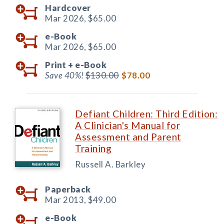
Hardcover
Mar 2026,
$65.00
e-Book
Mar 2026,
$65.00
Print +
e-Book
Save 40%!
$130.00
$78.00
Defiant Children: Third Edition:
A Clinician's Manual for
Assessment and Parent
Training
Russell A. Barkley
Paperback
Mar 2013,
$49.00
e-Book