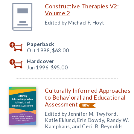
Constructive Therapies V2:
Volume 2
Edited by Michael F. Hoyt
Paperback
Oct 1998,
$63.00
Hardcover
Jun 1996,
$95.00
Culturally Informed Approaches
to Behavioral and Educational
Assessment
Edited by Jennifer M. Twyford,
Katie Eklund, Erin Dowdy, Randy W.
Kamphaus, and Cecil R. Reynolds