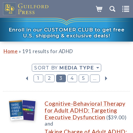
Enroll in our CUSTOMER CLUB to get free
U.S. shipping & exclusive deals!
»
Home
191 results for
ADHD
SORT BY
MEDIA TYPE
1
2
3
4
5
...
Cognitive-Behavioral Therapy
for Adult ADHD: Targeting
Executive Dysfunction
($39.00)
and
Taking Charge of Adult ADHD: