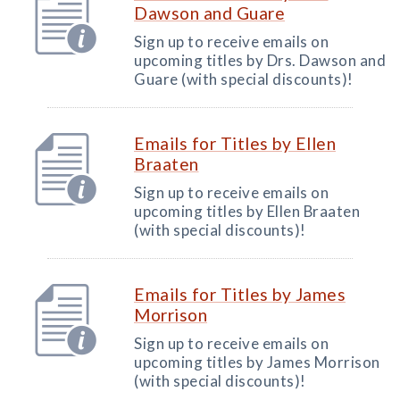
Dawson and Guare
Sign up to receive emails on
upcoming titles by Drs. Dawson and
Guare (with special discounts)!
Emails for Titles by Ellen
Braaten
Sign up to receive emails on
upcoming titles by Ellen Braaten
(with special discounts)!
Emails for Titles by James
Morrison
Sign up to receive emails on
upcoming titles by James Morrison
(with special discounts)!