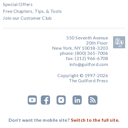
Special Offers
Free Chapters, Tips, & Tools
Join our Customer Club
550 Seventh Avenue
20th Floor
New York, NY 10018-3203
phone: (800) 365-7006
fax: (212) 966-6708
info@guilford.com
Copyright © 1997-2026
The Guilford Press
Don't want the mobile site?
Switch to the full site.