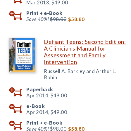
Mar 2013,
$49.00
Print +
e-Book
Save 40%!
$98.00
$58.80
Defiant Teens: Second Edition:
A Clinician's Manual for
Assessment and Family
Intervention
Russell A. Barkley and Arthur L.
Robin
Paperback
Apr 2014,
$49.00
e-Book
Apr 2014,
$49.00
Print +
e-Book
Save 40%!
$98.00
$58.80