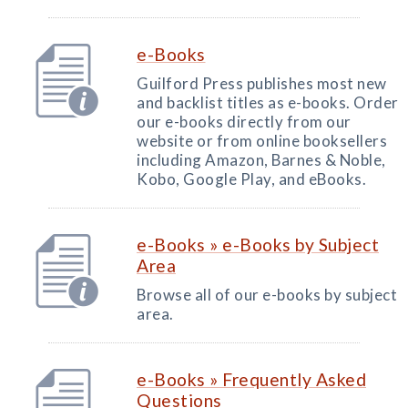
e-Books
Guilford Press publishes most new
and backlist titles as e-books. Order
our e-books directly from our
website or from online booksellers
including Amazon, Barnes & Noble,
Kobo, Google Play, and eBooks.
e-Books » e-Books by Subject
Area
Browse all of our e-books by subject
area.
e-Books » Frequently Asked
Questions