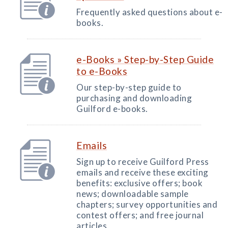
Frequently asked questions about e-
books.
e-Books » Step-by-Step Guide
to e-Books
Our step-by-step guide to
purchasing and downloading
Guilford e-books.
Emails
Sign up to receive Guilford Press
emails and receive these exciting
benefits: exclusive offers; book
news; downloadable sample
chapters; survey opportunities and
contest offers; and free journal
articles.