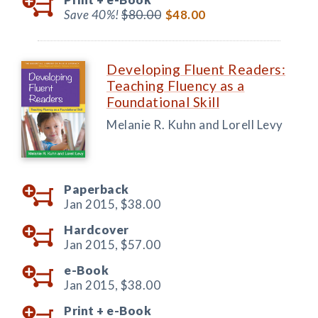
Save 40%!
$80.00
$48.00
Developing Fluent Readers:
Teaching Fluency as a
Foundational Skill
Melanie R. Kuhn and Lorell Levy
Paperback
Jan 2015,
$38.00
Hardcover
Jan 2015,
$57.00
e-Book
Jan 2015,
$38.00
Print +
e-Book