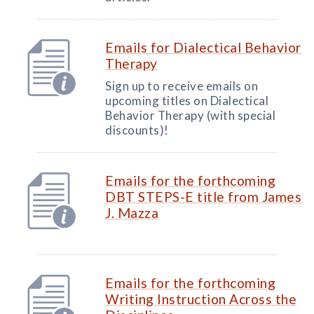
Emails for Dialectical Behavior
Therapy
Sign up to receive emails on
upcoming titles on Dialectical
Behavior Therapy (with special
discounts)!
Emails for the forthcoming
DBT STEPS-E title from James
J. Mazza
Emails for the forthcoming
Writing Instruction Across the