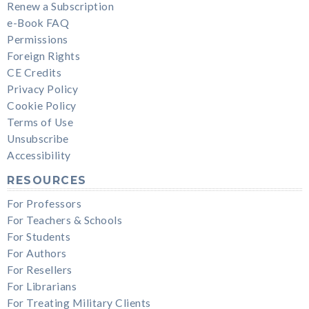
Renew a Subscription
e-Book FAQ
Permissions
Foreign Rights
CE Credits
Privacy Policy
Cookie Policy
Terms of Use
Unsubscribe
Accessibility
RESOURCES
For Professors
For Teachers & Schools
For Students
For Authors
For Resellers
For Librarians
For Treating Military Clients