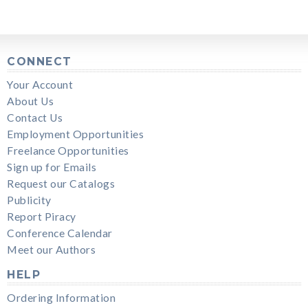
CONNECT
Your Account
About Us
Contact Us
Employment Opportunities
Freelance Opportunities
Sign up for Emails
Request our Catalogs
Publicity
Report Piracy
Conference Calendar
Meet our Authors
HELP
Ordering Information