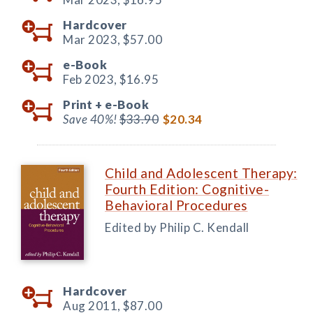
Hardcover
Mar 2023,
$57.00
e-Book
Feb 2023,
$16.95
Print +
e-Book
Save 40%!
$33.90
$20.34
Child and Adolescent Therapy:
Fourth Edition: Cognitive-
Behavioral Procedures
Edited by Philip C. Kendall
Hardcover
Aug 2011,
$87.00