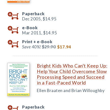
Paperback
Dec 2005,
$14.95
e-Book
Mar 2011,
$14.95
Print +
e-Book
Save 40%!
$29.90
$17.94
Bright Kids Who Can't Keep Up:
Help Your Child Overcome Slow
Processing Speed and Succeed
in a Fast-Paced World
Ellen Braaten and Brian Willoughby
Paperback