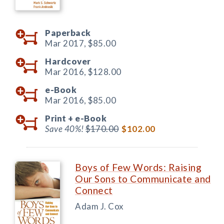
Paperback
Mar 2017,
$85.00
Hardcover
Mar 2016,
$128.00
e-Book
Mar 2016,
$85.00
Print +
e-Book
Save 40%!
$170.00
$102.00
Boys of Few Words: Raising
Our Sons to Communicate and
Connect
Adam J. Cox