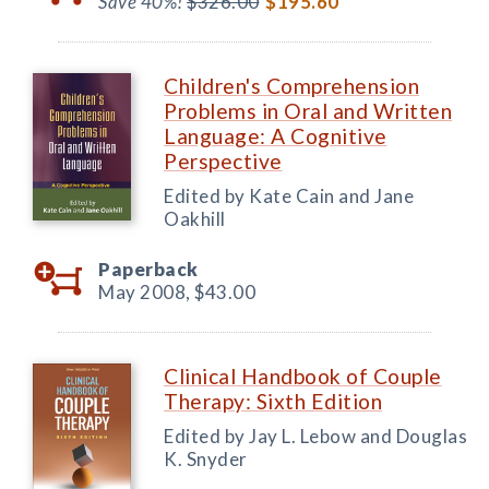
Save 40%!
$326.00
$195.60
Children's Comprehension
Problems in Oral and Written
Language: A Cognitive
Perspective
Edited by Kate Cain and Jane
Oakhill
Paperback
May 2008,
$43.00
Clinical Handbook of Couple
Therapy: Sixth Edition
Edited by Jay L. Lebow and Douglas
K. Snyder