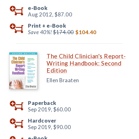
e-Book
Aug 2012,
$87.00
Print +
e-Book
Save 40%!
$174.00
$104.40
The Child Clinician's Report-
Writing Handbook: Second
Edition
Ellen Braaten
Paperback
Sep 2019,
$60.00
Hardcover
Sep 2019,
$90.00
e-Book