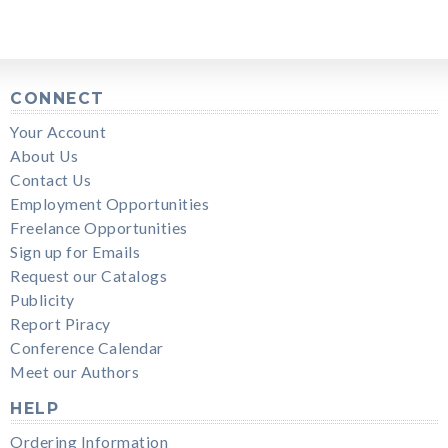
CONNECT
Your Account
About Us
Contact Us
Employment Opportunities
Freelance Opportunities
Sign up for Emails
Request our Catalogs
Publicity
Report Piracy
Conference Calendar
Meet our Authors
HELP
Ordering Information