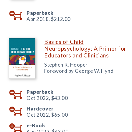
Paperback
Apr 2018,
$212.00
Basics of Child
Neuropsychology: A Primer for
Educators and Clinicians
Stephen R. Hooper
Foreword by George W. Hynd
Paperback
Oct 2022,
$43.00
Hardcover
Oct 2022,
$65.00
e-Book
Aug 2022,
$43.00