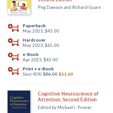
Peg Dawson and Richard Guare
Paperback
May 2023,
$43.00
Hardcover
May 2023,
$65.00
e-Book
Apr 2023,
$43.00
Print +
e-Book
Save 40%!
$86.00
$51.60
Cognitive Neuroscience of
Attention: Second Edition
Edited by Michael I. Posner