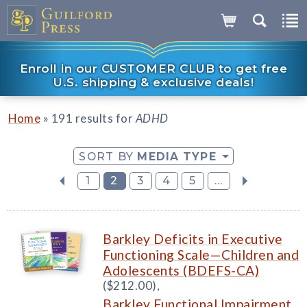
Enroll in our CUSTOMER CLUB to get free
U.S. shipping & exclusive deals!
»
Home
191 results for
ADHD
SORT BY
MEDIA TYPE
1
2
3
4
5
...
Barkley Deficits in Executive
Functioning Scale—Children and
Adolescents (BDEFS-CA)
($212.00),
Barkley Functional Impairment