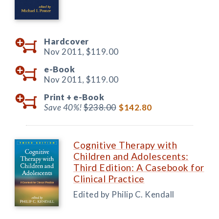
Hardcover
Nov 2011,
$119.00
e-Book
Nov 2011,
$119.00
Print +
e-Book
Save 40%!
$238.00
$142.80
Cognitive Therapy with
Children and Adolescents:
Third Edition: A Casebook for
Clinical Practice
Edited by Philip C. Kendall