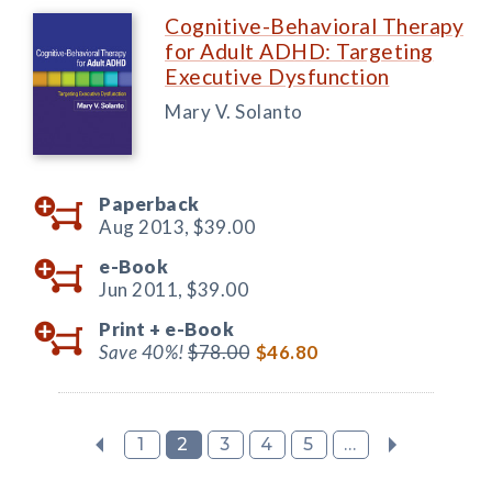
Cognitive-Behavioral Therapy
for Adult ADHD: Targeting
Executive Dysfunction
Mary V. Solanto
Paperback
Aug 2013,
$39.00
e-Book
Jun 2011,
$39.00
Print +
e-Book
Save 40%!
$78.00
$46.80
1
2
3
4
5
...