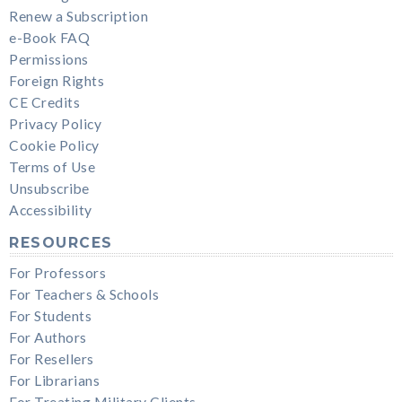
Renew a Subscription
e-Book FAQ
Permissions
Foreign Rights
CE Credits
Privacy Policy
Cookie Policy
Terms of Use
Unsubscribe
Accessibility
RESOURCES
For Professors
For Teachers & Schools
For Students
For Authors
For Resellers
For Librarians