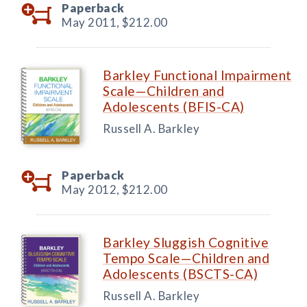
Paperback
May 2011,
$212.00
Barkley Functional Impairment
Scale—Children and
Adolescents (BFIS-CA)
Russell A. Barkley
Paperback
May 2012,
$212.00
Barkley Sluggish Cognitive
Tempo Scale—Children and
Adolescents (BSCTS-CA)
Russell A. Barkley