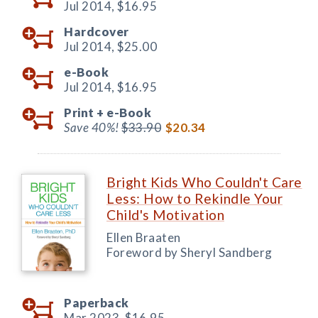
Jul 2014,
$16.95
Hardcover
Jul 2014,
$25.00
e-Book
Jul 2014,
$16.95
Print +
e-Book
Save 40%!
$33.90
$20.34
Bright Kids Who Couldn't Care
Less: How to Rekindle Your
Child's Motivation
Ellen Braaten
Foreword by Sheryl Sandberg
Paperback
Mar 2023,
$16.95