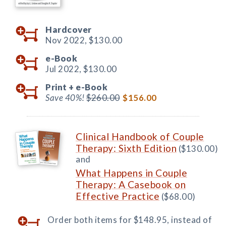
Hardcover
Nov 2022,
$130.00
e-Book
Jul 2022,
$130.00
Print +
e-Book
Save 40%!
$260.00
$156.00
Clinical Handbook of Couple
Therapy: Sixth Edition
($130.00)
and
What Happens in Couple
Therapy: A Casebook on
Effective Practice
($68.00)
Order both items for $148.95, instead of