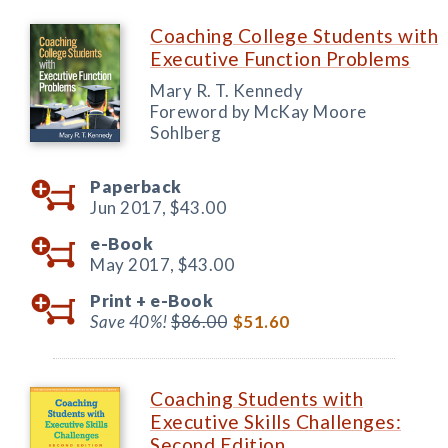
Coaching College Students with
Executive Function Problems
Mary R. T. Kennedy
Foreword by McKay Moore
Sohlberg
Paperback
Jun 2017,
$43.00
e-Book
May 2017,
$43.00
Print +
e-Book
Save 40%!
$86.00
$51.60
Coaching Students with
Executive Skills Challenges:
Second Edition