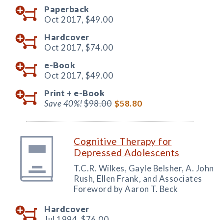
Paperback
Oct 2017,
$49.00
Hardcover
Oct 2017,
$74.00
e-Book
Oct 2017,
$49.00
Print +
e-Book
Save 40%!
$98.00
$58.80
Cognitive Therapy for
Depressed Adolescents
T.C.R. Wilkes, Gayle Belsher, A. John
Rush, Ellen Frank, and Associates
Foreword by Aaron T. Beck
Hardcover
Jul 1994,
$76.00