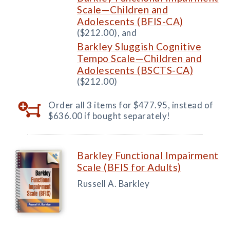
Scale—Children and
Adolescents (BFIS-CA)
($212.00), and
Barkley Sluggish Cognitive
Tempo Scale—Children and
Adolescents (BSCTS-CA)
($212.00)
Order all 3 items for $477.95, instead of
$636.00 if bought separately!
Barkley Functional Impairment
Scale (BFIS for Adults)
Russell A. Barkley