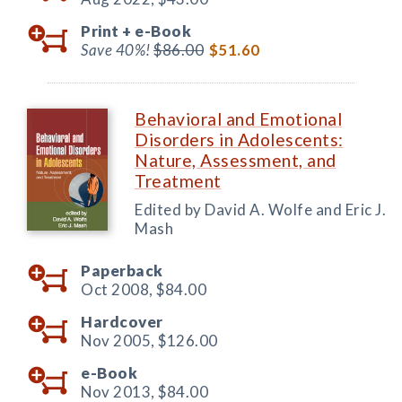
Print +
e-Book
Save 40%!
$86.00
$51.60
Behavioral and Emotional
Disorders in Adolescents:
Nature, Assessment, and
Treatment
Edited by David A. Wolfe and Eric J.
Mash
Paperback
Oct 2008,
$84.00
Hardcover
Nov 2005,
$126.00
e-Book
Nov 2013,
$84.00