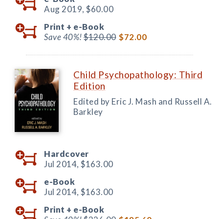
Aug 2019,
$60.00
Print +
e-Book
Save 40%!
$120.00
$72.00
Child Psychopathology: Third
Edition
Edited by Eric J. Mash and Russell A.
Barkley
Hardcover
Jul 2014,
$163.00
e-Book
Jul 2014,
$163.00
Print +
e-Book