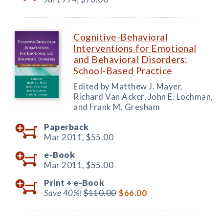
Cognitive-Behavioral
Interventions for Emotional
and Behavioral Disorders:
School-Based Practice
Edited by Matthew J. Mayer,
Richard Van Acker, John E. Lochman,
and Frank M. Gresham
Paperback
Mar 2011,
$55.00
e-Book
Mar 2011,
$55.00
Print +
e-Book
Save 40%!
$110.00
$66.00