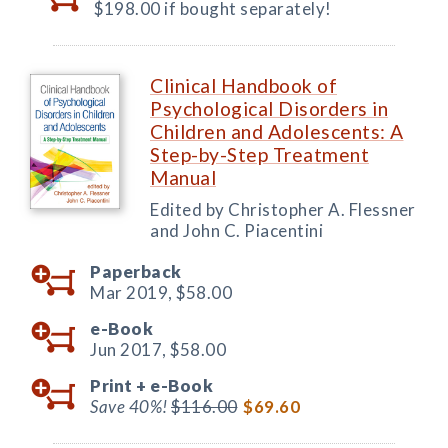
$198.00 if bought separately!
Clinical Handbook of
Psychological Disorders in
Children and Adolescents: A
Step-by-Step Treatment
Manual
Edited by Christopher A. Flessner
and John C. Piacentini
Paperback
Mar 2019,
$58.00
e-Book
Jun 2017,
$58.00
Print +
e-Book
Save 40%!
$116.00
$69.60