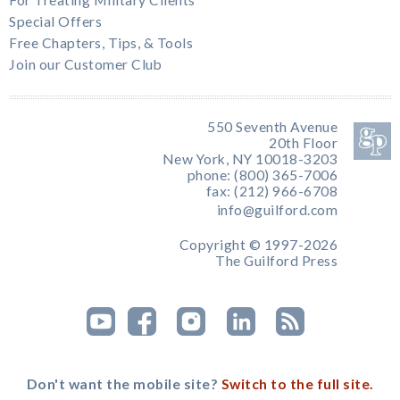
For Treating Military Clients
Special Offers
Free Chapters, Tips, & Tools
Join our Customer Club
550 Seventh Avenue
20th Floor
New York, NY 10018-3203
phone: (800) 365-7006
fax: (212) 966-6708
info@guilford.com
Copyright © 1997-2026
The Guilford Press
Don't want the mobile site?
Switch to the full site.