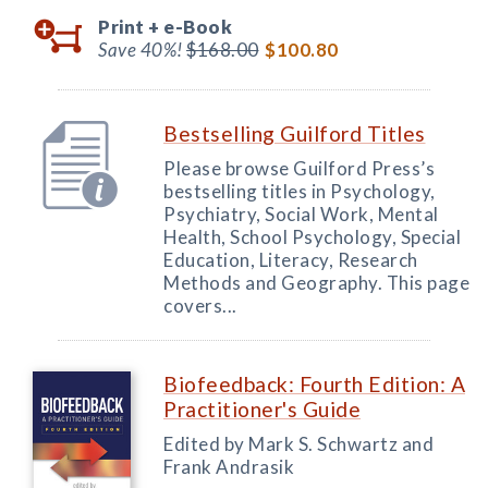
Print +
e-Book
Save 40%!
$168.00
$100.80
Bestselling Guilford Titles
Please browse Guilford Press’s
bestselling titles in Psychology,
Psychiatry, Social Work, Mental
Health, School Psychology, Special
Education, Literacy, Research
Methods and Geography. This page
covers...
Biofeedback: Fourth Edition: A
Practitioner's Guide
Edited by Mark S. Schwartz and
Frank Andrasik