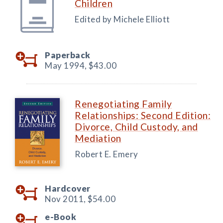
Children
Edited by Michele Elliott
Paperback
May 1994,
$43.00
Renegotiating Family
Relationships: Second Edition:
Divorce, Child Custody, and
Mediation
Robert E. Emery
Hardcover
Nov 2011,
$54.00
e-Book