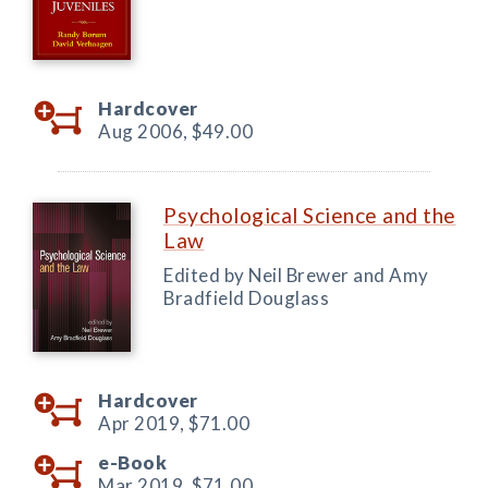
Hardcover
Aug 2006,
$49.00
Psychological Science and the
Law
Edited by Neil Brewer and Amy
Bradfield Douglass
Hardcover
Apr 2019,
$71.00
e-Book
Mar 2019,
$71.00