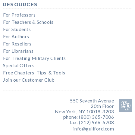
RESOURCES
For Professors
For Teachers & Schools
For Students
For Authors
For Resellers
For Librarians
For Treating Military Clients
Special Offers
Free Chapters, Tips, & Tools
Join our Customer Club
550 Seventh Avenue
20th Floor
New York, NY 10018-3203
phone: (800) 365-7006
fax: (212) 966-6708
info@guilford.com