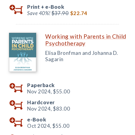
Print +
e-Book
Save 40%!
$37.90
$22.74
Working with Parents in Child
Psychotherapy
Elisa Bronfman and Johanna D.
Sagarin
Paperback
Nov 2024,
$55.00
Hardcover
Nov 2024,
$83.00
e-Book
Oct 2024,
$55.00