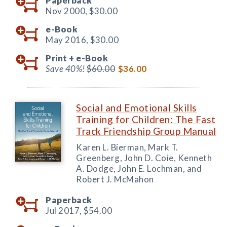
Paperback
Nov 2000,
$30.00
e-Book
May 2016,
$30.00
Print +
e-Book
Save 40%!
$60.00
$36.00
Social and Emotional Skills
Training for Children: The Fast
Track Friendship Group Manual
Karen L. Bierman, Mark T.
Greenberg, John D. Coie, Kenneth
A. Dodge, John E. Lochman, and
Robert J. McMahon
Paperback
Jul 2017,
$54.00