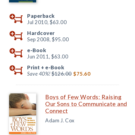
Paperback
Jul 2010,
$63.00
Hardcover
Sep 2008,
$95.00
e-Book
Jun 2011,
$63.00
Print +
e-Book
Save 40%!
$126.00
$75.60
Boys of Few Words: Raising
Our Sons to Communicate and
Connect
Adam J. Cox