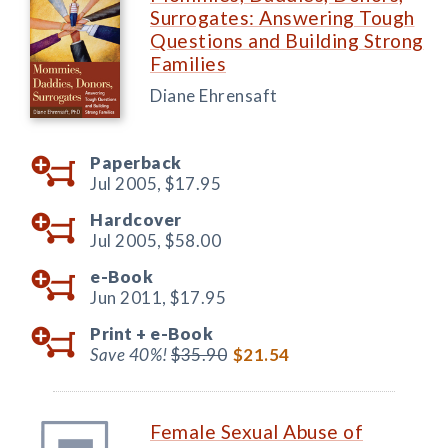
Surrogates: Answering Tough
Questions and Building Strong
Families
Diane Ehrensaft
Paperback
Jul 2005,
$17.95
Hardcover
Jul 2005,
$58.00
e-Book
Jun 2011,
$17.95
Print +
e-Book
Save 40%!
$35.90
$21.54
Female Sexual Abuse of