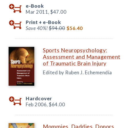
e-Book
Mar 2011,
$47.00
Print +
e-Book
Save 40%!
$94.00
$56.40
Sports Neuropsychology:
Assessment and Management
of Traumatic Brain Injury
Edited by Ruben J. Echemendía
Hardcover
Feb 2006,
$64.00
Mommies, Daddies, Donors,