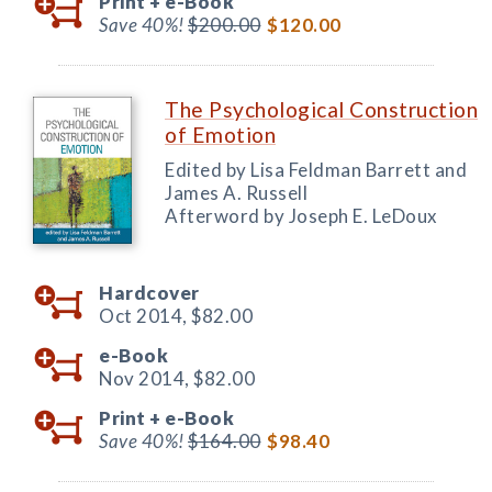
Print +
e-Book
Save 40%!
$200.00
$120.00
The Psychological Construction
of Emotion
Edited by Lisa Feldman Barrett and
James A. Russell
Afterword by Joseph E. LeDoux
Hardcover
Oct 2014,
$82.00
e-Book
Nov 2014,
$82.00
Print +
e-Book
Save 40%!
$164.00
$98.40