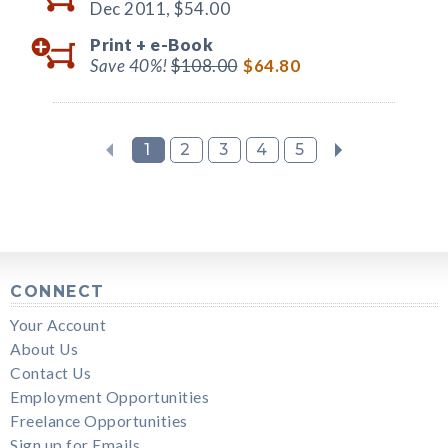
Dec 2011,
$54.00
Print +
e-Book
Save 40%!
$108.00
$64.80
1
2
3
4
5
CONNECT
Your Account
About Us
Contact Us
Employment Opportunities
Freelance Opportunities
Sign up for Emails