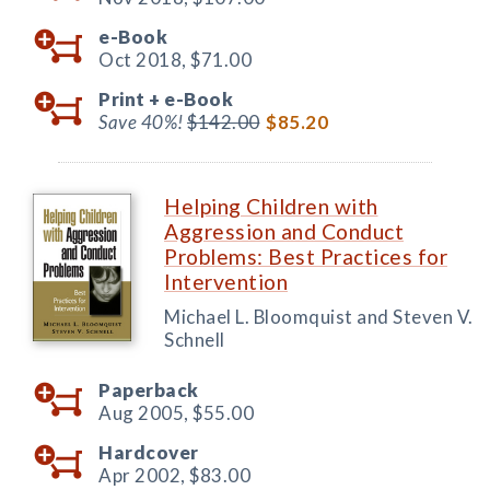
e-Book
Oct 2018,
$71.00
Print +
e-Book
Save 40%!
$142.00
$85.20
Helping Children with
Aggression and Conduct
Problems: Best Practices for
Intervention
Michael L. Bloomquist and Steven V.
Schnell
Paperback
Aug 2005,
$55.00
Hardcover
Apr 2002,
$83.00