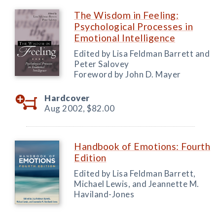
The Wisdom in Feeling:
Psychological Processes in
Emotional Intelligence
Edited by Lisa Feldman Barrett and
Peter Salovey
Foreword by John D. Mayer
Hardcover
Aug 2002,
$82.00
Handbook of Emotions: Fourth
Edition
Edited by Lisa Feldman Barrett,
Michael Lewis, and Jeannette M.
Haviland-Jones