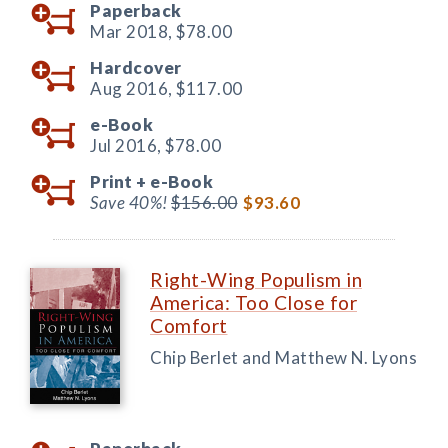
Paperback
Mar 2018,
$78.00
Hardcover
Aug 2016,
$117.00
e-Book
Jul 2016,
$78.00
Print +
e-Book
Save 40%!
$156.00
$93.60
Right-Wing Populism in
America: Too Close for
Comfort
Chip Berlet and Matthew N. Lyons