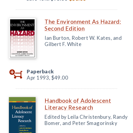
The Environment As Hazard:
Second Edition
Ian Burton, Robert W. Kates, and
Gilbert F. White
Paperback
Apr 1993,
$49.00
Handbook of Adolescent
Literacy Research
Edited by Leila Christenbury, Randy
Bomer, and Peter Smagorinsky