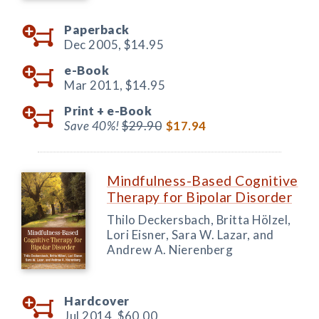
Paperback
Dec 2005,
$14.95
e-Book
Mar 2011,
$14.95
Print +
e-Book
Save 40%!
$29.90
$17.94
Mindfulness-Based Cognitive
Therapy for Bipolar Disorder
Thilo Deckersbach, Britta Hölzel,
Lori Eisner, Sara W. Lazar, and
Andrew A. Nierenberg
Hardcover
Jul 2014,
$60.00