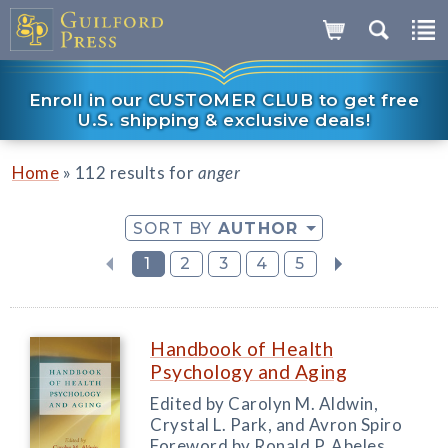
Enroll in our CUSTOMER CLUB to get free
U.S. shipping & exclusive deals!
»
Home
112 results for
anger
SORT BY
AUTHOR
1
2
3
4
5
Handbook of Health
Psychology and Aging
Edited by Carolyn M. Aldwin,
Crystal L. Park, and Avron Spiro
Foreword by Ronald P. Abeles