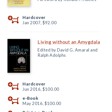
Hardcover
Jan 2007,
$92.00
Living without an Amygdala
Edited by David G. Amaral and
Ralph Adolphs
Hardcover
Jun 2016,
$100.00
e-Book
May 2016,
$100.00