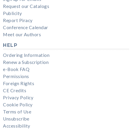
Request our Catalogs
Publicity
Report Piracy
Conference Calendar
Meet our Authors
HELP
Ordering Information
Renew a Subscription
e-Book FAQ
Permissions
Foreign Rights
CE Credits
Privacy Policy
Cookie Policy
Terms of Use
Unsubscribe
Accessibility