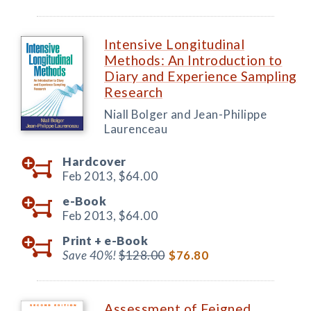
Intensive Longitudinal
Methods: An Introduction to
Diary and Experience Sampling
Research
Niall Bolger and Jean-Philippe
Laurenceau
Hardcover
Feb 2013,
$64.00
e-Book
Feb 2013,
$64.00
Print +
e-Book
Save 40%!
$128.00
$76.80
Assessment of Feigned