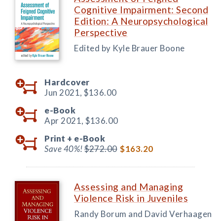
Cognitive Impairment: Second
Edition: A Neuropsychological
Perspective
Edited by Kyle Brauer Boone
Hardcover
Jun 2021,
$136.00
e-Book
Apr 2021,
$136.00
Print +
e-Book
Save 40%!
$272.00
$163.20
Assessing and Managing
Violence Risk in Juveniles
Randy Borum and David Verhaagen