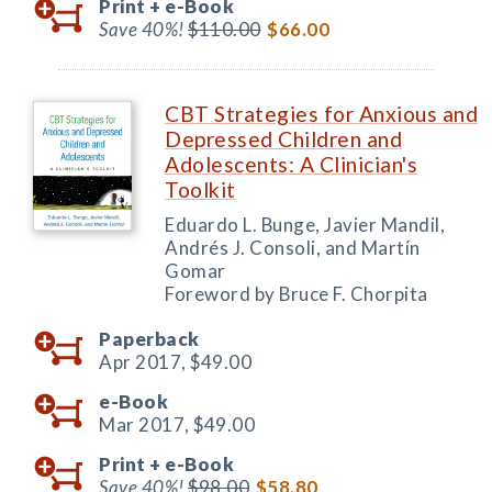
Print +
e-Book
Save 40%!
$110.00
$66.00
CBT Strategies for Anxious and
Depressed Children and
Adolescents: A Clinician's
Toolkit
Eduardo L. Bunge, Javier Mandil,
Andrés J. Consoli, and Martín
Gomar
Foreword by Bruce F. Chorpita
Paperback
Apr 2017,
$49.00
e-Book
Mar 2017,
$49.00
Print +
e-Book
Save 40%!
$98.00
$58.80