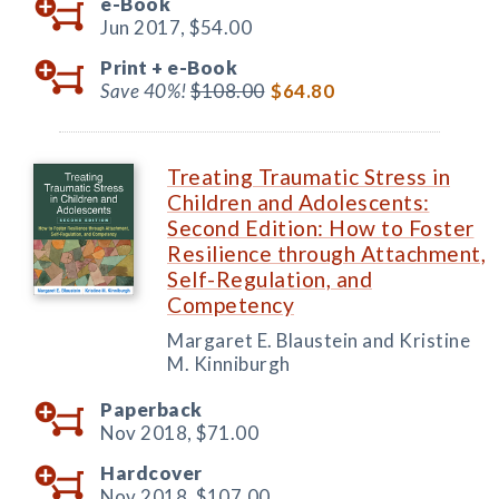
e-Book
Jun 2017,
$54.00
Print +
e-Book
Save 40%!
$108.00
$64.80
Treating Traumatic Stress in
Children and Adolescents:
Second Edition: How to Foster
Resilience through Attachment,
Self-Regulation, and
Competency
Margaret E. Blaustein and Kristine
M. Kinniburgh
Paperback
Nov 2018,
$71.00
Hardcover
Nov 2018,
$107.00