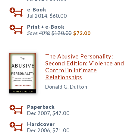
e-Book
Jul 2014,
$60.00
Print +
e-Book
Save 40%!
$120.00
$72.00
The Abusive Personality:
Second Edition: Violence and
Control in Intimate
Relationships
Donald G. Dutton
Paperback
Dec 2007,
$47.00
Hardcover
Dec 2006,
$71.00