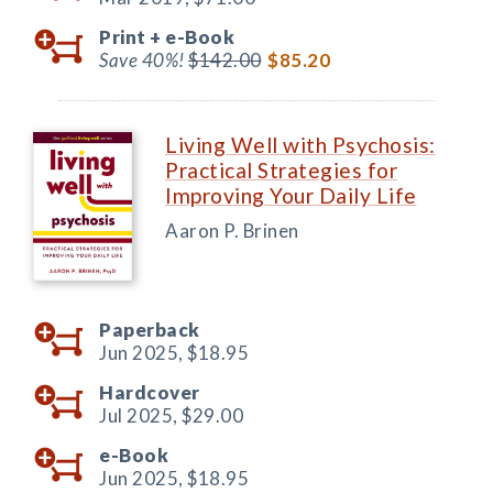
Print +
e-Book
Save 40%!
$142.00
$85.20
Living Well with Psychosis:
Practical Strategies for
Improving Your Daily Life
Aaron P. Brinen
Paperback
Jun 2025,
$18.95
Hardcover
Jul 2025,
$29.00
e-Book
Jun 2025,
$18.95