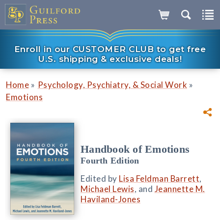
Enroll in our CUSTOMER CLUB to get free
U.S. shipping & exclusive deals!
»
»
Home
Psychology, Psychiatry, & Social Work
Emotions
Handbook of Emotions
Fourth Edition
Edited by
Lisa Feldman Barrett
,
Michael Lewis
, and
Jeannette M.
Haviland-Jones