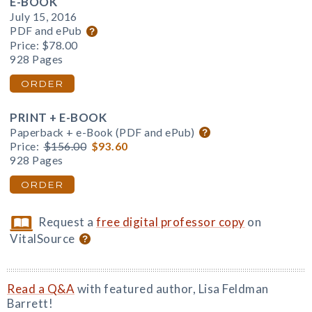
E-BOOK
July 15, 2016
PDF and ePub
Price:
$78.00
928 Pages
ORDER
PRINT + E-BOOK
Paperback + e-Book (PDF and ePub)
Price:
$156.00
$93.60
928 Pages
ORDER
Request a
free digital professor copy
on
VitalSource
Read a Q&A
with featured author, Lisa Feldman
Barrett!