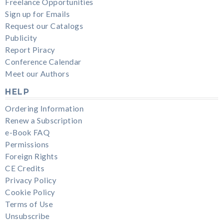
Freelance Opportunities
Sign up for Emails
Request our Catalogs
Publicity
Report Piracy
Conference Calendar
Meet our Authors
HELP
Ordering Information
Renew a Subscription
e-Book FAQ
Permissions
Foreign Rights
CE Credits
Privacy Policy
Cookie Policy
Terms of Use
Unsubscribe