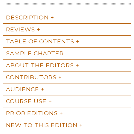
DESCRIPTION
REVIEWS
TABLE OF CONTENTS
SAMPLE CHAPTER
ABOUT THE EDITORS
CONTRIBUTORS
AUDIENCE
COURSE USE
PRIOR EDITIONS
NEW TO THIS EDITION