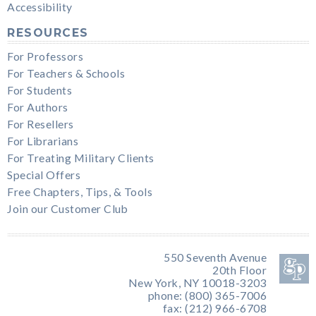
Accessibility
RESOURCES
For Professors
For Teachers & Schools
For Students
For Authors
For Resellers
For Librarians
For Treating Military Clients
Special Offers
Free Chapters, Tips, & Tools
Join our Customer Club
550 Seventh Avenue
20th Floor
New York, NY 10018-3203
phone: (800) 365-7006
fax: (212) 966-6708