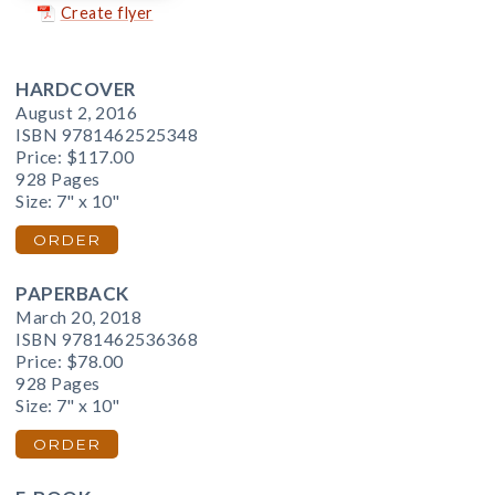
Create flyer
HARDCOVER
August 2, 2016
ISBN 9781462525348
Price:
$117.00
928 Pages
Size: 7" x 10"
ORDER
PAPERBACK
March 20, 2018
ISBN 9781462536368
Price:
$78.00
928 Pages
Size: 7" x 10"
ORDER