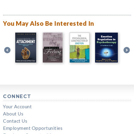
You May Also Be Interested In
CONNECT
Your Account
About Us
Contact Us
Employment Opportunities