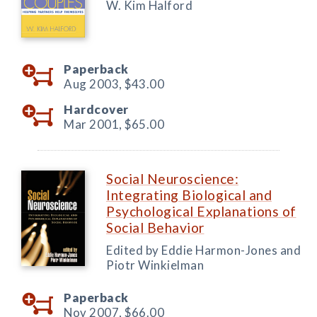
W. Kim Halford
Paperback
Aug 2003,
$43.00
Hardcover
Mar 2001,
$65.00
Social Neuroscience:
Integrating Biological and
Psychological Explanations of
Social Behavior
Edited by Eddie Harmon-Jones and
Piotr Winkielman
Paperback
Nov 2007,
$66.00