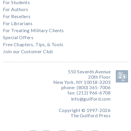
For Students
For Authors
For Resellers
For Librarians
For Treating Military Clients
Special Offers
Free Chapters, Tips, & Tools
Join our Customer Club
550 Seventh Avenue
20th Floor
New York, NY 10018-3203
phone: (800) 365-7006
fax: (212) 966-6708
info@guilford.com
Copyright © 1997-2026
The Guilford Press