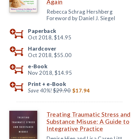
Again
Rebecca Schrag Hershberg
Foreword by Daniel J. Siegel
Paperback
Oct 2018,
$14.95
Hardcover
Oct 2018,
$55.00
e-Book
Nov 2018,
$14.95
Print +
e-Book
Save 40%!
$29.90
$17.94
Treating Traumatic Stress and
Substance Misuse: A Guide to
Integrative Practice
Denise Hien and Lisa Caren Litt