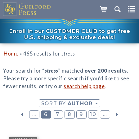
Enroll in our CUSTOMER CLUB to get free
U.S. shipping & exclusive deals!
»
Home
465 results for
stress
Your search for
“
stress
”
matched
over 200 results
.
Please try a more specific search if you’d like to see
fewer results, or try our
search help page
.
SORT BY
AUTHOR
...
6
7
8
9
10
...