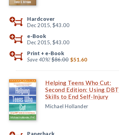
Hardcover
Dec 2015,
$43.00
e-Book
Dec 2015,
$43.00
Print +
e-Book
Save 40%!
$86.00
$51.60
Helping Teens Who Cut:
Second Edition: Using DBT
Skills to End Self-Injury
Michael Hollander
Paperback