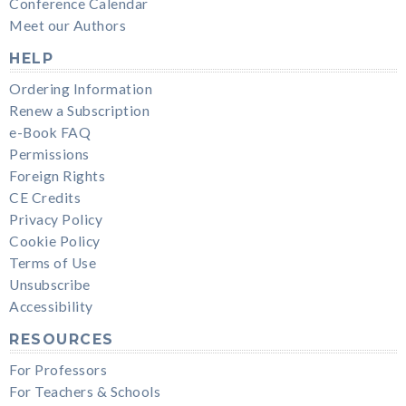
Conference Calendar
Meet our Authors
HELP
Ordering Information
Renew a Subscription
e-Book FAQ
Permissions
Foreign Rights
CE Credits
Privacy Policy
Cookie Policy
Terms of Use
Unsubscribe
Accessibility
RESOURCES
For Professors
For Teachers & Schools