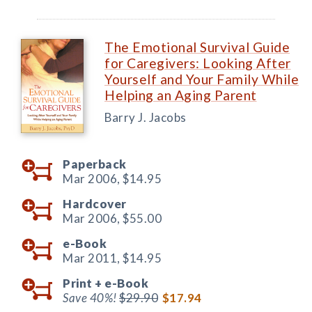
The Emotional Survival Guide
for Caregivers: Looking After
Yourself and Your Family While
Helping an Aging Parent
Barry J. Jacobs
Paperback
Mar 2006,
$14.95
Hardcover
Mar 2006,
$55.00
e-Book
Mar 2011,
$14.95
Print +
e-Book
Save 40%!
$29.90
$17.94