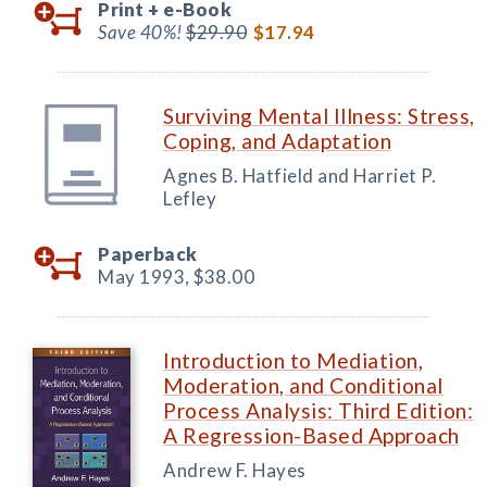
Print +
e-Book
Save 40%!
$29.90
$17.94
Surviving Mental Illness: Stress,
Coping, and Adaptation
Agnes B. Hatfield and Harriet P.
Lefley
Paperback
May 1993,
$38.00
Introduction to Mediation,
Moderation, and Conditional
Process Analysis: Third Edition:
A Regression-Based Approach
Andrew F. Hayes