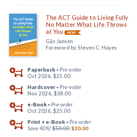
The ACT Guide to Living Fully
No Matter What Life Throws
at You
Gijs Jansen
Foreword by Steven C. Hayes
Paperback
Pre-order
◆
Oct 2026,
$25.00
Hardcover
Pre-order
◆
Nov 2026,
$38.00
e-Book
Pre-order
◆
Oct 2026,
$25.00
Print +
e-Book
Pre-order
◆
Save 40%!
$50.00
$30.00