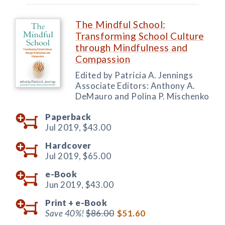
The Mindful School:
Transforming School Culture
through Mindfulness and
Compassion
Edited by Patricia A. Jennings
Associate Editors: Anthony A.
DeMauro and Polina P. Mischenko
Paperback
Jul 2019,
$43.00
Hardcover
Jul 2019,
$65.00
e-Book
Jun 2019,
$43.00
Print +
e-Book
Save 40%!
$86.00
$51.60