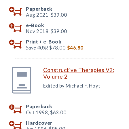
Paperback
Aug 2021,
$39.00
e-Book
Nov 2018,
$39.00
Print +
e-Book
Save 40%!
$78.00
$46.80
Constructive Therapies V2:
Volume 2
Edited by Michael F. Hoyt
Paperback
Oct 1998,
$63.00
Hardcover
Jun 1996,
$95.00