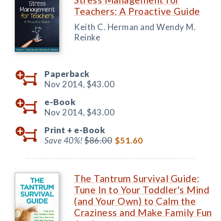
Teachers: A Proactive Guide
Keith C. Herman and Wendy M.
Reinke
Paperback
Nov 2014,
$43.00
e-Book
Nov 2014,
$43.00
Print +
e-Book
Save 40%!
$86.00
$51.60
The Tantrum Survival Guide:
Tune In to Your Toddler's Mind
(and Your Own) to Calm the
Craziness and Make Family Fun