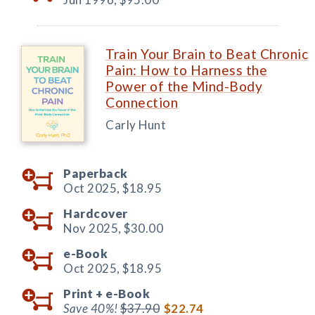
Train Your Brain to Beat Chronic
Pain: How to Harness the
Power of the Mind-Body
Connection
Carly Hunt
Paperback
Oct 2025,
$18.95
Hardcover
Nov 2025,
$30.00
e-Book
Oct 2025,
$18.95
Print +
e-Book
Save 40%!
$37.90
$22.74