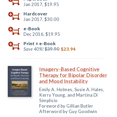
Jan 2017,
$19.95
Hardcover
Jan 2017,
$30.00
e-Book
Dec 2016,
$19.95
Print +
e-Book
Save 40%!
$39.90
$23.94
Imagery-Based Cognitive
Therapy for Bipolar Disorder
and Mood Instability
Emily A. Holmes, Susie A. Hales,
Kerry Young, and Martina Di
Simplicio
Foreword by Gillian Butler
Afterword by Guy Goodwin