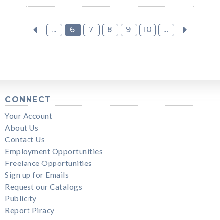
...
6
7
8
9
10
...
CONNECT
Your Account
About Us
Contact Us
Employment Opportunities
Freelance Opportunities
Sign up for Emails
Request our Catalogs
Publicity
Report Piracy