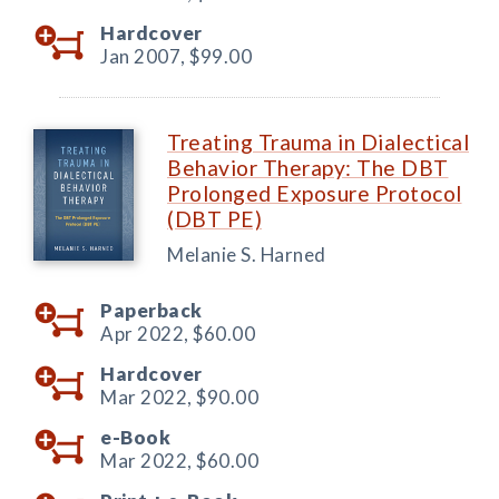
Hardcover
Jan 2007,
$99.00
Treating Trauma in Dialectical
Behavior Therapy: The DBT
Prolonged Exposure Protocol
(DBT PE)
Melanie S. Harned
Paperback
Apr 2022,
$60.00
Hardcover
Mar 2022,
$90.00
e-Book
Mar 2022,
$60.00