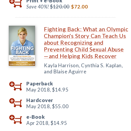
Print +
e-Book
Save 40%!
$120.00
$72.00
Fighting Back: What an Olympic
Champion's Story Can Teach Us
about Recognizing and
Preventing Child Sexual Abuse
—and Helping Kids Recover
Kayla Harrison, Cynthia S. Kaplan,
and Blaise Aguirre
Paperback
May 2018,
$14.95
Hardcover
May 2018,
$55.00
e-Book
Apr 2018,
$14.95