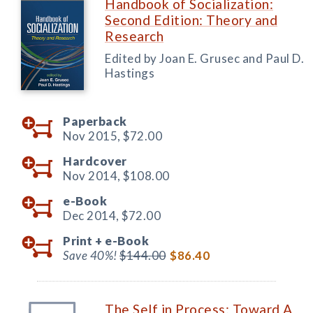
Handbook of Socialization:
Second Edition: Theory and
Research
Edited by Joan E. Grusec and Paul D.
Hastings
Paperback
Nov 2015,
$72.00
Hardcover
Nov 2014,
$108.00
e-Book
Dec 2014,
$72.00
Print +
e-Book
Save 40%!
$144.00
$86.40
The Self in Process: Toward A