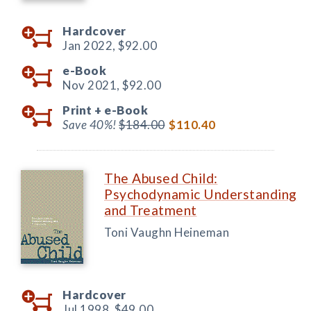
Hardcover
Jan 2022,
$92.00
e-Book
Nov 2021,
$92.00
Print +
e-Book
Save 40%!
$184.00
$110.40
The Abused Child:
Psychodynamic Understanding
and Treatment
Toni Vaughn Heineman
Hardcover
Jul 1998,
$49.00