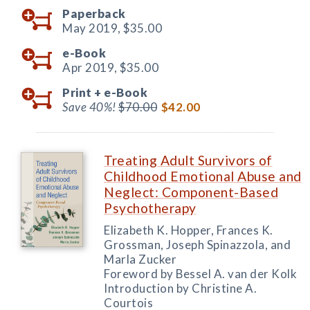
Paperback
May 2019,
$35.00
e-Book
Apr 2019,
$35.00
Print +
e-Book
Save 40%!
$70.00
$42.00
Treating Adult Survivors of
Childhood Emotional Abuse and
Neglect: Component-Based
Psychotherapy
Elizabeth K. Hopper, Frances K.
Grossman, Joseph Spinazzola, and
Marla Zucker
Foreword by Bessel A. van der Kolk
Introduction by Christine A.
Courtois