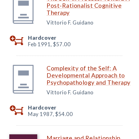
Post-Rationalist Cognitive
Therapy
Vittorio F. Guidano
Hardcover
Feb 1991,
$57.00
Complexity of the Self: A
Developmental Approach to
Psychopathology and Therapy
Vittorio F. Guidano
Hardcover
May 1987,
$54.00
Marriage and Relationship