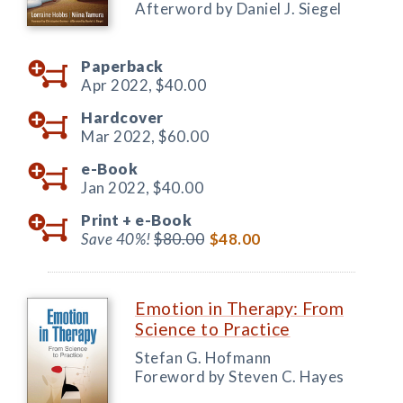
Afterword by Daniel J. Siegel
Paperback
Apr 2022,
$40.00
Hardcover
Mar 2022,
$60.00
e-Book
Jan 2022,
$40.00
Print +
e-Book
Save 40%!
$80.00
$48.00
Emotion in Therapy: From
Science to Practice
Stefan G. Hofmann
Foreword by Steven C. Hayes