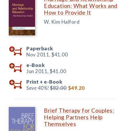
Education: What Works and
How to Provide It
W. Kim Halford
Paperback
Nov 2011,
$41.00
e-Book
Jun 2011,
$41.00
Print +
e-Book
Save 40%!
$82.00
$49.20
Brief Therapy for Couples:
Helping Partners Help
Themselves