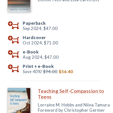
Paperback
Sep 2024,
$47.00
Hardcover
Oct 2024,
$71.00
e-Book
Aug 2024,
$47.00
Print +
e-Book
Save 40%!
$94.00
$56.40
Teaching Self-Compassion to
Teens
Lorraine M. Hobbs and Niina Tamura
Foreword by Christopher Germer