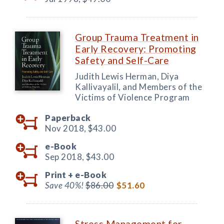
Group Trauma Treatment in
Early Recovery: Promoting
Safety and Self-Care
Judith Lewis Herman, Diya
Kallivayalil, and Members of the
Victims of Violence Program
Paperback
Nov 2018,
$43.00
e-Book
Sep 2018,
$43.00
Print +
e-Book
Save 40%!
$86.00
$51.60
Stress Management for