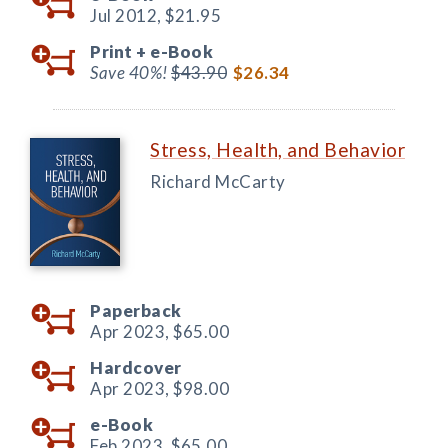
Jul 2012,
$21.95
Print +
e-Book
Save 40%!
$43.90
$26.34
Stress, Health, and Behavior
Richard McCarty
Paperback
Apr 2023,
$65.00
Hardcover
Apr 2023,
$98.00
e-Book
Feb 2023,
$65.00