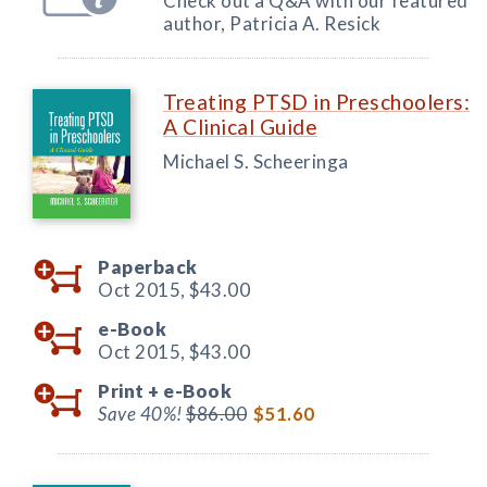
Check out a Q&A with our featured
author, Patricia A. Resick
Treating PTSD in Preschoolers:
A Clinical Guide
Michael S. Scheeringa
Paperback
Oct 2015,
$43.00
e-Book
Oct 2015,
$43.00
Print +
e-Book
Save 40%!
$86.00
$51.60