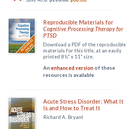
Reproducible Materials for
Cognitive Processing Therapy for
PTSD
Download a PDF of the reproducible
materials for this title, at an easily
printed 8½" x 11" size.
An
enhanced version
of these
resources is available
Acute Stress Disorder: What It
Is and How to Treat It
Richard A. Bryant