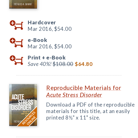
Hardcover
Mar 2016,
$54.00
e-Book
Mar 2016,
$54.00
Print +
e-Book
Save 40%!
$108.00
$64.80
Reproducible Materials for
Acute Stress Disorder
Download a PDF of the reproducible
materials for this title, at an easily
printed 8½" x 11" size.