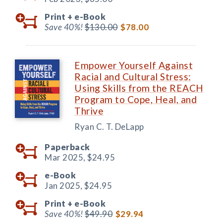
Print +
e-Book
Save 40%!
$130.00
$78.00
Empower Yourself Against
Racial and Cultural Stress:
Using Skills from the REACH
Program to Cope, Heal, and
Thrive
Ryan C. T. DeLapp
Paperback
Mar 2025,
$24.95
e-Book
Jan 2025,
$24.95
Print +
e-Book
Save 40%!
$49.90
$29.94