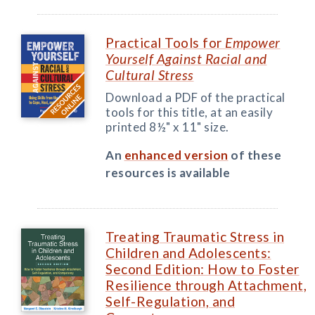
Practical Tools for
Empower
Yourself Against Racial and
Cultural Stress
Download a PDF of the practical
tools for this title, at an easily
printed 8½" x 11" size.
An
enhanced version
of these
resources is available
Treating Traumatic Stress in
Children and Adolescents:
Second Edition: How to Foster
Resilience through Attachment,
Self-Regulation, and