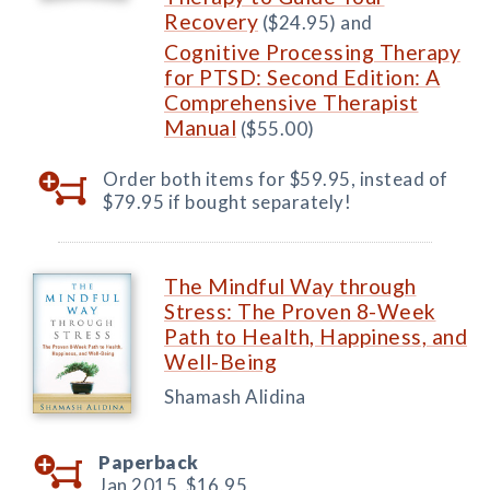
Recovery
($24.95) and
Cognitive Processing Therapy
for PTSD: Second Edition: A
Comprehensive Therapist
Manual
($55.00)
Order both items for $59.95, instead of
$79.95 if bought separately!
The Mindful Way through
Stress: The Proven 8-Week
Path to Health, Happiness, and
Well-Being
Shamash Alidina
Paperback
Jan 2015,
$16.95