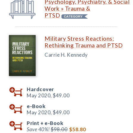
Psychology, Psychiatry, & Social
Work » Trauma &
PTSD
Military Stress Reactions:
Rethinking Trauma and PTSD
Carrie H. Kennedy
Hardcover
May 2020,
$49.00
e-Book
May 2020,
$49.00
Print +
e-Book
Save 40%!
$98.00
$58.80