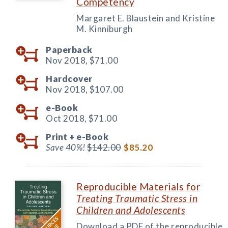
Competency
Margaret E. Blaustein and Kristine
M. Kinniburgh
Paperback
Nov 2018,
$71.00
Hardcover
Nov 2018,
$107.00
e-Book
Oct 2018,
$71.00
Print +
e-Book
Save 40%!
$142.00
$85.20
Reproducible Materials for
Treating Traumatic Stress in
Children and Adolescents
Download a PDF of the reproducible