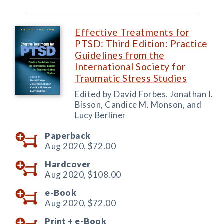
Effective Treatments for
PTSD: Third Edition: Practice
Guidelines from the
International Society for
Traumatic Stress Studies
Edited by David Forbes, Jonathan I.
Bisson, Candice M. Monson, and
Lucy Berliner
Paperback
Aug 2020,
$72.00
Hardcover
Aug 2020,
$108.00
e-Book
Aug 2020,
$72.00
Print +
e-Book