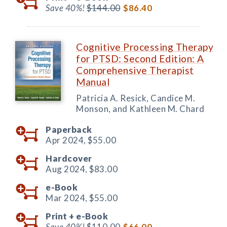
Save 40%!
$144.00
$86.40
Cognitive Processing Therapy
for PTSD: Second Edition: A
Comprehensive Therapist
Manual
Patricia A. Resick, Candice M.
Monson, and Kathleen M. Chard
Paperback
Apr 2024,
$55.00
Hardcover
Aug 2024,
$83.00
e-Book
Mar 2024,
$55.00
Print +
e-Book
Save 40%!
$110.00
$66.00