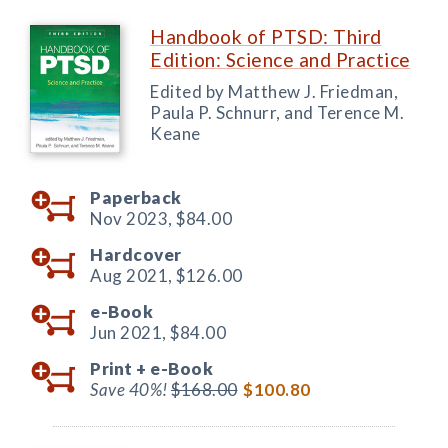
Handbook of PTSD: Third
Edition: Science and Practice
Edited by Matthew J. Friedman,
Paula P. Schnurr, and Terence M.
Keane
Paperback
Nov 2023,
$84.00
Hardcover
Aug 2021,
$126.00
e-Book
Jun 2021,
$84.00
Print +
e-Book
Save 40%!
$168.00
$100.80