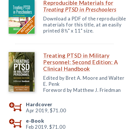
Reproducible Materials for
Treating PTSD in Preschoolers
Download a PDF of the reproducible
materials for this title, at an easily
printed 8½" x 11" size.
Treating PTSD in Military
Personnel: Second Edition: A
Clinical Handbook
Edited by Bret A. Moore and Walter
E. Penk
Foreword by Matthew J. Friedman
Hardcover
Apr 2019,
$71.00
e-Book
Feb 2019,
$71.00