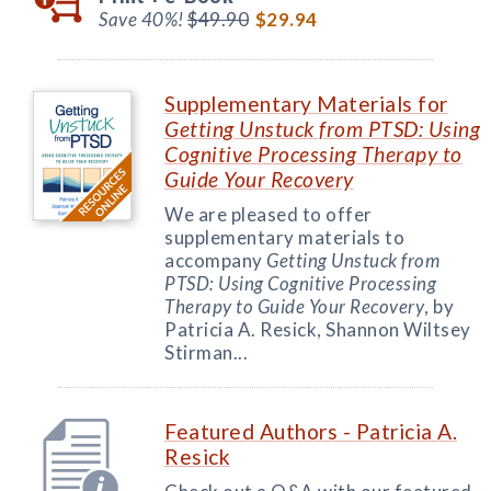
Save 40%!
$49.90
$29.94
Supplementary Materials for
Getting Unstuck from PTSD: Using
Cognitive Processing Therapy to
Guide Your Recovery
We are pleased to offer
supplementary materials to
accompany
Getting Unstuck from
PTSD: Using Cognitive Processing
Therapy to Guide Your Recovery
, by
Patricia A. Resick, Shannon Wiltsey
Stirman...
Featured Authors - Patricia A.
Resick