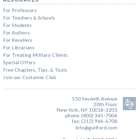
For Professors
For Teachers & Schools
For Students
For Authors
For Resellers
For Librarians
For Treating Military Clients
Special Offers
Free Chapters, Tips, & Tools
Join our Customer Club
550 Seventh Avenue
20th Floor
New York, NY 10018-3203
phone: (800) 365-7006
fax: (212) 966-6708
info@guilford.com