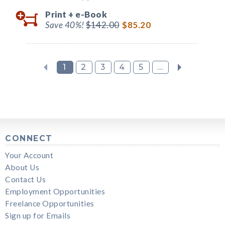
Print +
e-Book
Save 40%!
$142.00
$85.20
1
2
3
4
5
...
CONNECT
Your Account
About Us
Contact Us
Employment Opportunities
Freelance Opportunities
Sign up for Emails