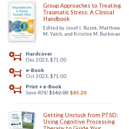
Group Approaches to Treating
Traumatic Stress: A Clinical
Handbook
Edited by Josef I. Ruzek, Matthew
M. Yalch, and Kristine M. Burkman
Hardcover
Dec 2023,
$71.00
e-Book
Oct 2023,
$71.00
Print +
e-Book
Save 40%!
$142.00
$85.20
Getting Unstuck from PTSD:
Using Cognitive Processing
Therapy to Guide Your