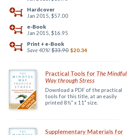
Hardcover
Jan 2015,
$57.00
e-Book
Jan 2015,
$16.95
Print +
e-Book
Save 40%!
$33.90
$20.34
Practical Tools for
The Mindful
Way through Stress
Download a PDF of the practical
tools for this title, at an easily
printed 8½" x 11" size.
Supplementary Materials for