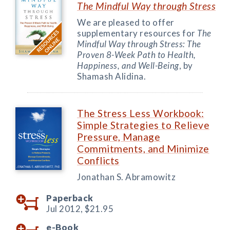
The Mindful Way through Stress
We are pleased to offer
supplementary resources for
The
Mindful Way through Stress: The
Proven 8-Week Path to Health,
Happiness, and Well-Being
, by
Shamash Alidina.
The Stress Less Workbook:
Simple Strategies to Relieve
Pressure, Manage
Commitments, and Minimize
Conflicts
Jonathan S. Abramowitz
Paperback
Jul 2012,
$21.95
e-Book