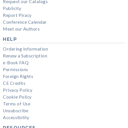
Request our Catalogs
Publicity
Report Piracy
Conference Calendar
Meet our Authors
HELP
Ordering Information
Renew a Subscription
e-Book FAQ
Permissions
Foreign Rights
CE Credits
Privacy Policy
Cookie Policy
Terms of Use
Unsubscribe
Accessibility
RESOURCES