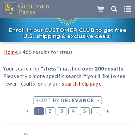
Enroll in our CUSTOMER CLUB to get free
U.S. shipping & exclusive deals!
»
Home
465 results for
stress
Your search for
“
stress
”
matched
over 200 results
.
Please try a more specific search if you’d like to see
fewer results, or try our
search help page
.
SORT BY
RELEVANCE
1
2
3
4
5
...