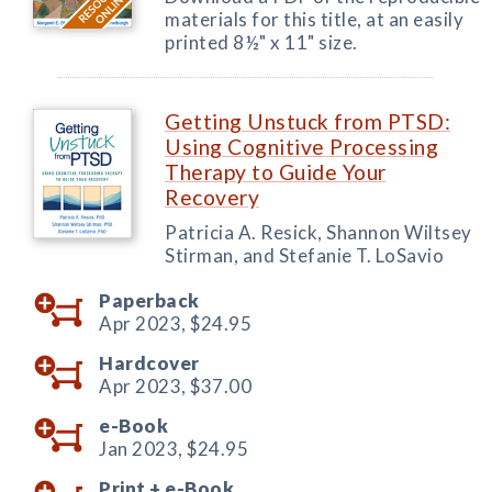
materials for this title, at an easily
printed 8½" x 11" size.
Getting Unstuck from PTSD:
Using Cognitive Processing
Therapy to Guide Your
Recovery
Patricia A. Resick, Shannon Wiltsey
Stirman, and Stefanie T. LoSavio
Paperback
Apr 2023,
$24.95
Hardcover
Apr 2023,
$37.00
e-Book
Jan 2023,
$24.95
Print +
e-Book