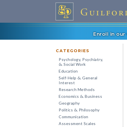
Enroll in ou
CATEGORIES
Psychology, Psychiatry,
Social Work
&
Education
Self-Help
General
&
Interest
Research Methods
Economics
Business
&
Geography
Politics
Philosophy
&
Communication
Assessment Scales