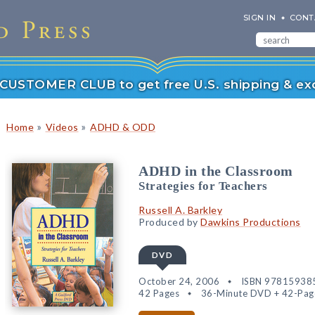
SIGN IN
CONT
r CUSTOMER CLUB to get free U.S. shipping & exc
»
»
Home
Videos
ADHD & ODD
ADHD in the Classroom
Strategies for Teachers
Russell A. Barkley
Produced by
Dawkins Productions
DVD
October 24, 2006
ISBN 97815938
42 Pages
36-Minute DVD + 42-Page