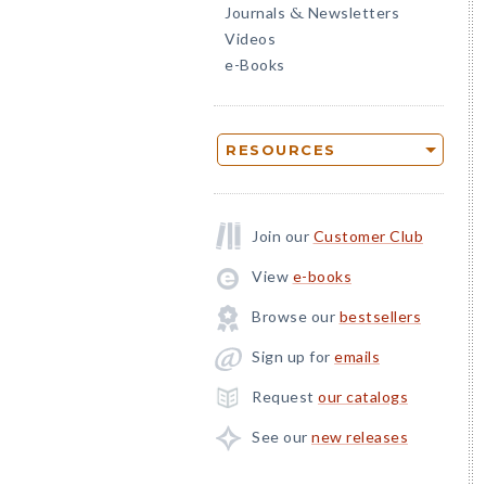
Journals
Newsletters
&
Videos
e-Books
RESOURCES
Join our
Customer Club
View
e-books
Browse our
bestsellers
Sign up for
emails
Request
our catalogs
See our
new releases