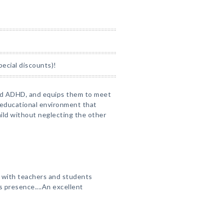
pecial discounts)!
nd ADHD, and equips them to meet
n educational environment that
ld without neglecting the other
, with teachers and students
 presence....An excellent