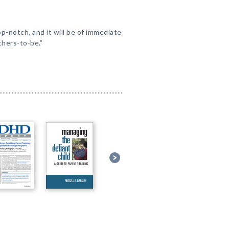
p-notch, and it will be of immediate
hers-to-be.”