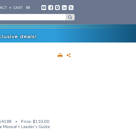
ACT
CART
lusive deals!
54188
Price:
$110.00
 Manual + Leader's Guide