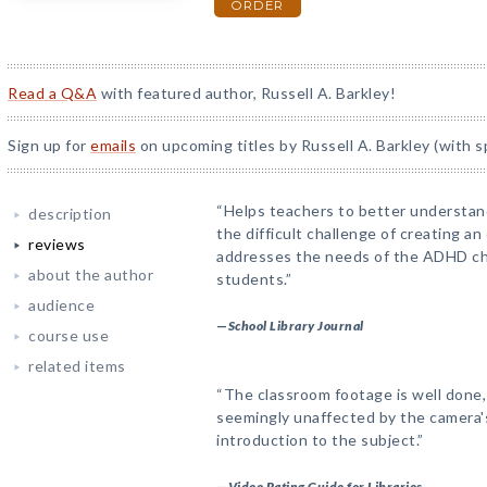
ORDER
Read a Q&A
with featured author, Russell A. Barkley!
Sign up for
emails
on upcoming titles by Russell A. Barkley (with s
“Helps teachers to better understa
description
the difficult challenge of creating a
reviews
addresses the needs of the ADHD chi
about the author
students.”
audience
—
School Library Journal
course use
related items
“The classroom footage is well done
seemingly unaffected by the camera's
introduction to the subject.”
—
Video Rating Guide for Libraries