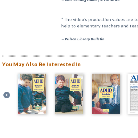
“The video's production values are to
help to elementary teachers and teac
—
Wilson Library Bulletin
You May Also Be Interested In