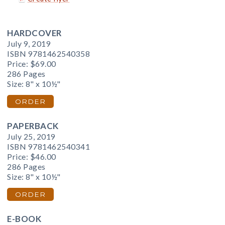
HARDCOVER
July 9, 2019
ISBN 9781462540358
Price:
$69.00
286 Pages
Size: 8" x 10½"
ORDER
PAPERBACK
July 25, 2019
ISBN 9781462540341
Price:
$46.00
286 Pages
Size: 8" x 10½"
ORDER
E-BOOK