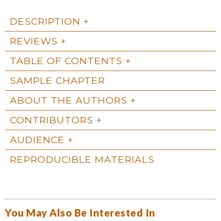
DESCRIPTION
REVIEWS
TABLE OF CONTENTS
SAMPLE CHAPTER
ABOUT THE AUTHORS
CONTRIBUTORS
AUDIENCE
REPRODUCIBLE MATERIALS
You May Also Be Interested In