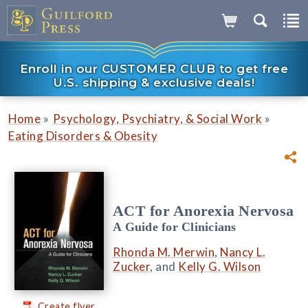
Enroll in our CUSTOMER CLUB to get free
U.S. shipping & exclusive deals!
»
»
Home
Psychology, Psychiatry, & Social Work
Eating Disorders & Obesity
ACT for Anorexia Nervosa
A Guide for Clinicians
Rhonda M. Merwin
,
Nancy L.
Zucker
, and
Kelly G. Wilson
Create flyer