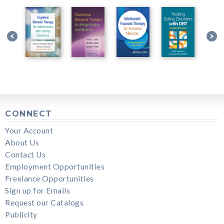
CONNECT
Your Account
About Us
Contact Us
Employment Opportunities
Freelance Opportunities
Sign up for Emails
Request our Catalogs
Publicity