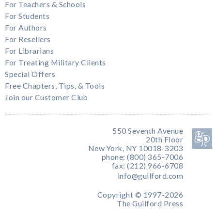
For Teachers & Schools
For Students
For Authors
For Resellers
For Librarians
For Treating Military Clients
Special Offers
Free Chapters, Tips, & Tools
Join our Customer Club
550 Seventh Avenue
20th Floor
New York, NY 10018-3203
phone: (800) 365-7006
fax: (212) 966-6708
info@guilford.com
Copyright © 1997-2026
The Guilford Press