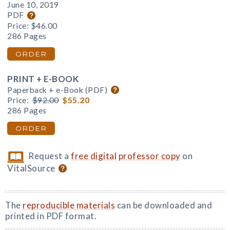
June 10, 2019
PDF
Price:
$46.00
286 Pages
ORDER
PRINT + E-BOOK
Paperback + e-Book (PDF)
Price:
$92.00
$55.20
286 Pages
ORDER
Request a
free digital professor copy
on
VitalSource
The
reproducible materials
can be downloaded and
printed in PDF format.