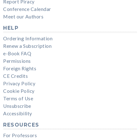
Report Piracy
Conference Calendar
Meet our Authors
HELP
Ordering Information
Renew a Subscription
e-Book FAQ
Permissions
Foreign Rights
CE Credits
Privacy Policy
Cookie Policy
Terms of Use
Unsubscribe
Accessibility
RESOURCES
For Professors