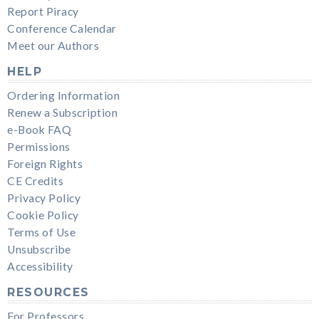
Report Piracy
Conference Calendar
Meet our Authors
HELP
Ordering Information
Renew a Subscription
e-Book FAQ
Permissions
Foreign Rights
CE Credits
Privacy Policy
Cookie Policy
Terms of Use
Unsubscribe
Accessibility
RESOURCES
For Professors