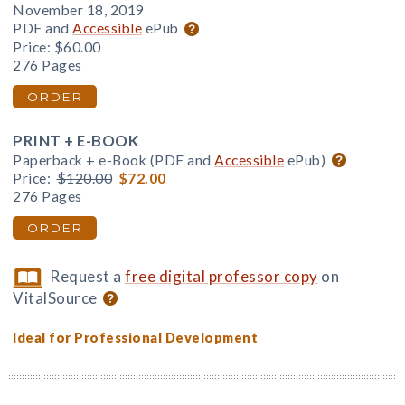
November 18, 2019
PDF and
Accessible
ePub
Price:
$60.00
276 Pages
ORDER
PRINT + E-BOOK
Paperback + e-Book (PDF and
Accessible
ePub)
Price:
$120.00
$72.00
276 Pages
ORDER
Request a
free digital professor copy
on
VitalSource
Ideal for Professional Development