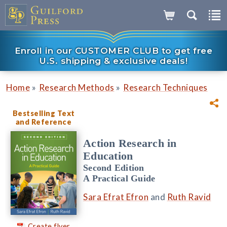
Enroll in our CUSTOMER CLUB to get free
U.S. shipping & exclusive deals!
»
»
Home
Research Methods
Research Techniques
Bestselling Text
and Reference
Action Research in
Education
Second Edition
A Practical Guide
Sara Efrat Efron
and
Ruth Ravid
Create flyer