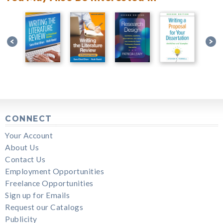
CONNECT
Your Account
About Us
Contact Us
Employment Opportunities
Freelance Opportunities
Sign up for Emails
Request our Catalogs
Publicity