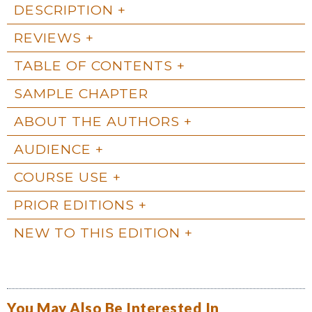
DESCRIPTION
REVIEWS
TABLE OF CONTENTS
SAMPLE CHAPTER
ABOUT THE AUTHORS
AUDIENCE
COURSE USE
PRIOR EDITIONS
NEW TO THIS EDITION
You May Also Be Interested In