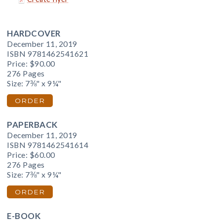
HARDCOVER
December 11, 2019
ISBN 9781462541621
Price:
$90.00
276 Pages
Size: 7⅜" x 9¼"
ORDER
PAPERBACK
December 11, 2019
ISBN 9781462541614
Price:
$60.00
276 Pages
Size: 7⅜" x 9¼"
ORDER
E-BOOK