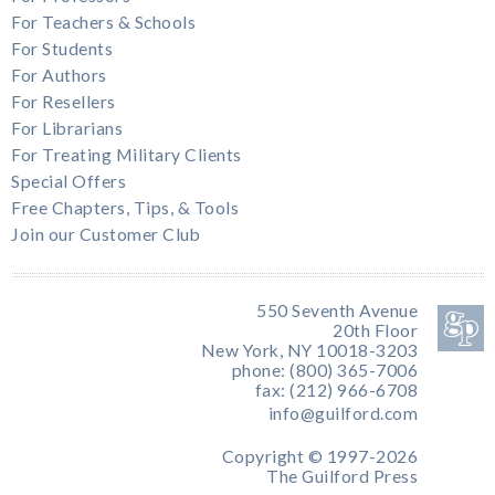
For Teachers & Schools
For Students
For Authors
For Resellers
For Librarians
For Treating Military Clients
Special Offers
Free Chapters, Tips, & Tools
Join our Customer Club
550 Seventh Avenue
20th Floor
New York, NY 10018-3203
phone: (800) 365-7006
fax: (212) 966-6708
info@guilford.com
Copyright © 1997-2026
The Guilford Press