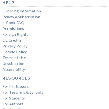
HELP
Ordering Information
Renew a Subscription
e-Book FAQ
Permissions
Foreign Rights
CE Credits
Privacy Policy
Cookie Policy
Terms of Use
Unsubscribe
Accessibility
RESOURCES
For Professors
For Teachers & Schools
For Students
For Authors