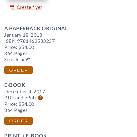
Create flyer
A PAPERBACK ORIGINAL
January 18, 2018
ISBN 9781462533237
Price:
$54.00
364 Pages
Size: 6" x 9"
ORDER
E-BOOK
December 4, 2017
PDF and ePub
Price:
$54.00
364 Pages
ORDER
PRINT + E-BOOK