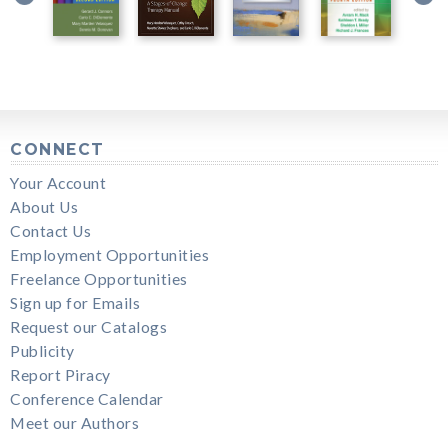
CONNECT
Your Account
About Us
Contact Us
Employment Opportunities
Freelance Opportunities
Sign up for Emails
Request our Catalogs
Publicity
Report Piracy
Conference Calendar
Meet our Authors