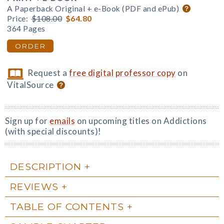
A Paperback Original + e-Book (PDF and ePub)
Price:
$108.00
$64.80
364 Pages
ORDER
Request a
free digital professor copy
on
VitalSource
Sign up for
emails
on upcoming titles on Addictions
(with special discounts)!
DESCRIPTION
REVIEWS
TABLE OF CONTENTS