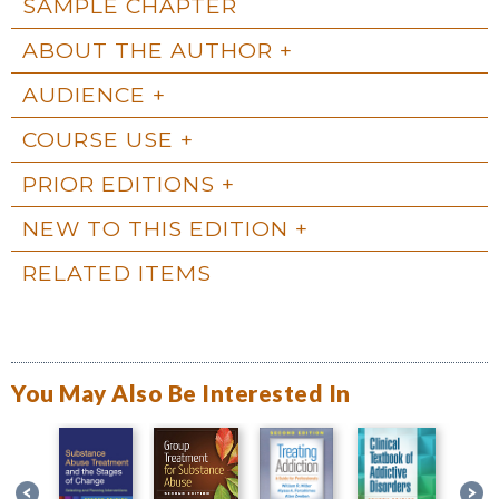
SAMPLE CHAPTER
ABOUT THE AUTHOR
AUDIENCE
COURSE USE
PRIOR EDITIONS
NEW TO THIS EDITION
RELATED ITEMS
You May Also Be Interested In