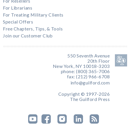
For Resellers
For Librarians
For Treating Military Clients
Special Offers
Free Chapters, Tips, & Tools
Join our Customer Club
550 Seventh Avenue
20th Floor
New York, NY 10018-3203
phone: (800) 365-7006
fax: (212) 966-6708
info@guilford.com
Copyright © 1997-2026
The Guilford Press