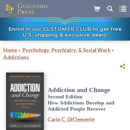
Enroll in our CUSTOMER CLUB to get free
U.S. shipping & exclusive deals!
»
»
Home
Psychology, Psychiatry, & Social Work
Addictions
Addiction and Change
Second Edition
How Addictions Develop and
Addicted People Recover
Carlo C. DiClemente