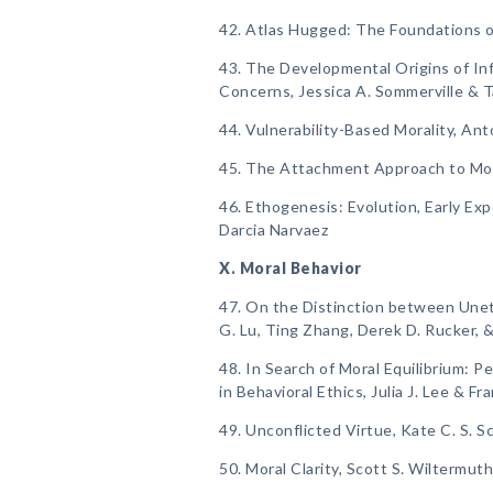
42. Atlas Hugged: The Foundations o
43. The Developmental Origins of Inf
Concerns, Jessica A. Sommerville & T
44. Vulnerability-Based Morality, Anto
45. The Attachment Approach to Mor
46. Ethogenesis: Evolution, Early Ex
Darcia Narvaez
X. Moral Behavior
47. On the Distinction between Uneth
G. Lu, Ting Zhang, Derek D. Rucker, 
48. In Search of Moral Equilibrium: Pe
in Behavioral Ethics, Julia J. Lee & F
49. Unconflicted Virtue, Kate C. S. S
50. Moral Clarity, Scott S. Wiltermu