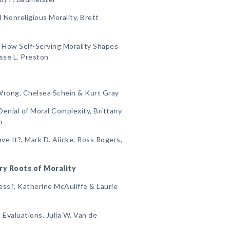
 Nonreligious Morality, Brett
: How Self-Serving Morality Shapes
esse L. Preston
Wrong, Chelsea Schein & Kurt Gray
enial of Moral Complexity, Brittany
o
e It?, Mark D. Alicke, Ross Rogers,
ry Roots of Morality
ess?, Katherine McAuliffe & Laurie
 Evaluations, Julia W. Van de