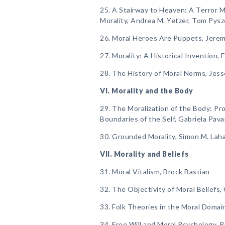
25. A Stairway to Heaven: A Terror
Morality, Andrea M. Yetzer, Tom Pysz
26. Moral Heroes Are Puppets, Jerem
27. Morality: A Historical Invention
28. The History of Moral Norms, Jesse
VI. Morality and the Body
29. The Moralization of the Body: Pr
Boundaries of the Self, Gabriela Pava
30. Grounded Morality, Simon M. Laha
VII. Morality and Beliefs
31. Moral Vitalism, Brock Bastian
32. The Objectivity of Moral Beliefs
33. Folk Theories in the Moral Domai
34. Free Will and Moral Psychology, 