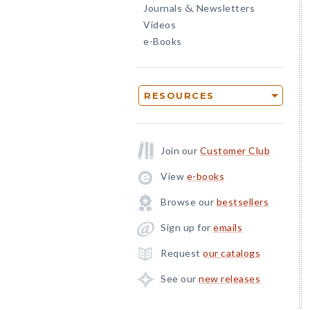
Journals
Newsletters
&
Videos
e-Books
RESOURCES
Join our
Customer Club
View
e-books
Browse our
bestsellers
Sign up for
emails
Request
our catalogs
See our
new releases