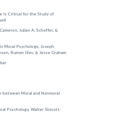
s Critical for the Study of
ell
 Cameron, Julian A. Scheffer, &
 in Moral Psychology, Joseph
nson, Rumen Iliev, & Jesse Graham
nbar
on between Moral and Nonmoral
ral Psychology, Walter Sinnott-