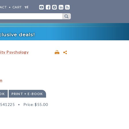
ACT
CART
lusive deals!
lity Psychology
am
OK
PRINT + E-BOOK
2541225
Price:
$55.00