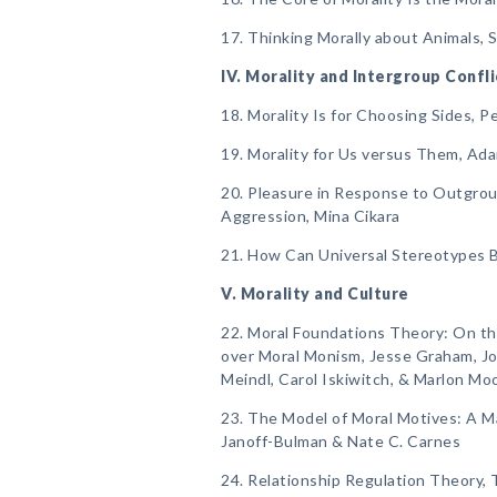
17. Thinking Morally about Animals, 
IV. Morality and Intergroup Confli
18. Morality Is for Choosing Sides, 
19. Morality for Us versus Them, Ad
20. Pleasure in Response to Outgrou
Aggression, Mina Cikara
21. How Can Universal Stereotypes B
V. Morality and Culture
22. Moral Foundations Theory: On th
over Moral Monism, Jesse Graham, Jo
Meindl, Carol Iskiwitch, & Marlon Mo
23. The Model of Moral Motives: A M
Janoff-Bulman & Nate C. Carnes
24. Relationship Regulation Theory, T