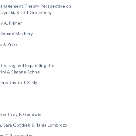
 Management Theory Perspective on
czynski, & Jeff Greenberg
y A. Frimer
, Edouard Machery
 J. Prinz
otecting and Expanding the
rini & Simone Schnall
m & Justin J. Kelly
, Geoffrey P. Goodwin
n, Sara Gottlieb & Tania Lombrozo
Roy F. Baumeister