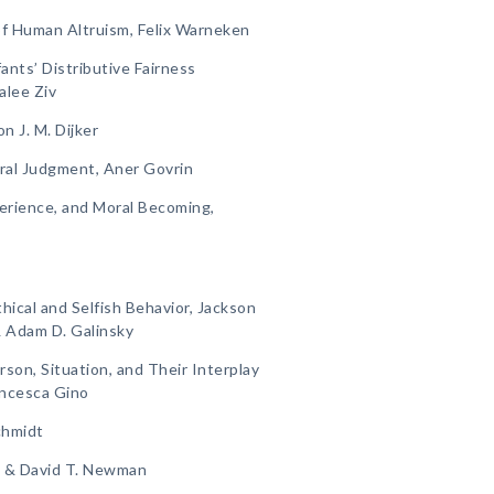
f Human Altruism, Felix Warneken
ants’ Distributive Fairness
alee Ziv
n J. M. Dijker
al Judgment, Aner Govrin
perience, and Moral Becoming,
ical and Selfish Behavior, Jackson
& Adam D. Galinsky
rson, Situation, and Their Interplay
rancesca Gino
chmidt
th & David T. Newman