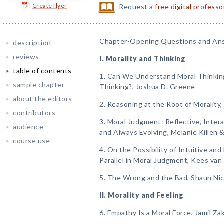
Create flyer
Request a
free digital profess
Chapter-Opening Questions and An
description
reviews
I. Morality and Thinking
table of contents
1. Can We Understand Moral Thinkin
sample chapter
Thinking?, Joshua D. Greene
about the editors
2. Reasoning at the Root of Morality, E
contributors
3. Moral Judgment: Reflective, Inter
audience
and Always Evolving, Melanie Killen 
course use
4. On the Possibility of Intuitive an
Parallel in Moral Judgment, Kees van
5. The Wrong and the Bad, Shaun Ni
II. Morality and Feeling
6. Empathy Is a Moral Force, Jamil Zak