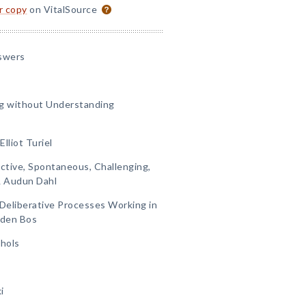
or copy
on VitalSource
swers
g without Understanding
lliot Turiel
active, Spontaneous, Challenging,
& Audun Dahl
d Deliberative Processes Working in
 den Bos
chols
i