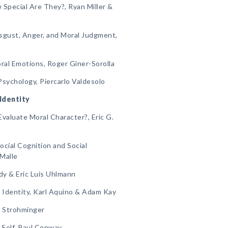
 Special Are They?, Ryan Miller &
sgust, Anger, and Moral Judgment,
oral Emotions, Roger Giner-Sorolla
Psychology, Piercarlo Valdesolo
 Identity
aluate Moral Character?, Eric G.
Social Cognition and Social
 Malle
ndy & Eric Luis Uhlmann
l Identity, Karl Aquino & Adam Kay
na Strohminger
l Self, Paul Conway