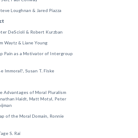
Steve Loughnan & Jared Piazza
ct
Peter DeScioli & Robert Kurzban
am Waytz & Liane Young
p Pain as a Motivator of Intergroup
e Immoral?, Susan T. Fiske
e Advantages of Moral Pluralism
nathan Haidt, Matt Motyl, Peter
oijman
ap of the Moral Domain, Ronnie
age S. Rai