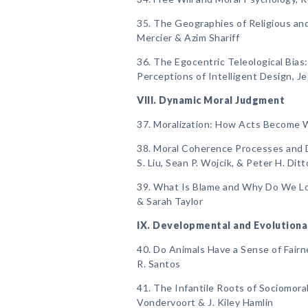
35. The Geographies of Religious and
Mercier & Azim Shariff
36. The Egocentric Teleological Bias
Perceptions of Intelligent Design, J
VIII. Dynamic Moral Judgment
37. Moralization: How Acts Become 
38. Moral Coherence Processes and D
S. Liu, Sean P. Wojcik, & Peter H. Ditt
39. What Is Blame and Why Do We Lov
& Sarah Taylor
IX. Developmental and Evolutiona
40. Do Animals Have a Sense of Fairn
R. Santos
41. The Infantile Roots of Sociomoral
Vondervoort & J. Kiley Hamlin