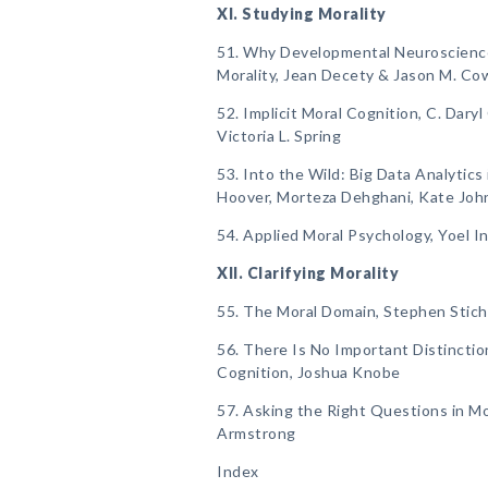
XI. Studying Morality
51. Why Developmental Neuroscience I
Morality, Jean Decety & Jason M. Cow
52. Implicit Moral Cognition, C. Daryl
Victoria L. Spring
53. Into the Wild: Big Data Analytics
Hoover, Morteza Dehghani, Kate Joh
54. Applied Moral Psychology, Yoel I
XII. Clarifying Morality
55. The Moral Domain, Stephen Stich
56. There Is No Important Distincti
Cognition, Joshua Knobe
57. Asking the Right Questions in Mo
Armstrong
Index