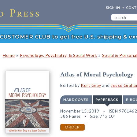
SIGN IN
CONT
r CUSTOMER CLUB to get free U.S. shipping & exc
»
»
Home
Psychology, Psychiatry, & Social Work
Social & Persona
Atlas of Moral Psychology
Edited by
Kurt Gray
and
Jesse Grah
HARDCOVER
PAPERBACK
E-BO
November 15, 2019
ISBN 978146
586 Pages
Size: 7" x 10"
ORDER