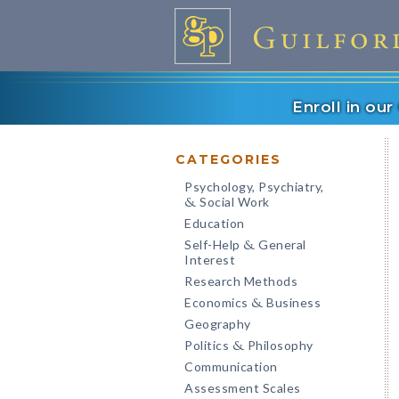
Enroll in ou
CATEGORIES
Psychology, Psychiatry,
Social Work
&
Education
Self-Help
General
&
Interest
Research Methods
Economics
Business
&
Geography
Politics
Philosophy
&
Communication
Assessment Scales