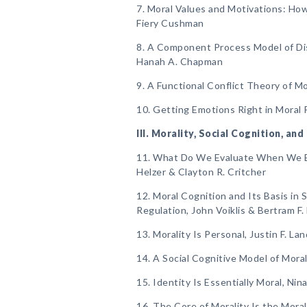
7. Moral Values and Motivations: How
Fiery Cushman
8. A Component Process Model of Di
Hanah A. Chapman
9. A Functional Conflict Theory of M
10. Getting Emotions Right in Moral 
III. Morality, Social Cognition, and
11. What Do We Evaluate When We Ev
Helzer & Clayton R. Critcher
12. Moral Cognition and Its Basis in 
Regulation, John Voiklis & Bertram F.
13. Morality Is Personal, Justin F. La
14. A Social Cognitive Model of Mora
15. Identity Is Essentially Moral, Ni
16. The Core of Morality Is the Mora