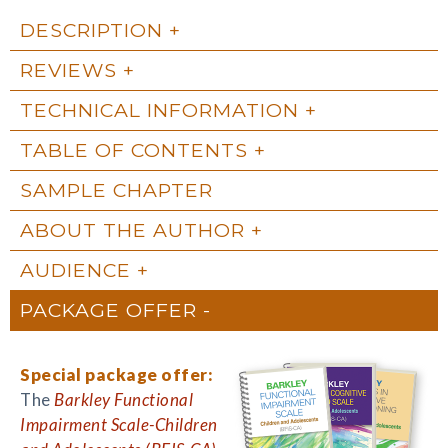
DESCRIPTION
REVIEWS
TECHNICAL INFORMATION
TABLE OF CONTENTS
SAMPLE CHAPTER
ABOUT THE AUTHOR
AUDIENCE
PACKAGE OFFER
Special package offer:
The
Barkley Functional
Impairment Scale-Children