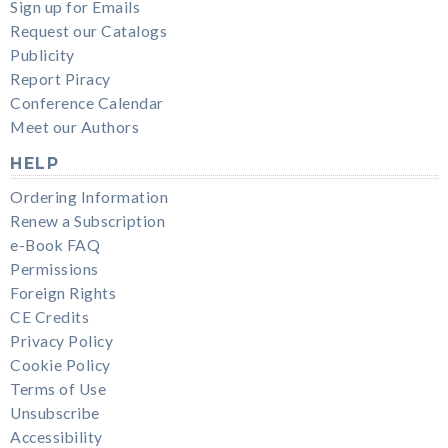
Sign up for Emails
Request our Catalogs
Publicity
Report Piracy
Conference Calendar
Meet our Authors
HELP
Ordering Information
Renew a Subscription
e-Book FAQ
Permissions
Foreign Rights
CE Credits
Privacy Policy
Cookie Policy
Terms of Use
Unsubscribe
Accessibility