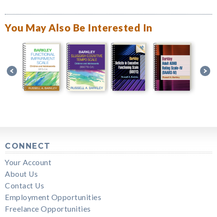
You May Also Be Interested In
CONNECT
Your Account
About Us
Contact Us
Employment Opportunities
Freelance Opportunities