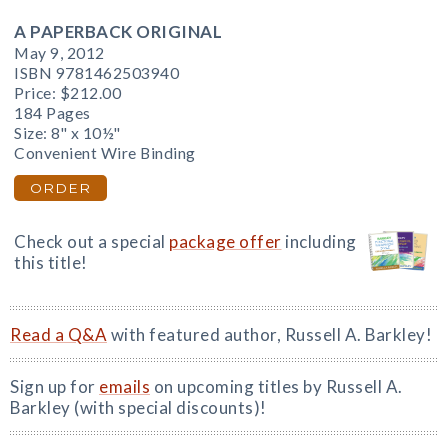
A PAPERBACK ORIGINAL
May 9, 2012
ISBN 9781462503940
Price:
$212.00
184 Pages
Size: 8" x 10½"
Convenient Wire Binding
ORDER
Check out a special
package offer
including
this title!
Read a Q&A
with featured author, Russell A. Barkley!
Sign up for
emails
on upcoming titles by Russell A.
Barkley (with special discounts)!