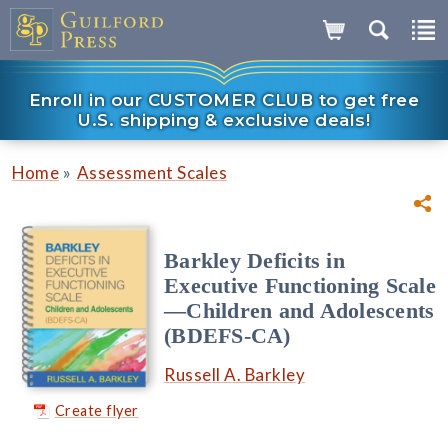
Enroll in our CUSTOMER CLUB to get free
U.S. shipping & exclusive deals!
»
Home
Assessment Scales
Barkley Deficits in
Executive Functioning Scale
—Children and Adolescents
(BDEFS-CA)
Russell A. Barkley
Create flyer