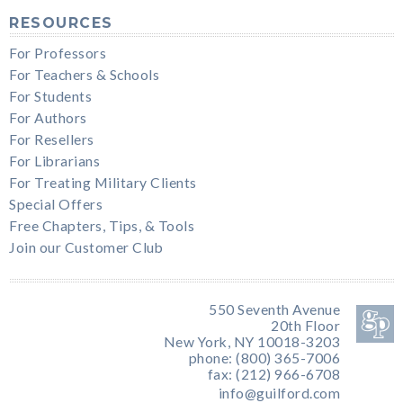
RESOURCES
For Professors
For Teachers & Schools
For Students
For Authors
For Resellers
For Librarians
For Treating Military Clients
Special Offers
Free Chapters, Tips, & Tools
Join our Customer Club
550 Seventh Avenue
20th Floor
New York, NY 10018-3203
phone: (800) 365-7006
fax: (212) 966-6708
info@guilford.com