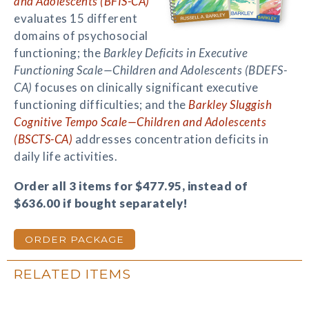
and Adolescents (BFIS-CA)
evaluates 15 different
domains of psychosocial
functioning; the
Barkley Deficits in Executive
Functioning Scale—Children and Adolescents (BDEFS-
CA)
focuses on clinically significant executive
functioning difficulties; and the
Barkley Sluggish
Cognitive Tempo Scale—Children and Adolescents
(BSCTS-CA)
addresses concentration deficits in
daily life activities.
Order all 3 items for $477.95, instead of
$636.00 if bought separately!
ORDER PACKAGE
RELATED ITEMS