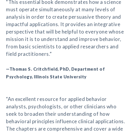
“This essential book demonstrates how a science
must operate simultaneously at many levels of
analysis in order to create persuasive theory and
impactful applications. It provides an integrative
perspective that will be helpful to everyone whose
mission it is to understand and improve behavior,
from basic scientists to applied researchers and
field practitioners.”
—Thomas S. Critchfield, PhD, Department of
Psychology, Illinois State University
“An excellent resource for applied behavior
analysts, psychologists, or other clinicians who
seek to broaden their understanding of how
behavioral principles influence clinical applications.
The chapters are comprehensive and cover a wide