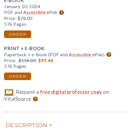
E-BOOK
January 10, 2024
PDF and
Accessible
ePub
Price:
$78.00
576 Pages
ORDER
PRINT + E-BOOK
Paperback + e-Book (PDF and
Accessible
ePub)
Price:
$156.00
$93.60
576 Pages
ORDER
Request a
free digital professor copy
on
VitalSource
DESCRIPTION