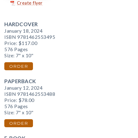
Create flyer
HARDCOVER
January 18, 2024
ISBN 9781462553495
Price:
$117.00
576 Pages
Size: 7" x 10"
ORDER
PAPERBACK
January 12, 2024
ISBN 9781462553488
Price:
$78.00
576 Pages
Size: 7" x 10"
ORDER