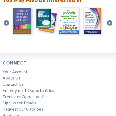
CONNECT
Your Account
About Us
Contact Us
Employment Opportunities
Freelance Opportunities
Sign up for Emails
Request our Catalogs
Publicity