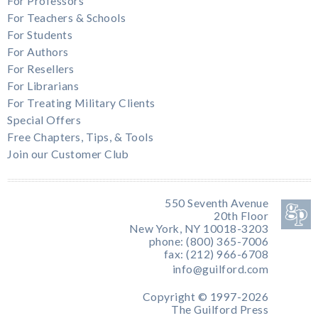
For Professors
For Teachers & Schools
For Students
For Authors
For Resellers
For Librarians
For Treating Military Clients
Special Offers
Free Chapters, Tips, & Tools
Join our Customer Club
550 Seventh Avenue
20th Floor
New York, NY 10018-3203
phone: (800) 365-7006
fax: (212) 966-6708
info@guilford.com
Copyright © 1997-2026
The Guilford Press