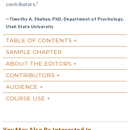
contributors.”
—Timothy A. Shahan, PhD, Department of Psychology,
Utah State University
TABLE OF CONTENTS
SAMPLE CHAPTER
ABOUT THE EDITORS
CONTRIBUTORS
AUDIENCE
COURSE USE
You May Also Be Interested In