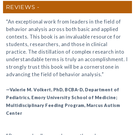
REVIEWS
“An exceptional work from leaders in the field of
behavior analysis across both basic and applied
contexts. This book is an invaluable resource for
students, researchers, and those in clinical
practice. The distillation of complex research into
understandable terms is truly an accomplishment. I
strongly trust this book will be a cornerstone in
advancing the field of behavior analysis.”
—Valerie M. Volkert, PhD, BCBA-D, Department of
Pediatrics, Emory University School of Medicine;
Multidisciplinary Feeding Program, Marcus Autism
Center