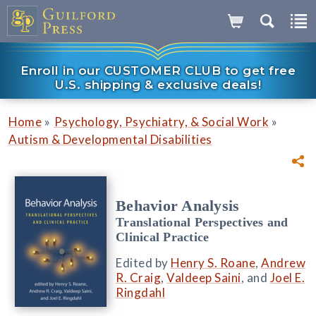
Enroll in our CUSTOMER CLUB to get free
U.S. shipping & exclusive deals!
»
»
Home
Psychology, Psychiatry, & Social Work
Autism & Developmental Disabilities
Behavior Analysis
Translational Perspectives and
Clinical Practice
Edited by
Henry S. Roane
,
Andrew
R. Craig
,
Valdeep Saini
, and
Joel E.
Ringdahl