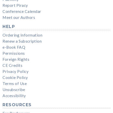
Report Piracy
Conference Calendar
Meet our Authors
HELP
Ordering Information
Renew a Subscription
e-Book FAQ
Permissions
Foreign Rights
CE Credits
Privacy Policy
Cookie Policy
Terms of Use
Unsubscribe
Accessibility
RESOURCES