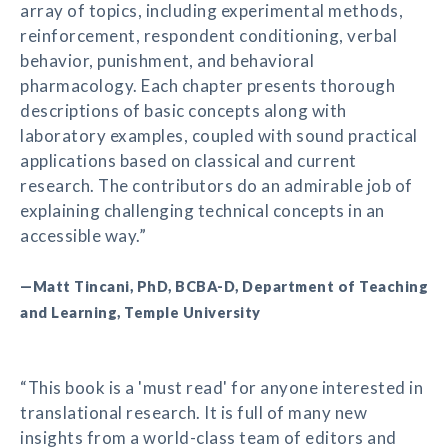
array of topics, including experimental methods,
reinforcement, respondent conditioning, verbal
behavior, punishment, and behavioral
pharmacology. Each chapter presents thorough
descriptions of basic concepts along with
laboratory examples, coupled with sound practical
applications based on classical and current
research. The contributors do an admirable job of
explaining challenging technical concepts in an
accessible way.”
—Matt Tincani, PhD, BCBA-D, Department of Teaching
and Learning, Temple University
“This book is a 'must read' for anyone interested in
translational research. It is full of many new
insights from a world-class team of editors and