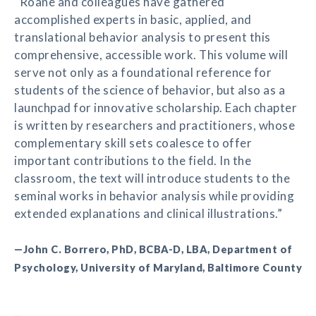
“Roane and colleagues have gathered
accomplished experts in basic, applied, and
translational behavior analysis to present this
comprehensive, accessible work. This volume will
serve not only as a foundational reference for
students of the science of behavior, but also as a
launchpad for innovative scholarship. Each chapter
is written by researchers and practitioners, whose
complementary skill sets coalesce to offer
important contributions to the field. In the
classroom, the text will introduce students to the
seminal works in behavior analysis while providing
extended explanations and clinical illustrations.”
—John C. Borrero, PhD, BCBA-D, LBA, Department of
Psychology, University of Maryland, Baltimore County