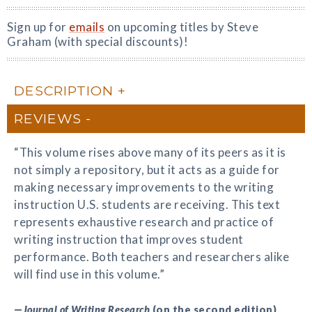
Sign up for
emails
on upcoming titles by Steve
Graham (with special discounts)!
DESCRIPTION
REVIEWS
“This volume rises above many of its peers as it is
not simply a repository, but it acts as a guide for
making necessary improvements to the writing
instruction U.S. students are receiving. This text
represents exhaustive research and practice of
writing instruction that improves student
performance. Both teachers and researchers alike
will find use in this volume.”
—
Journal of Writing Research
(on the second edition)