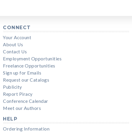
CONNECT
Your Account
About Us
Contact Us
Employment Opportunities
Freelance Opportunities
Sign up for Emails
Request our Catalogs
Publicity
Report Piracy
Conference Calendar
Meet our Authors
HELP
Ordering Information