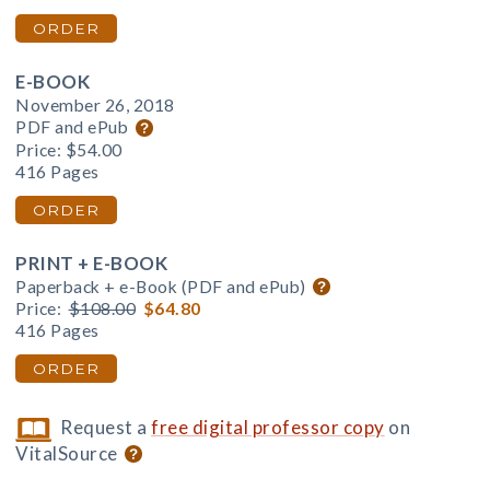
ORDER
E-BOOK
November 26, 2018
PDF and ePub
Price:
$54.00
416 Pages
ORDER
PRINT + E-BOOK
Paperback + e-Book (PDF and ePub)
Price:
$108.00
$64.80
416 Pages
ORDER
Request a
free digital professor copy
on
VitalSource