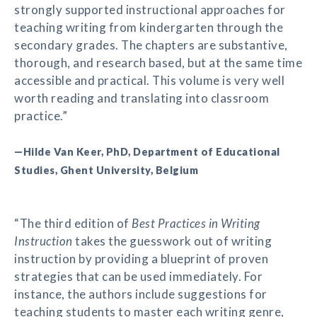
strongly supported instructional approaches for
teaching writing from kindergarten through the
secondary grades. The chapters are substantive,
thorough, and research based, but at the same time
accessible and practical. This volume is very well
worth reading and translating into classroom
practice.”
—Hilde Van Keer, PhD, Department of Educational
Studies, Ghent University, Belgium
“The third edition of
Best Practices in Writing
Instruction
takes the guesswork out of writing
instruction by providing a blueprint of proven
strategies that can be used immediately. For
instance, the authors include suggestions for
teaching students to master each writing genre,