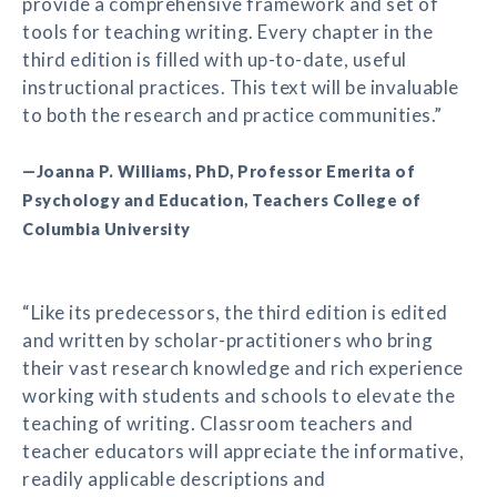
provide a comprehensive framework and set of
tools for teaching writing. Every chapter in the
third edition is filled with up-to-date, useful
instructional practices. This text will be invaluable
to both the research and practice communities.”
—Joanna P. Williams, PhD, Professor Emerita of
Psychology and Education, Teachers College of
Columbia University
“Like its predecessors, the third edition is edited
and written by scholar-practitioners who bring
their vast research knowledge and rich experience
working with students and schools to elevate the
teaching of writing. Classroom teachers and
teacher educators will appreciate the informative,
readily applicable descriptions and