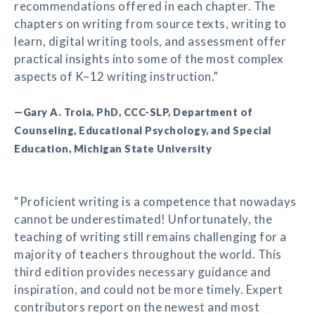
recommendations offered in each chapter. The
chapters on writing from source texts, writing to
learn, digital writing tools, and assessment offer
practical insights into some of the most complex
aspects of K–12 writing instruction.”
—Gary A. Troia, PhD, CCC-SLP, Department of
Counseling, Educational Psychology, and Special
Education, Michigan State University
“Proficient writing is a competence that nowadays
cannot be underestimated! Unfortunately, the
teaching of writing still remains challenging for a
majority of teachers throughout the world. This
third edition provides necessary guidance and
inspiration, and could not be more timely. Expert
contributors report on the newest and most