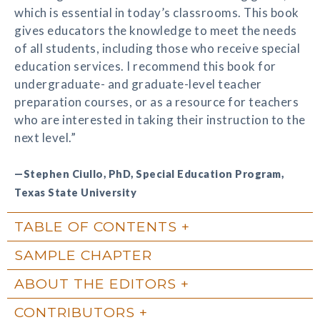
which is essential in today’s classrooms. This book
gives educators the knowledge to meet the needs
of all students, including those who receive special
education services. I recommend this book for
undergraduate- and graduate-level teacher
preparation courses, or as a resource for teachers
who are interested in taking their instruction to the
next level.”
—Stephen Ciullo, PhD, Special Education Program,
Texas State University
TABLE OF CONTENTS
SAMPLE CHAPTER
ABOUT THE EDITORS
CONTRIBUTORS