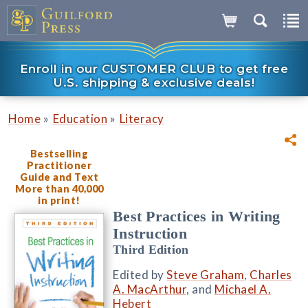
Enroll in our CUSTOMER CLUB to get free
U.S. shipping & exclusive deals!
»
»
Home
Education
Literacy
Bestselling
Practitioner
Guide and Text
More than 40,000
in print!
Best Practices in Writing
Instruction
Third Edition
Edited by
Steve Graham
,
Charles
A. MacArthur
, and
Michael A.
Hebert