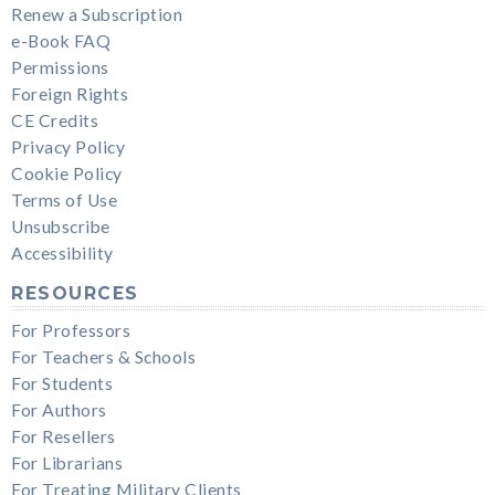
Renew a Subscription
e-Book FAQ
Permissions
Foreign Rights
CE Credits
Privacy Policy
Cookie Policy
Terms of Use
Unsubscribe
Accessibility
RESOURCES
For Professors
For Teachers & Schools
For Students
For Authors
For Resellers
For Librarians
For Treating Military Clients