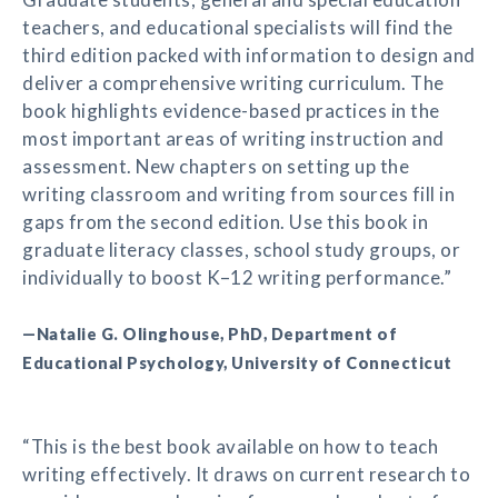
teachers, and educational specialists will find the
third edition packed with information to design and
deliver a comprehensive writing curriculum. The
book highlights evidence-based practices in the
most important areas of writing instruction and
assessment. New chapters on setting up the
writing classroom and writing from sources fill in
gaps from the second edition. Use this book in
graduate literacy classes, school study groups, or
individually to boost K–12 writing performance.”
—Natalie G. Olinghouse, PhD, Department of
Educational Psychology, University of Connecticut
“This is the best book available on how to teach
writing effectively. It draws on current research to