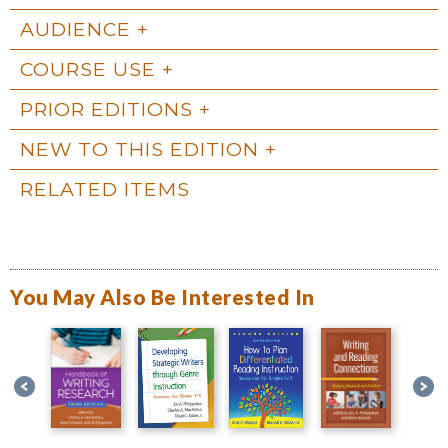
AUDIENCE
COURSE USE
PRIOR EDITIONS
NEW TO THIS EDITION
RELATED ITEMS
You May Also Be Interested In