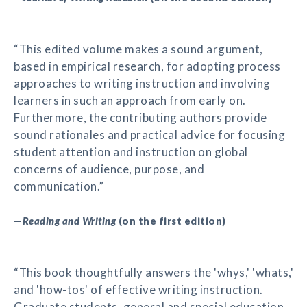
“This edited volume makes a sound argument,
based in empirical research, for adopting process
approaches to writing instruction and involving
learners in such an approach from early on.
Furthermore, the contributing authors provide
sound rationales and practical advice for focusing
student attention and instruction on global
concerns of audience, purpose, and
communication.”
—
Reading and Writing
(on the first edition)
“This book thoughtfully answers the 'whys,' 'whats,'
and 'how-tos' of effective writing instruction.
Graduate students, general and special education