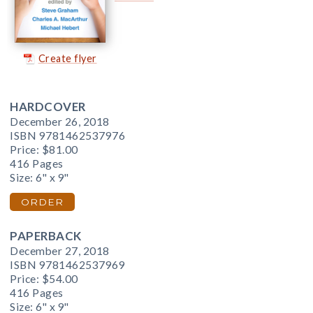
Create flyer
HARDCOVER
December 26, 2018
ISBN 9781462537976
Price:
$81.00
416 Pages
Size: 6" x 9"
ORDER
PAPERBACK
December 27, 2018
ISBN 9781462537969
Price:
$54.00
416 Pages
Size: 6" x 9"