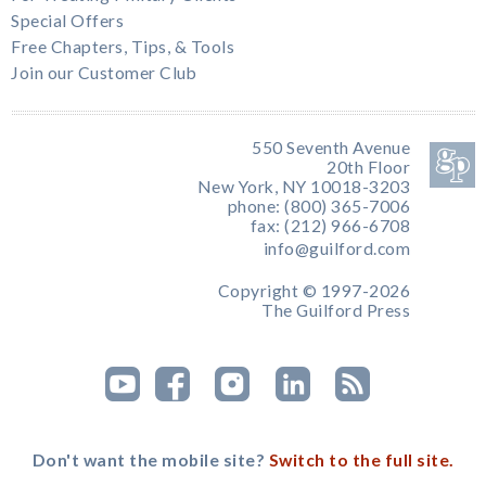
Special Offers
Free Chapters, Tips, & Tools
Join our Customer Club
550 Seventh Avenue
20th Floor
New York, NY 10018-3203
phone: (800) 365-7006
fax: (212) 966-6708
info@guilford.com
Copyright © 1997-2026
The Guilford Press
Don't want the mobile site?
Switch to the full site.