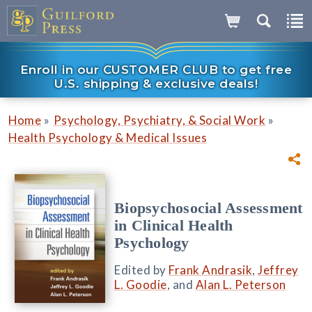
Enroll in our CUSTOMER CLUB to get free
U.S. shipping & exclusive deals!
»
»
Home
Psychology, Psychiatry, & Social Work
Health Psychology & Medical Issues
Biopsychosocial Assessment
in Clinical Health
Psychology
Edited by
Frank Andrasik
,
Jeffrey
L. Goodie
, and
Alan L. Peterson