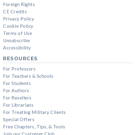
Foreign Rights
CE Credits
Privacy Policy
Cookie Policy
Terms of Use
Unsubscribe
Accessibility
RESOURCES
For Professors
For Teachers & Schools
For Students
For Authors
For Resellers
For Librarians
For Treating Military Clients
Special Offers
Free Chapters, Tips, & Tools
Join our Customer Club