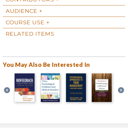
AUDIENCE
COURSE USE
RELATED ITEMS
You May Also Be Interested In