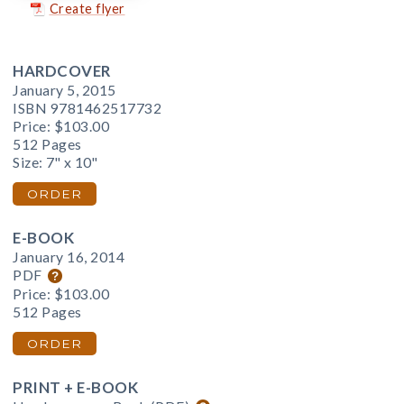
Create flyer
HARDCOVER
January 5, 2015
ISBN 9781462517732
Price:
$103.00
512 Pages
Size: 7" x 10"
ORDER
E-BOOK
January 16, 2014
PDF
Price:
$103.00
512 Pages
ORDER
PRINT + E-BOOK