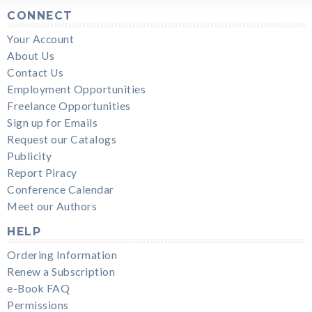
CONNECT
Your Account
About Us
Contact Us
Employment Opportunities
Freelance Opportunities
Sign up for Emails
Request our Catalogs
Publicity
Report Piracy
Conference Calendar
Meet our Authors
HELP
Ordering Information
Renew a Subscription
e-Book FAQ
Permissions