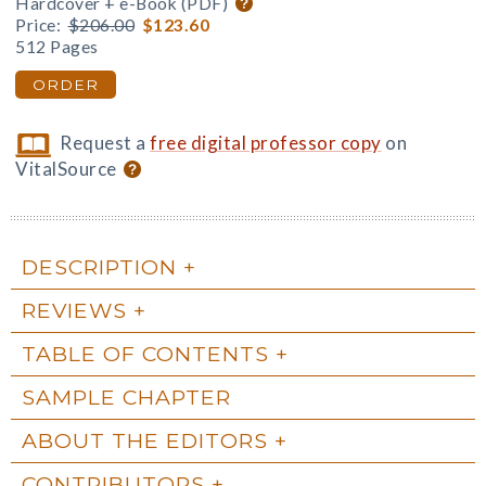
Hardcover + e-Book (PDF)
Price:
$206.00
$123.60
512 Pages
ORDER
Request a
free digital professor copy
on
VitalSource
DESCRIPTION
REVIEWS
TABLE OF CONTENTS
SAMPLE CHAPTER
ABOUT THE EDITORS
CONTRIBUTORS