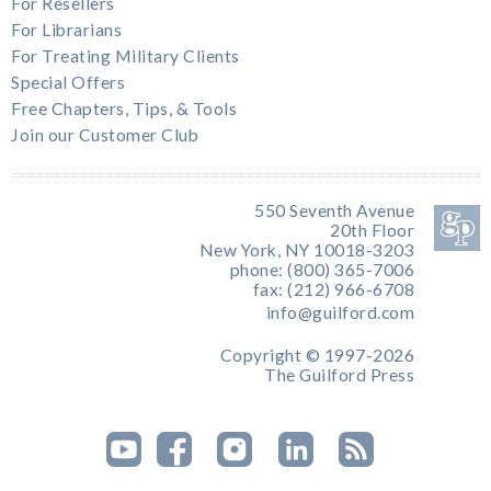
For Resellers
For Librarians
For Treating Military Clients
Special Offers
Free Chapters, Tips, & Tools
Join our Customer Club
550 Seventh Avenue
20th Floor
New York, NY 10018-3203
phone: (800) 365-7006
fax: (212) 966-6708
info@guilford.com
Copyright © 1997-2026
The Guilford Press