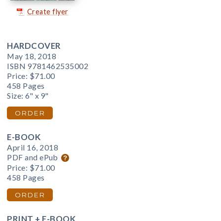
Create flyer
HARDCOVER
May 18, 2018
ISBN 9781462535002
Price:
$71.00
458 Pages
Size: 6" x 9"
ORDER
E-BOOK
April 16, 2018
PDF and ePub
Price:
$71.00
458 Pages
ORDER
PRINT + E-BOOK