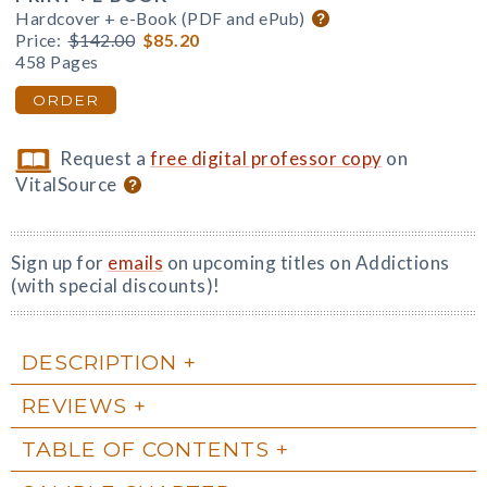
Hardcover + e-Book (PDF and ePub)
Price:
$142.00
$85.20
458 Pages
ORDER
Request a
free digital professor copy
on
VitalSource
Sign up for
emails
on upcoming titles on Addictions
(with special discounts)!
DESCRIPTION
REVIEWS
TABLE OF CONTENTS