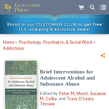
Enroll in our CUSTOMER CLUB to get free
U.S. shipping & exclusive deals!
»
»
Home
Psychology, Psychiatry, & Social Work
Addictions
Brief Interventions for
Adolescent Alcohol and
Substance Abuse
Edited by
Peter M. Monti
,
Suzanne
M. Colby
, and
Tracy O'Leary
Tevyaw