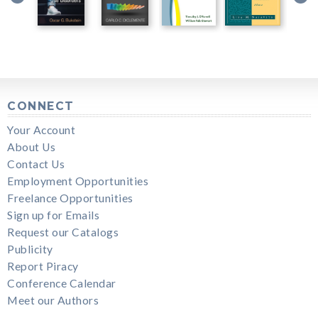
CONNECT
Your Account
About Us
Contact Us
Employment Opportunities
Freelance Opportunities
Sign up for Emails
Request our Catalogs
Publicity
Report Piracy
Conference Calendar
Meet our Authors