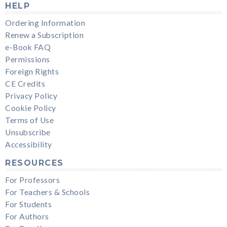
HELP
Ordering Information
Renew a Subscription
e-Book FAQ
Permissions
Foreign Rights
CE Credits
Privacy Policy
Cookie Policy
Terms of Use
Unsubscribe
Accessibility
RESOURCES
For Professors
For Teachers & Schools
For Students
For Authors