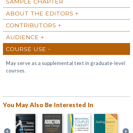
SAMPLE CHAPTER
ABOUT THE EDITORS
CONTRIBUTORS
AUDIENCE
COURSE USE
May serve as a supplemental text in graduate-level
courses.
You May Also Be Interested In