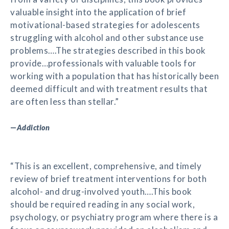
valuable insight into the application of brief
motivational-based strategies for adolescents
struggling with alcohol and other substance use
problems….The strategies described in this book
provide…professionals with valuable tools for
working with a population that has historically been
deemed difficult and with treatment results that
are often less than stellar.”
—
Addiction
“This is an excellent, comprehensive, and timely
review of brief treatment interventions for both
alcohol- and drug-involved youth….This book
should be required reading in any social work,
psychology, or psychiatry program where there is a