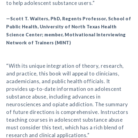
to help adolescent substance users.”
—Scott T. Walters, PhD, Regents Professor, School of
Public Health, University of North Texas Health
Science Center; member, Motivational Interviewing
Network of Trainers (MINT)
“With its unique integration of theory, research,
and practice, this book will appeal to clinicians,
academicians, and public health officials. It
provides up-to-date information on adolescent
substance abuse, including advances in
neurosciences and opiate addiction. The summary
of future directions is comprehensive. Instructors
teaching courses in adolescent substance abuse
must consider this text, which has a rich blend of
research and clinical applications.”