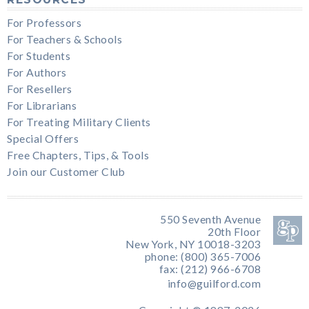
For Professors
For Teachers & Schools
For Students
For Authors
For Resellers
For Librarians
For Treating Military Clients
Special Offers
Free Chapters, Tips, & Tools
Join our Customer Club
550 Seventh Avenue
20th Floor
New York, NY 10018-3203
phone: (800) 365-7006
fax: (212) 966-6708
info@guilford.com