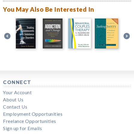
You May Also Be Interested In
CONNECT
Your Account
About Us
Contact Us
Employment Opportunities
Freelance Opportunities
Sign up for Emails