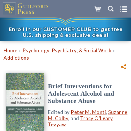
Enroll in our CUSTOMER CLUB to get free
U.S. shipping & exclusive deals!
»
»
Home
Psychology, Psychiatry, & Social Work
Addictions
Brief Interventions for
Adolescent Alcohol and
Substance Abuse
Edited by
Peter M. Monti
,
Suzanne
M. Colby
, and
Tracy O'Leary
Tevyaw