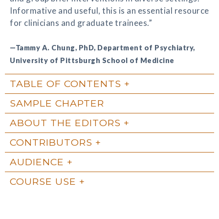
Informative and useful, this is an essential resource
for clinicians and graduate trainees.”
—Tammy A. Chung, PhD, Department of Psychiatry,
University of Pittsburgh School of Medicine
TABLE OF CONTENTS
SAMPLE CHAPTER
ABOUT THE EDITORS
CONTRIBUTORS
AUDIENCE
COURSE USE