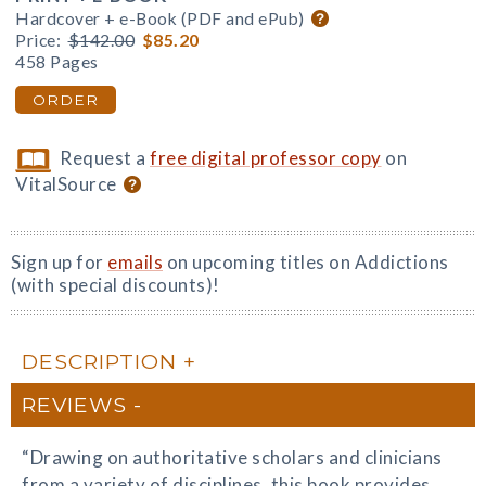
Hardcover + e-Book (PDF and ePub)
Price:
$142.00
$85.20
458 Pages
ORDER
Request a
free digital professor copy
on
VitalSource
Sign up for
emails
on upcoming titles on Addictions
(with special discounts)!
DESCRIPTION
REVIEWS
“Drawing on authoritative scholars and clinicians
from a variety of disciplines, this book provides