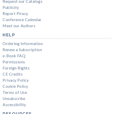
Request our Catalogs
Publicity
Report Piracy
Conference Calendar
Meet our Authors
HELP
Ordering Information
Renew a Subscription
e-Book FAQ
Permissions
Foreign Rights
CE Credits
Privacy Policy
Cookie Policy
Terms of Use
Unsubscribe
Accessibility
RESOURCES