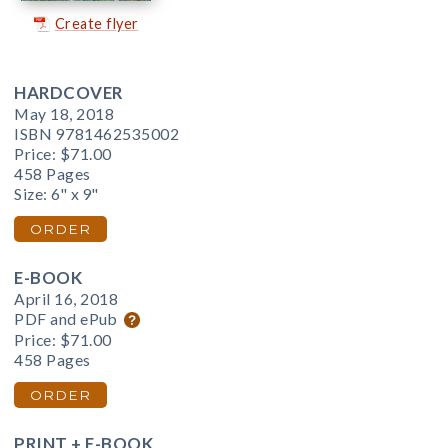
Create flyer
HARDCOVER
May 18, 2018
ISBN 9781462535002
Price:
$71.00
458 Pages
Size: 6" x 9"
ORDER
E-BOOK
April 16, 2018
PDF and ePub
Price:
$71.00
458 Pages
ORDER
PRINT + E-BOOK