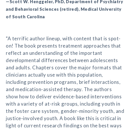
—Scott W. Henggeler, PhD, Department of Psychiatry
and Behavioral Sciences (retired), Medical University
of South Carolina
“A terrific author lineup, with content that is spot-
on! The book presents treatment approaches that
reflect an understanding of the important
developmental differences between adolescents
and adults. Chapters cover the major formats that
clinicians actually use with this population,
including prevention programs, brief interactions,
and medication-assisted therapy. The authors
show how to deliver evidence-based interventions
with a variety of at-risk groups, including youth in
the foster care system, gender-minority youth, and
justice-involved youth. A book like this is critical in
light of current research findings on the best ways