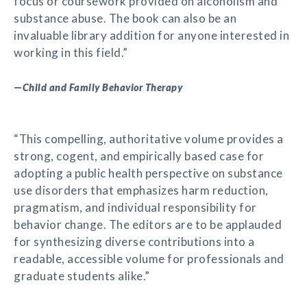
focus or coursework provided on alcoholism and
substance abuse. The book can also be an
invaluable library addition for anyone interested in
working in this field.”
—
Child and Family Behavior Therapy
“This compelling, authoritative volume provides a
strong, cogent, and empirically based case for
adopting a public health perspective on substance
use disorders that emphasizes harm reduction,
pragmatism, and individual responsibility for
behavior change. The editors are to be applauded
for synthesizing diverse contributions into a
readable, accessible volume for professionals and
graduate students alike.”