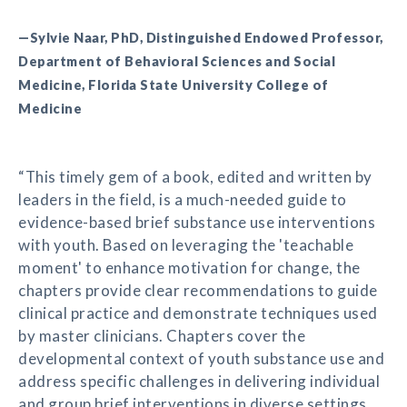
—Sylvie Naar, PhD, Distinguished Endowed Professor,
Department of Behavioral Sciences and Social
Medicine, Florida State University College of
Medicine
“This timely gem of a book, edited and written by
leaders in the field, is a much-needed guide to
evidence-based brief substance use interventions
with youth. Based on leveraging the 'teachable
moment' to enhance motivation for change, the
chapters provide clear recommendations to guide
clinical practice and demonstrate techniques used
by master clinicians. Chapters cover the
developmental context of youth substance use and
address specific challenges in delivering individual
and group brief interventions in diverse settings.