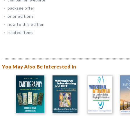
package offer
prior editions
new to this edition
related items
You May Also Be Interested In