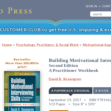
SIGN IN
CONT
r CUSTOMER CLUB to get free U.S. shipping & exc
»
»
Home
Psychology, Psychiatry, & Social Work
Motivational Ap
Bestseller
Building Motivational Inter
More than 100,000 in
Second Edition
print!
A Practitioner Workbook
David B. Rosengren
A PAPERBACK ORIGINAL
E-BOOK
September 19, 2017
ISBN 978146
513 Pages
Size: 8" x 10½"