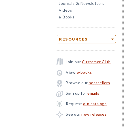
Journals
Newsletters
&
Videos
e-Books
RESOURCES
Join our
Customer Club
View
e-books
Browse our
bestsellers
Sign up for
emails
Request
our catalogs
See our
new releases