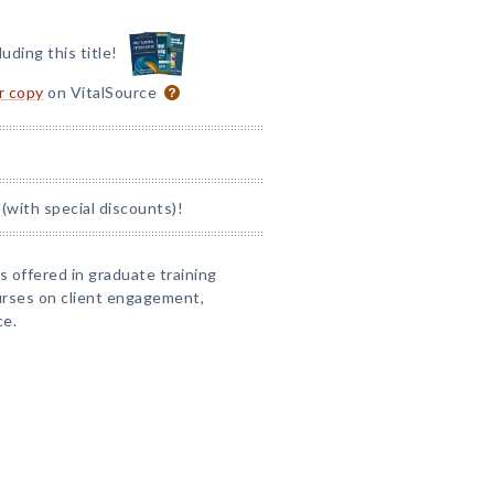
luding this title!
or copy
on VitalSource
(with special discounts)!
s offered in graduate training
urses on client engagement,
ce.