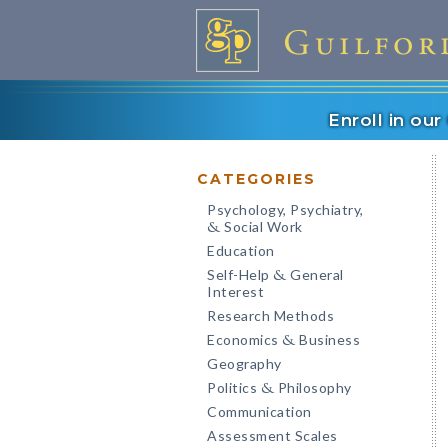
Enroll in ou
CATEGORIES
Psychology, Psychiatry,
Social Work
&
Education
Self-Help
General
&
Interest
Research Methods
Economics
Business
&
Geography
Politics
Philosophy
&
Communication
Assessment Scales