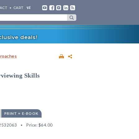
ACT
CART
lusive deals!
proaches
viewing Skills
PRINT + E-BOOK
2532063
Price:
$64.00