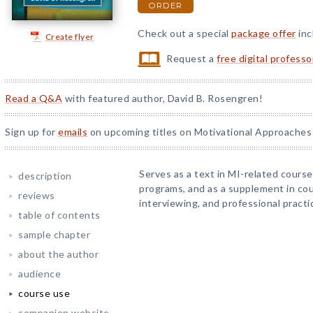
ORDER
Check out a special
package offer
inc
Create flyer
Request a
free digital profess
Read a Q&A
with featured author, David B. Rosengren!
Sign up for
emails
on upcoming titles on Motivational Approaches 
Serves as a text in MI-related course
description
programs, and as a supplement in co
reviews
interviewing, and professional practi
table of contents
sample chapter
about the author
audience
course use
companion website